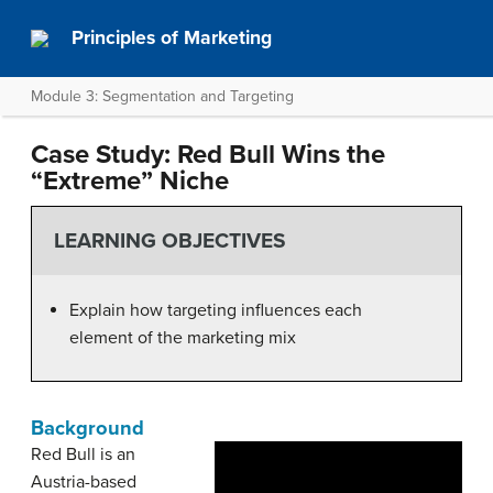
Principles of Marketing
Module 3: Segmentation and Targeting
Case Study: Red Bull Wins the
“Extreme” Niche
LEARNING OBJECTIVES
Explain how targeting influences each
element of the marketing mix
Background
Red Bull is an
Austria-based