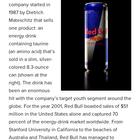
company started in
1987 by Dietrich
Mateschitz that sells
one product: an
energy drink
containing taurine
(an amino acid) that’s
sold in a slim, silver-
colored 8.3-ounce
can (shown at the
right). The drink has
been an enormous
hit with the company’s target youth segment around the
globe. For the year 2001, Red Bull boasted sales of $51
million in the United States alone and captured 70
percent of the energy-drink market worldwide. From
Stanford University in California to the beaches of
Australia and Thailand, Red Bull has managed to