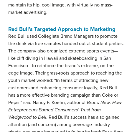
maintain its hip, cool image, with virtually no mass-
market advertising.
Red Bull’s Targeted Approach to Marketing
Red Bull used Collegiate Brand Managers to promote
the drink via free samples handed out at student parties.
The company also organized extreme sports events—
like cliff diving in Hawaii and skateboarding in San
Francisco—to reinforce the brand’s extreme, on-the-
edge image. Their grass-roots approach to reaching the
youth market worked: “In terms of attracting new
customers and enhancing consumer loyalty, Red Bull
has a more effective branding campaign than Coke or
Pepsi,” said Nancy F. Koehn, author of
Brand New: How
Entrepreneurs Earned Consumers’ Trust from
Wedgwood to Dell
. Red Bull’s success has also gained
attention (and concern) among beverage-industry
giants, and some have tried to follow its lead: For a time