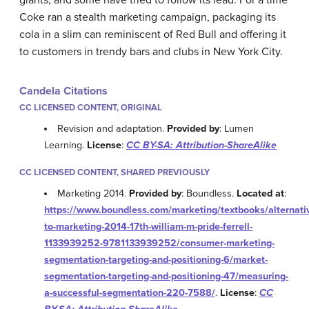
Coke ran a stealth marketing campaign, packaging its
cola in a slim can reminiscent of Red Bull and offering it
to customers in trendy bars and clubs in New York City.
Candela Citations
CC LICENSED CONTENT, ORIGINAL
Revision and adaptation.
Provided by
: Lumen
Learning.
License
:
CC BY-SA: Attribution-ShareAlike
CC LICENSED CONTENT, SHARED PREVIOUSLY
Marketing 2014.
Provided by
: Boundless.
Located at
:
https://www.boundless.com/marketing/textbooks/alternati
to-marketing-2014-17th-william-m-pride-ferrell-
1133939252-9781133939252/consumer-marketing-
segmentation-targeting-and-positioning-6/market-
segmentation-targeting-and-positioning-47/measuring-
a-successful-segmentation-220-7588/
.
License
:
CC