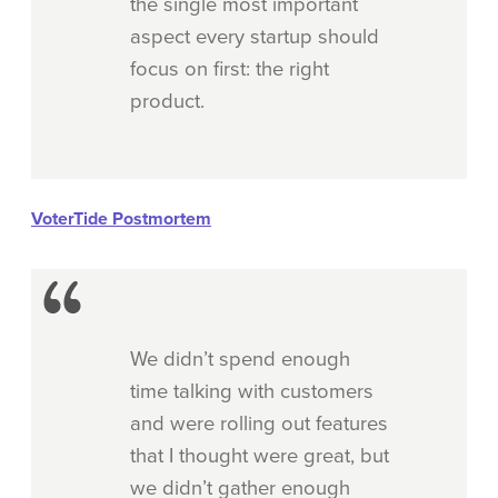
the single most important
aspect every startup should
focus on first: the right
product.
VoterTide Postmortem
We didn’t spend enough
time talking with customers
and were rolling out features
that I thought were great, but
we didn’t gather enough