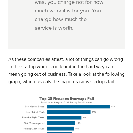
was
,
you charge not for how
much work it is for you. You
charge how much the
service is worth.
As these companies attest, a lot of things can go wrong
in the startup world, and learning the hard way can
mean going out of business. Take a look at the following
graph, which reveals the major reasons startups fail: