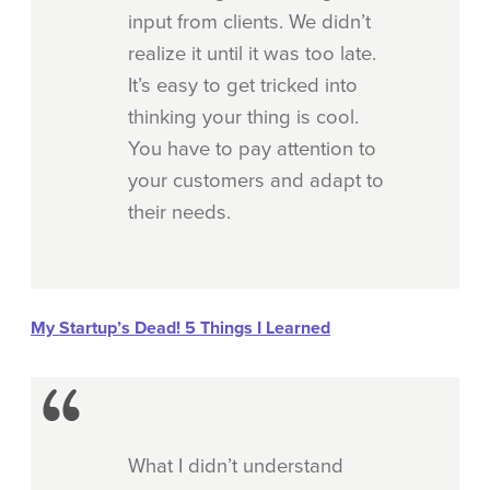
input from clients. We didn’t
realize it until it was too late.
It’s easy to get tricked into
thinking your thing is cool.
You have to pay attention to
your customers and adapt to
their needs.
My Startup’s Dead! 5 Things I Learned
What I didn’t understand