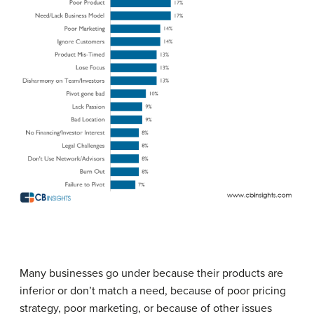
Many businesses go under because their products are
inferior or don’t match a need, because of poor pricing
strategy, poor marketing, or because of other issues