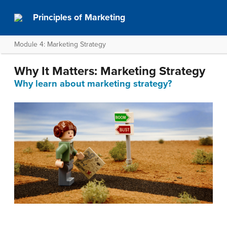
Principles of Marketing
Module 4: Marketing Strategy
Why It Matters: Marketing Strategy
Why learn about marketing strategy?