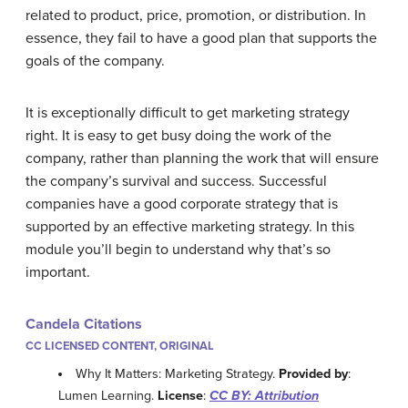
related to product, price, promotion, or distribution. In
essence, they fail to have a good plan that supports the
goals of the company.
It is exceptionally difficult to get marketing strategy
right. It is easy to get busy doing the work of the
company, rather than planning the work that will ensure
the company’s survival and success. Successful
companies have a good corporate strategy that is
supported by an effective marketing strategy. In this
module you’ll begin to understand why that’s so
important.
Candela Citations
CC LICENSED CONTENT, ORIGINAL
Why It Matters: Marketing Strategy.
Provided by
:
Lumen Learning.
License
:
CC BY: Attribution