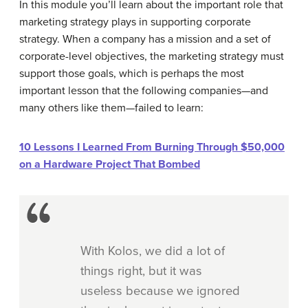
In this module you’ll learn about the important role that
marketing strategy plays in supporting corporate
strategy. When a company has a mission and a set of
corporate-level objectives, the marketing strategy must
support those goals, which is perhaps the most
important lesson that the following companies—and
many others like them—failed to learn:
10 Lessons I Learned From Burning Through $50,000
on a Hardware Project That Bombed
With Kolos, we did a lot of
things right, but it was
useless because we ignored