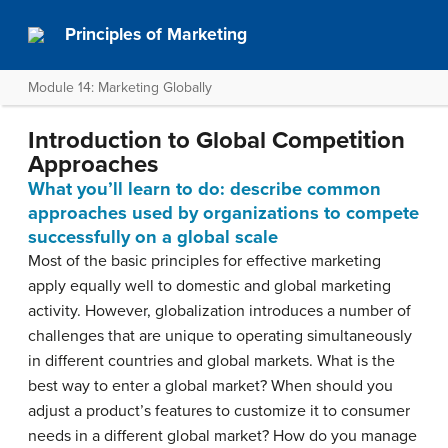
Principles of Marketing
Module 14: Marketing Globally
Introduction to Global Competition
Approaches
What you’ll learn to do: describe common
approaches used by organizations to compete
successfully on a global scale
Most of the basic principles for effective marketing
apply equally well to domestic and global marketing
activity. However, globalization introduces a number of
challenges that are unique to operating simultaneously
in different countries and global markets. What is the
best way to enter a global market? When should you
adjust a product’s features to customize it to consumer
needs in a different global market? How do you manage