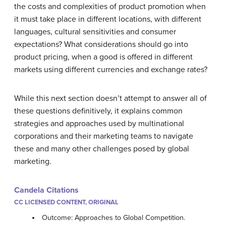
the costs and complexities of product promotion when
it must take place in different locations, with different
languages, cultural sensitivities and consumer
expectations? What considerations should go into
product pricing, when a good is offered in different
markets using different currencies and exchange rates?
While this next section doesn’t attempt to answer all of
these questions definitively, it explains common
strategies and approaches used by multinational
corporations and their marketing teams to navigate
these and many other challenges posed by global
marketing.
Candela Citations
CC LICENSED CONTENT, ORIGINAL
Outcome: Approaches to Global Competition.