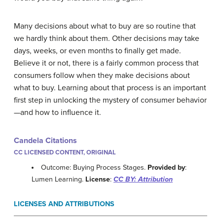
Many decisions about what to buy are so routine that
we hardly think about them. Other decisions may take
days, weeks, or even months to finally get made.
Believe it or not, there is a fairly common process that
consumers follow when they make decisions about
what to buy. Learning about that process is an important
first step in unlocking the mystery of consumer behavior
—and how to influence it.
Candela Citations
CC LICENSED CONTENT, ORIGINAL
Outcome: Buying Process Stages.
Provided by
:
Lumen Learning.
License
:
CC BY: Attribution
LICENSES AND ATTRIBUTIONS