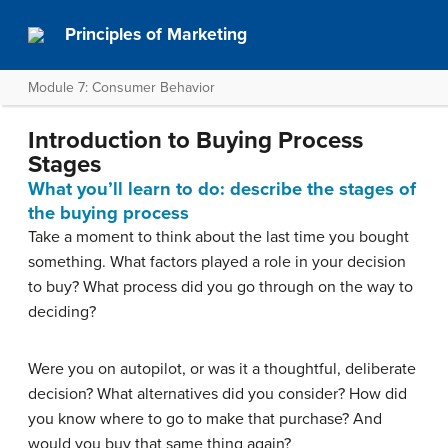
Principles of Marketing
Module 7: Consumer Behavior
Introduction to Buying Process
Stages
What you’ll learn to do: describe the stages of
the buying process
Take a moment to think about the last time you bought
something. What factors played a role in your decision
to buy? What process did you go through on the way to
deciding?
Were you on autopilot, or was it a thoughtful, deliberate
decision? What alternatives did you consider? How did
you know where to go to make that purchase? And
would you buy that same thing again?