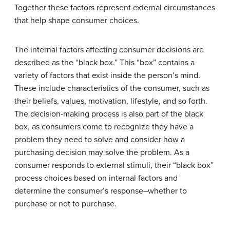
Together these factors represent external circumstances
that help shape consumer choices.
The internal factors affecting consumer decisions are
described as the “black box.” This “box” contains a
variety of factors that exist inside the person’s mind.
These include characteristics of the consumer, such as
their beliefs, values, motivation, lifestyle, and so forth.
The decision-making process is also part of the black
box, as consumers come to recognize they have a
problem they need to solve and consider how a
purchasing decision may solve the problem. As a
consumer responds to external stimuli, their “black box”
process choices based on internal factors and
determine the consumer’s response–whether to
purchase or not to purchase.