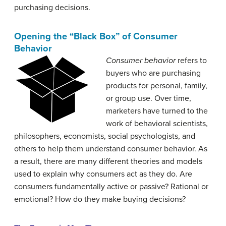
purchasing decisions.
Opening the “Black Box” of Consumer
Behavior
Consumer behavior
refers to
buyers who are purchasing
products for personal, family,
or group use. Over time,
marketers have turned to the
work of behavioral scientists,
philosophers, economists, social psychologists, and
others to help them understand consumer behavior. As
a result, there are many different theories and models
used to explain why consumers act as they do. Are
consumers fundamentally active or passive? Rational or
emotional? How do they make buying decisions?