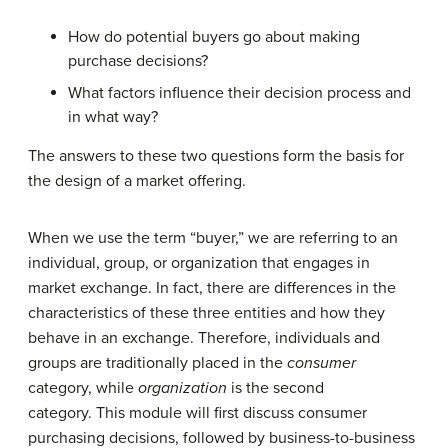
How do potential buyers go about making
purchase decisions?
What factors influence their decision process and
in what way?
The answers to these two questions form the basis for
the design of a market offering.
When we use the term “buyer,” we are referring to an
individual, group, or organization that engages in
market exchange. In fact, there are differences in the
characteristics of these three entities and how they
behave in an exchange. Therefore, individuals and
groups are traditionally placed in the
consumer
category, while
organization
is the second
category. This module will first discuss consumer
purchasing decisions, followed by business-to-business