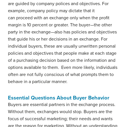
are guided by company polices and objectives. For
example, company policy may dictate that it
can proceed with an exchange only when the profit
margin is 10 percent or greater. The buyer—the other
party in the exchange—also has policies and objectives
that guide his or her decisions in an exchange. For
individual buyers, these are usually unwritten personal
policies and objectives that people make at each stage
of a purchasing decision based on the information and
options available to them. Even more likely, individuals
often are not fully conscious of what prompts them to
behave in a particular manner.
Essential Questions About Buyer Behavior
Buyers are essential partners in the exchange process.
Without them, exchanges would stop. Buyers are the
focus of successful marketing; their needs and wants
are the reason for marketing. Without an understanding