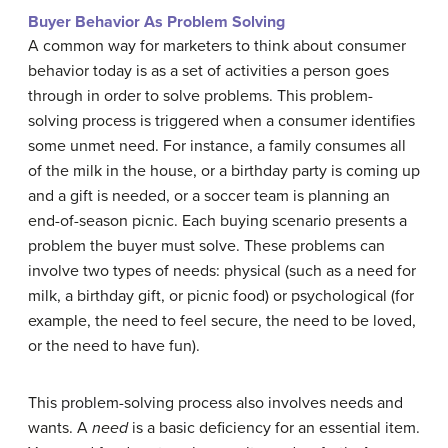
Buyer Behavior As Problem Solving
A common way for marketers to think about consumer
behavior today is as a set of activities a person goes
through in order to solve problems. This problem-
solving process is triggered when a consumer identifies
some unmet need. For instance, a family consumes all
of the milk in the house, or a birthday party is coming up
and a gift is needed, or a soccer team is planning an
end-of-season picnic. Each buying scenario presents a
problem the buyer must solve. These problems can
involve two types of needs: physical (such as a need for
milk, a birthday gift, or picnic food) or psychological (for
example, the need to feel secure, the need to be loved,
or the need to have fun).
This problem-solving process also involves needs and
wants. A
need
is a basic deficiency for an essential item.