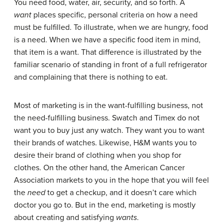
You need food, water, air, security, and so forth. A
want
places specific, personal criteria on how a need
must be fulfilled. To illustrate, when we are hungry, food
is a need. When we have a specific food item in mind,
that item is a want. That difference is illustrated by the
familiar scenario of standing in front of a full refrigerator
and complaining that there is nothing to eat.
Most of marketing is in the want-fulfilling business, not
the need-fulfilling business. Swatch and Timex do not
want you to buy just any watch. They want you to want
their brands of watches. Likewise, H&M wants you to
desire their brand of clothing when you shop for
clothes. On the other hand, the American Cancer
Association markets to you in the hope that you will feel
the
need
to get a checkup, and it doesn’t care which
doctor you go to. But in the end, marketing is mostly
about creating and satisfying
wants
.