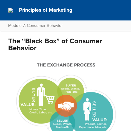
Principles of Marketing
Module 7: Consumer Behavior
The “Black Box” of Consumer
Behavior