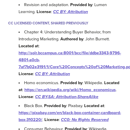
Revision and adaptation.
Provided by
: Lumen
Learning.
License
:
CC BY: Attribution
CC LICENSED CONTENT, SHARED PREVIOUSLY
Chapter 4: Understanding Buyer Behavior, from
Introducing Marketing.
Authored by
: John Burnett.
Located at
:
http://solr.bccampus.ca:8001/bcc/file/ddbe3343-9796-
4801-a0cb-
7af7b02e3191/1/Core%20Concepts%20of%20Marketing.pd
License
:
CC BY: Attribution
Homo economicus.
Provided by
: Wikipedia.
Located
at
:
https://en.wikipedia.org/wiki/Homo_economicus
.
License
:
CC BY-SA: Attribution-ShareAlike
Black Box.
Provided by
: Pixabay.
Located at
:
https://pixabay.com/en/black-box-container-cardboard-
box-310220/
.
License
:
CC0: No Rights Reserved
Consumer Behaviour.
Provided by
: Wikipedia.