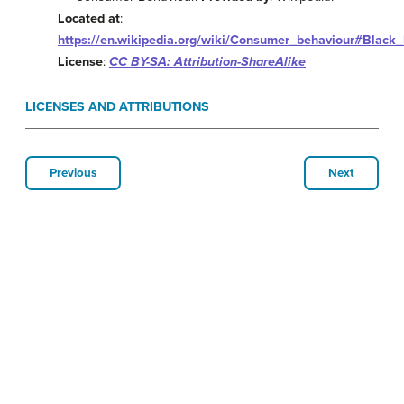
Located at
:
https://en.wikipedia.org/wiki/Consumer_behaviour#Black
License
:
CC BY-SA: Attribution-ShareAlike
LICENSES AND ATTRIBUTIONS
Previous
Next