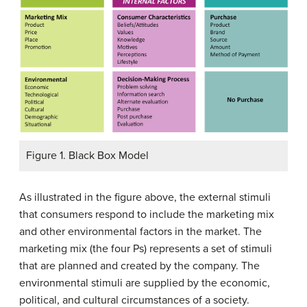
Figure 1. Black Box Model
As illustrated in the figure above, the external stimuli
that consumers respond to include the marketing mix
and other environmental factors in the market. The
marketing mix (the four Ps) represents a set of stimuli
that are planned and created by the company. The
environmental stimuli are supplied by the economic,
political, and cultural circumstances of a society.