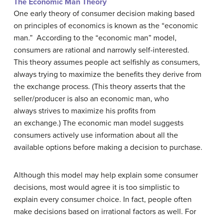
The Economic Man Theory
One early theory of consumer decision making based
on principles of economics is known as the “economic
man.” According to the “economic man” model,
consumers are rational and narrowly self-interested.
This theory assumes people act selfishly as consumers,
always trying to maximize the benefits they derive from
the exchange process. (This theory asserts that the
seller/producer is also an economic man, who
always strives to maximize his profits from
an exchange.) The economic man model suggests
consumers actively use information about all the
available options before making a decision to purchase.
Although this model may help explain some consumer
decisions, most would agree it is too simplistic to
explain every consumer choice. In fact, people often
make decisions based on irrational factors as well. For