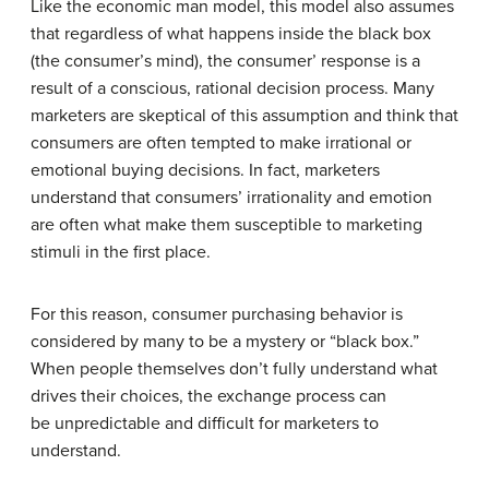
Like the economic man model, this model also assumes
that regardless of what happens inside the black box
(the consumer’s mind), the consumer’ response is a
result of a conscious, rational decision process. Many
marketers are skeptical of this assumption and think that
consumers are often tempted to make irrational or
emotional buying decisions. In fact, marketers
understand that consumers’ irrationality and emotion
are often what make them susceptible to marketing
stimuli in the first place.
For this reason, consumer purchasing behavior is
considered by many to be a mystery or “black box.”
When people themselves don’t fully understand what
drives their choices, the exchange process can
be unpredictable and difficult for marketers to
understand.