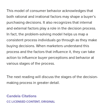
This model of consumer behavior acknowledges that
both rational and irrational factors may shape a buyer’s
purchasing decisions. It also recognizes that internal
and external factors play a role in the decision process.
In fact, the problem-solving model helps us map a
consistent process individuals go through as they make
buying decisions. When marketers understand this
process and the factors that influence it, they can take
action to influence buyer perceptions and behavior at
various stages of the process.
The next reading will discuss the stages of the decision-
making process in greater detail.
Candela Citations
CC LICENSED CONTENT, ORIGINAL