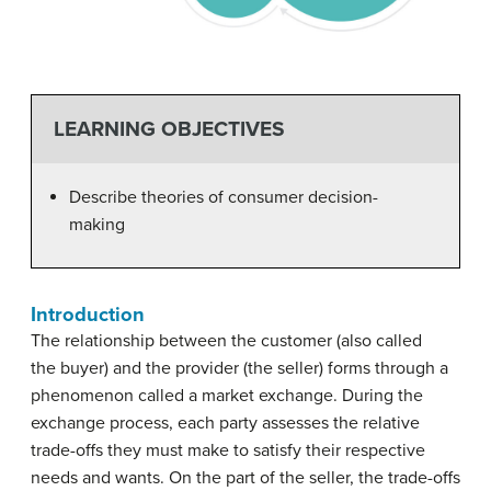
LEARNING OBJECTIVES
Describe theories of consumer decision-
making
Introduction
The relationship between the customer (also called
the buyer) and the provider (the seller) forms through a
phenomenon called a market exchange. During the
exchange process, each party assesses the relative
trade-offs they must make to satisfy their respective
needs and wants. On the part of the seller, the trade-offs