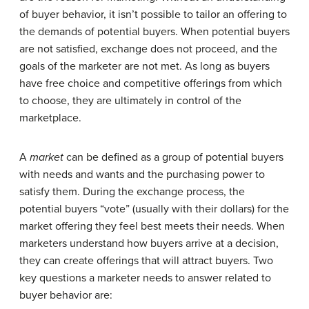
of buyer behavior, it isn’t possible to tailor an offering to
the demands of potential buyers. When potential buyers
are not satisfied, exchange does not proceed, and the
goals of the marketer are not met. As long as buyers
have free choice and competitive offerings from which
to choose, they are ultimately in control of the
marketplace.
A
market
can be defined as a group of potential buyers
with needs and wants and the purchasing power to
satisfy them. During the exchange process, the
potential buyers “vote” (usually with their dollars) for the
market offering they feel best meets their needs. When
marketers understand how buyers arrive at a decision,
they can create offerings that will attract buyers. Two
key questions a marketer needs to answer related to
buyer behavior are: