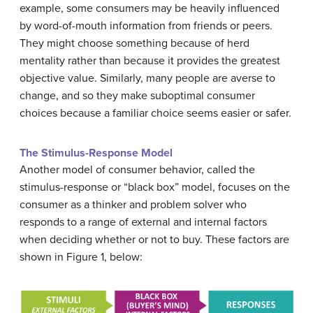
example, some consumers may be heavily influenced
by word-of-mouth information from friends or peers.
They might choose something because of herd
mentality rather than because it provides the greatest
objective value. Similarly, many people are averse to
change, and so they make suboptimal consumer
choices because a familiar choice seems easier or safer.
The Stimulus-Response Model
Another model of consumer behavior, called the
stimulus-response or “black box” model, focuses on the
consumer as a thinker and problem solver who
responds to a range of external and internal factors
when deciding whether or not to buy. These factors are
shown in Figure 1, below: