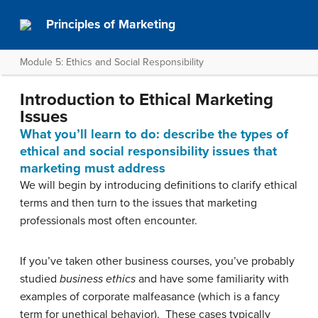
Principles of Marketing
Module 5: Ethics and Social Responsibility
Introduction to Ethical Marketing
Issues
What you’ll learn to do: describe the types of
ethical and social responsibility issues that
marketing must address
We will begin by introducing definitions to clarify ethical
terms and then turn to the issues that marketing
professionals most often encounter.
If you’ve taken other business courses, you’ve probably
studied
business ethics
and have some familiarity with
examples of corporate malfeasance (which is a fancy
term for unethical behavior). These cases typically