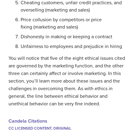
Cheating customers, unfair credit practices, and
overselling (marketing and sales)
Price collusion by competitors or price
fixing (marketing and sales)
Dishonesty in making or keeping a contract
Unfairness to employees and prejudice in hiring
You will notice that five of the eight ethical issues cited
are governed by the marketing function, and the other
three can certainly affect or involve marketing. In this
section, you’ll learn more about these issues and the
challenges in overcoming them. As with ethics in
general, the line between ethical behavior and
unethical behavior can be very fine indeed.
Candela Citations
CC LICENSED CONTENT, ORIGINAL