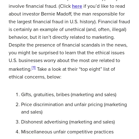
involve financial fraud. (Click
here
if you’d like to read
about investor Bernie Madoff, the man responsible for
the largest financial fraud in U.S. history). Financial fraud
is certainly an example of unethical (and, often, illegal)
behavior, but it isn’t directly related to marketing.
Despite the presence of financial scandals in the news,
you might be surprised to learn that the ethical issues
U.S. businesses worry about the most
are
related to
[1]
marketing.
Take a look at their “top eight” list of
ethical concerns, below:
Gifts, gratuities, bribes (marketing and sales)
Price discrimination and unfair pricing (marketing
and sales)
Dishonest advertising (marketing and sales)
Miscellaneous unfair competitive practices