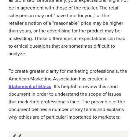
as promised. Unfortunately, your expectations might not
be in agreement with those of the retailer. The retail
salesperson may not “have time for you,” or the
retailer’s notion of a “reasonable” price may be higher
than yours, or the advertising for the product may be
misleading. These differences in expectations can lead
to ethical questions that are sometimes difficult to
analyze.
To create greater clarity for marketing professionals, the
American Marketing Association has created a
Statement of Ethics
. It’s helpful to review this short
document in order to understand the scope of issues
that marketing professionals face. The preamble of the
document defines a number of key terms and explains
why ethics are of particular importance to marketers: