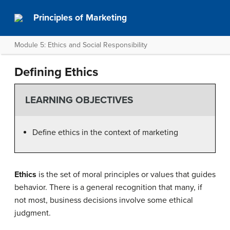
Principles of Marketing
Module 5: Ethics and Social Responsibility
Defining Ethics
LEARNING OBJECTIVES
Define ethics in the context of marketing
Ethics
is the set of moral principles or values that guides
behavior. There is a general recognition that many, if
not most, business decisions involve some ethical
judgment.