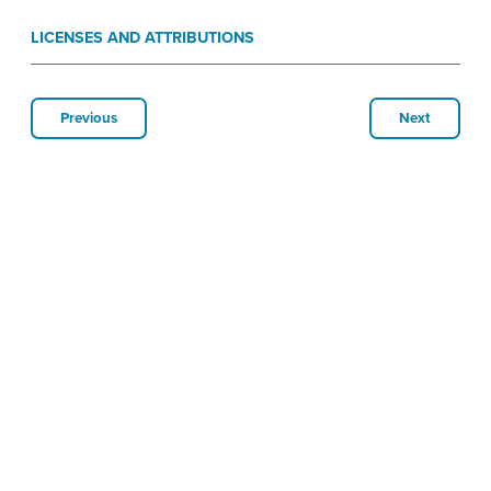
LICENSES AND ATTRIBUTIONS
Previous
Next