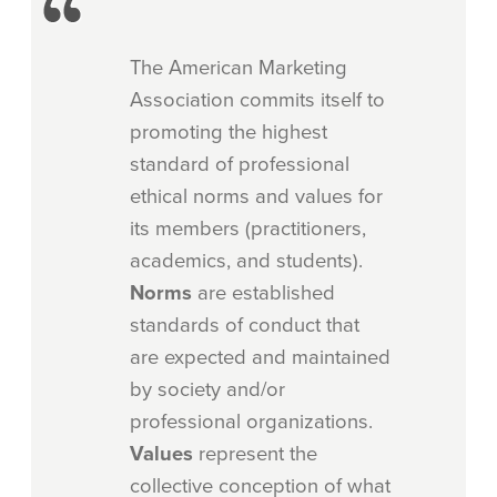
The American Marketing
Association commits itself to
promoting the highest
standard of professional
ethical norms and values for
its members (practitioners,
academics, and students).
Norms
are established
standards of conduct that
are expected and maintained
by society and/or
professional organizations.
Values
represent the
collective conception of what