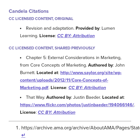
Candela Citations
CC LICENSED CONTENT, ORIGINAL
Revision and adaptation.
Provided by
: Lumen
Learning.
License
:
CC BY: Attribution
CC LICENSED CONTENT, SHARED PREVIOUSLY
Chapter 5: External Considerations in Marketing,
from Core Concepts of Marketing.
Authored by
: John
Burnett.
Located at
:
http://www.saylor.org/site/wp-
content/uploads/2012/11/Core-Concepts-of-
Marketing.pdf
.
License
:
CC BY: Attribution
That Way.
Authored by
: Justin Baeder.
Located at
:
https://www.flickr.com/photos/justinbaeder/194066146/
.
License
:
CC BY: Attribution
https://archive.ama.org/archive/AboutAMA/Pages/St
↵