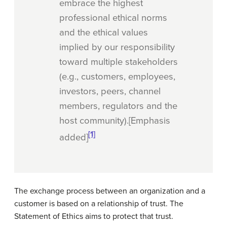
embrace the highest
professional ethical norms
and the ethical values
implied by our responsibility
toward multiple stakeholders
(e.g., customers, employees,
investors,
peers,
channel
members, regulators and the
host community).[Emphasis
[1]
added]
The exchange process between an organization and a
customer is based on a relationship of trust. The
Statement of Ethics aims to protect that trust.