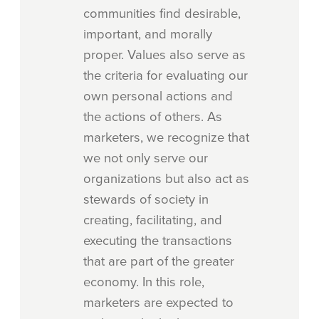
communities find desirable,
important, and morally
proper. Values also serve as
the criteria for evaluating our
own personal actions and
the actions of others. As
marketers, we recognize that
we not only serve our
organizations but also act as
stewards of society in
creating, facilitating, and
executing the transactions
that are part of the greater
economy. In this role,
marketers are expected to