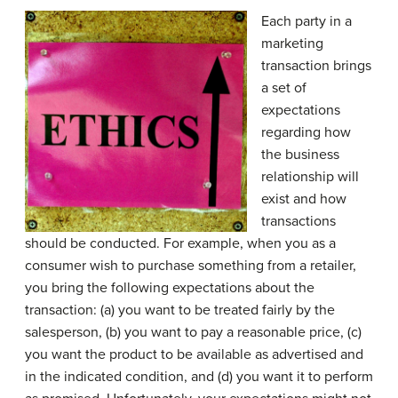
Each party in a
marketing
transaction brings
a set of
expectations
regarding how
the business
relationship will
exist and how
transactions
should be conducted. For example, when you as a
consumer wish to purchase something from a retailer,
you bring the following expectations about the
transaction: (a) you want to be treated fairly by the
salesperson, (b) you want to pay a reasonable price, (c)
you want the product to be available as advertised and
in the indicated condition, and (d) you want it to perform