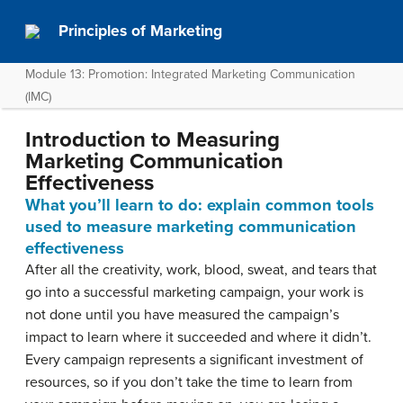
Principles of Marketing
Module 13: Promotion: Integrated Marketing Communication
(IMC)
Introduction to Measuring
Marketing Communication
Effectiveness
What you’ll learn to do: explain common tools
used to measure marketing communication
effectiveness
After all the creativity, work, blood, sweat, and tears that
go into a successful marketing campaign, your work is
not done until you have measured the campaign’s
impact to learn where it succeeded and where it didn’t.
Every campaign represents a significant investment of
resources, so if you don’t take the time to learn from