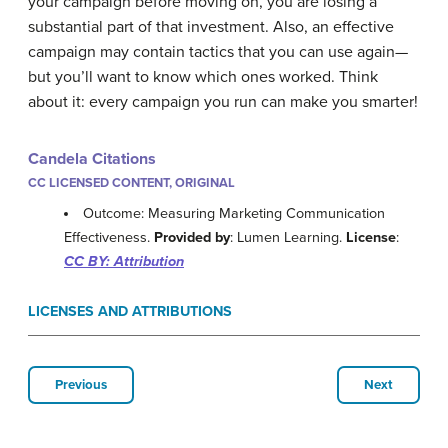
your campaign before moving on, you are losing a
substantial part of that investment. Also, an effective
campaign may contain tactics that you can use again—
but you’ll want to know which ones worked. Think
about it: every campaign you run can make you smarter!
Candela Citations
CC LICENSED CONTENT, ORIGINAL
Outcome: Measuring Marketing Communication
Effectiveness.
Provided by
: Lumen Learning.
License
:
CC BY: Attribution
LICENSES AND ATTRIBUTIONS
Previous
Next