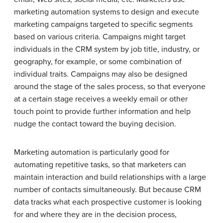
marketing automation systems to design and execute
marketing campaigns targeted to specific segments
based on various criteria. Campaigns might target
individuals in the CRM system by job title, industry, or
geography, for example, or some combination of
individual traits. Campaigns may also be designed
around the stage of the sales process, so that everyone
at a certain stage receives a weekly email or other
touch point to provide further information and help
nudge the contact toward the buying decision.
Marketing automation is particularly good for
automating repetitive tasks, so that marketers can
maintain interaction and build relationships with a large
number of contacts simultaneously. But because CRM
data tracks what each prospective customer is looking
for and where they are in the decision process,