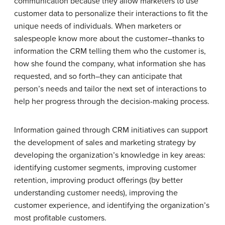
communication because they allow marketers to use
customer data to personalize their interactions to fit the
unique needs of individuals. When marketers or
salespeople know more about the customer–thanks to
information the CRM telling them who the customer is,
how she found the company, what information she has
requested, and so forth–they can anticipate that
person’s needs and tailor the next set of interactions to
help her progress through the decision-making process.
Information gained through CRM initiatives can support
the development of sales and marketing strategy by
developing the organization’s knowledge in key areas:
identifying customer segments, improving customer
retention, improving product offerings (by better
understanding customer needs), improving the
customer experience, and identifying the organization’s
most profitable customers.