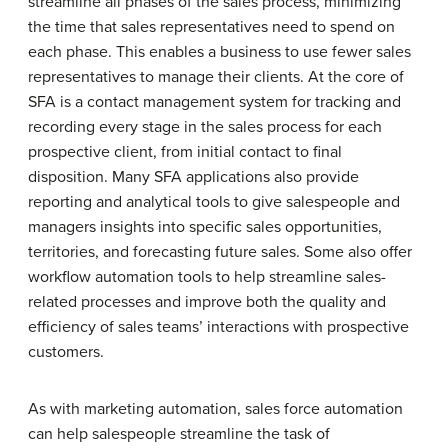
streamline all phases of the sales process, minimizing
the time that sales representatives need to spend on
each phase. This enables a business to use fewer sales
representatives to manage their clients. At the core of
SFA is a contact management system for tracking and
recording every stage in the sales process for each
prospective client, from initial contact to final
disposition. Many SFA applications also provide
reporting and analytical tools to give salespeople and
managers insights into specific sales opportunities,
territories, and forecasting future sales. Some also offer
workflow automation tools to help streamline sales-
related processes and improve both the quality and
efficiency of sales teams’ interactions with prospective
customers.
As with marketing automation, sales force automation
can help salespeople streamline the task of