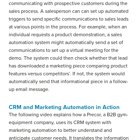
communicating with prospective customers during the
sales process. A salesperson can can set up automated
triggers to send specific communications to sales leads
at various points in the process. For example, when an
individual requests a product demonstration, a sales
automation system might automatically send a set of
communications to set up a virtual meeting for the
demo. The system could then check whether that lead
has downloaded a marketing piece comparing product
features versus competitors’. If not, the system would
automatically send that informational piece in a follow-
up email message.
CRM and Marketing Automation in Action
The following video explains how a Precor, a B2B gym-
equipment company, uses its CRM system with
marketing automation to better understand and
anticipate customer needs. It translates the information