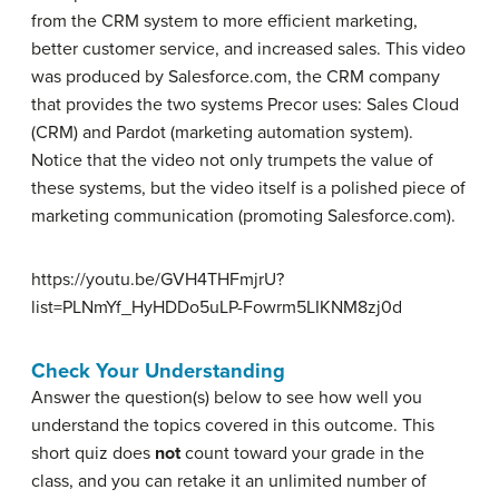
from the CRM system to more efficient marketing,
better customer service, and increased sales. This video
was produced by Salesforce.com, the CRM company
that provides the two systems Precor uses: Sales Cloud
(CRM) and Pardot (marketing automation system).
Notice that the video not only trumpets the value of
these systems, but the video itself is a polished piece of
marketing communication (promoting Salesforce.com).
https://youtu.be/GVH4THFmjrU?
list=PLNmYf_HyHDDo5uLP-Fowrm5LIKNM8zj0d
Check Your Understanding
Answer the question(s) below to see how well you
understand the topics covered in this outcome. This
short quiz does
not
count toward your grade in the
class, and you can retake it an unlimited number of