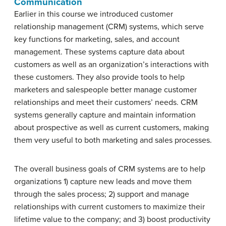
Communication
Earlier in this course we introduced customer
relationship management (CRM) systems, which serve
key functions for marketing, sales, and account
management. These systems capture data about
customers as well as an organization’s interactions with
these customers. They also provide tools to help
marketers and salespeople better manage customer
relationships and meet their customers’ needs. CRM
systems generally capture and maintain information
about prospective as well as current customers, making
them very useful to both marketing and sales processes.
The overall business goals of CRM systems are to help
organizations 1) capture new leads and move them
through the sales process; 2) support and manage
relationships with current customers to maximize their
lifetime value to the company; and 3) boost productivity