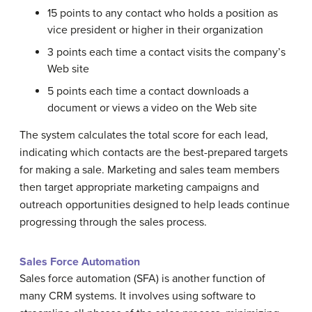
15 points to any contact who holds a position as
vice president or higher in their organization
3 points each time a contact visits the company’s
Web site
5 points each time a contact downloads a
document or views a video on the Web site
The system calculates the total score for each lead,
indicating which contacts are the best-prepared targets
for making a sale. Marketing and sales team members
then target appropriate marketing campaigns and
outreach opportunities designed to help leads continue
progressing through the sales process.
Sales Force Automation
Sales force automation (SFA) is another function of
many CRM systems. It involves using software to