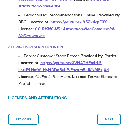
Attribution-ShareAlike
Personalized Recommendations Online.
Provided by
:
BBC.
Located at
:
https://youtu.be/I952kdcpE3Y
.
License
:
CC BY-NC-ND: Attribution-NonCommercial-
NoDerivatives
ALL RIGHTS RESERVED CONTENT
Pardot Customer Story: Precor.
Provided by
: Pardot.
Located at
:
https://youtu.be/GVH4THFmjrU?
list=PLNmYf_HyHDDo5uLP-Fowrm5LIKNM8zj0d
.
License
:
All Rights Reserved
.
License Terms
: Standard
YouTub license
LICENSES AND ATTRIBUTIONS
Previous
Next