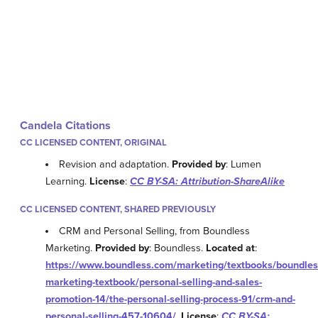
Candela Citations
CC LICENSED CONTENT, ORIGINAL
Revision and adaptation.
Provided by
: Lumen
Learning.
License
:
CC BY-SA: Attribution-ShareAlike
CC LICENSED CONTENT, SHARED PREVIOUSLY
CRM and Personal Selling, from Boundless
Marketing.
Provided by
: Boundless.
Located at
:
https://www.boundless.com/marketing/textbooks/boundles
marketing-textbook/personal-selling-and-sales-
promotion-14/the-personal-selling-process-91/crm-and-
personal-selling-457-10604/
.
License
:
CC BY-SA: