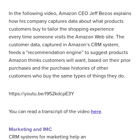
In the following video, Amazon CEO Jeff Bezos explains
how his company captures data about what products
customers buy to tailor the shopping experience
every time someone visits the Amazon Web site. The
customer data, captured in Amazon’s CRM system,
feeds a “recommendation engine” to suggest products
Amazon thinks customers will want, based on their prior
purchases and the purchase histories of other
customers who buy the same types of things they do.
https://youtu.be/I952kdcpE3Y
You can read a transcript of the video
here
.
Marketing and IMC
CRM systems for marketing help an