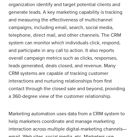
organization identify and target potential clients and
generate leads. A key marketing capability is tracking
and measuring the effectiveness of multichannel
campaigns, including email, search, social media,
telephone, direct mail, and other channels. The CRM
system can monitor which individuals click, respond,
and participate in any call to action. It also reports
overall campaign metrics such as clicks, responses,
leads generated, deals closed, and revenue. Many
CRM systems are capable of tracking customer
interactions and nurturing relationships from first
contact through the closed sale and beyond, providing
a 360-degree view of the customer relationship.
Marketing automation uses data from a CRM system to
help marketers coordinate and manage marketing
interaction across multiple digital-marketing channels—
email, Web sites, social media, etc. Marketers use