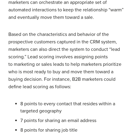
marketers can orchestrate an appropriate set of
automated interactions to keep the relationship “warm”
and eventually move them toward a sale.
Based on the characteristics and behavior of the
prospective customers captured in the CRM system,
marketers can also direct the system to conduct “lead
scoring.” Lead scoring involves assigning points
to marketing or sales leads to help marketers prioritize
who is most ready to buy and move them toward a
buying decision. For instance, B2B marketers could
define lead scoring as follows:
8 points to every contact that resides within a
targeted geography
7 points for sharing an email address
8 points for sharing job title