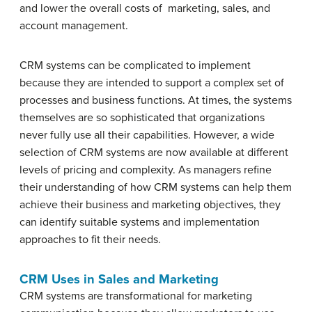
and lower the overall costs of marketing, sales, and
account management.
CRM systems can be complicated to implement
because they are intended to support a complex set of
processes and business functions. At times, the systems
themselves are so sophisticated that organizations
never fully use all their capabilities. However, a wide
selection of CRM systems are now available at different
levels of pricing and complexity. As managers refine
their understanding of how CRM systems can help them
achieve their business and marketing objectives, they
can identify suitable systems and implementation
approaches to fit their needs.
CRM Uses in Sales and Marketing
CRM systems are transformational for marketing