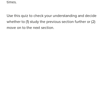
times.
Use this quiz to check your understanding and decide
whether to (1) study the previous section further or (2)
move on to the next section.