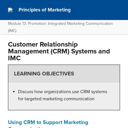
Principles of Marketing
Module 13: Promotion: Integrated Marketing Communication
(IMC)
Customer Relationship
Management (CRM) Systems and
IMC
LEARNING OBJECTIVES
Discuss how organizations use CRM systems
for targeted marketing communication
Using CRM to Support Marketing