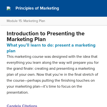
Principles of Marketing
Module 15: Marketing Plan
Introduction to Presenting the
Marketing Plan
What you’ll learn to do: present a marketing
plan
This marketing course was designed with the idea that
everything you learn along the way will prepare you for
the grand finale: creating and presenting a marketing
plan of your own. Now that you’re in the final stretch of
the course—perhaps putting the finishing touches on
your marketing plan—it’s time to focus on the
presentation.
Candela Citations