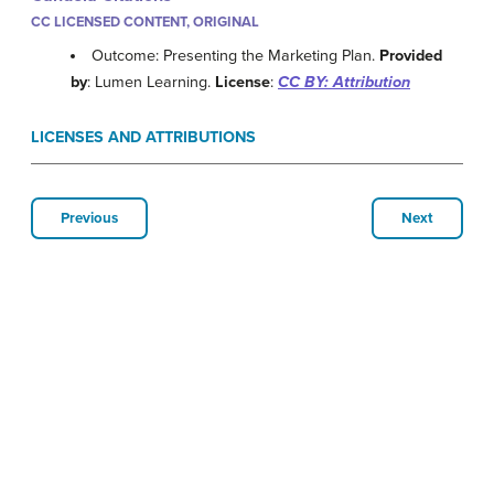
CC LICENSED CONTENT, ORIGINAL
Outcome: Presenting the Marketing Plan.
Provided
by
: Lumen Learning.
License
:
CC BY: Attribution
LICENSES AND ATTRIBUTIONS
Previous
Next