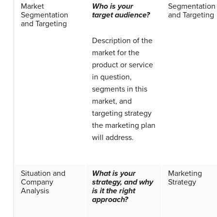
Market
Who is your
Segmentation
Segmentation
target audience?
and Targeting
and Targeting
Description of the
market for the
product or service
in question,
segments in this
market, and
targeting strategy
the marketing plan
will address.
Situation and
What is your
Marketing
Company
strategy, and why
Strategy
Analysis
is it the right
approach?