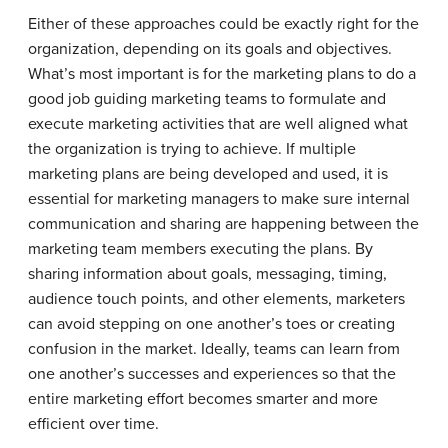
Either of these approaches could be exactly right for the
organization, depending on its goals and objectives.
What’s most important is for the marketing plans to do a
good job guiding marketing teams to formulate and
execute marketing activities that are well aligned what
the organization is trying to achieve. If multiple
marketing plans are being developed and used, it is
essential for marketing managers to make sure internal
communication and sharing are happening between the
marketing team members executing the plans. By
sharing information about goals, messaging, timing,
audience touch points, and other elements, marketers
can avoid stepping on one another’s toes or creating
confusion in the market. Ideally, teams can learn from
one another’s successes and experiences so that the
entire marketing effort becomes smarter and more
efficient over time.