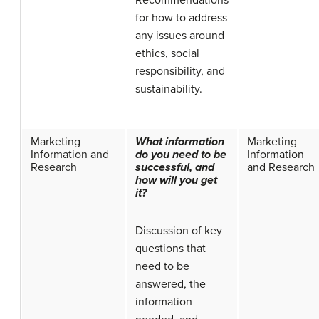
for how to address
any issues around
ethics, social
responsibility, and
sustainability.
Marketing
What information
Marketing
Information and
do you need to be
Information
Research
successful, and
and Research
how will you get
it?
Discussion of key
questions that
need to be
answered, the
information