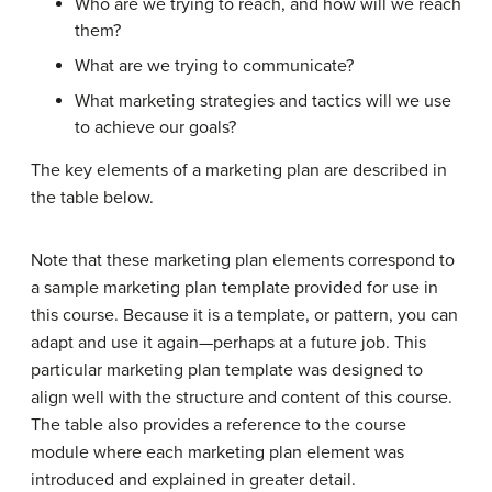
Who are we trying to reach, and how will we reach
them?
What are we trying to communicate?
What marketing strategies and tactics will we use
to achieve our goals?
The key elements of a marketing plan are described in
the table below.
Note that these marketing plan elements correspond to
a sample marketing plan template provided for use in
this course. Because it is a template, or pattern, you can
adapt and use it again—perhaps at a future job. This
particular marketing plan template was designed to
align well with the structure and content of this course.
The table also provides a reference to the course
module where each marketing plan element was
introduced and explained in greater detail.