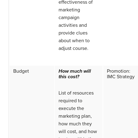
effectiveness of
marketing
campaign
activities and
provide clues
about when to
adjust course.
Budget
How much will
Promotion:
this cost?
IMC Strategy
List of resources
required to
execute the
marketing plan,
how much they
will cost, and how