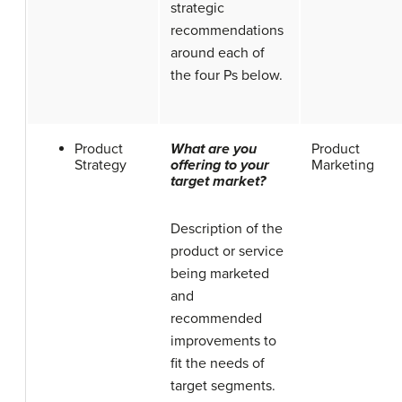
strategic
recommendations
around each of
the four Ps below.
Product
What are you
Product
Strategy
offering to your
Marketing
target market?
Description of the
product or service
being marketed
and
recommended
improvements to
fit the needs of
target segments.