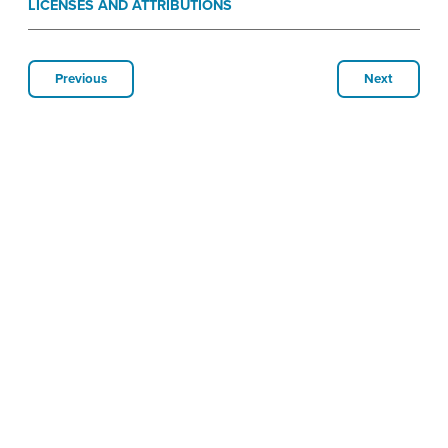
LICENSES AND ATTRIBUTIONS
Previous
Next