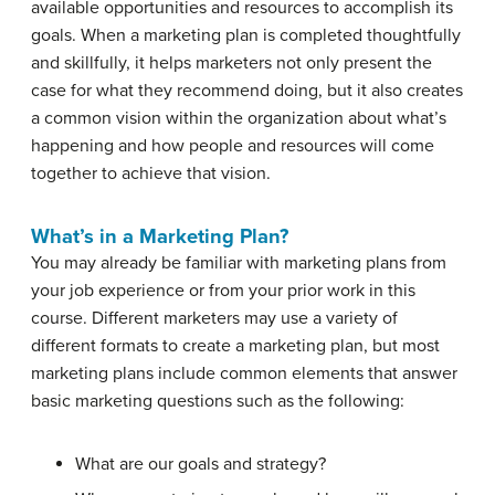
available opportunities and resources to accomplish its
goals. When a marketing plan is completed thoughtfully
and skillfully, it helps marketers not only present the
case for what they recommend doing, but it also creates
a common vision within the organization about what’s
happening and how people and resources will come
together to achieve that vision.
What’s in a Marketing Plan?
You may already be familiar with marketing plans from
your job experience or from your prior work in this
course. Different marketers may use a variety of
different formats to create a marketing plan, but most
marketing plans include common elements that answer
basic marketing questions such as the following:
What are our goals and strategy?