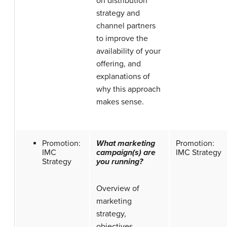
on distribution
strategy and
channel partners
to improve the
availability of your
offering, and
explanations of
why this approach
makes sense.
Promotion:
What marketing
Promotion:
IMC
campaign(s) are
IMC Strategy
Strategy
you running?
Overview of
marketing
strategy,
objectives,