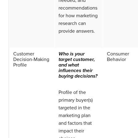
needed, and
recommendations
for how marketing
research can
provide answers.
Customer
Who is your
Consumer
Decision-Making
target customer,
Behavior
Profile
and what
influences their
buying decisions?
Profile of the
primary buyer(s)
targeted in the
marketing plan
and factors that
impact their