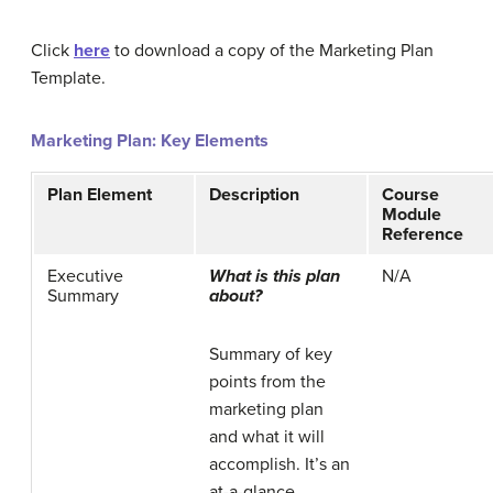
Click
here
to download a copy of the Marketing Plan
Template.
Marketing Plan: Key Elements
Plan Element
Description
Course
Module
Reference
Executive
What is this plan
N/A
Summary
about?
Summary of key
points from the
marketing plan
and what it will
accomplish. It’s an
at-a-glance