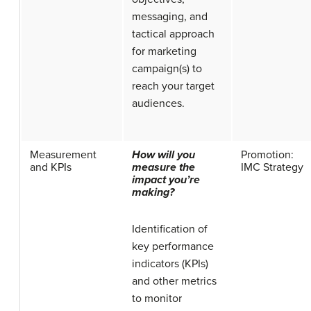
messaging, and
tactical approach
for marketing
campaign(s) to
reach your target
audiences.
Measurement
How will you
Promotion:
and KPIs
measure the
IMC Strategy
impact you’re
making?
Identification of
key performance
indicators (KPIs)
and other metrics
to monitor