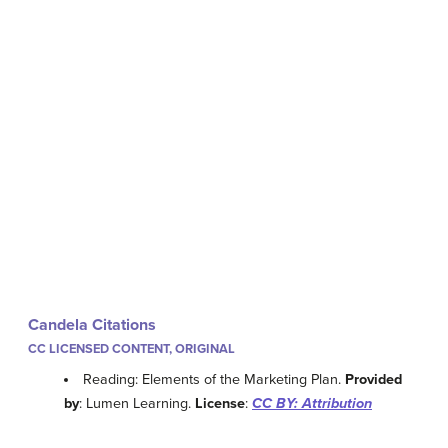
Candela Citations
CC LICENSED CONTENT, ORIGINAL
Reading: Elements of the Marketing Plan.
Provided
by
: Lumen Learning.
License
:
CC BY: Attribution