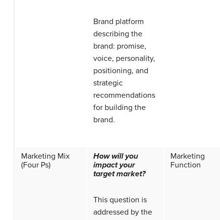
Brand platform
describing the
brand: promise,
voice, personality,
positioning, and
strategic
recommendations
for building the
brand.
Marketing Mix
How will you
Marketing
(Four Ps)
impact your
Function
target market?
This question is
addressed by the