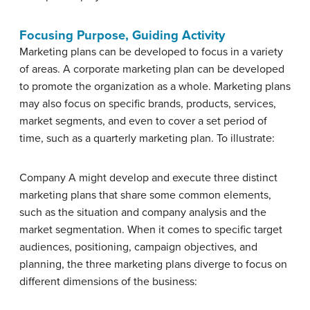
Focusing Purpose, Guiding Activity
Marketing plans can be developed to focus in a variety
of areas. A corporate marketing plan can be developed
to promote the organization as a whole. Marketing plans
may also focus on specific brands, products, services,
market segments, and even to cover a set period of
time, such as a quarterly marketing plan. To illustrate:
Company A might develop and execute three distinct
marketing plans that share some common elements,
such as the situation and company analysis and the
market segmentation. When it comes to specific target
audiences, positioning, campaign objectives, and
planning, the three marketing plans diverge to focus on
different dimensions of the business: