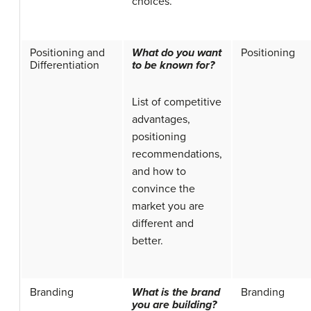
choices.
Positioning and
What do you want
Positioning
Differentiation
to be known for?
List of competitive
advantages,
positioning
recommendations,
and how to
convince the
market you are
different and
better.
Branding
What is the brand
Branding
you are building?