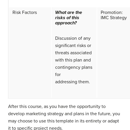
Risk Factors
What are the
Promotion:
risks of this
IMC Strategy
approach?
Discussion of any
significant risks or
threats associated
with this plan and
contingency plans
for
addressing them.
After this course, as you have the opportunity to
develop marketing strategy and plans in the future, you
may choose to use this template in its entirety or adapt
it to specific project needs.