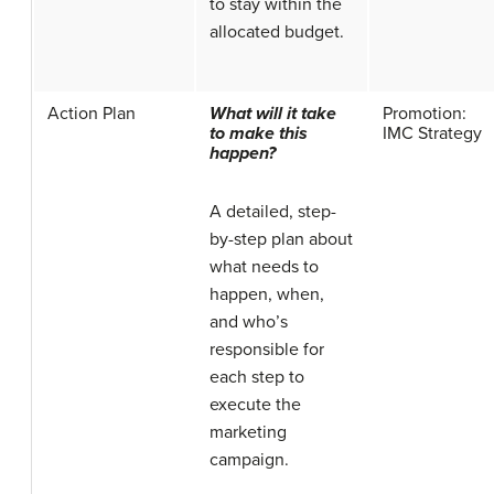
to stay within the
allocated budget.
Action Plan
What will it take
Promotion:
to make this
IMC Strategy
happen?
A detailed, step-
by-step plan about
what needs to
happen, when,
and who’s
responsible for
each step to
execute the
marketing
campaign.