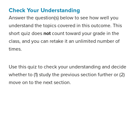
Check Your Understanding
Answer the question(s) below to see how well you
understand the topics covered in this outcome. This
short quiz does
not
count toward your grade in the
class, and you can retake it an unlimited number of
times.
Use this quiz to check your understanding and decide
whether to (1) study the previous section further or (2)
move on to the next section.