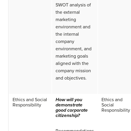
SWOT analysis of
the external
marketing
environment and
the internal
company
environment, and
marketing goals
aligned with the
company mission
and objectives.
Ethics and Social
How will you
Ethics and
Responsibility
demonstrate
Social
good corporate
Responsibility
citizenship?
Recommendations