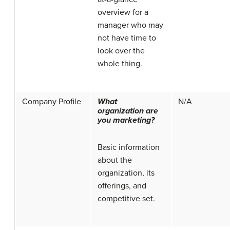
overview for a
manager who may
not have time to
look over the
whole thing.
Company Profile
What
N/A
organization are
you marketing?
Basic information
about the
organization, its
offerings, and
competitive set.