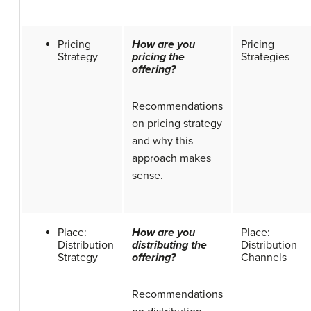
Pricing
How are you
Pricing
Strategy
pricing the
Strategies
offering?
Recommendations
on pricing strategy
and why this
approach makes
sense.
Place:
How are you
Place:
Distribution
distributing the
Distribution
Strategy
offering?
Channels
Recommendations