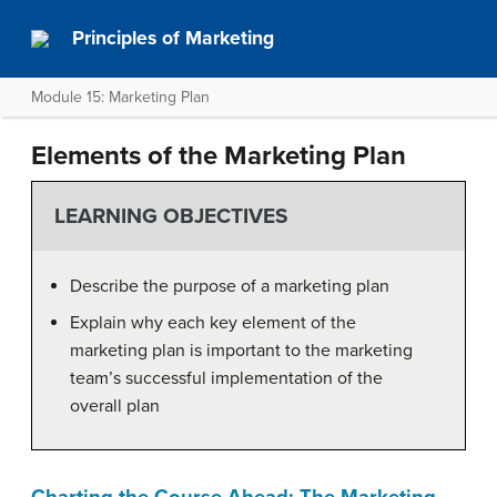
Principles of Marketing
Module 15: Marketing Plan
Elements of the Marketing Plan
LEARNING OBJECTIVES
Describe the purpose of a marketing plan
Explain why each key element of the
marketing plan is important to the marketing
team’s successful implementation of the
overall plan
Charting the Course Ahead: The Marketing