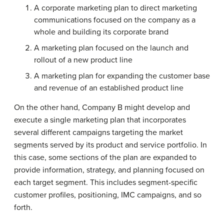
A corporate marketing plan to direct marketing
communications focused on the company as a
whole and building its corporate brand
A marketing plan focused on the launch and
rollout of a new product line
A marketing plan for expanding the customer base
and revenue of an established product line
On the other hand, Company B might develop and
execute a single marketing plan that incorporates
several different campaigns targeting the market
segments served by its product and service portfolio. In
this case, some sections of the plan are expanded to
provide information, strategy, and planning focused on
each target segment. This includes segment-specific
customer profiles, positioning, IMC campaigns, and so
forth.