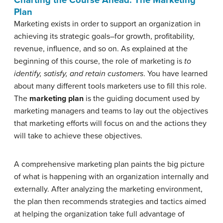
Plan
Marketing exists in order to support an organization in
achieving its strategic goals–for growth, profitability,
revenue, influence, and so on. As explained at the
beginning of this course, the role of marketing is
to
identify, satisfy, and retain customers
. You have learned
about many different tools marketers use to fill this role.
The
marketing plan
is the guiding document used by
marketing managers and teams to lay out the objectives
that marketing efforts will focus on and the actions they
will take to achieve these objectives.
A comprehensive marketing plan paints the big picture
of what is happening with an organization internally and
externally. After analyzing the marketing environment,
the plan then recommends strategies and tactics aimed
at helping the organization take full advantage of