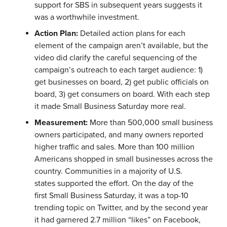
support for SBS in subsequent years suggests it
was a worthwhile investment.
Action Plan:
Detailed action plans for each
element of the campaign aren’t available, but the
video did clarify the careful sequencing of the
campaign’s outreach to each target audience: 1)
get businesses on board, 2) get public officials on
board, 3) get consumers on board. With each step
it made Small Business Saturday more real.
Measurement:
More than 500,000 small business
owners participated, and many owners reported
higher traffic and sales. More than 100 million
Americans shopped in small businesses across the
country. Communities in a majority of U.S.
states supported the effort. On the day of the
first Small Business Saturday, it was a top-10
trending topic on Twitter, and by the second year
it had garnered 2.7 million “likes” on Facebook,