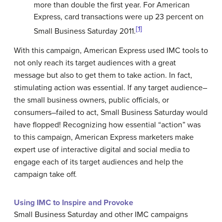
more than double the first year. For American
Express, card transactions were up 23 percent on
[1]
Small Business Saturday 2011.
With this campaign, American Express used IMC tools to
not only reach its target audiences with a great
message but also to get them to take action. In fact,
stimulating action was essential. If any target audience–
the small business owners, public officials, or
consumers–failed to act, Small Business Saturday would
have flopped! Recognizing how essential “action” was
to this campaign, American Express marketers make
expert use of interactive digital and social media to
engage each of its target audiences and help the
campaign take off.
Using IMC to Inspire and Provoke
Small Business Saturday and other IMC campaigns