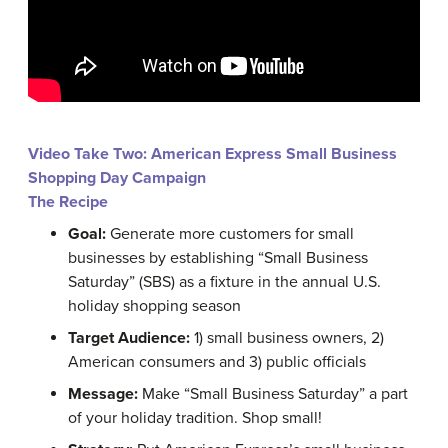
Video Take Two: American Express Small Business
Shopping Day Campaign
The Recipe
Goal:
Generate more customers for small
businesses by establishing “Small Business
Saturday” (SBS) as a fixture in the annual U.S.
holiday shopping season
Target Audience:
1) small business owners, 2)
American consumers and 3) public officials
Message:
Make “Small Business Saturday” a part
of your holiday tradition. Shop small!