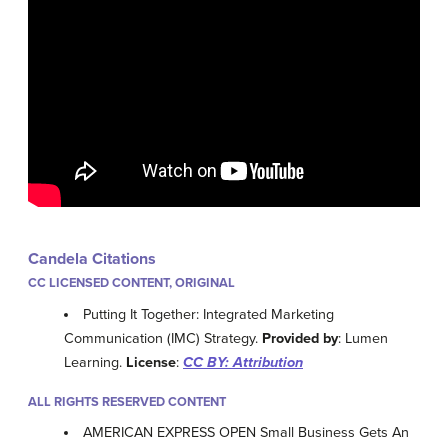
Candela Citations
CC LICENSED CONTENT, ORIGINAL
Putting It Together: Integrated Marketing
Communication (IMC) Strategy.
Provided by
: Lumen
Learning.
License
:
CC BY: Attribution
ALL RIGHTS RESERVED CONTENT
AMERICAN EXPRESS OPEN Small Business Gets An