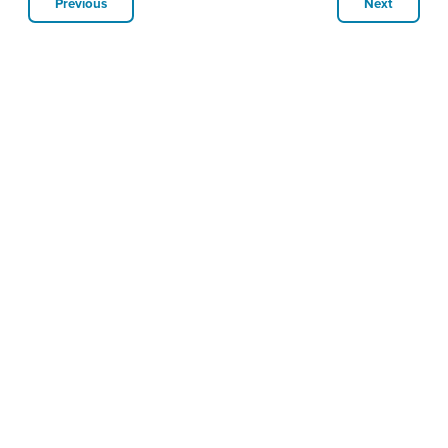
Previous
Next