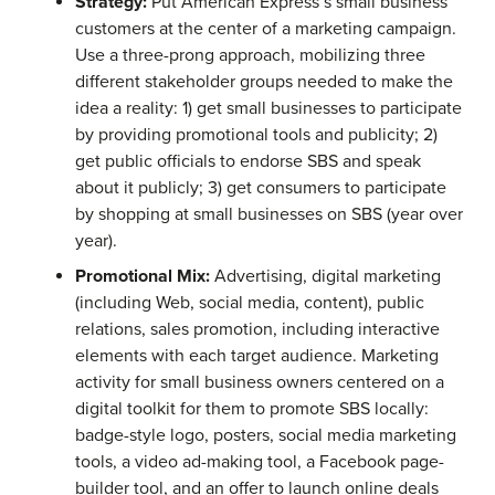
Strategy:
Put American Express’s small business
customers at the center of a marketing campaign.
Use a three-prong approach, mobilizing three
different stakeholder groups needed to make the
idea a reality: 1) get small businesses to participate
by providing promotional tools and publicity; 2)
get public officials to endorse SBS and speak
about it publicly; 3) get consumers to participate
by shopping at small businesses on SBS (year over
year).
Promotional Mix:
Advertising, digital marketing
(including Web, social media, content), public
relations, sales promotion, including interactive
elements with each target audience. Marketing
activity for small business owners centered on a
digital toolkit for them to promote SBS locally:
badge-style logo, posters, social media marketing
tools, a video ad-making tool, a Facebook page-
builder tool, and an offer to launch online deals