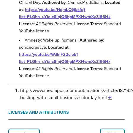
Official Day.
Authored by
: CannesPredictions.
Located
at
:
https://youtu.be/NgmLC6jbxfg?
list=PLGhn_uYiaIc8injQ6hgMPXHwmXc3l66Hx
.
License
:
All Rights Reserved
.
License Terms
: Standard
YouTube license
Amnesty: Wake up, humans!.
Authored by
:
sonicecreative.
Located at
:
https://youtu.be/WdklF22ciok?
list=PLGhn_uYiaIc8injQ6hgMPXHwmXc3l66Hx
.
License
:
All Rights Reserved
.
License Terms
: Standard
YouTube license
http://www.mediapost.com/publications/article/187192
busting-with-small-business-saturday.html
↵
LICENSES AND ATTRIBUTIONS