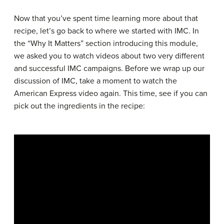
Now that you’ve spent time learning more about that
recipe, let’s go back to where we started with IMC. In
the “Why It Matters” section introducing this module,
we asked you to watch videos about two very different
and successful IMC campaigns. Before we wrap up our
discussion of IMC, take a moment to watch the
American Express video again. This time, see if you can
pick out the ingredients in the recipe: