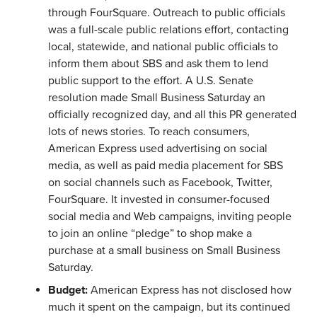
through FourSquare. Outreach to public officials
was a full-scale public relations effort, contacting
local, statewide, and national public officials to
inform them about SBS and ask them to lend
public support to the effort. A U.S. Senate
resolution made Small Business Saturday an
officially recognized day, and all this PR generated
lots of news stories. To reach consumers,
American Express used advertising on social
media, as well as paid media placement for SBS
on social channels such as Facebook, Twitter,
FourSquare. It invested in consumer-focused
social media and Web campaigns, inviting people
to join an online “pledge” to shop make a
purchase at a small business on Small Business
Saturday.
Budget:
American Express has not disclosed how
much it spent on the campaign, but its continued