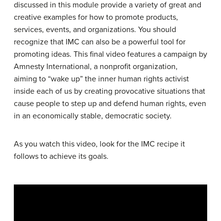
discussed in this module provide a variety of great and
creative examples for how to promote products,
services, events, and organizations. You should
recognize that IMC can also be a powerful tool for
promoting ideas. This final video features a campaign by
Amnesty International, a nonprofit organization,
aiming to “wake up” the inner human rights activist
inside each of us by creating provocative situations that
cause people to step up and defend human rights, even
in an economically stable, democratic society.
As you watch this video, look for the IMC recipe it
follows to achieve its goals.