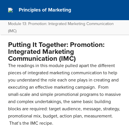
Principles of Marketing
Module 13: Promotion: Integrated Marketing Communication
(IMC)
Putting It Together: Promotion:
Integrated Marketing
Communication (IMC)
The readings in this module pulled apart the different
pieces of integrated marketing communication to help
you understand the role each one plays in creating and
executing an effective marketing campaign. From
small-scale and simple promotional programs to massive
and complex undertakings, the same basic building
blocks are required: target audience, message, strategy,
promotional mix, budget, action plan, measurement.
That’s the IMC recipe.