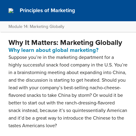
Principles of Marketing
Module 14: Marketing Globally
Why It Matters: Marketing Globally
Why learn about global marketing?
Suppose you’re in the marketing department for a
highly successful snack food company in the U.S. You’re
in a brainstorming meeting about expanding into China,
and the discussion is starting to get heated. Should you
lead with your company’s best-selling nacho-cheese-
flavored snacks to take China by storm? Or would it be
better to start out with the ranch-dressing-flavored
snack instead, because it’s so quintessentially American
and it’d be a great way to introduce the Chinese to the
tastes Americans love?