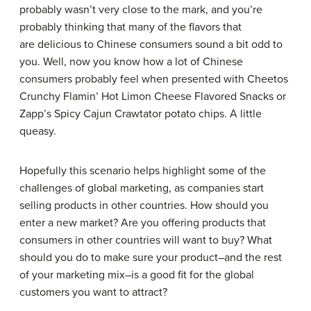
probably wasn’t very close to the mark, and you’re
probably thinking that many of the flavors that
are delicious to Chinese consumers sound a bit odd to
you. Well, now you know how a lot of Chinese
consumers probably feel when presented with Cheetos
Crunchy Flamin’ Hot Limon Cheese Flavored Snacks or
Zapp’s Spicy Cajun Crawtator potato chips. A little
queasy.
Hopefully this scenario helps highlight some of the
challenges of global marketing, as companies start
selling products in other countries. How should you
enter a new market? Are you offering products that
consumers in other countries will want to buy? What
should you do to make sure your product–and the rest
of your marketing mix–is a good fit for the global
customers you want to attract?