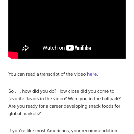
You can read a transcript of the video
here
.
So . . . how did you do? How close did you come to
favorite flavors in the video? Were you in the ballpark?
Are you ready for a career developing snack foods for
global markets?
If you’re like most Americans, your recommendation