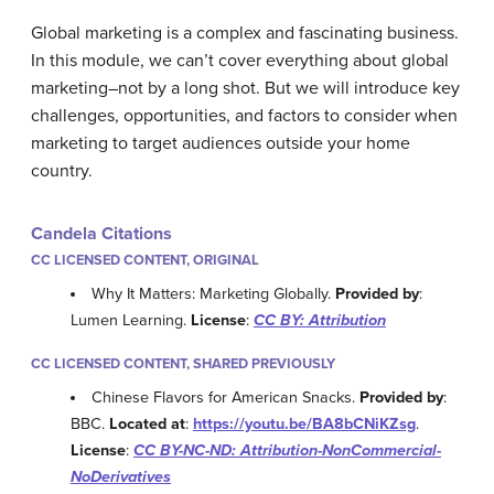
Global marketing is a complex and fascinating business.
In this module, we can’t cover everything about global
marketing–not by a long shot. But we will introduce key
challenges, opportunities, and factors to consider when
marketing to target audiences outside your home
country.
Candela Citations
CC LICENSED CONTENT, ORIGINAL
Why It Matters: Marketing Globally.
Provided by
:
Lumen Learning.
License
:
CC BY: Attribution
CC LICENSED CONTENT, SHARED PREVIOUSLY
Chinese Flavors for American Snacks.
Provided by
:
BBC.
Located at
:
https://youtu.be/BA8bCNiKZsg
.
License
:
CC BY-NC-ND: Attribution-NonCommercial-
NoDerivatives