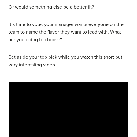
Or would something else be a better fit?
It’s time to vote: your manager wants everyone on the
team to name the flavor they want to lead with. What
are you going to choose?
Set aside your top pick while you watch this short but
very interesting video.