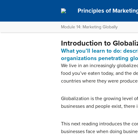
Principles of Marketin
Module 14: Marketing Globally
Introduction to Global
What you’ll learn to do: desc
organizations penetrating gl
We live in an increasingly globalize
food you’ve eaten today, and the dev
countries where they were produce
Globalization is the growing level 
businesses and people exist, there 
This next reading introduces the con
businesses face when doing business