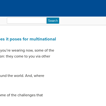
Search
for:
es it poses for multinational
es you’re wearing now, some of the
ion: they come to you via other
round the world. And, where
some of the challenges that