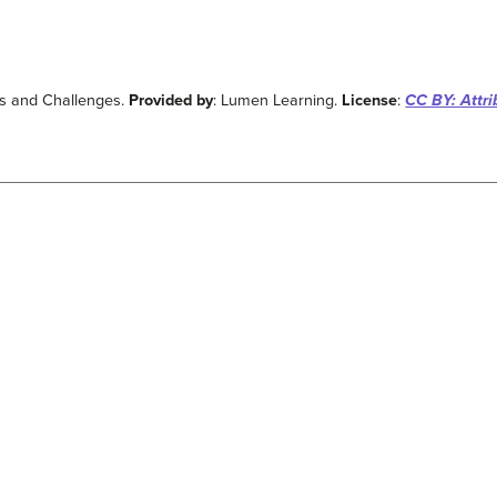
ts and Challenges.
Provided by
: Lumen Learning.
License
:
CC BY: Attri