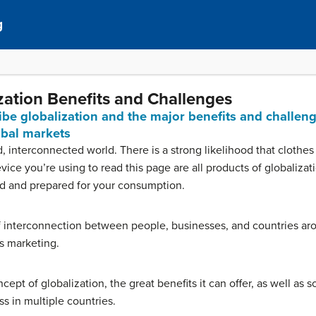
g
ization Benefits and Challenges
ribe globalization and the major benefits and challeng
obal markets
d, interconnected world. There is a strong likelihood that cloth
ice you’re using to read this page are all products of globalizat
d and prepared for your consumption.
of interconnection between people, businesses, and countries a
is marketing.
cept of globalization, the great benefits it can offer, as well as 
 in multiple countries.