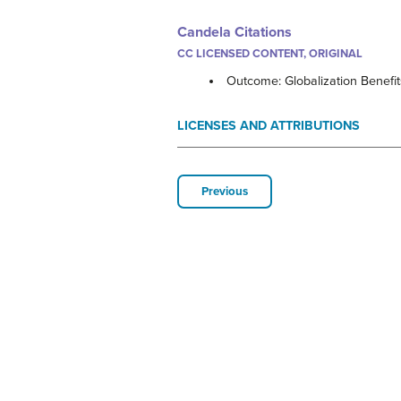
Candela Citations
CC LICENSED CONTENT, ORIGINAL
Outcome: Globalization Benefi
LICENSES AND ATTRIBUTIONS
Previous