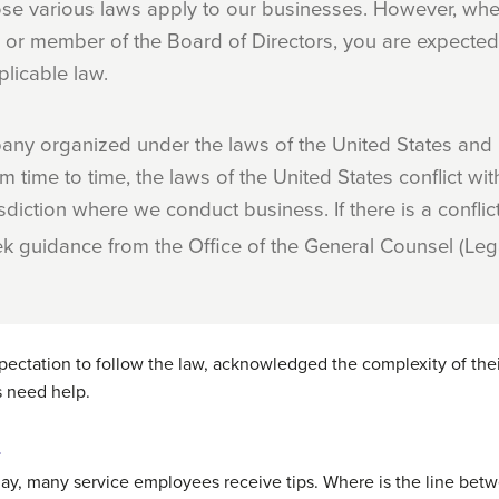
se various laws apply to our businesses. However, whe
or member of the Board of Directors, you are expected 
licable law.
ny organized under the laws of the United States and i
m time to time, the laws of the United States conflict with
isdiction where we conduct business. If there is a confli
ek guidance from the Office of the General Counsel (Leg
pectation to follow the law, acknowledged the complexity of the
 need help.
r
day, many service employees receive tips. Where is the line betwe