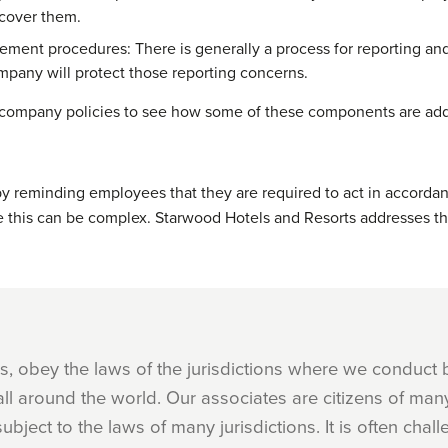
 cover them.
ement procedures: There is generally a process for reporting and
pany will protect those reporting concerns.
company policies to see how some of these components are ad
by reminding employees that they are required to act in accorda
 this can be complex. Starwood Hotels and Resorts addresses thi
mes, obey the laws of the jurisdictions where we conduct
l around the world. Our associates are citizens of many 
ubject to the laws of many jurisdictions. It is often chall