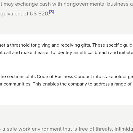
but may exchange cash with nongovernmental business a
[3]
quivalent of US $20.
set a threshold for giving and receiving gifts. These specific gu
all and make it easier to identify an ethical breach and initiate
the sections of its Code of Business Conduct into stakeholder g
ur communities. This enables the company to address a range of 
a safe work environment that is free of threats, intimida