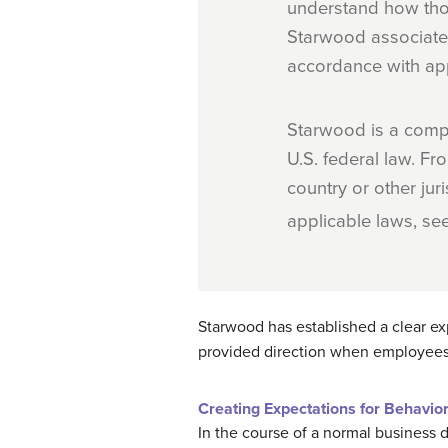
understand how tho
Starwood associate 
accordance with app
Starwood is a compa
U.S. federal law. Fro
country or other jur
applicable laws, se
Starwood has established a clear ex
provided direction when employees
Creating Expectations for Behavio
In the course of a normal business 