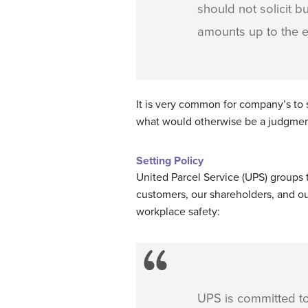
should not solicit 
amounts up to the e
It is very common for company’s to 
what would otherwise be a judgment c
Setting Policy
United Parcel Service (UPS) groups 
customers, our shareholders, and o
workplace safety:
UPS is committed to 