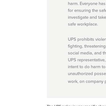
harm. Everyone has 
for ensuring the saf
investigate and take
safe workplace.
UPS prohibits violen
fighting, threateni
social media, and t
UPS representative,
intent to do harm to
unauthorized posse
work, on company p