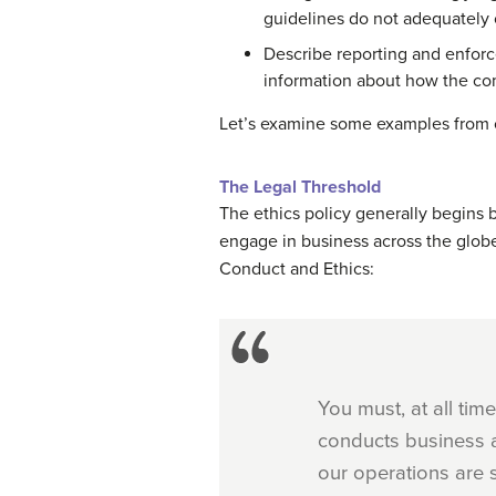
guidelines do not adequately
Describe reporting and enforc
information about how the com
Let’s examine some examples from 
The Legal Threshold
The ethics policy generally begins 
engage in business across the globe
Conduct and Ethics:
You must, at all ti
conducts business al
our operations are s