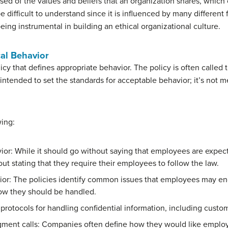
sed of the values and beliefs that an organization shares, which 
e difficult to understand since it is influenced by many different 
being instrumental in building an ethical organizational culture.
cal Behavior
cy that defines appropriate behavior. The policy is often called
intended to set the standards for acceptable behavior; it’s not me
wing:
vior: While it should go without saying that employees are expe
out stating that they require their employees to follow the law.
ior: The policies identify common issues that employees may e
ow they should be handled.
protocols for handling confidential information, including custom
ment calls: Companies often define how they would like emplo