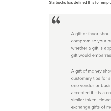
Starbucks has defined this for empl
A gift or favor shou
compromise your pro
whether a gift is ap
gift would embarras
A gift of money sho
customary tips for s
one vendor or busin
accepted if it is a
similar token. Howev
exchange gifts of m