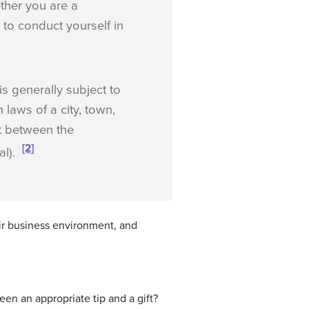
ther you are a
to conduct yourself in
s generally subject to
 laws of a city, town,
ct between the
[2]
al).
ir business environment, and
en an appropriate tip and a gift?