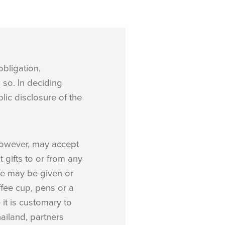
obligation,
so. In deciding
lic disclosure of the
 however, may accept
t gifts to or from any
ue may be given or
ffee cup, pens or a
 it is customary to
ailand, partners