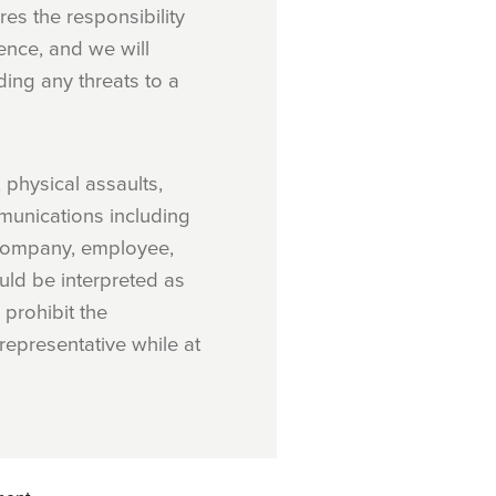
es the responsibility
ence, and we will
ding any threats to a
 physical assaults,
mmunications including
e company, employee,
uld be interpreted as
 prohibit the
epresentative while at