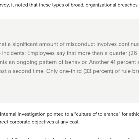
rvey, it noted that these types of broad, organizational breaches
at a significant amount of misconduct involves contin
e incidents: Employees say that more than a quarter (26
ts an ongoing pattern of behavior. Another 41 percent 
st a second time. Only one-third (33 percent) of rule b
 internal investigation pointed to a “culture of tolerance” for e
et corporate objectives at any cost.