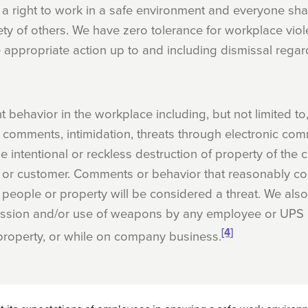
a right to work in a safe environment and everyone shar
ety of others. We have zero tolerance for workplace viol
 appropriate action up to and including dismissal regar
t behavior in the workplace including, but not limited to,
ng comments, intimidation, threats through electronic co
he intentional or reckless destruction of property of th
 or customer. Comments or behavior that reasonably co
 people or property will be considered a threat. We also
ssion and/or use of weapons by any employee or UPS r
[4]
roperty, or while on company business.