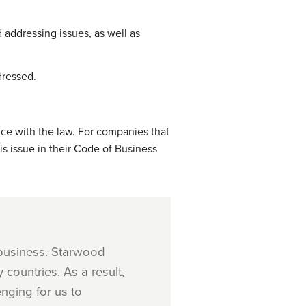
 addressing issues, as well as
dressed.
nce with the law. For companies that
s issue in their Code of Business
 business. Starwood
countries. As a result,
enging for us to