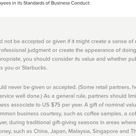
oyees in its Standards of Business Conduct:
ld not be accepted or given if it might create a sense of 
fessional judgment or create the appearance of doing 
propriate, you should consider its value and whether pub
s you or Starbucks.
uld never be given or accepted. (Some retail partners,
ervice well done.) As a general rule, partners should limi
ess associate to US $75 per year. A gift of nominal val
 common business courtesy, such as coffee samples, a co
er, during traditional gift-giving seasons in areas where
oney, such as China, Japan, Malaysia, Singapore and Th