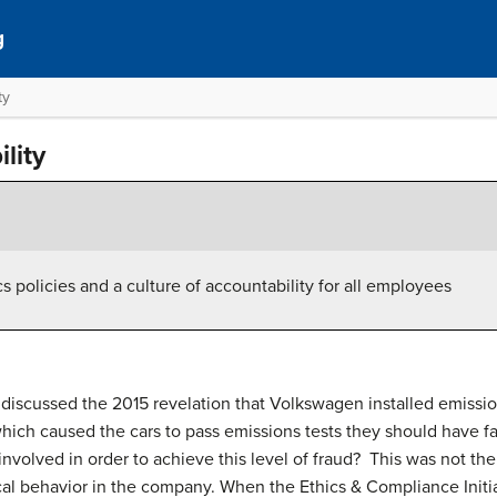
g
ty
lity
s policies and a culture of accountability for all employees
 discussed the 2015 revelation that Volkswagen installed emissio
which caused the cars to pass emissions tests they should have f
volved in order to achieve this level of fraud? This was not th
ical behavior in the company. When the Ethics & Compliance Initiat