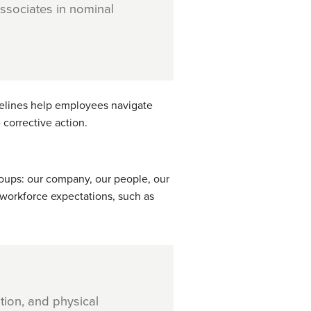
ssociates in nominal
idelines help employees navigate
 corrective action.
roups: our company, our people, our
workforce expectations, such as
tion, and physical