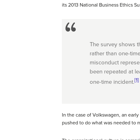
its 2013 National Business Ethics Su
The survey shows th
rather than one-tim
misconduct represen
been repeated at lea
[1]
one-time incident.
In the case of Volkswagen, an early
pushed to do what was needed to me