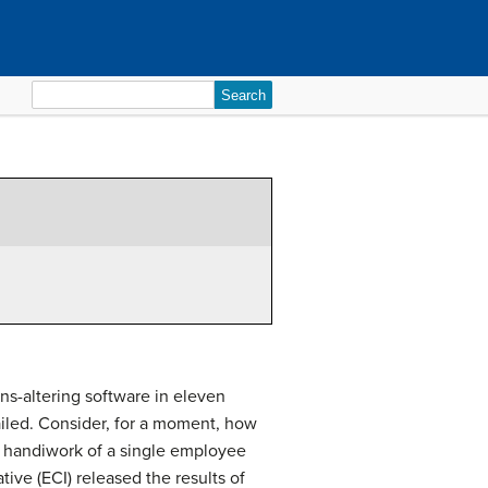
Search
for:
ns-altering software in eleven
ailed. Consider, for a moment, how
e handiwork of a single employee
ive (ECI) released the results of