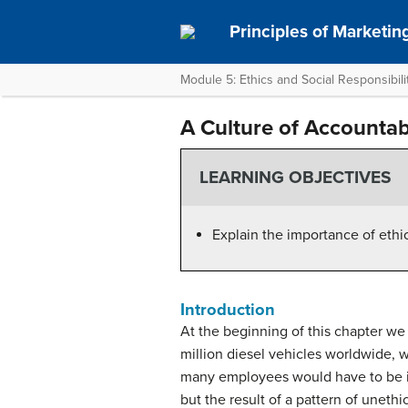
Principles of Marketin
Module 5: Ethics and Social Responsibili
A Culture of Accountabi
LEARNING OBJECTIVES
Explain the importance of ethic
Introduction
At the beginning of this chapter we
million diesel vehicles worldwide, 
many employees would have to be in
but the result of a pattern of uneth