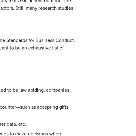
create its social environment. The
factors. Still, many research studies
 the Standards for Business Conduct.
ant to be an exhaustive list of
cted to be law abiding, companies
ncounter—such as accepting gifts
er data, etc.
yees to make decisions when