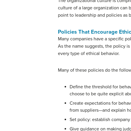
The organizational culture is compri
culture of a large organization can b
point to leadership and policies as 
Policies That Encourage Ethi
Many companies have a specific poli
As the name suggests, the policy is 
every type of ethical behavior.
Many of these policies do the follo
Define the threshold for beha
choose to be quite explicit ab
Create expectations for behav
from suppliers—and explain h
Set policy: establish company 
Give guidance on making judg