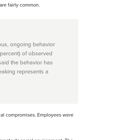
 are fairly common.
uous, ongoing behavior
 percent) of observed
said the behavior has
reaking represents a
thical compromises. Employees were