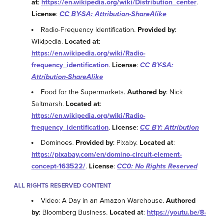
at
:
https://en.wikipedia.org/wiki/Distribution_center
.
License
:
CC BY-SA: Attribution-ShareAlike
Radio-Frequency Identification.
Provided by
:
Wikipedia.
Located at
:
https://en.wikipedia.org/wiki/Radio-
frequency_identification
.
License
:
CC BY-SA:
Attribution-ShareAlike
Food for the Supermarkets.
Authored by
: Nick
Saltmarsh.
Located at
:
https://en.wikipedia.org/wiki/Radio-
frequency_identification
.
License
:
CC BY: Attribution
Dominoes.
Provided by
: Pixaby.
Located at
:
https://pixabay.com/en/domino-circuit-element-
concept-163522/
.
License
:
CC0: No Rights Reserved
ALL RIGHTS RESERVED CONTENT
Video: A Day in an Amazon Warehouse.
Authored
by
: Bloomberg Business.
Located at
:
https://youtu.be/8-