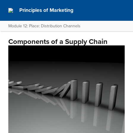
Principles of Marketing
Module 12: Place: Distribution Channels
Components of a Supply Chain