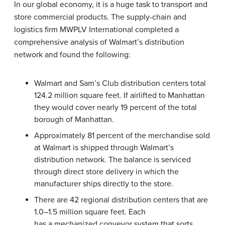
In our global economy, it is a huge task to transport and
store commercial products. The supply-chain and
logistics firm MWPLV International completed a
comprehensive analysis of Walmart’s distribution
network and found the following:
Walmart and Sam’s Club distribution centers total
124.2 million square feet. If airlifted to Manhattan
they would cover nearly 19 percent of the total
borough of Manhattan.
Approximately 81 percent of the merchandise sold
at Walmart is shipped through Walmart’s
distribution network. The balance is serviced
through direct store delivery in which the
manufacturer ships directly to the store.
There are 42 regional distribution centers that are
1.0–1.5 million square feet. Each
has a mechanized conveyor system that sorts