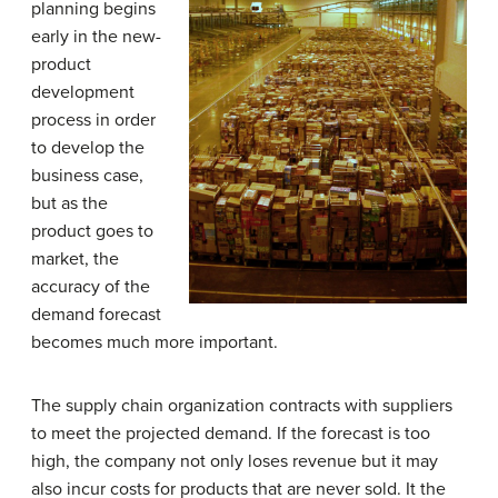
planning
begins
early in the new-
product
development
process in order
to develop the
business case,
but as the
product goes to
market, the
accuracy of the
demand forecast
becomes much more important.
The supply chain organization contracts with suppliers
to meet the projected demand. If the forecast is too
high, the company not only loses revenue but it may
also incur costs for products that are never sold. It the