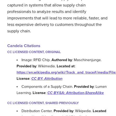
captured in systems that allow supply chain
professionals to analyze results and identify
improvements that will lead to more reliable, faster, and
less expensive delivery to customers throughout the
supply chain.
Candela Citations
CC LICENSED CONTENT, ORIGINAL
Image: RFID Chip.
Authored by
: Maschinenjunge.
Provided by
: Wikimedia.
Located at
:
https://en.wikipedia.org/wiki/Track_and_trace#/media/Fi
License
:
CC BY: Attribution
Components of a Supply Chain.
Provided by
: Lumen
Learning.
License
:
CC BY-SA: Attribution-ShareAlike
CC LICENSED CONTENT, SHARED PREVIOUSLY
Distribution Center.
Provided by
: Wikipedia.
Located