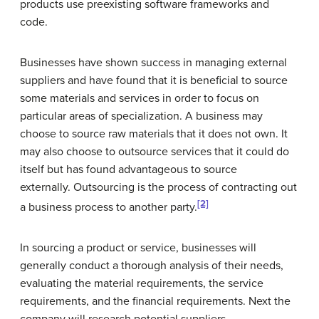
products use preexisting software frameworks and
code.
Businesses have shown success in managing external
suppliers and have found that it is beneficial to source
some materials and services in order to focus on
particular areas of specialization. A business may
choose to source raw materials that it does not own. It
may also choose to outsource services that it could do
itself but has found advantageous to source
externally. Outsourcing is the process of contracting out
[2]
a business process to another party.
In sourcing a product or service, businesses will
generally conduct a thorough analysis of their needs,
evaluating the material requirements, the service
requirements, and the financial requirements. Next the