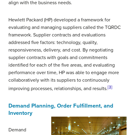
align with the business needs.
Hewlett Packard (HP) developed a framework for
evaluating and managing suppliers called the TQRDC
framework. Supplier contracts and evaluations
addressed five factors: technology, quality,
responsiveness, delivery, and cost. By negotiating
supplier contracts with goals and commitments
identified for each of the five areas, and evaluating
performance over time, HP was able to engage more
collaboratively with its suppliers to continuously
[3]
improving processes, relationships, and results.
Demand Planning, Order Fulfillment, and
Inventory
Demand