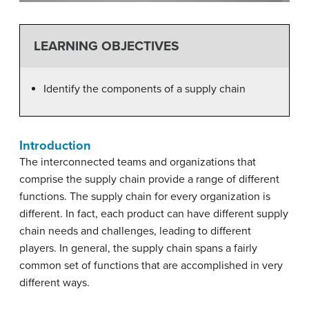
LEARNING OBJECTIVES
Identify the components of a supply chain
Introduction
The interconnected teams and organizations that
comprise the supply chain provide a range of different
functions. The supply chain for every organization is
different. In fact, each product can have different supply
chain needs and challenges, leading to different
players. In general, the supply chain spans a fairly
common set of functions that are accomplished in very
different ways.