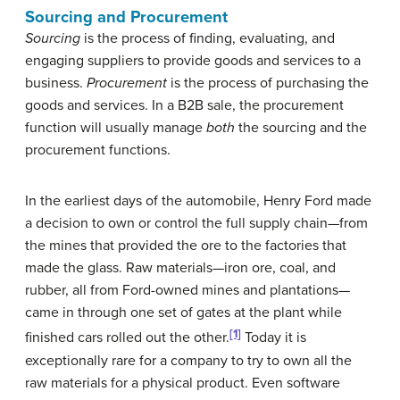
Sourcing and Procurement
Sourcing
is the process of finding, evaluating, and
engaging suppliers to provide goods and services to a
business.
Procurement
is the process of purchasing the
goods and services. In a B2B sale, the procurement
function will usually manage
both
the sourcing and the
procurement functions.
In the earliest days of the automobile, Henry Ford made
a decision to own or control the full supply chain—from
the mines that provided the ore to the factories that
made the glass. Raw materials—iron ore, coal, and
rubber, all from Ford-owned mines and plantations—
came in through one set of gates at the plant while
[1]
finished cars rolled out the other.
Today it is
exceptionally rare for a company to try to own all the
raw materials for a physical product. Even software