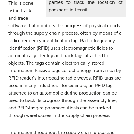
parties to track the location of
This is done
packages in transit.
using track-
and-trace
software that monitors the progress of physical goods
through the supply chain process, often by means of a
radio-frequency identification tag. Radio-frequency
identification (RFID) uses electromagnetic fields to
automatically identify and track tags attached to
objects. The tags contain electronically stored
information. Passive tags collect energy from a nearby
RFID reader’s interrogating radio waves. RFID tags are
used in many industries—for example, an RFID tag
attached to an automobile during production can be
used to track its progress through the assembly line,
and RFID-tagged pharmaceuticals can be tracked
through warehouses in the supply chain process.
Information throughout the supply chain process is