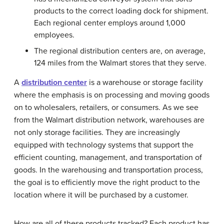
products to the correct loading dock for shipment.
Each regional center employs around 1,000
employees.
The regional distribution centers are, on average,
124 miles from the Walmart stores that they serve.
A
distribution center
is a warehouse or storage facility
where the emphasis is on processing and moving goods
on to wholesalers, retailers, or consumers. As we see
from the Walmart distribution network, warehouses are
not only storage facilities. They are increasingly
equipped with technology systems that support the
efficient counting, management, and transportation of
goods. In the warehousing and transportation process,
the goal is to efficiently move the right product to the
location where it will be purchased by a customer.
How are all of these products tracked? Each product has