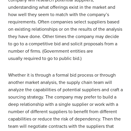
company will research potential suppliers,
understanding what offerings exist in the market and
how well they seem to match with the company’s
requirements. Often companies select suppliers based
on existing relationships or on the results of the analysis
they have done. Other times the company may decide
to go to a competitive bid and solicit proposals from a
number of firms. (Government entities are
usually required to go to public bid.)
Whether it is through a formal bid process or through
another market analysis, the supply chain team will
analyze the capabilities of potential suppliers and craft a
sourcing strategy. The company may prefer to build a
deep relationship with a single supplier or work with a
number of different suppliers to benefit from different
capabilities or reduce the risk of dependency. Then the
team will negotiate contracts with the suppliers that