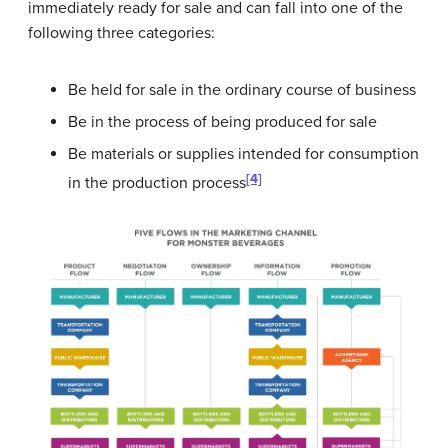
immediately ready for sale and can fall into one of the
following three categories:
Be held for sale in the ordinary course of business
Be in the process of being produced for sale
Be materials or supplies intended for consumption
[4]
in the production process