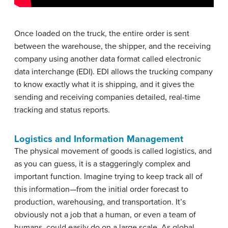
Once loaded on the truck, the entire order is sent
between the warehouse, the shipper, and the receiving
company using another data format called electronic
data interchange (EDI). EDI allows the trucking company
to know exactly what it is shipping, and it gives the
sending and receiving companies detailed, real-time
tracking and status reports.
Logistics and Information Management
The physical movement of goods is called logistics, and
as you can guess, it is a staggeringly complex and
important function. Imagine trying to keep track all of
this information—from the initial order forecast to
production, warehousing, and transportation. It’s
obviously not a job that a human, or even a team of
humans, could easily do on a large scale. As global