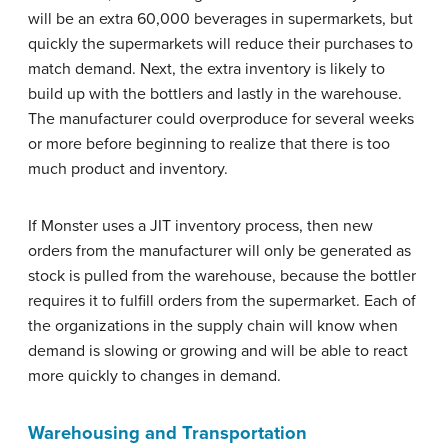
will be an extra 60,000 beverages in supermarkets, but
quickly the supermarkets will reduce their purchases to
match demand. Next, the extra inventory is likely to
build up with the bottlers and lastly in the warehouse.
The manufacturer could overproduce for several weeks
or more before beginning to realize that there is too
much product and inventory.
If Monster uses a JIT inventory process, then new
orders from the manufacturer will only be generated as
stock is pulled from the warehouse, because the bottler
requires it to fulfill orders from the supermarket. Each of
the organizations in the supply chain will know when
demand is slowing or growing and will be able to react
more quickly to changes in demand.
Warehousing and Transportation