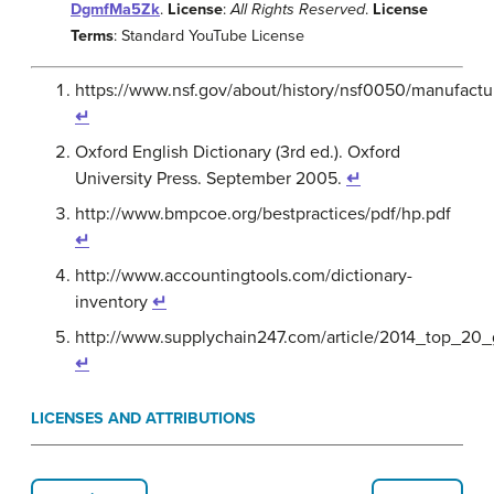
DgmfMa5Zk
.
License
:
All Rights Reserved
.
License
Terms
: Standard YouTube License
https://www.nsf.gov/about/history/nsf0050/manufactu
↵
Oxford English Dictionary (3rd ed.). Oxford
University Press. September 2005.
↵
http://www.bmpcoe.org/bestpractices/pdf/hp.pdf
↵
http://www.accountingtools.com/dictionary-
inventory
↵
http://www.supplychain247.com/article/2014_top_20
↵
LICENSES AND ATTRIBUTIONS