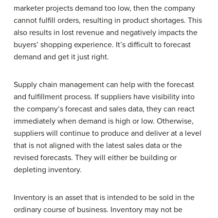
marketer projects demand too low, then the company
cannot fulfill orders, resulting in product shortages. This
also results in lost revenue and negatively impacts the
buyers’ shopping experience. It’s difficult to forecast
demand and get it just right.
Supply chain management can help with the forecast
and fulfillment process. If suppliers have visibility into
the company’s forecast and sales data, they can react
immediately when demand is high or low. Otherwise,
suppliers will continue to produce and deliver at a level
that is not aligned with the latest sales data or the
revised forecasts. They will either be building or
depleting inventory.
Inventory is an asset that is intended to be sold in the
ordinary course of business. Inventory may not be