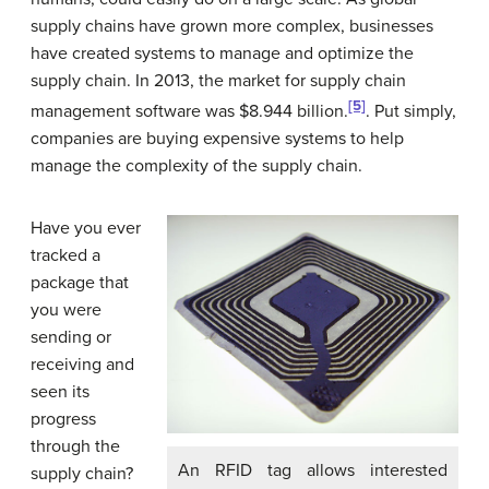
supply chains have grown more complex, businesses
have created systems to manage and optimize the
supply chain. In 2013, the market for supply chain
[5]
management software was $8.944 billion.
. Put simply,
companies are buying expensive systems to help
manage the complexity of the supply chain.
Have you ever
tracked a
package that
you were
sending or
receiving and
seen its
progress
through the
An RFID tag allows interested
supply chain?