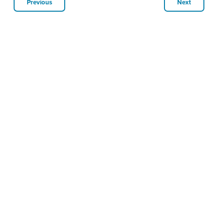
Previous
Next