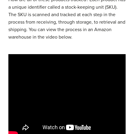
a unique identifier called a stock-keeping unit (SKU).
The SKU is scanned and tracked at each step in the
process from receiving, through storage, to retrieval and
shipping. You can view the process in an Amazon
warehouse in the video below.