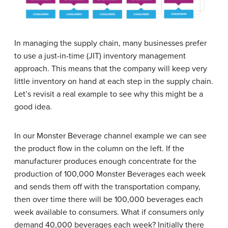
In managing the supply chain, many businesses prefer
to use a just-in-time (JIT) inventory management
approach. This means that the company will keep very
little inventory on hand at each step in the supply chain.
Let’s revisit a real example to see why this might be a
good idea.
In our Monster Beverage channel example we can see
the product flow in the column on the left. If the
manufacturer produces enough concentrate for the
production of 100,000 Monster Beverages each week
and sends them off with the transportation company,
then over time there will be 100,000 beverages each
week available to consumers. What if consumers only
demand 40,000 beverages each week? Initially there