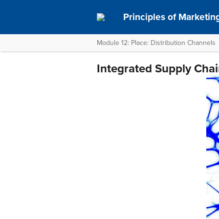
Principles of Marketin
Module 12: Place: Distribution Channels
Integrated Supply Ch