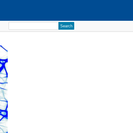
Search
for: