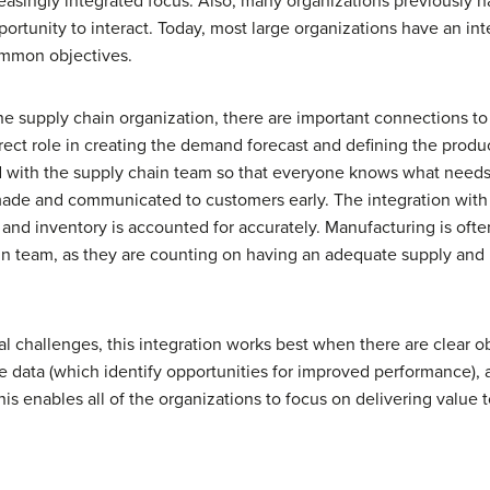
ncreasingly integrated focus. Also, many organizations previously
opportunity to interact. Today, most large organizations have an in
mon objectives.
e supply chain organization, there are important connections to
rect role in creating the demand forecast and defining the produc
 with the supply chain team so that everyone knows what needs
made and communicated to customers early. The integration with 
and inventory is accounted for accurately. Manufacturing is ofte
n team, as they are counting on having an adequate supply and 
 challenges, this integration works best when there are clear obj
e data (which identify opportunities for improved performance),
his enables all of the organizations to focus on delivering value