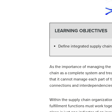
LEARNING OBJECTIVES
Define integrated supply cha
As the importance of managing the
chain as a complete system and treat
that it cannot manage each part of
connections and interdependencies
Within the supply chain organizatio
fulfillment functions must work toge