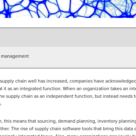
in management
 supply chain well has increased, companies have acknowledged
 it as an integrated function. When an organization takes an int
 the supply chain as an independent function, but instead needs
.
n, this means that sourcing, demand planning, inventory planning
ther. The rise of supply chain software tools that bring this data