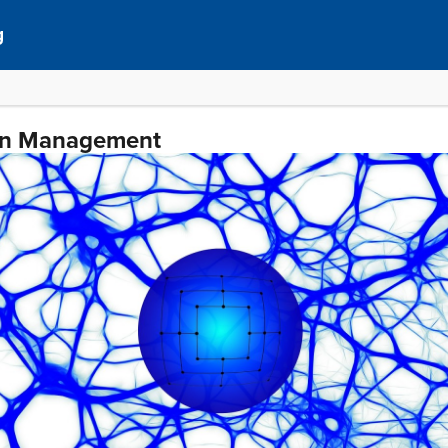
g
ain Management