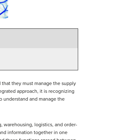
 that they must manage the supply
egrated approach, it is recognizing
 to understand and manage the
, warehousing, logistics, and order-
 and information together in one