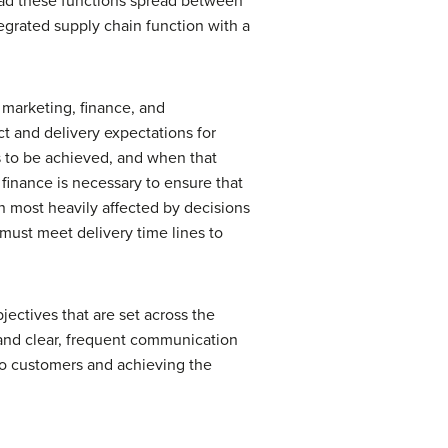
 had these functions spread between
tegrated supply chain function with a
 marketing, finance, and
t and delivery expectations for
 to be achieved, and when that
finance is necessary to ensure that
n most heavily affected by decisions
must meet delivery time lines to
ectives that are set across the
 and clear, frequent communication
 to customers and achieving the