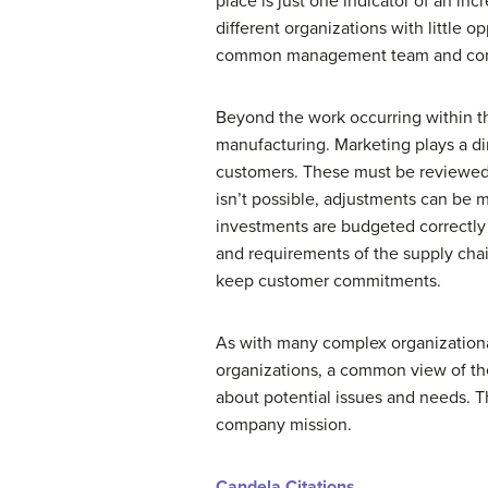
place is just one indicator of an i
different organizations with little 
common management team and com
Beyond the work occurring within th
manufacturing. Marketing plays a di
customers. These must be reviewed
isn’t possible, adjustments can be 
investments are budgeted correctly 
and requirements of the supply chai
keep customer commitments.
As with many complex organizational
organizations, a common view of th
about potential issues and needs. T
company mission.
Candela Citations