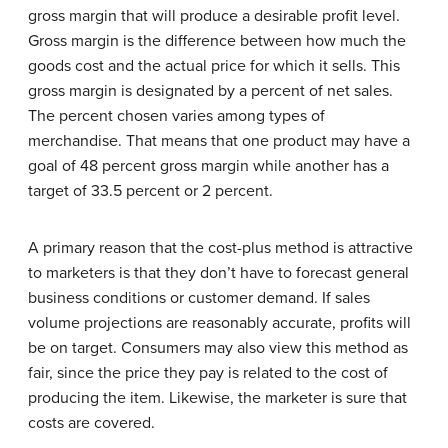
gross margin that will produce a desirable profit level.
Gross margin is the difference between how much the
goods cost and the actual price for which it sells. This
gross margin is designated by a percent of net sales.
The percent chosen varies among types of
merchandise. That means that one product may have a
goal of 48 percent gross margin while another has a
target of 33.5 percent or 2 percent.
A primary reason that the cost-plus method is attractive
to marketers is that they don’t have to forecast general
business conditions or customer demand. If sales
volume projections are reasonably accurate, profits will
be on target. Consumers may also view this method as
fair, since the price they pay is related to the cost of
producing the item. Likewise, the marketer is sure that
costs are covered.