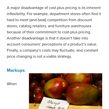
A major disadvantage of cost-plus pricing is its inherent
inflexibility. For example, department stores often find it
hard to meet (and beat) competition from discount
stores, catalog retailers, and furniture warehouses
because of their commitment to cost-plus pricing.
Another disadvantage is that it doesn’t take into
account consumers’ perceptions of a product’s value.
Finally, a company’s costs may fluctuate, and constant
price changing is not a viable strategy.
Markups
When