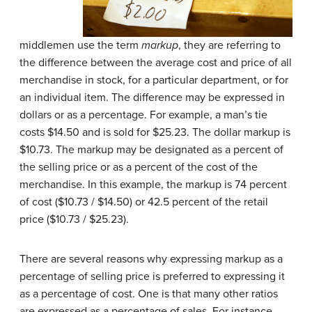
middlemen use the term
markup
, they are referring to
the difference between the average cost and price of all
merchandise in stock, for a particular department, or for
an individual item. The difference may be expressed in
dollars or as a percentage. For example, a man’s tie
costs $14.50 and is sold for $25.23. The dollar markup is
$10.73. The markup may be designated as a percent of
the selling price or as a percent of the cost of the
merchandise. In this example, the markup is 74 percent
of cost ($10.73 / $14.50) or 42.5 percent of the retail
price ($10.73 / $25.23).
There are several reasons why expressing markup as a
percentage of selling price is preferred to expressing it
as a percentage of cost. One is that many other ratios
are expressed as a percentage of sales. For instance,