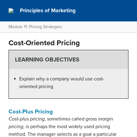
Principles of Marketing
Module 11: Pricing Strategies
Cost-Oriented Pricing
LEARNING OBJECTIVES
Explain why a company would use cost-
oriented pricing
Cost-Plus Pricing
Cost-plus pricing
, sometimes called
gross margin
pricing
, is perhaps the most widely used pricing
method. The manager selects as a goal a particular