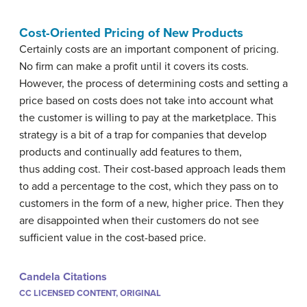
Cost-Oriented Pricing of New Products
Certainly costs are an important component of pricing.
No firm can make a profit until it covers its costs.
However, the process of determining costs and setting a
price based on costs does not take into account what
the customer is willing to pay at the marketplace. This
strategy is a bit of a trap for companies that develop
products and continually add features to them,
thus adding cost. Their cost-based approach leads them
to add a percentage to the cost, which they pass on to
customers in the form of a new, higher price. Then they
are disappointed when their customers do not see
sufficient value in the cost-based price.
Candela Citations
CC LICENSED CONTENT, ORIGINAL