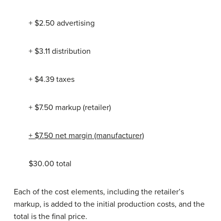
+ $2.50 advertising
+ $3.11 distribution
+ $4.39 taxes
+ $7.50 markup (retailer)
+ $7.50 net margin (manufacturer)
$30.00 total
Each of the cost elements, including the retailer’s
markup, is added to the initial production costs, and the
total is the final price.