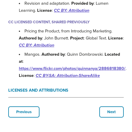
Revision and adaptation.
Provided by
: Lumen
Learning.
License
:
CC BY: Attribution
CC LICENSED CONTENT, SHARED PREVIOUSLY
Pricing the Product, from Introducing Marketing.
Authored by
: John Burnett.
Project
: Global Text.
License
:
CC BY: Attribution
Mangos.
Authored by
: Quinn Dombrowski.
Located
at
:
https://www.flickr.com/photos/quinnanya/2886818380/
.
License
:
CC BY-SA: Attribution-ShareAlike
LICENSES AND ATTRIBUTIONS
Previous
Next