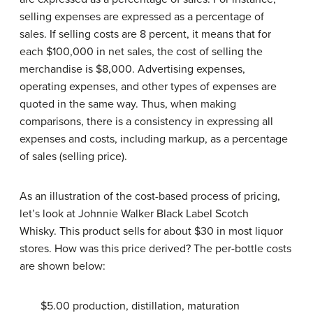
selling expenses are expressed as a percentage of
sales. If selling costs are 8 percent, it means that for
each $100,000 in net sales, the cost of selling the
merchandise is $8,000. Advertising expenses,
operating expenses, and other types of expenses are
quoted in the same way. Thus, when making
comparisons, there is a consistency in expressing all
expenses and costs, including markup, as a percentage
of sales (selling price).
As an illustration of the cost-based process of pricing,
let’s look at Johnnie Walker Black Label Scotch
Whisky. This product sells for about $30 in most liquor
stores. How was this price derived? The per-bottle costs
are shown below:
$5.00 production, distillation, maturation