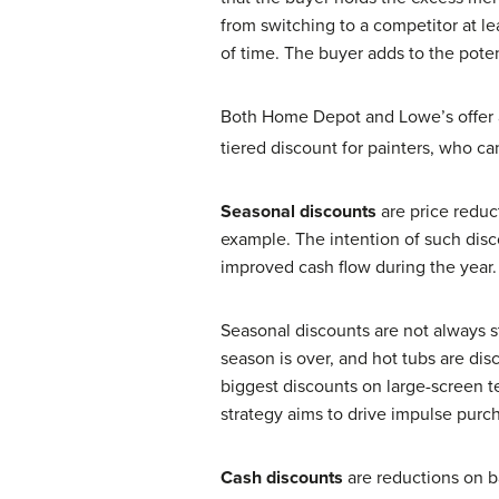
from switching to a competitor at le
of time. The buyer adds to the poten
Both Home Depot and Lowe’s offer 
tiered discount for painters, who c
Seasonal discounts
are price redu
example. The intention of such disco
improved cash flow during the year.
Seasonal discounts are not always s
season is over, and hot tubs are di
biggest discounts on large-screen t
strategy aims to drive impulse purch
Cash discounts
are reductions on b