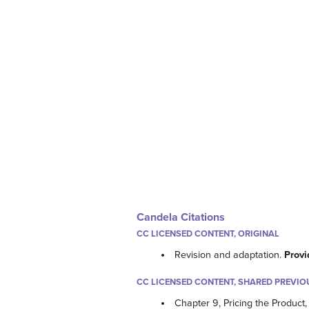
Candela Citations
CC LICENSED CONTENT, ORIGINAL
Revision and adaptation.
Provi
CC LICENSED CONTENT, SHARED PREVIO
Chapter 9, Pricing the Product