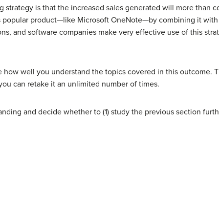
g strategy is that the increased sales generated will more than c
ess popular product—like Microsoft OneNote—by combining it with 
ons, and software companies make very effective use of this stra
e how well you understand the topics covered in this outcome. T
you can retake it an unlimited number of times.
nding and decide whether to (1) study the previous section furth