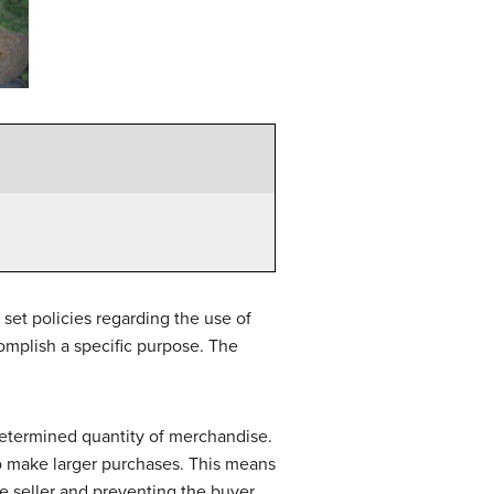
set policies regarding the use of
omplish a specific purpose. The
determined quantity of merchandise.
o make larger purchases. This means
he seller and preventing the buyer