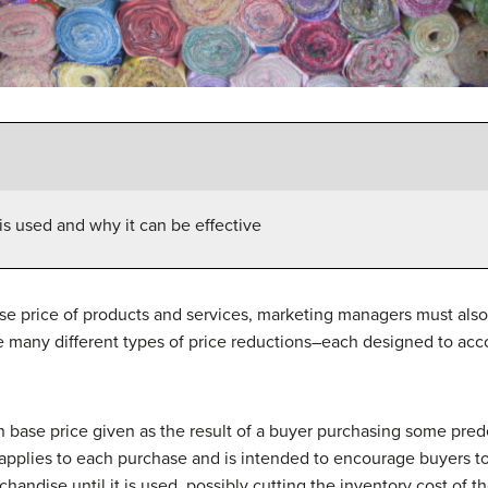
is used and why it can be effective
ase price of products and services, marketing managers must also 
 many different types of price reductions–each designed to acc
n base price given as the result of a buyer purchasing some pre
applies to each purchase and is intended to encourage buyers t
handise until it is used, possibly cutting the inventory cost of t