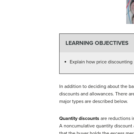
LEARNING OBJECTIVES
Explain how price discounting 
In addition to deciding about the b
discounts and allowances. There are
major types are described below.
Quantity discounts
are reductions i
A noncumulative quantity discount 
that the buyer holds the excess merc