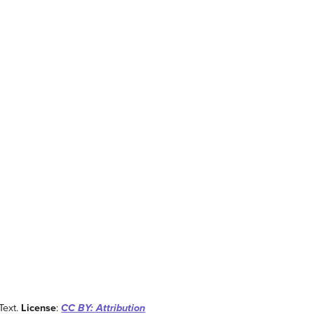
 Text.
License
:
CC BY: Attribution