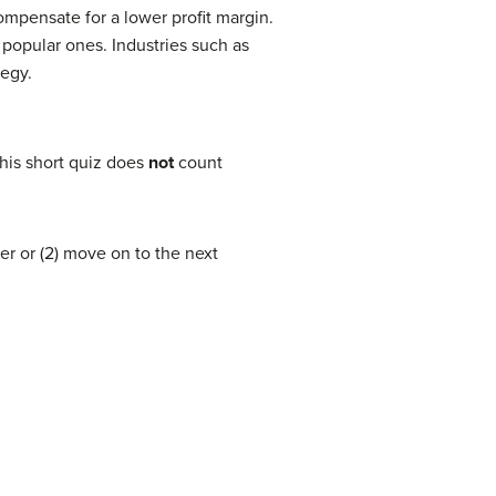
ompensate for a lower profit margin.
popular ones. Industries such as
tegy.
his short quiz does
not
count
er or (2) move on to the next