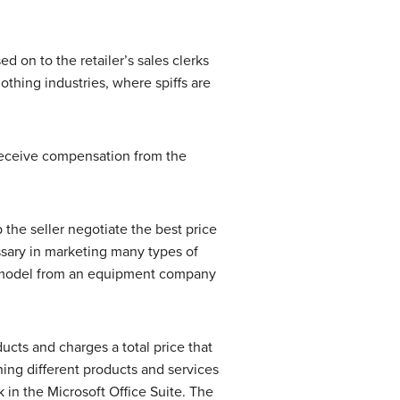
d on to the retailer’s sales clerks
othing industries, where spiffs are
receive compensation from the
 the seller negotiate the best price
essary in marketing many types of
w model from an equipment company
ucts and charges a total price that
ning different products and services
 in the Microsoft Office Suite. The