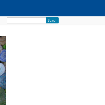
Search
for: