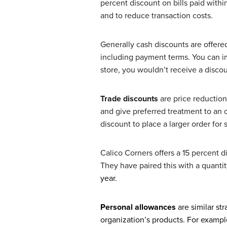
percent discount on bills paid withi
and to reduce transaction costs.
Generally cash discounts are offered
including payment terms. You can im
store, you wouldn’t receive a discou
Trade discounts
are price reduction
and give preferred treatment to an 
discount to place a larger order for
Calico Corners offers a 15 percent d
They have paired this with a quanti
year.
Personal allowances
are similar st
organization’s products. For exampl