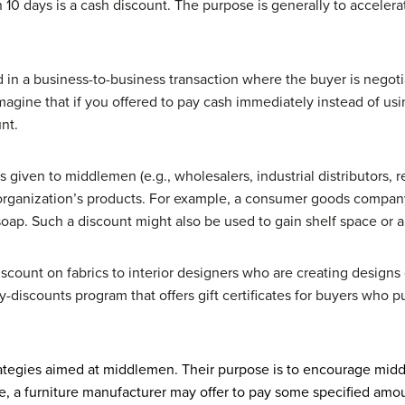
n 10 days is a cash discount. The purpose is generally to accelera
 in a business-to-business transaction where the buyer is negotia
agine that if you offered to pay cash immediately instead of usi
nt.
s given to middlemen (e.g., wholesalers, industrial distributors, 
organization’s products. For example, a consumer goods company
 soap. Such a discount might also be used to gain shelf space or a 
iscount on fabrics to interior designers who are creating designs 
ty-discounts program that offers gift certificates for buyers wh
rategies aimed at middlemen. Their purpose is to encourage mid
e, a furniture manufacturer may offer to pay some specified amou