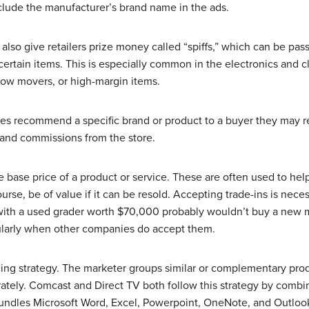
nclude the manufacturer’s brand name in the ads.
so give retailers prize money called “spiffs,” which can be passe
 certain items. This is especially common in the electronics and cl
low movers, or high-margin items.
es recommend a specific brand or product to a buyer they may 
 and commissions from the store.
 base price of a product or service. These are often used to help
ourse, be of value if it can be resold. Accepting trade-ins is nec
with a used grader worth $70,000 probably wouldn’t buy a ne
icularly when other companies do accept them.
cing strategy. The marketer groups similar or complementary prod
rately. Comcast and Direct TV both follow this strategy by combi
t bundles Microsoft Word, Excel, Powerpoint, OneNote, and Outlook