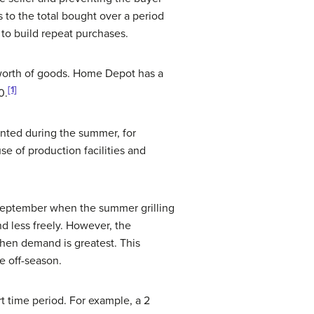
s to the total bought over a period
 to build repeat purchases.
worth of goods. Home Depot has a
[1]
0.
nted during the summer, for
se of production facilities and
n September when the summer grilling
d less freely. However, the
when demand is greatest. This
e off-season.
t time period. For example, a 2