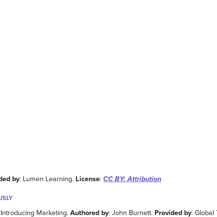
ded by
: Lumen Learning.
License
:
CC BY: Attribution
USLY
, Introducing Marketing.
Authored by
: John Burnett.
Provided by
: Global