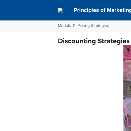
Principles of Marketin
Module 11: Pricing Strategies
Discounting Strategies