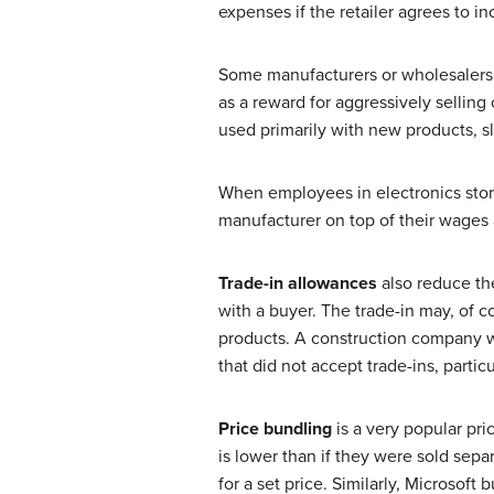
expenses if the retailer agrees to i
Some manufacturers or wholesalers al
as a reward for aggressively selling
used primarily with new products, s
When employees in electronics stor
manufacturer on top of their wages
Trade-in allowances
also reduce the
with a buyer. The trade-in may, of c
products. A construction company 
that did not accept trade-ins, part
Price bundling
is a very popular pri
is lower than if they were sold sepa
for a set price. Similarly, Microsof