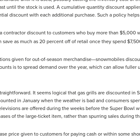
ast until the stock is used. A cumulative quantity discount applie
tial discount with each additional purchase. Such a policy helps
a contractor discount to customers who buy more than $5,000 
an save as much as 20 percent off of retail once they spend $7,50
ctions given for out-of-season merchandise—snowmobiles discou
unts is to spread demand over the year, which can allow fuller u
traightforward. It seems logical that gas grills are discounted i
scounted in January when the weather is bad and consumers spen
elevisions are offered during the weeks before the Super Bowl 
ases of the large-ticket item, rather than spurring sales during th
ase price given to customers for paying cash or within some shor