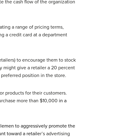
te the cash flow of the organization
ting a range of pricing terms,
ng a credit card at a department
retailers) to encourage them to stock
 might give a retailer a 20 percent
preferred position in the store.
or products for their customers.
o purchase more than $10,000
in a
dlemen to aggressively promote the
nt toward a retaile
r’s advertising