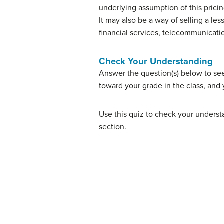
underlying assumption of this pricin
It may also be a way of selling a l
financial services, telecommunicati
Check Your Understanding
Answer the question(s) below to se
toward your grade in the class, and 
Use this quiz to check your understa
section.