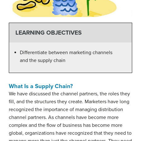
LEARNING OBJECTIVES
Differentiate between marketing channels
and the supply chain
What Is a Supply Chain?
We have discussed the channel partners, the roles they
fill, and the structures they create. Marketers have long
recognized the importance of managing distribution
channel partners. As channels have become more
complex and the flow of business has become more
global, organizations have recognized that they need to
manage more than just the channel partners. They need