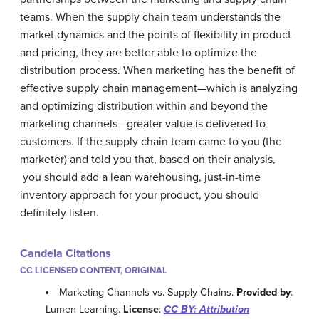
teams. When the supply chain team understands the
market dynamics and the points of flexibility in product
and pricing, they are better able to optimize the
distribution process. When marketing has the benefit of
effective supply chain management—which is analyzing
and optimizing distribution within and beyond the
marketing channels—greater value is delivered to
customers. If the supply chain team came to you (the
marketer) and told you that, based on their analysis,
you should add a lean warehousing, just-in-time
inventory approach for your product, you should
definitely listen.
Candela Citations
CC LICENSED CONTENT, ORIGINAL
Marketing Channels vs. Supply Chains.
Provided by
:
Lumen Learning.
License
:
CC BY: Attribution