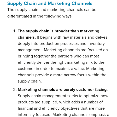
Supply Chain and Marketing Channels
The supply chain and marketing channels can be
differentiated in the following ways:
The supply chain is broader than marketing
channels.
It begins with raw materials and delves
deeply into production processes and inventory
management. Marketing channels are focused on
bringing together the partners who can most
efficiently deliver the right marketing mix to the
customer in order to maximize value. Marketing
channels provide a more narrow focus within the
supply chain.
Marketing channels are purely customer facing.
Supply chain management seeks to optimize how
products are supplied, which adds a number of
financial and efficiency objectives that are more
internally focused. Marketing channels emphasize