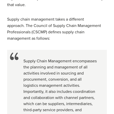
that value.
Supply chain management takes a different
approach. The Council of Supply Chain Management
Professionals (CSCMP) defines supply chain
management as follows:
Supply Chain Management encompasses
the planning and management of all
activities involved in sourcing and
procurement, conversion, and all
logistics management activities.
Importantly, it also includes coordination
and collaboration with channel partners,
which can be suppliers, intermediaries,
third-party service providers, and