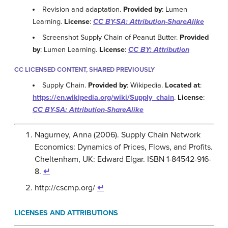
Revision and adaptation.
Provided by
: Lumen
Learning.
License
:
CC BY-SA: Attribution-ShareAlike
Screenshot Supply Chain of Peanut Butter.
Provided
by
: Lumen Learning.
License
:
CC BY: Attribution
CC LICENSED CONTENT, SHARED PREVIOUSLY
Supply Chain.
Provided by
: Wikipedia.
Located at
:
https://en.wikipedia.org/wiki/Supply_chain
.
License
:
CC BY-SA: Attribution-ShareAlike
Nagurney, Anna (2006). Supply Chain Network
Economics: Dynamics of Prices, Flows, and Profits.
Cheltenham, UK: Edward Elgar. ISBN 1-84542-916-
8.
↵
http://cscmp.org/
↵
LICENSES AND ATTRIBUTIONS