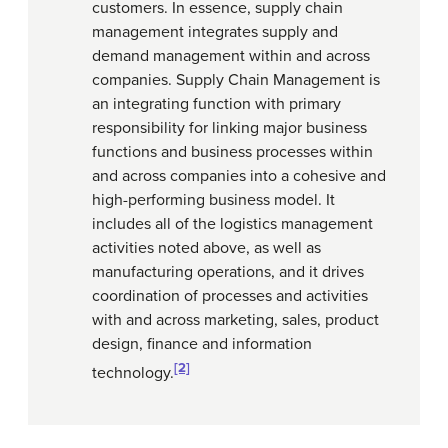
customers. In essence, supply chain
management integrates supply and
demand management within and across
companies. Supply Chain Management is
an integrating function with primary
responsibility for linking major business
functions and business processes within
and across companies into a cohesive and
high-performing business model. It
includes all of the logistics management
activities noted above, as well as
manufacturing operations, and it drives
coordination of processes and activities
with and across marketing, sales, product
design, finance and information
[2]
technology.