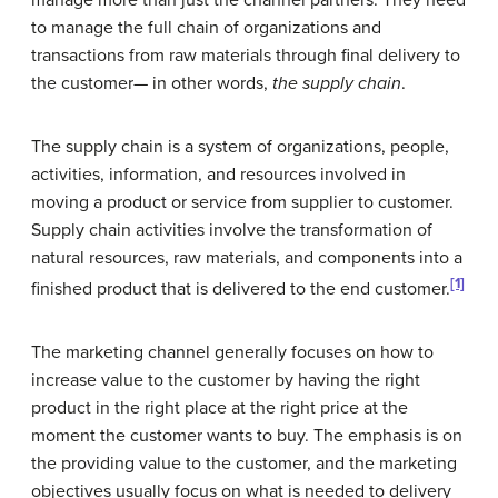
to manage the full chain of organizations and
transactions from raw materials through final delivery to
the customer— in other words,
the supply chain
.
The supply chain is a system of organizations, people,
activities, information, and resources involved in
moving a product or service from supplier to customer.
Supply chain activities involve the transformation of
natural resources, raw materials, and components into a
[1]
finished product that is delivered to the end customer.
The marketing channel generally focuses on how to
increase value to the customer by having the right
product in the right place at the right price at the
moment the customer wants to buy. The emphasis is on
the providing value to the customer, and the marketing
objectives usually focus on what is needed to delivery