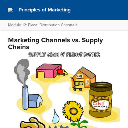
Principles of Marketing
Module 12: Place: Distribution Channels
Marketing Channels vs. Supply
Chains