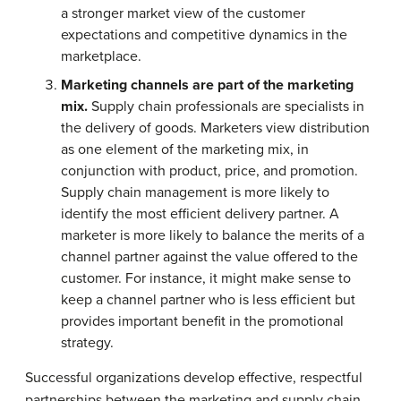
a stronger market view of the customer
expectations and competitive dynamics in the
marketplace.
Marketing channels are part of the marketing
mix.
Supply chain professionals are specialists in
the delivery of goods. Marketers view distribution
as one element of the marketing mix, in
conjunction with product, price, and promotion.
Supply chain management is more likely to
identify the most efficient delivery partner. A
marketer is more likely to balance the merits of a
channel partner against the value offered to the
customer. For instance, it might make sense to
keep a channel partner who is less efficient but
provides important benefit in the promotional
strategy.
Successful organizations develop effective, respectful
partnerships between the marketing and supply chain