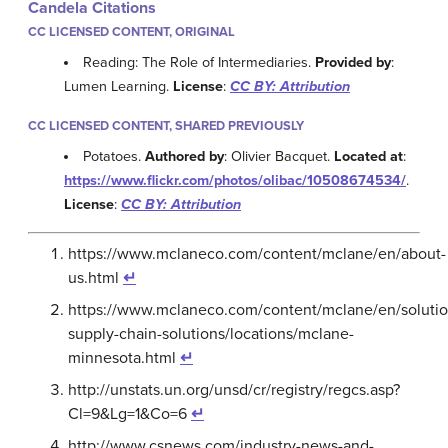
Candela Citations
CC LICENSED CONTENT, ORIGINAL
Reading: The Role of Intermediaries.
Provided by
:
Lumen Learning.
License
:
CC BY: Attribution
CC LICENSED CONTENT, SHARED PREVIOUSLY
Potatoes.
Authored by
: Olivier Bacquet.
Located at
:
https://www.flickr.com/photos/olibac/10508674534/
.
License
:
CC BY: Attribution
https://www.mclaneco.com/content/mclane/en/about-
us.html
↵
https://www.mclaneco.com/content/mclane/en/solutio
supply-chain-solutions/locations/mclane-
minnesota.html
↵
http://unstats.un.org/unsd/cr/registry/regcs.asp?
Cl=9&Lg=1&Co=6
↵
http://www.csnews.com/industry-news-and-