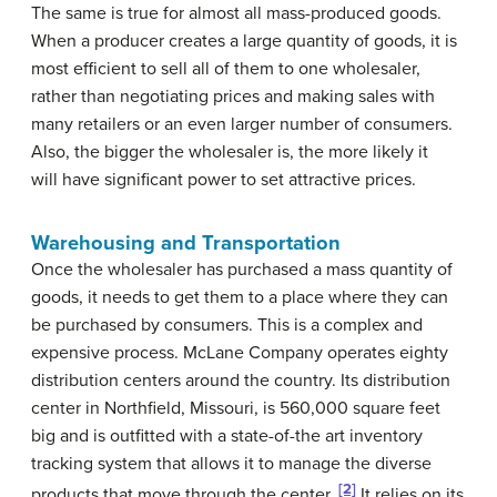
The same is true for almost all mass-produced goods.
When a producer creates a large quantity of goods, it is
most efficient to sell all of them to one wholesaler,
rather than negotiating prices and making sales with
many retailers or an even larger number of consumers.
Also, the bigger the wholesaler is, the more likely it
will have significant power to set attractive prices.
Warehousing and Transportation
Once the wholesaler has purchased a mass quantity of
goods, it needs to get them to a place where they can
be purchased by consumers. This is a complex and
expensive process. McLane Company operates eighty
distribution centers around the country. Its distribution
center in Northfield, Missouri, is 560,000 square feet
big and is outfitted with a state-of-the art inventory
tracking system that allows it to manage the diverse
[2]
products that move through the center.
It relies on its