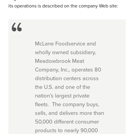
its operations is described on the company Web site:
McLane Foodservice and
wholly owned subsidiary,
Meadowbrook Meat
Company, Inc., operates 80
distribution centers across
the U.S. and one of the
nation’s largest private
fleets. The company buys,
sells, and delivers more than
50,000 different consumer
products to nearly 90,000