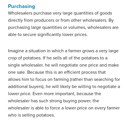
Purchasing
Wholesalers purchase very large quantities of goods
directly from producers or from other wholesalers. By
purchasing large quantities or volumes, wholesalers are
able to secure significantly lower prices.
Imagine a situation in which a farmer grows a very large
crop of potatoes. If he sells all of the potatoes to a
single wholesaler, he will negotiate one price and make
one sale. Because this is an efficient process that
allows him to focus on farming (rather than searching for
additional buyers), he will likely be willing to negotiate a
lower price. Even more important, because the
wholesaler has such strong buying power, the
wholesaler is able to force a lower price on every farmer
who is selling potatoes.