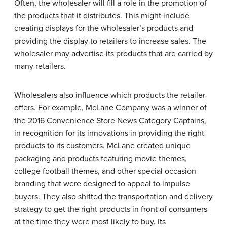
Often, the wholesaler will fill a role in the promotion of
the products that it distributes. This might include
creating displays for the wholesaler’s products and
providing the display to retailers to increase sales. The
wholesaler may advertise its products that are carried by
many retailers.
Wholesalers also influence which products the retailer
offers. For example, McLane Company was a winner of
the 2016 Convenience Store News Category Captains,
in recognition for its innovations in providing the right
products to its customers. McLane created unique
packaging and products featuring movie themes,
college football themes, and other special occasion
branding that were designed to appeal to impulse
buyers. They also shifted the transportation and delivery
strategy to get the right products in front of consumers
at the time they were most likely to buy. Its