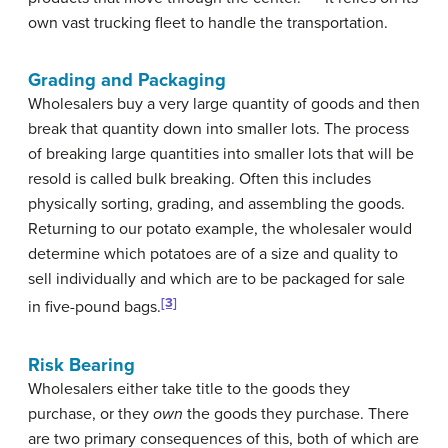
own vast trucking fleet to handle the transportation.
Grading and Packaging
Wholesalers buy a very large quantity of goods and then
break that quantity down into smaller lots. The process
of breaking large quantities into smaller lots that will be
resold is called bulk breaking. Often this includes
physically sorting, grading, and assembling the goods.
Returning to our potato example, the wholesaler would
determine which potatoes are of a size and quality to
sell individually and which are to be packaged for sale
[3]
in five-pound bags.
Risk Bearing
Wholesalers either take title to the goods they
purchase, or they
own
the goods they purchase. There
are two primary consequences of this, both of which are