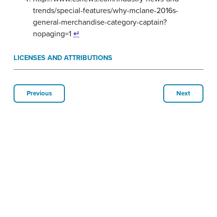
trends/special-features/why-mclane-2016s-
general-merchandise-category-captain?
nopaging=1
↵
LICENSES AND ATTRIBUTIONS
Previous
Next