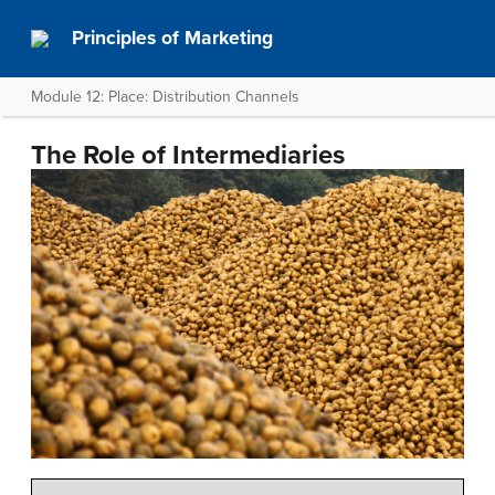
Principles of Marketing
Module 12: Place: Distribution Channels
The Role of Intermediaries