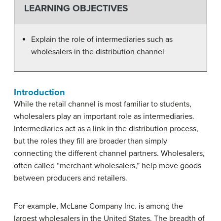
LEARNING OBJECTIVES
Explain the role of intermediaries such as
wholesalers in the distribution channel
Introduction
While the retail channel is most familiar to students,
wholesalers play an important role as intermediaries.
Intermediaries act as a link in the distribution process,
but the roles they fill are broader than simply
connecting the different channel partners. Wholesalers,
often called “merchant wholesalers,” help move goods
between producers and retailers.
For example, McLane Company Inc. is among the
largest wholesalers in the United States. The breadth of