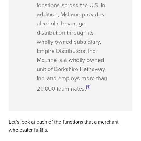
locations across the U.S. In
addition, McLane provides
alcoholic beverage
distribution through its
wholly owned subsidiary,
Empire Distributors, Inc.
McLane is a wholly owned
unit of Berkshire Hathaway
Inc. and employs more than
[1]
20,000 teammates.
Let’s look at each of the functions that a merchant
wholesaler fulfills.