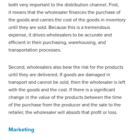
both very important to the distribution channel. First,
it means that the wholesaler finances the purchase of
the goods and carries the cost of the goods in inventory
until they are sold. Because this is a tremendous
expense, it drives wholesalers to be accurate and
efficient in their purchasing, warehousing, and
transportation processes.
Second, wholesalers also bear the risk for the products
until they are delivered. If goods are damaged in
transport and cannot be sold, then the wholesaler is left
with the goods and the cost. If there is a significant
change in the value of the products between the time
of the purchase from the producer and the sale to the
retailer, the wholesaler will absorb that profit or loss.
Marketing