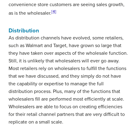
convenience store customers are seeing sales growth,
[4]
as is the wholesaler.
Distribution
As distribution channels have evolved, some retailers,
such as Walmart and Target, have grown so large that
they have taken over aspects of the wholesale function.
Still, it is unlikely that wholesalers will ever go away.
Most retailers rely on wholesalers to fulfill the functions
that we have discussed, and they simply do not have
the capability or expertise to manage the full
distribution process. Plus, many of the functions that
wholesalers fill are performed most efficiently at scale.
Wholesalers are able to focus on creating efficiencies
for their retail channel partners that are very difficult to
replicate on a small scale.