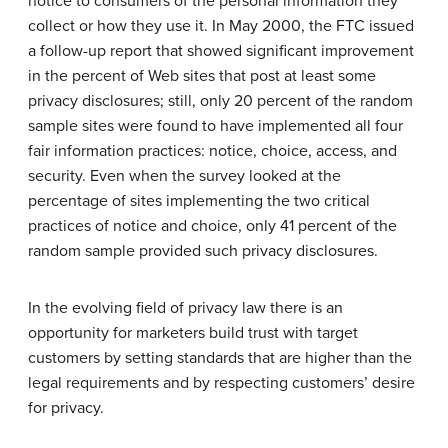
notice to consumers of the personal information they
collect or how they use it. In May 2000, the FTC issued
a follow-up report that showed significant improvement
in the percent of Web sites that post at least some
privacy disclosures; still, only 20 percent of the random
sample sites were found to have implemented all four
fair information practices: notice, choice, access, and
security. Even when the survey looked at the
percentage of sites implementing the two critical
practices of notice and choice, only 41 percent of the
random sample provided such privacy disclosures.
In the evolving field of privacy law there is an
opportunity for marketers build trust with target
customers by setting standards that are higher than the
legal requirements and by respecting customers’ desire
for privacy.