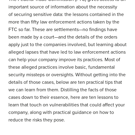
important source of information about the necessity
of securing sensitive data: the lessons contained in the
more than fifty law enforcement actions taken by the
FTC so far. These are settlements—no findings have
been made by a court—and the details of the orders
apply just to the companies involved, but learning about
alleged lapses that have led to law enforcement actions
can help your company improve its practices. Most of
these alleged practices involve basic, fundamental
security missteps or oversights. Without getting into the
details of those cases, below are ten practical tips that
we can learn from them. Distilling the facts of those
cases down to their essence, here are ten lessons to
learn that touch on vulnerabilities that could affect your
company, along with practical guidance on how to
reduce the risks they pose.