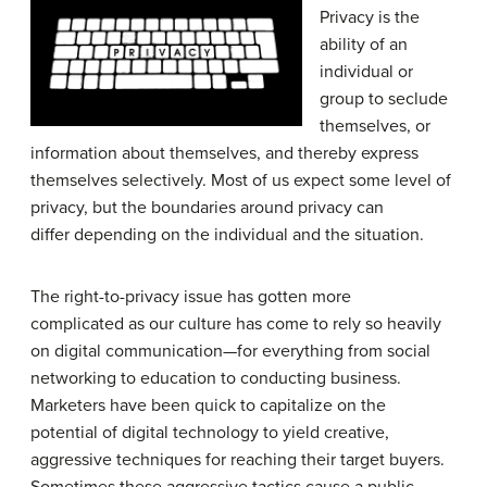
Privacy is the
ability of an
individual or
group to seclude
themselves, or
information about themselves, and thereby express
themselves selectively. Most of us expect some level of
privacy, but the boundaries around privacy can
differ depending on the individual and the situation.
The right-to-privacy issue has gotten more
complicated as our culture has come to rely so heavily
on digital communication—for everything from social
networking to education to conducting business.
Marketers have been quick to capitalize on the
potential of digital technology to yield creative,
aggressive techniques for reaching their target buyers.
Sometimes these aggressive tactics cause a public