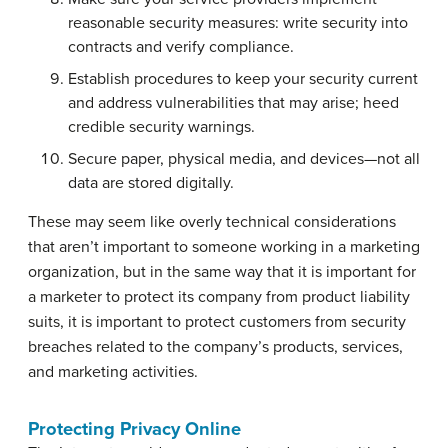
reasonable security measures: write security into
contracts and verify compliance.
Establish procedures to keep your security current
and address vulnerabilities that may arise; heed
credible security warnings.
Secure paper, physical media, and devices—not all
data are stored digitally.
These may seem like overly technical considerations
that aren’t important to someone working in a marketing
organization, but in the same way that it is important for
a marketer to protect its company from product liability
suits, it is important to protect customers from security
breaches related to the company’s products, services,
and marketing activities.
Protecting Privacy Online