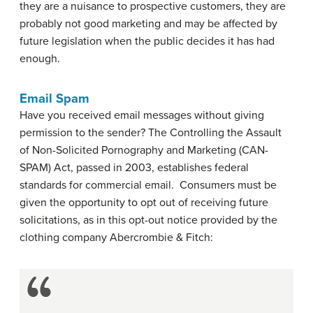
they are a nuisance to prospective customers, they are
probably not good marketing and may be affected by
future legislation when the public decides it has had
enough.
Email Spam
Have you received email messages without giving
permission to the sender? The Controlling the Assault
of Non-Solicited Pornography and Marketing (CAN-
SPAM) Act, passed in 2003, establishes federal
standards for commercial email. Consumers must be
given the opportunity to opt out of receiving future
solicitations, as in this opt-out notice provided by the
clothing company Abercrombie & Fitch: