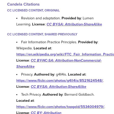
Candela Citations
CC LICENSED CONTENT, ORIGINAL
Revision and adaptation.
Provided by
: Lumen
Learning.
License
:
CC BY-SA: Attribution-ShareAlike
CC LICENSED CONTENT, SHARED PREVIOUSLY
Fair Information Practice Principles.
Provided by
:
Wikipedia.
Located at
:
https://en.wikipedia.org/wiki/FTC_Fair_Information_Practi
License
:
CC BY-NC-SA: Attribution-NonCommercial-
ShareAlike
Privacy.
Authored by
: g4ll4is.
Located at
:
https://www.flickr.com/photos/g4ll4is/8521624548/
.
License
:
CC BY-SA: Attribution-ShareAlike
Tech Privacy.
Authored by
: Bernard Goldbach.
Located at
:
https://www.flickr.com/photos/topgold/5534004979/
.
License
:
CC BY: Attribution