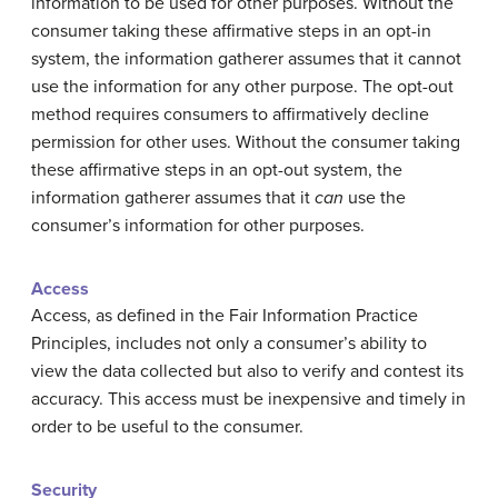
information to be used for other purposes. Without the
consumer taking these affirmative steps in an opt-in
system, the information gatherer assumes that it cannot
use the information for any other purpose. The opt-out
method requires consumers to affirmatively decline
permission for other uses. Without the consumer taking
these affirmative steps in an opt-out system, the
information gatherer assumes that it
can
use the
consumer’s information for other purposes.
Access
Access, as defined in the Fair Information Practice
Principles, includes not only a consumer’s ability to
view the data collected but also to verify and contest its
accuracy. This access must be inexpensive and timely in
order to be useful to the consumer.
Security