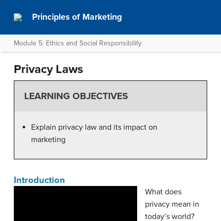
Principles of Marketing
Module 5: Ethics and Social Responsibility
Privacy Laws
LEARNING OBJECTIVES
Explain privacy law and its impact on
marketing
Introduction
What does
privacy mean in
today’s world?