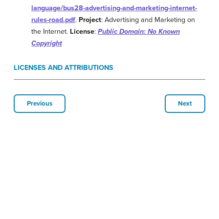
language/bus28-advertising-and-marketing-internet-
rules-road.pdf
.
Project
: Advertising and Marketing on
the Internet.
License
:
Public Domain: No Known
Copyright
LICENSES AND ATTRIBUTIONS
Previous
Next