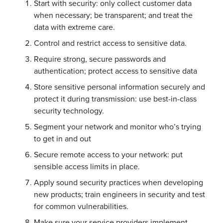
Start with security: only collect customer data
when necessary; be transparent; and treat the
data with extreme care.
Control and restrict access to sensitive data.
Require strong, secure passwords and
authentication; protect access to sensitive data
Store sensitive personal information securely and
protect it during transmission: use best-in-class
security technology.
Segment your network and monitor who’s trying
to get in and out
Secure remote access to your network: put
sensible access limits in place.
Apply sound security practices when developing
new products; train engineers in security and test
for common vulnerabilities.
Make sure your service providers implement