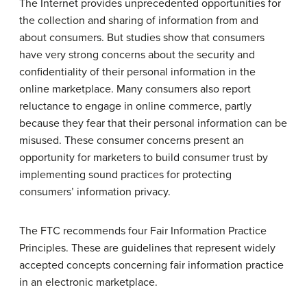
The Internet provides unprecedented opportunities for
the collection and sharing of information from and
about consumers. But studies show that consumers
have very strong concerns about the security and
confidentiality of their personal information in the
online marketplace. Many consumers also report
reluctance to engage in online commerce, partly
because they fear that their personal information can be
misused. These consumer concerns present an
opportunity for marketers to build consumer trust by
implementing sound practices for protecting
consumers’ information privacy.
The FTC recommends four Fair Information Practice
Principles. These are guidelines that represent widely
accepted concepts concerning fair information practice
in an electronic marketplace.