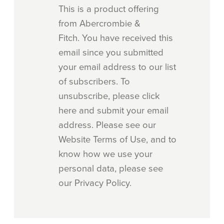
This is a product offering
from Abercrombie &
Fitch. You have received this
email since you submitted
your email address to our list
of subscribers. To
unsubscribe, please click
here and submit your email
address. Please see our
Website Terms of Use, and to
know how we use your
personal data, please see
our Privacy Policy.