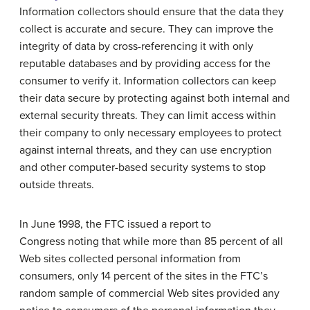
Information collectors should ensure that the data they
collect is accurate and secure. They can improve the
integrity of data by cross-referencing it with only
reputable databases and by providing access for the
consumer to verify it. Information collectors can keep
their data secure by protecting against both internal and
external security threats. They can limit access within
their company to only necessary employees to protect
against internal threats, and they can use encryption
and other computer-based security systems to stop
outside threats.
In June 1998, the FTC issued a report to
Congress noting that while more than 85 percent of all
Web sites collected personal information from
consumers, only 14 percent of the sites in the FTC’s
random sample of commercial Web sites provided any