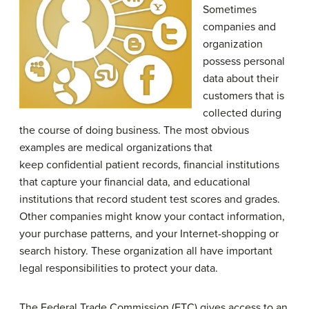
Sometimes
companies and
organization
possess personal
data about their
customers that is
collected during
the course of doing business. The most obvious
examples are medical organizations that
keep confidential patient records, financial institutions
that capture your financial data, and educational
institutions that record student test scores and grades.
Other companies might know your contact information,
your purchase patterns, and your Internet-shopping or
search history. These organization all have important
legal responsibilities to protect your data.
The Federal Trade Commission (FTC) gives access to an