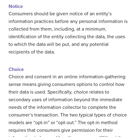
Notice
Consumers should be given notice of an entity’s
information practices before any personal information is
collected from them, including, at a minimum,
identification of the entity collecting the data, the uses
to which the data will be put, and any potential
recipients of the data.
Choice
Choice and consent in an online information-gathering
sense means giving consumers options to control how
their data is used. Specifically,
choice
relates to
secondary uses of information beyond the immediate
needs of the information collector to complete the
consumer’s transaction. The two typical types of choice
models are “opt-in” or “opt-out.” The opt-in method
requires that consumers give permission for their