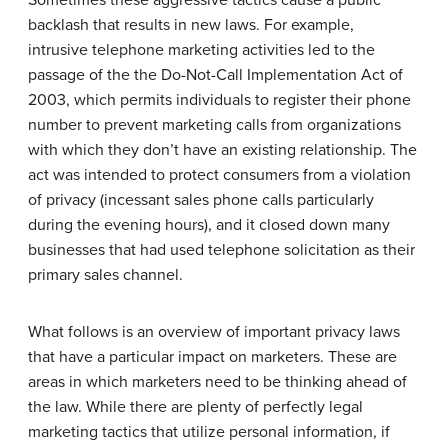
backlash that results in new laws. For example,
intrusive telephone marketing activities led to the
passage of the the Do-Not-Call Implementation Act of
2003, which permits individuals to register their phone
number to prevent marketing calls from organizations
with which they don’t have an existing relationship. The
act was intended to protect consumers from a violation
of privacy (incessant sales phone calls particularly
during the evening hours), and it closed down many
businesses that had used telephone solicitation as their
primary sales channel.
What follows is an overview of important privacy laws
that have a particular impact on marketers. These are
areas in which marketers need to be thinking ahead of
the law. While there are plenty of perfectly legal
marketing tactics that utilize personal information, if