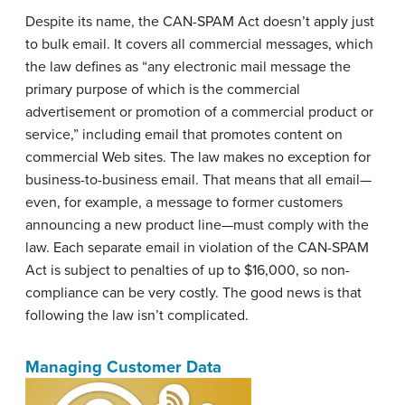
Despite its name, the CAN-SPAM Act doesn’t apply just
to bulk email. It covers all commercial messages, which
the law defines as “any electronic mail message the
primary purpose of which is the commercial
advertisement or promotion of a commercial product or
service,” including email that promotes content on
commercial Web sites. The law makes no exception for
business-to-business email. That means that all email—
even, for example, a message to former customers
announcing a new product line—must comply with the
law. Each separate email in violation of the CAN-SPAM
Act is subject to penalties of up to $16,000, so non-
compliance can be very costly. The good news is that
following the law isn’t complicated.
Managing Customer Data