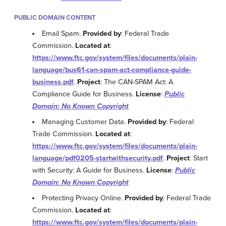
PUBLIC DOMAIN CONTENT
Email Spam.
Provided by
: Federal Trade
Commission.
Located at
:
https://www.ftc.gov/system/files/documents/plain-
language/bus61-can-spam-act-compliance-guide-
business.pdf
.
Project
: The CAN-SPAM Act: A
Compliance Guide for Business.
License
:
Public
Domain: No Known Copyright
Managing Customer Data.
Provided by
: Federal
Trade Commission.
Located at
:
https://www.ftc.gov/system/files/documents/plain-
language/pdf0205-startwithsecurity.pdf
.
Project
: Start
with Security: A Guide for Business.
License
:
Public
Domain: No Known Copyright
Protecting Privacy Online.
Provided by
: Federal Trade
Commission.
Located at
:
https://www.ftc.gov/system/files/documents/plain-