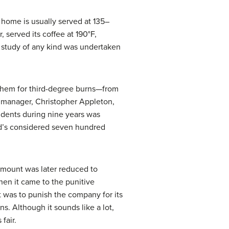
 home is usually served at 135–
 served its coffee at 190°F,
 study of any kind was undertaken
them for third-degree burns—from
 manager, Christopher Appleton,
idents during nine years was
nald’s considered seven hundred
amount was later reduced to
hen it came to the punitive
t was to punish the company for its
. Although it sounds like a lot,
fair.