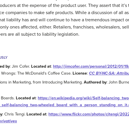
roducers at the expense of the product user. They assert that it’s
rce companies to make safe products. While a discussion of all asp
r that liability has and will continue to have a tremendous impac
only ones affected, either. Retailers, franchises, wholesalers, 
 are all subject to liability legislation.
USLY
ed by
: Jim Cofer.
Located at
:
http://jimcofer.com/personal/2012/01/19
he Wrongs: The McDonald's Coffee Case.
License
:
CC BY-NC-SA: Attrib
ions in Marketing, from Introducing Marketing.
Authored by
: John Burne
r Boards.
Located at
:
https://en.wikipedia.org/wiki/Self-balancing_two
_self-balancing_two-wheeled_board_with_a_person_standing_on_it
by
: Chris Tengi.
Located at
:
https://www.flickr.com/photos/cjtengi/20
rivatives