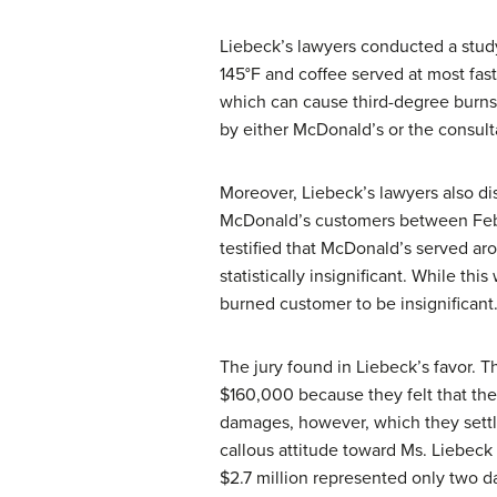
Liebeck’s lawyers conducted a study
145°F and coffee served at most fast
which can cause third-degree burns
by either McDonald’s or the consu
Moreover, Liebeck’s lawyers also 
McDonald’s customers between Febru
testified that McDonald’s served ar
statistically insignificant. While th
burned customer to be insignificant
The jury found in Liebeck’s favor.
$160,000 because they felt that the
damages, however, which they settle
callous attitude toward Ms. Liebeck
$2.7 million represented only two da