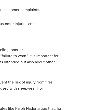
the customer complaints.
ustomer injuries and
eling, poor or
ailure to warn.” It is important for
as intended but also about other,
t the risk of injury from fires.
fused with sleepwear. For
”
ates like Ralph Nader argue that, for