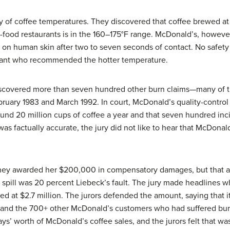
 of coffee temperatures. They discovered that coffee brewed at
-food restaurants is in the 160–175°F range. McDonald’s, however,
 on human skin after two to seven seconds of contact. No safety
ltant who recommended the hotter temperature.
discovered more than seven hundred other burn claims—many of 
ary 1983 and March 1992. In court, McDonald’s quality-control
ound 20 million cups of coffee a year and that seven hundred inc
is was factually accurate, the jury did not like to hear that McDo
.
 They awarded her $200,000 in compensatory damages, but that 
 spill was 20 percent Liebeck’s fault. The jury made headlines w
d at $2.7 million. The jurors defended the amount, saying that i
 and the 700+ other McDonald’s customers who had suffered burns
ys’ worth of McDonald’s coffee sales, and the jurors felt that was 