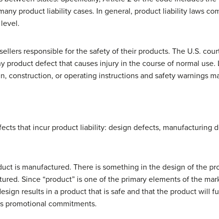
ny product liability cases. In general, product liability laws come
level.
sellers responsible for the safety of their products. The U.S. cour
ny product defect that causes injury in the course of normal use. Li
ign, construction, or operating instructions and safety warnings
ects that incur product liability: design defects, manufacturing 
uct is manufactured. There is something in the design of the pro
ctured. Since “product” is one of the primary elements of the mar
esign results in a product that is safe and that the product will fu
as promotional commitments.