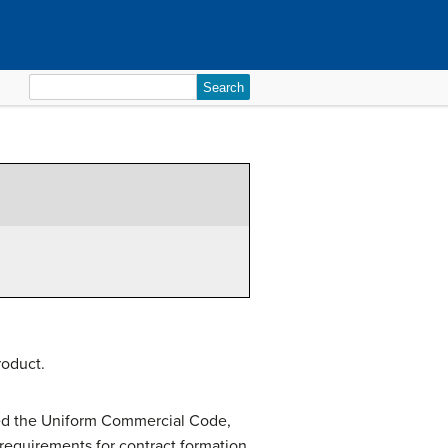
Search
for:
roduct.
opted the Uniform Commercial Code,
 requirements for contract formation