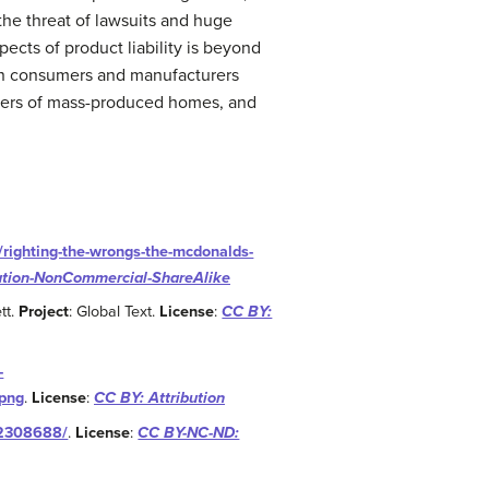
 the threat of lawsuits and huge
ects of product liability is beyond
t on consumers and manufacturers
sellers of mass-produced homes, and
/righting-the-wrongs-the-mcdonalds-
ution-NonCommercial-ShareAlike
tt.
Project
: Global Text.
License
:
CC BY:
-
.png
.
License
:
CC BY: Attribution
22308688/
.
License
:
CC BY-NC-ND: