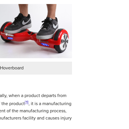
Hoverboard
ally, when a product departs from
[1]
f the product
, it is a manufacturing
ent of the manufacturing process,
facturers facility and causes injury