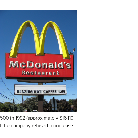
,500 in 1992 (approximately $16,110
t the company refused to increase