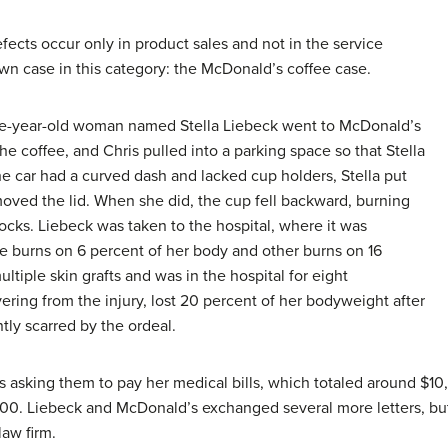
fects occur only in product sales and not in the service
own case in this category: the McDonald’s coffee case.
ine-year-old woman named Stella Liebeck went to McDonald’s
he coffee, and Chris pulled into a parking space so that Stella
e car had a curved dash and lacked cup holders, Stella put
ved the lid. When she did, the cup fell backward, burning
ttocks. Liebeck was taken to the hospital, where it was
e burns on 6 percent of her body and other burns on 16
ltiple skin grafts and was in the hospital for eight
ering from the injury, lost 20 percent of her bodyweight after
tly scarred by the ordeal.
s asking them to pay her medical bills, which totaled around $10
00. Liebeck and McDonald’s exchanged several more letters, bu
law firm.