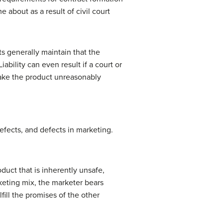
 about as a result of civil court
ts generally maintain that the
ability can even result if a court or
 make the product unreasonably
defects, and defects in marketing.
duct that is inherently unsafe,
keting mix, the marketer bears
lfill the promises of the other