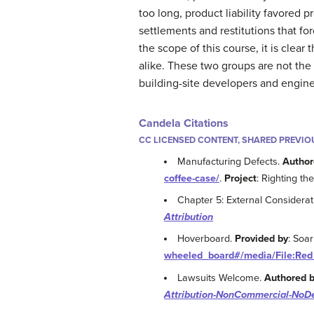
too long, product liability favored p
settlements and restitutions that fo
the scope of this course, it is clea
alike. These two groups are not the 
building-site developers and engineers
Candela Citations
CC LICENSED CONTENT, SHARED PREVIO
Manufacturing Defects.
Author
coffee-case/
.
Project
: Righting t
Chapter 5: External Considerat
Attribution
Hoverboard.
Provided by
: Soa
wheeled_board#/media/File:Red
Lawsuits Welcome.
Authored 
Attribution-NonCommercial-NoDe