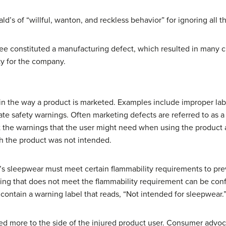
’s of “willful, wanton, and reckless behavior” for ignoring all 
ee constituted a manufacturing defect, which resulted in many c
ity for the company.
 in the way a product is marketed. Examples include improper lab
e safety warnings. Often marketing defects are referred to as a “f
t the warnings that the user might need when using the product 
h the product was not intended.
’s sleepwear must meet certain flammability requirements to preven
hing that does not meet the flammability requirement can be con
n contain a warning label that reads, “Not intended for sleepwear.
fted more to the side of the injured product user. Consumer advoc