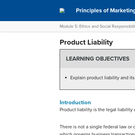
Principles of Marketin
Module 5: Ethics and Social Responsibili
Product Liability
LEARNING OBJECTIVES
Explain product liability and i
Introduction
Product liability is the legal liabili
There is not a single federal law or
which governs business transactions