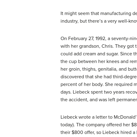
It might seem that manufacturing de
industry, but there’s a very well-kn
On February 27, 1992, a seventy-n
with her grandson, Chris. They got t
could add cream and sugar. Since th
the cup between her knees and remo
her groin, thighs, genitalia, and bu
discovered that she had third-degre
percent of her body. She required mu
days. Liebeck spent two years recov
the accident, and was left permanen
Liebeck wrote a letter to McDonald’
today). The company offered her $8
their $800 offer, so Liebeck hired a 