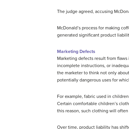
The judge agreed, accusing McDonald
McDonald’s process for making coff
generated significant product liabil
Marketing Defects
Marketing defects result from flaws
incomplete instructions, or inadequat
the marketer to think not only abou
potentially dangerous uses for whic
For example, fabric used in children
Certain comfortable children’s clot
this reason, such clothing will ofte
Over time, product liability has shi