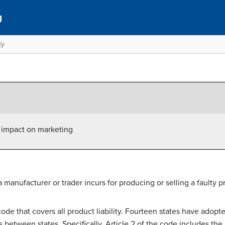
g
ty
ts impact on marketing
ty a manufacturer or trader incurs for producing or selling a faulty p
 code that covers all product liability. Fourteen states have ad
 between states. Specifically, Article 2 of the code includes the