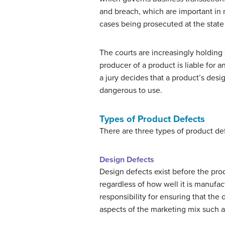
and breach, which are important in ma
cases being prosecuted at the state 
The courts are increasingly holding 
producer of a product is liable for a
a jury decides that a product’s des
dangerous to use.
Types of Product Defects
There are three types of product def
Design Defects
Design defects exist before the prod
regardless of how well it is manufa
responsibility for ensuring that the d
aspects of the marketing mix such 