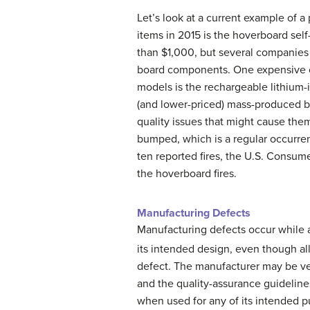
Let’s look at a current example of a
items in 2015 is the hoverboard se
than $1,000, but several companies
board components. One expensive 
models is the rechargeable lithium-
(and lower-priced) mass-produced ba
quality issues that might cause the
bumped, which is a regular occurren
ten reported fires, the U.S. Consu
the hoverboard fires.
Manufacturing Defects
Manufacturing defects occur while a
its intended design, even though al
defect. The manufacturer may be ver
and the quality-assurance guideline
when used for any of its intended p