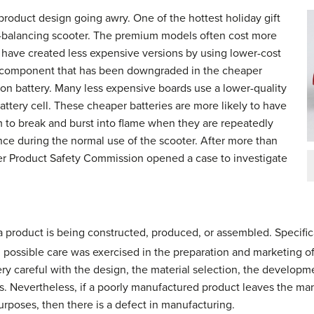
 product design going awry. One of the hottest holiday gift
lf-balancing scooter. The premium models often cost more
 have created less expensive versions by using lower-cost
component that has been downgraded in the cheaper
ion battery. Many less expensive boards use a lower-quality
ttery cell. These cheaper batteries are more likely to have
m to break and burst into flame when they are repeatedly
ce during the normal use of the scooter. After more than
mer Product Safety Commission opened a case to investigate
 product is being constructed, produced, or assembled. Specific
l possible care was exercised in the preparation and marketing o
y careful with the design, the material selection, the developm
s. Nevertheless, if a poorly manufactured product leaves the manu
urposes, then there is a defect in manufacturing.