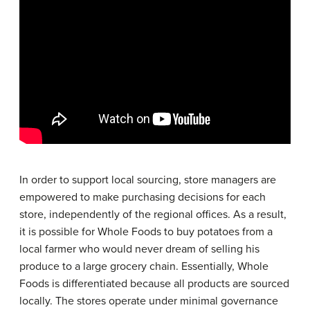
In order to support local sourcing, store managers are
empowered to make purchasing decisions for each
store, independently of the regional offices. As a result,
it is possible for Whole Foods to buy potatoes from a
local farmer who would never dream of selling his
produce to a large grocery chain. Essentially, Whole
Foods is differentiated because all products are sourced
locally. The stores operate under minimal governance