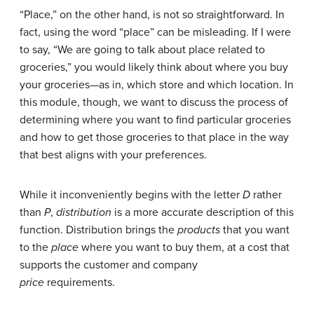
“Place,” on the other hand, is not so straightforward. In
fact, using the word “place” can be misleading. If I were
to say, “We are going to talk about place related to
groceries,” you would likely think about where you buy
your groceries—as in, which store and which location. In
this module, though, we want to discuss the process of
determining where you want to find particular groceries
and how to get those groceries to that place in the way
that best aligns with your preferences.
While it inconveniently begins with the letter
D
rather
than
P
,
distribution
is a more accurate description of this
function. Distribution brings the
products
that you want
to the
place
where you want to buy them, at a cost that
supports the customer and company
price
requirements.