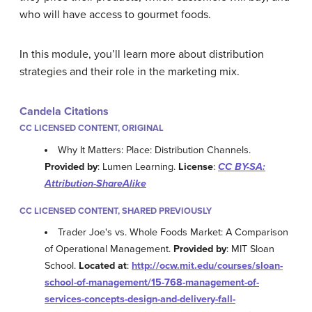
who will have access to gourmet foods.
In this module, you’ll learn more about distribution
strategies and their role in the marketing mix.
Candela Citations
CC LICENSED CONTENT, ORIGINAL
Why It Matters: Place: Distribution Channels.
Provided by
: Lumen Learning.
License
:
CC BY-SA:
Attribution-ShareAlike
CC LICENSED CONTENT, SHARED PREVIOUSLY
Trader Joe's vs. Whole Foods Market: A Comparison
of Operational Management.
Provided by
: MIT Sloan
School.
Located at
:
http://ocw.mit.edu/courses/sloan-
school-of-management/15-768-management-of-
services-concepts-design-and-delivery-fall-