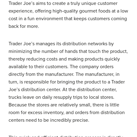
Trader Joe’s aims to create a truly unique customer
experience, offering high-quality gourmet foods at a low
cost in a fun environment that keeps customers coming
back for more.
Trader Joe’s manages its distribution networks by
minimizing the number of hands that touch the product,
thereby reducing costs and making products quickly
available to their customers. The company orders
directly from the manufacturer. The manufacturer, in
turn, is responsible for bringing the product to a Trader
Joe’s distribution center. At the distribution center,
trucks leave on daily resupply trips to local stores.
Because the stores are relatively small, there is little
room for excess inventory, and orders from distribution
centers need to be incredibly precise.