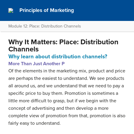
Principles of Marketing
Module 12: Place: Distribution Channels
Why It Matters: Place: Distribution
Channels
Why learn about distribution channels?
More Than Just Another P
Of the elements in the marketing mix, product and price
are perhaps the easiest to understand. We see products
all around us, and we understand that we need to pay a
specific price to buy them. Promotion is sometimes a
little more difficult to grasp, but if we begin with the
concept of advertising and then develop a more
complete view of promotion from that, promotion is also
fairly easy to understand.