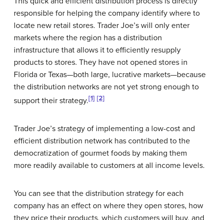
This quick and efficient distribution process is directly
responsible for helping the company identify where to
locate new retail stores. Trader Joe’s will only enter
markets where the region has a distribution
infrastructure that allows it to efficiently resupply
products to stores. They have not opened stores in
Florida or Texas—both large, lucrative markets—because
the distribution networks are not yet strong enough to
[1]
[2]
support their strategy.
Trader Joe’s strategy of implementing a low-cost and
efficient distribution network has contributed to the
democratization of gourmet foods by making them
more readily available to customers at all income levels.
You can see that the distribution strategy for each
company has an effect on where they open stores, how
they price their products, which customers will buy, and