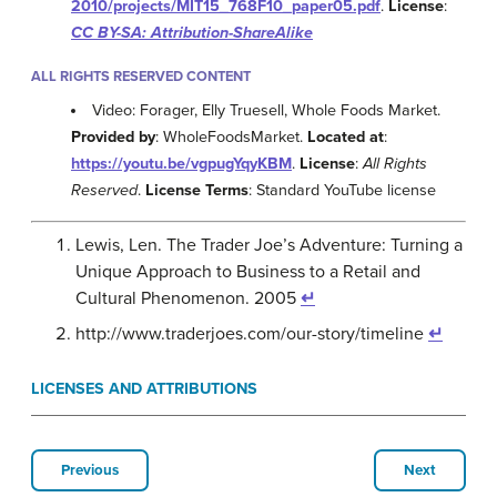
2010/projects/MIT15_768F10_paper05.pdf
.
License
:
CC BY-SA: Attribution-ShareAlike
ALL RIGHTS RESERVED CONTENT
Video: Forager, Elly Truesell, Whole Foods Market.
Provided by
: WholeFoodsMarket.
Located at
:
https://youtu.be/vgpugYqyKBM
.
License
:
All Rights
Reserved
.
License Terms
: Standard YouTube license
Lewis, Len. The Trader Joe’s Adventure: Turning a
Unique Approach to Business to a Retail and
Cultural Phenomenon. 2005
↵
http://www.traderjoes.com/our-story/timeline
↵
LICENSES AND ATTRIBUTIONS
Previous
Next