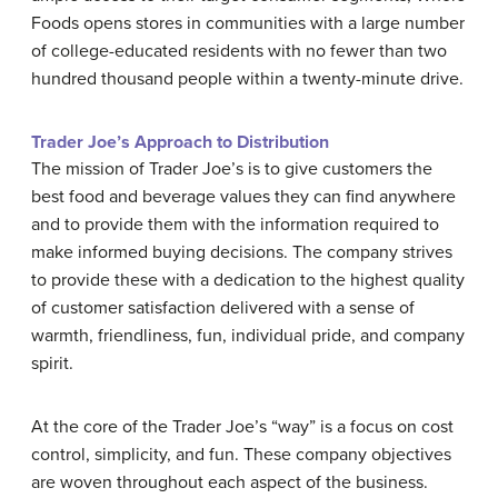
Foods opens stores in communities with a large number
of college-educated residents with no fewer than two
hundred thousand people within a twenty-minute drive.
Trader Joe’s Approach to Distribution
The mission of Trader Joe’s is to give customers the
best food and beverage values they can find anywhere
and to provide them with the information required to
make informed buying decisions. The company strives
to provide these with a dedication to the highest quality
of customer satisfaction delivered with a sense of
warmth, friendliness, fun, individual pride, and company
spirit.
At the core of the Trader Joe’s “way” is a focus on cost
control, simplicity, and fun. These company objectives
are woven throughout each aspect of the business.