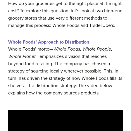
How do your groceries get to the right place at the right
cost? To explore this question, let’s look at two high-end
grocery stores that use very different methods to
manage this process: Whole Foods and Trader Joe’s.
Whole Foods’ Approach to Distribution
Whole Foods’ motto—
Whole Foods, Whole People,
Whole Planet
—emphasizes a vision that reaches
beyond food retailing. The company has chosen a
strategy of sourcing locally wherever possible. This, in
turn, has driven the strategy of how Whole Foods fills its
shelves—the distribution strategy. The video below
explains how the company sources products.