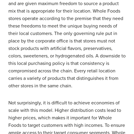
and are given maximum freedom to source a product
mix that is appropriate for their location. Whole Foods
stores operate according to the premise that they need
these freedoms to meet the unique buying needs of
their local customers. The only governing rule put in
place by the corporate office is that stores must not
stock products with artificial flavors, preservatives,
colors, sweeteners, or hydrogenated oils. A downside to
this local purchasing policy is that consistency is
compromised across the chain. Every retail location
carries a variety of products that distinguishes it from
other stores in the same chain.
Not surprisingly, it is difficult to achieve economies of
scale with this model. Higher distribution costs lead to
higher prices, which makes it important for Whole
Foods to target customers with high incomes. To ensure
ample access to their target consumer segments, Whole