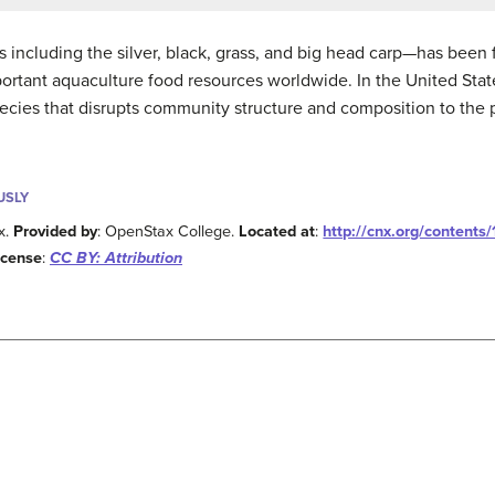
es including the silver, black, grass, and big head carp—has been
portant aquaculture food resources worldwide. In the United Stat
cies that disrupts community structure and composition to the p
USLY
x.
Provided by
: OpenStax College.
Located at
:
http://cnx.org/content
icense
:
CC BY: Attribution