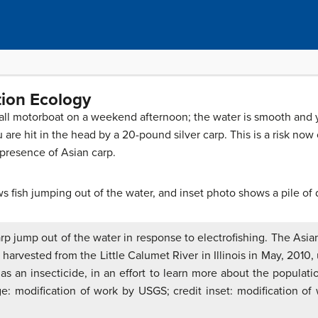
tion Ecology
small motorboat on a weekend afternoon; the water is smooth and
re hit in the head by a 20-pound silver carp. This is a risk now
 presence of Asian carp.
arp jump out of the water in response to electrofishing. The Asian
arvested from the Little Calumet River in Illinois in May, 2010,
as an insecticide, in an effort to learn more about the populati
e: modification of work by USGS; credit inset: modification of