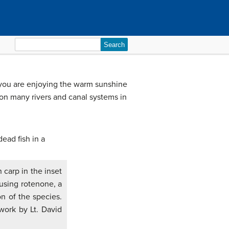
Search
for:
 you are enjoying the warm sunshine
 on many rivers and canal systems in
 carp in the inset
 using rotenone, a
on of the species.
 work by Lt. David