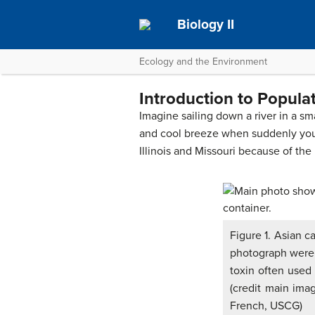
Biology II
Ecology and the Environment
Introduction to Popula
Imagine sailing down a river in a 
and cool breeze when suddenly you a
Illinois and Missouri because of the
Figure 1. Asian c
photograph were h
toxin often used 
(credit main imag
French, USCG)