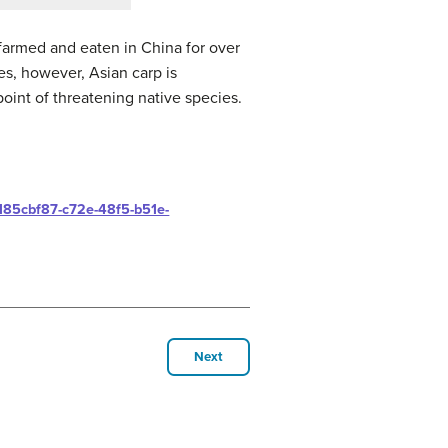
 farmed and eaten in China for over
es, however, Asian carp is
oint of threatening native species.
s/185cbf87-c72e-48f5-b51e-
Next