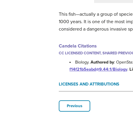
This fish—actually a group of speci
1000 years. It is one of the most im
considered a dangerous invasive spe
Candela Citations
CC LICENSED CONTENT, SHARED PREVIO
Biology.
Authored by
: OpenSta
f14f21b5eabd@9.44:1/Biology
.
L
LICENSES AND ATTRIBUTIONS
Previous