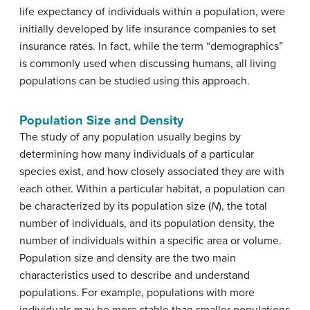
life expectancy of individuals within a population, were
initially developed by life insurance companies to set
insurance rates. In fact, while the term “demographics”
is commonly used when discussing humans, all living
populations can be studied using this approach.
Population Size and Density
The study of any population usually begins by
determining how many individuals of a particular
species exist, and how closely associated they are with
each other. Within a particular habitat, a population can
be characterized by its
population size (
N
)
, the total
number of individuals, and its
population density
, the
number of individuals within a specific area or volume.
Population size and density are the two main
characteristics used to describe and understand
populations. For example, populations with more