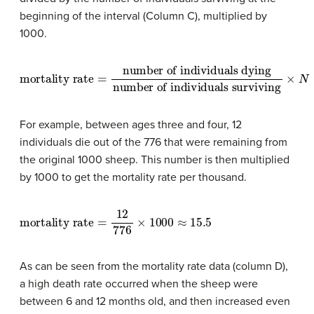
beginning of the interval (Column C), multiplied by
1000.
mortality rate
number of individuals surviving
=
number of individuals dying
×
N
For example, between ages three and four, 12
individuals die out of the 776 that were remaining from
the original 1000 sheep. This number is then multiplied
by 1000 to get the mortality rate per thousand.
mortality rate
=
12
776
×
1000
≈
15.5
As can be seen from the mortality rate data (column D),
a high death rate occurred when the sheep were
between 6 and 12 months old, and then increased even