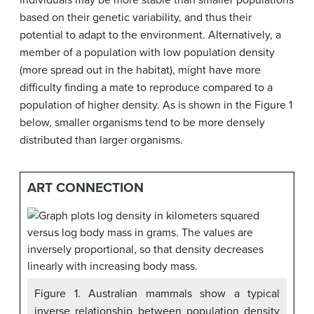
individuals may be more stable than smaller populations
based on their genetic variability, and thus their
potential to adapt to the environment. Alternatively, a
member of a population with low population density
(more spread out in the habitat), might have more
difficulty finding a mate to reproduce compared to a
population of higher density. As is shown in the Figure 1
below, smaller organisms tend to be more densely
distributed than larger organisms.
ART CONNECTION
Figure 1. Australian mammals show a typical
inverse relationship between population density