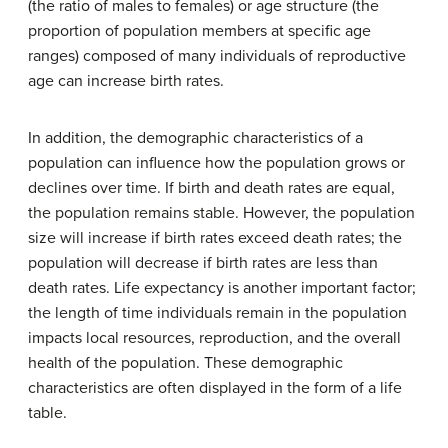
(the ratio of males to females) or age structure (the
proportion of population members at specific age
ranges) composed of many individuals of reproductive
age can increase birth rates.
In addition, the demographic characteristics of a
population can influence how the population grows or
declines over time. If birth and death rates are equal,
the population remains stable. However, the population
size will increase if birth rates exceed death rates; the
population will decrease if birth rates are less than
death rates. Life expectancy is another important factor;
the length of time individuals remain in the population
impacts local resources, reproduction, and the overall
health of the population. These demographic
characteristics are often displayed in the form of a life
table.