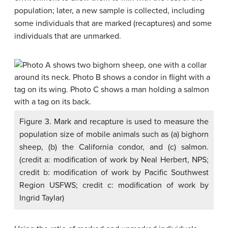
population; later, a new sample is collected, including
some individuals that are marked (recaptures) and some
individuals that are unmarked.
Figure 3. Mark and recapture is used to measure the
population size of mobile animals such as (a) bighorn
sheep, (b) the California condor, and (c) salmon.
(credit a: modification of work by Neal Herbert, NPS;
credit b: modification of work by Pacific Southwest
Region USFWS; credit c: modification of work by
Ingrid Taylar)