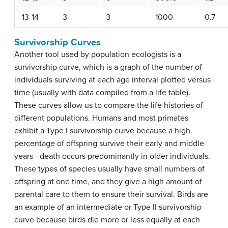
13-14
3
3
1000
0.7
Survivorship Curves
Another tool used by population ecologists is a
survivorship curve
, which is a graph of the number of
individuals surviving at each age interval plotted versus
time (usually with data compiled from a life table).
These curves allow us to compare the life histories of
different populations. Humans and most primates
exhibit a Type I survivorship curve because a high
percentage of offspring survive their early and middle
years—death occurs predominantly in older individuals.
These types of species usually have small numbers of
offspring at one time, and they give a high amount of
parental care to them to ensure their survival. Birds are
an example of an intermediate or Type II survivorship
curve because birds die more or less equally at each