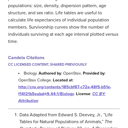
populations: size, density, dispersion pattern, age
structure, and sex ratio. Life tables are useful to
calculate life expectancies of individual population
members. Survivorship curves show the number of
individuals surviving at each age interval plotted versus
time.
Candela Citations
CC LICENSED CONTENT, SHARED PREVIOUSLY
Biology.
Authored by
: OpenStax.
Provided by
:
OpenStax College.
Located at
:
http://cnx.org/contents/185cbf87-c72e-48f5-b51e-
f14f21b5eabd@9.44:1/Biology
.
License
:
CC BY:
Attribution
Data Adapted from Edward S. Deevey, Jr., “Life
Tables for Natural Populations of Animals,”
The