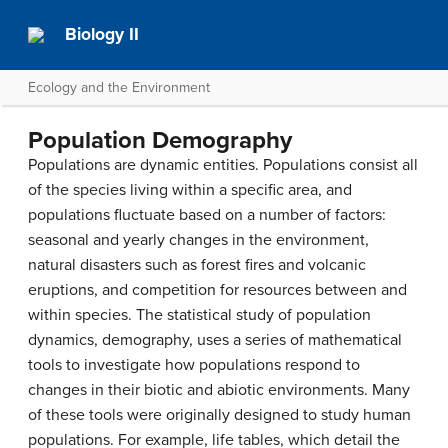
Biology II
Ecology and the Environment
Population Demography
Populations are dynamic entities. Populations consist all
of the species living within a specific area, and
populations fluctuate based on a number of factors:
seasonal and yearly changes in the environment,
natural disasters such as forest fires and volcanic
eruptions, and competition for resources between and
within species. The statistical study of population
dynamics,
demography
, uses a series of mathematical
tools to investigate how populations respond to
changes in their biotic and abiotic environments. Many
of these tools were originally designed to study human
populations. For example,
life tables
, which detail the