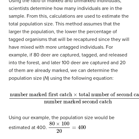
Using the ratio of marked and unmarked individuals,
scientists determine how many individuals are in the
sample. From this, calculations are used to estimate the
total population size. This method assumes that the
larger the population, the lower the percentage of
tagged organisms that will be recaptured since they will
have mixed with more untagged individuals. For
example, if 80 deer are captured, tagged, and released
into the forest, and later 100 deer are captured and 20
of them are already marked, we can determine the
population size (
N
) using the following equation:
number marked first catch
total number of second catch
number marked second catch
×
=
N
Using our example, the population size would be
80
×
100
20
=
400
estimated at 400.