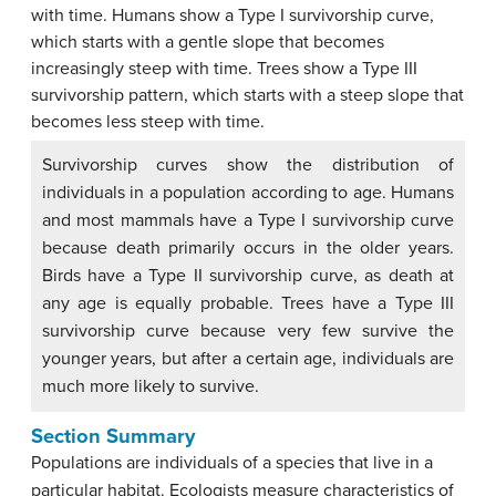
Survivorship curves show the distribution of
individuals in a population according to age. Humans
and most mammals have a Type I survivorship curve
because death primarily occurs in the older years.
Birds have a Type II survivorship curve, as death at
any age is equally probable. Trees have a Type III
survivorship curve because very few survive the
younger years, but after a certain age, individuals are
much more likely to survive.
Section Summary
Populations are individuals of a species that live in a
particular habitat. Ecologists measure characteristics of