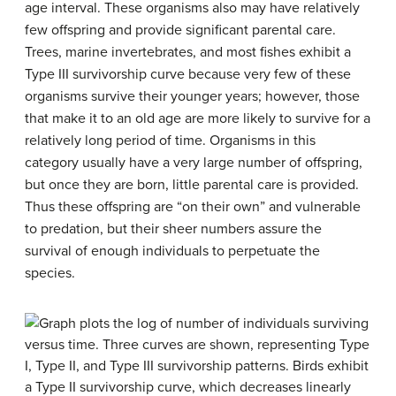
age interval. These organisms also may have relatively
few offspring and provide significant parental care.
Trees, marine invertebrates, and most fishes exhibit a
Type III survivorship curve because very few of these
organisms survive their younger years; however, those
that make it to an old age are more likely to survive for a
relatively long period of time. Organisms in this
category usually have a very large number of offspring,
but once they are born, little parental care is provided.
Thus these offspring are “on their own” and vulnerable
to predation, but their sheer numbers assure the
survival of enough individuals to perpetuate the
species.