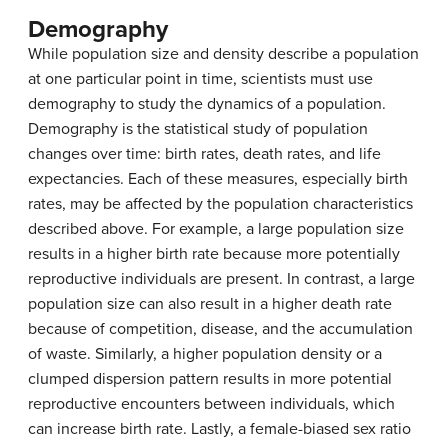
Demography
While population size and density describe a population
at one particular point in time, scientists must use
demography to study the dynamics of a population.
Demography is the statistical study of population
changes over time: birth rates, death rates, and life
expectancies. Each of these measures, especially birth
rates, may be affected by the population characteristics
described above. For example, a large population size
results in a higher birth rate because more potentially
reproductive individuals are present. In contrast, a large
population size can also result in a higher death rate
because of competition, disease, and the accumulation
of waste. Similarly, a higher population density or a
clumped dispersion pattern results in more potential
reproductive encounters between individuals, which
can increase birth rate. Lastly, a female-biased sex ratio