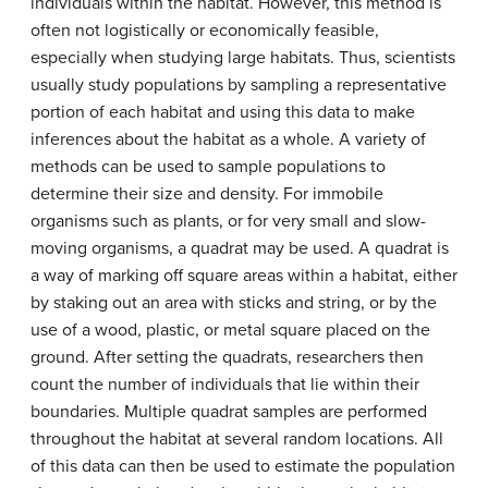
individuals within the habitat. However, this method is
often not logistically or economically feasible,
especially when studying large habitats. Thus, scientists
usually study populations by sampling a representative
portion of each habitat and using this data to make
inferences about the habitat as a whole. A variety of
methods can be used to sample populations to
determine their size and density. For immobile
organisms such as plants, or for very small and slow-
moving organisms, a
quadrat
may be used. A quadrat is
a way of marking off square areas within a habitat, either
by staking out an area with sticks and string, or by the
use of a wood, plastic, or metal square placed on the
ground. After setting the quadrats, researchers then
count the number of individuals that lie within their
boundaries. Multiple quadrat samples are performed
throughout the habitat at several random locations. All
of this data can then be used to estimate the population