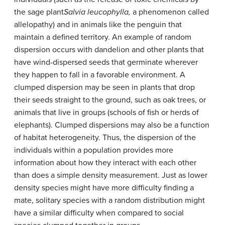
the sage plant
Salvia leucophylla,
a phenomenon called
allelopathy) and in animals like the penguin that
maintain a defined territory. An example of random
dispersion occurs with dandelion and other plants that
have wind-dispersed seeds that germinate wherever
they happen to fall in a favorable environment. A
clumped dispersion may be seen in plants that drop
their seeds straight to the ground, such as oak trees, or
animals that live in groups (schools of fish or herds of
elephants). Clumped dispersions may also be a function
of habitat heterogeneity. Thus, the dispersion of the
individuals within a population provides more
information about how they interact with each other
than does a simple density measurement. Just as lower
density species might have more difficulty finding a
mate, solitary species with a random distribution might
have a similar difficulty when compared to social