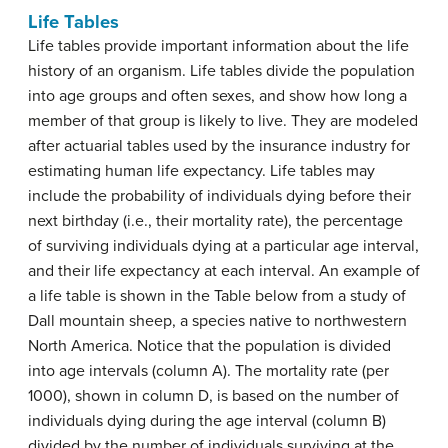
Life Tables
Life tables provide important information about the life
history of an organism. Life tables divide the population
into age groups and often sexes, and show how long a
member of that group is likely to live. They are modeled
after actuarial tables used by the insurance industry for
estimating human life expectancy. Life tables may
include the probability of individuals dying before their
next birthday (i.e., their
mortality rate
), the percentage
of surviving individuals dying at a particular age interval,
and their life expectancy at each interval. An example of
a life table is shown in the Table below from a study of
Dall mountain sheep, a species native to northwestern
North America. Notice that the population is divided
into age intervals (column A). The mortality rate (per
1000), shown in column D, is based on the number of
individuals dying during the age interval (column B)
divided by the number of individuals surviving at the