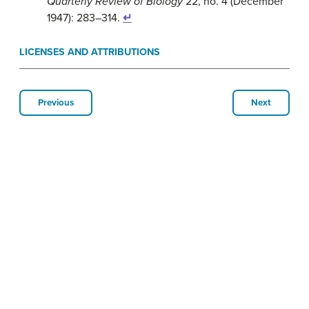
Quarterly Review of Biology
22, no. 4 (December
1947): 283–314.
↵
LICENSES AND ATTRIBUTIONS
Previous
Next