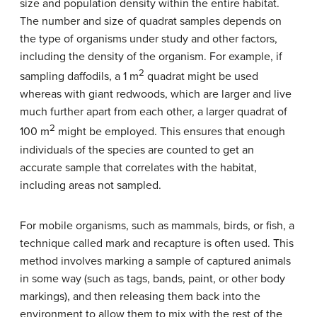
size and population density within the entire habitat.
The number and size of quadrat samples depends on
the type of organisms under study and other factors,
including the density of the organism. For example, if
2
sampling daffodils, a 1 m
quadrat might be used
whereas with giant redwoods, which are larger and live
much further apart from each other, a larger quadrat of
2
100 m
might be employed. This ensures that enough
individuals of the species are counted to get an
accurate sample that correlates with the habitat,
including areas not sampled.
For mobile organisms, such as mammals, birds, or fish, a
technique called
mark and recapture
is often used. This
method involves marking a sample of captured animals
in some way (such as tags, bands, paint, or other body
markings), and then releasing them back into the
environment to allow them to mix with the rest of the