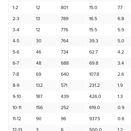
1-2
12
801
15.0
7.7
2-3
13
789
16.5
6.8
3-4
12
776
15.5
5.9
4-5
30
764
39.3
5.0
5-6
46
734
62.7
4.2
6-7
48
688
69.8
3.4
7-8
69
640
107.8
2.6
8-9
132
571
231.2
1.9
9-10
187
439
426.0
1.3
10-11
156
252
619.0
0.9
11-12
90
96
937.5
0.6
12-13
3
6
500.0
1.2