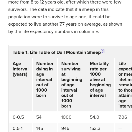
more from 8 to 12 years old, after which there were few
survivors. The data indicate that if a sheep in this
population were to survive to age one, it could be
expected to live another 7.7 years on average, as shown
by the life expectancy numbers in column E.
[1]
Table 1. Life Table of Dall Mountain Sheep
Age
Number
Number
Mortality
Life
interval
dying in
surviving
rate per
expec
(years)
age
at
1000
or me
interval
beginning
alive at
lifeti
out of
of age
beginning
remai
1000
interval
of age
to tho
born
out of
interval
attain
1000
age
born
interv
0-0.5
54
1000
54.0
7.06
0.5-1
145
946
153.3
—