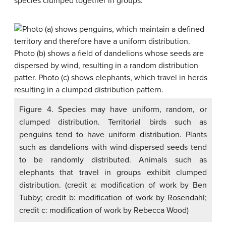
species clumped together in groups.
Figure 4. Species may have uniform, random, or
clumped distribution. Territorial birds such as
penguins tend to have uniform distribution. Plants
such as dandelions with wind-dispersed seeds tend
to be randomly distributed. Animals such as
elephants that travel in groups exhibit clumped
distribution. (credit a: modification of work by Ben
Tubby; credit b: modification of work by Rosendahl;
credit c: modification of work by Rebecca Wood)