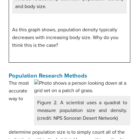
and body size.
As this graph shows, population density typically
decreases with increasing body size. Why do you
think this is the case?
Population Research Methods
The most
accurate
way to
Figure 2. A scientist uses a quadrat to
measure population size and density.
(credit: NPS Sonoran Desert Network)
determine population size is to simply count all of the