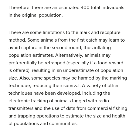
Therefore, there are an estimated 400 total individuals
in the original population.
There are some limitations to the mark and recapture
method. Some animals from the first catch may learn to
avoid capture in the second round, thus inflating
population estimates. Alternatively, animals may
preferentially be retrapped (especially if a food reward
is offered), resulting in an underestimate of population
size. Also, some species may be harmed by the marking
technique, reducing their survival. A variety of other
techniques have been developed, including the
electronic tracking of animals tagged with radio
transmitters and the use of data from commercial fishing
and trapping operations to estimate the size and health
of populations and communities.