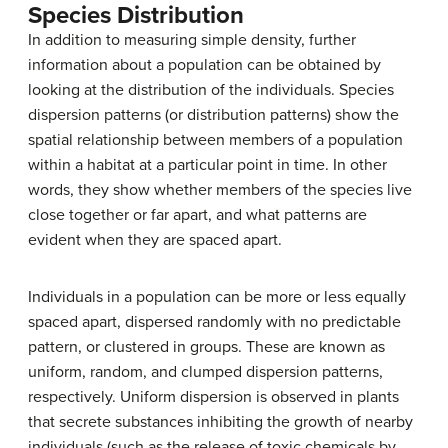
Species Distribution
In addition to measuring simple density, further
information about a population can be obtained by
looking at the distribution of the individuals.
Species
dispersion patterns
(or distribution patterns) show the
spatial relationship between members of a population
within a habitat at a particular point in time. In other
words, they show whether members of the species live
close together or far apart, and what patterns are
evident when they are spaced apart.
Individuals in a population can be more or less equally
spaced apart, dispersed randomly with no predictable
pattern, or clustered in groups. These are known as
uniform, random, and clumped dispersion patterns,
respectively. Uniform dispersion is observed in plants
that secrete substances inhibiting the growth of nearby
individuals (such as the release of toxic chemicals by