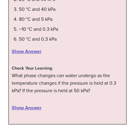
50 °C and 40 kPa
80 °C and 5 kPa
−10 °C and 0.3 kPa
50 °C and 0.3 kPa
Show Answer
Check Your Learning
What phase changes can water undergo as the
temperature changes if the pressure is held at 0.3
kPa? If the pressure is held at 50 kPa?
Show Answer