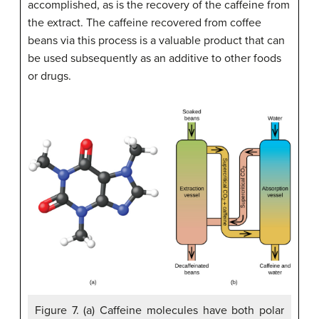
accomplished, as is the recovery of the caffeine from
the extract. The caffeine recovered from coffee
beans via this process is a valuable product that can
be used subsequently as an additive to other foods
or drugs.
Figure 7. (a) Caffeine molecules have both polar