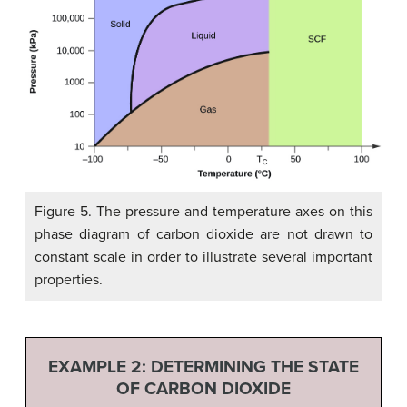
Figure 5. The pressure and temperature axes on this
phase diagram of carbon dioxide are not drawn to
constant scale in order to illustrate several important
properties.
EXAMPLE 2:
DETERMINING THE STATE
OF CARBON DIOXIDE