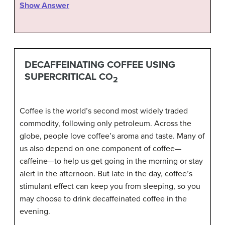
Show Answer
DECAFFEINATING COFFEE USING
SUPERCRITICAL CO
2
Coffee is the world’s second most widely traded
commodity, following only petroleum. Across the
globe, people love coffee’s aroma and taste. Many of
us also depend on one component of coffee—
caffeine—to help us get going in the morning or stay
alert in the afternoon. But late in the day, coffee’s
stimulant effect can keep you from sleeping, so you
may choose to drink decaffeinated coffee in the
evening.