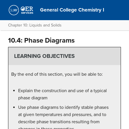
General College Chemistry I
Chapter 10: Liquids and Solids
10.4: Phase Diagrams
LEARNING OBJECTIVES
By the end of this section, you will be able to:
Explain the construction and use of a typical
phase diagram
Use phase diagrams to identify stable phases
at given temperatures and pressures, and to
describe phase transitions resulting from
changes in these properties