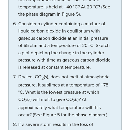
temperature is held at −40 °C? At 20 °C? (See
the phase diagram in Figure 5).
Consider a cylinder containing a mixture of
liquid carbon dioxide in equilibrium with
gaseous carbon dioxide at an initial pressure
of 65 atm and a temperature of 20 °C. Sketch
a plot depicting the change in the cylinder
pressure with time as gaseous carbon dioxide
is released at constant temperature.
Dry ice, CO
(
s
), does not melt at atmospheric
2
pressure. It sublimes at a temperature of −78
°C. What is the lowest pressure at which
CO
(
s
) will melt to give CO
(
l
)? At
2
2
approximately what temperature will this
occur? (See Figure 5 for the phase diagram.)
If a severe storm results in the loss of