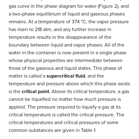
gas curve in the phase diagram for water (Figure 2), and
a two-phase equilibrium of liquid and gaseous phases
remains. At a temperature of 374 °C, the vapor pressure
has risen to 218 atm, and any further increase in
temperature results in the disappearance of the
boundary between liquid and vapor phases. All of the
water in the container is now present in a single phase
whose physical properties are intermediate between
those of the gaseous and liquid states. This phase of
matter is called a
supercritical fluid
, and the
temperature and pressure above which this phase exists
is the
critical point
. Above its critical temperature, a gas
cannot be liquefied no matter how much pressure is
applied. The pressure required to liquefy a gas at its
critical temperature is called the critical pressure. The
critical temperatures and critical pressures of some
common substances are given in Table 1.