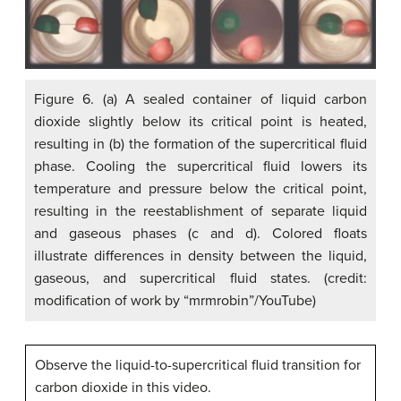
Figure 6. (a) A sealed container of liquid carbon
dioxide slightly below its critical point is heated,
resulting in (b) the formation of the supercritical fluid
phase. Cooling the supercritical fluid lowers its
temperature and pressure below the critical point,
resulting in the reestablishment of separate liquid
and gaseous phases (c and d). Colored floats
illustrate differences in density between the liquid,
gaseous, and supercritical fluid states. (credit:
modification of work by “mrmrobin”/YouTube)
Observe the liquid-to-supercritical fluid transition for
carbon dioxide in this video.