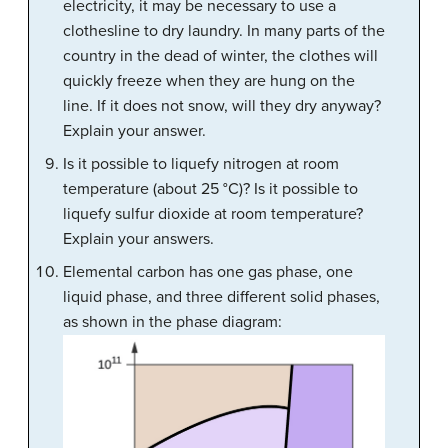
electricity, it may be necessary to use a
clothesline to dry laundry. In many parts of the
country in the dead of winter, the clothes will
quickly freeze when they are hung on the
line. If it does not snow, will they dry anyway?
Explain your answer.
Is it possible to liquefy nitrogen at room
temperature (about 25 °C)? Is it possible to
liquefy sulfur dioxide at room temperature?
Explain your answers.
Elemental carbon has one gas phase, one
liquid phase, and three different solid phases,
as shown in the phase diagram: