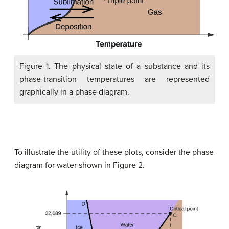
Figure 1. The physical state of a substance and its
phase-transition temperatures are represented
graphically in a phase diagram.
To illustrate the utility of these plots, consider the phase
diagram for water shown in Figure 2.