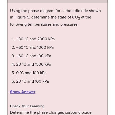
Using the phase diagram for carbon dioxide shown
in Figure 5, determine the state of CO
at the
2
following temperatures and pressures:
−30 °C and 2000 kPa
−60 °C and 1000 kPa
−60 °C and 100 kPa
20 °C and 1500 kPa
0 °C and 100 kPa
20 °C and 100 kPa
Show Answer
Check Your Learning
Determine the phase changes carbon dioxide