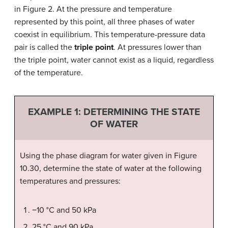
in Figure 2. At the pressure and temperature
represented by this point, all three phases of water
coexist in equilibrium. This temperature-pressure data
pair is called the
triple point
. At pressures lower than
the triple point, water cannot exist as a liquid, regardless
of the temperature.
EXAMPLE 1:
DETERMINING THE STATE
OF WATER
Using the phase diagram for water given in Figure
10.30, determine the state of water at the following
temperatures and pressures:
−10 °C and 50 kPa
25 °C and 90 kPa