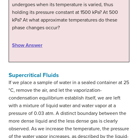
undergoes when its temperature is varied, thus
holding its pressure constant at 1500 kPa? At 500
kPa? At what approximate temperatures do these
phase changes occur?
Show Answer
Supercritical Fluids
If we place a sample of water in a sealed container at 25
°C, remove the air, and let the vaporization-
condensation equilibrium establish itself, we are left
with a mixture of liquid water and water vapor at a
pressure of 0.03 atm. A distinct boundary between the
more dense liquid and the less dense gas is clearly
observed. As we increase the temperature, the pressure
of the water vapor increases, as described by the liquid-