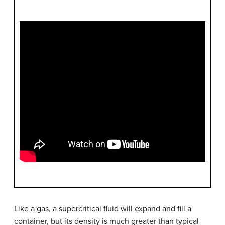
Like a gas, a supercritical fluid will expand and fill a
container, but its density is much greater than typical