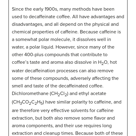
Since the early 1900s, many methods have been
used to decaffeinate coffee. All have advantages and
disadvantages, and all depend on the physical and
chemical properties of caffeine. Because caffeine is
a somewhat polar molecule, it dissolves well in
water, a polar liquid. However, since many of the
other 400-plus compounds that contribute to
coffee’s taste and aroma also dissolve in H
O, hot
2
water decaffeination processes can also remove
some of these compounds, adversely affecting the
smell and taste of the decaffeinated coffee.
Dichloromethane (CH
Cl
) and ethyl acetate
2
2
(CH
CO
C
H
) have similar polarity to caffeine, and
3
2
2
5
are therefore very effective solvents for caffeine
extraction, but both also remove some flavor and
aroma components, and their use requires long
extraction and cleanup times. Because both of these