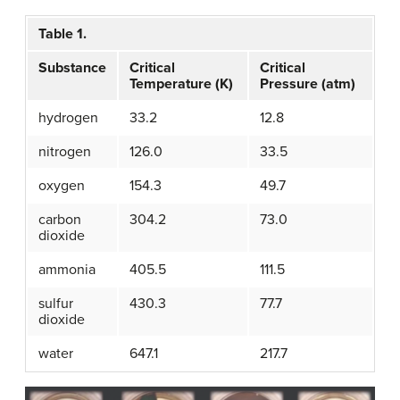
Table 1.
Substance
Critical
Critical
Temperature (K)
Pressure (atm)
hydrogen
33.2
12.8
nitrogen
126.0
33.5
oxygen
154.3
49.7
carbon
304.2
73.0
dioxide
ammonia
405.5
111.5
sulfur
430.3
77.7
dioxide
water
647.1
217.7