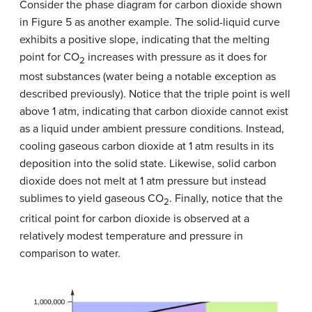
Consider the phase diagram for carbon dioxide shown
in Figure 5 as another example. The solid-liquid curve
exhibits a positive slope, indicating that the melting
point for CO
increases with pressure as it does for
2
most substances (water being a notable exception as
described previously). Notice that the triple point is well
above 1 atm, indicating that carbon dioxide cannot exist
as a liquid under ambient pressure conditions. Instead,
cooling gaseous carbon dioxide at 1 atm results in its
deposition into the solid state. Likewise, solid carbon
dioxide does not melt at 1 atm pressure but instead
sublimes to yield gaseous CO
. Finally, notice that the
2
critical point for carbon dioxide is observed at a
relatively modest temperature and pressure in
comparison to water.