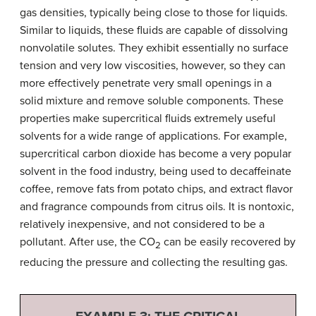
gas densities, typically being close to those for liquids.
Similar to liquids, these fluids are capable of dissolving
nonvolatile solutes. They exhibit essentially no surface
tension and very low viscosities, however, so they can
more effectively penetrate very small openings in a
solid mixture and remove soluble components. These
properties make supercritical fluids extremely useful
solvents for a wide range of applications. For example,
supercritical carbon dioxide has become a very popular
solvent in the food industry, being used to decaffeinate
coffee, remove fats from potato chips, and extract flavor
and fragrance compounds from citrus oils. It is nontoxic,
relatively inexpensive, and not considered to be a
pollutant. After use, the CO
can be easily recovered by
2
reducing the pressure and collecting the resulting gas.