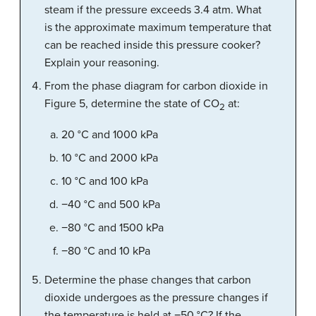
steam if the pressure exceeds 3.4 atm. What
is the approximate maximum temperature that
can be reached inside this pressure cooker?
Explain your reasoning.
From the phase diagram for carbon dioxide in
Figure 5, determine the state of CO
at:
2
20 °C and 1000 kPa
10 °C and 2000 kPa
10 °C and 100 kPa
−40 °C and 500 kPa
−80 °C and 1500 kPa
−80 °C and 10 kPa
Determine the phase changes that carbon
dioxide undergoes as the pressure changes if
the temperature is held at −50 °C? If the