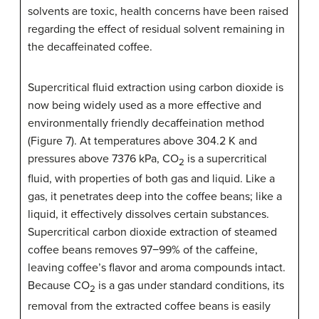
solvents are toxic, health concerns have been raised
regarding the effect of residual solvent remaining in
the decaffeinated coffee.
Supercritical fluid extraction using carbon dioxide is
now being widely used as a more effective and
environmentally friendly decaffeination method
(Figure 7). At temperatures above 304.2 K and
pressures above 7376 kPa, CO
is a supercritical
2
fluid, with properties of both gas and liquid. Like a
gas, it penetrates deep into the coffee beans; like a
liquid, it effectively dissolves certain substances.
Supercritical carbon dioxide extraction of steamed
coffee beans removes 97−99% of the caffeine,
leaving coffee’s flavor and aroma compounds intact.
Because CO
is a gas under standard conditions, its
2
removal from the extracted coffee beans is easily