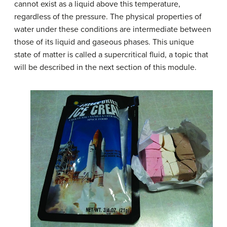
cannot exist as a liquid above this temperature,
regardless of the pressure. The physical properties of
water under these conditions are intermediate between
those of its liquid and gaseous phases. This unique
state of matter is called a supercritical fluid, a topic that
will be described in the next section of this module.