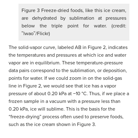
Figure 3 Freeze-dried foods, like this ice cream,
are dehydrated by sublimation at pressures
below the triple point for water. (credit:
ʺlwaoʺ/Flickr)
The solid-vapor curve, labeled AB in Figure 2, indicates
the temperatures and pressures at which ice and water
vapor are in equilibrium. These temperature-pressure
data pairs correspond to the sublimation, or deposition,
points for water. If we could zoom in on the solid-gas
line in Figure 2, we would see that ice has a vapor
pressure of about 0.20 kPa at −10 °C. Thus, if we place a
frozen sample in a vacuum with a pressure less than
0.20 kPa, ice will sublime. This is the basis for the
“freeze-drying” process often used to preserve foods,
such as the ice cream shown in Figure 3.