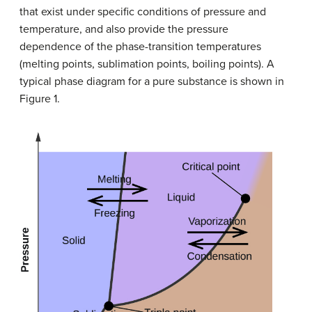
that exist under specific conditions of pressure and
temperature, and also provide the pressure
dependence of the phase-transition temperatures
(melting points, sublimation points, boiling points). A
typical phase diagram for a pure substance is shown in
Figure 1.