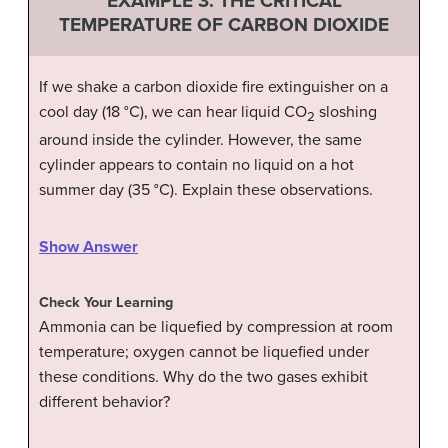
EXAMPLE 3:
THE CRITICAL
TEMPERATURE OF CARBON DIOXIDE
If we shake a carbon dioxide fire extinguisher on a
cool day (18 °C), we can hear liquid CO
sloshing
2
around inside the cylinder. However, the same
cylinder appears to contain no liquid on a hot
summer day (35 °C). Explain these observations.
Show Answer
Check Your Learning
Ammonia can be liquefied by compression at room
temperature; oxygen cannot be liquefied under
these conditions. Why do the two gases exhibit
different behavior?