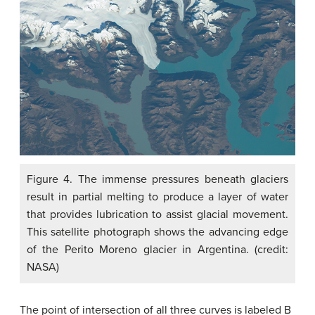
Figure 4. The immense pressures beneath glaciers
result in partial melting to produce a layer of water
that provides lubrication to assist glacial movement.
This satellite photograph shows the advancing edge
of the Perito Moreno glacier in Argentina. (credit:
NASA)
The point of intersection of all three curves is labeled B