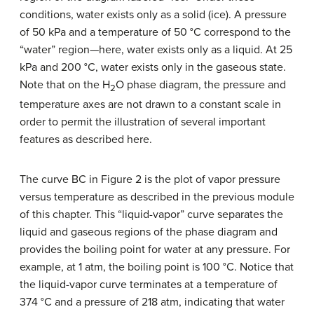
conditions, water exists only as a solid (ice). A pressure
of 50 kPa and a temperature of 50 °C correspond to the
“water” region—here, water exists only as a liquid. At 25
kPa and 200 °C, water exists only in the gaseous state.
Note that on the H
O phase diagram, the pressure and
2
temperature axes are not drawn to a constant scale in
order to permit the illustration of several important
features as described here.
The curve BC in Figure 2 is the plot of vapor pressure
versus temperature as described in the previous module
of this chapter. This “liquid-vapor” curve separates the
liquid and gaseous regions of the phase diagram and
provides the boiling point for water at any pressure. For
example, at 1 atm, the boiling point is 100 °C. Notice that
the liquid-vapor curve terminates at a temperature of
374 °C and a pressure of 218 atm, indicating that water