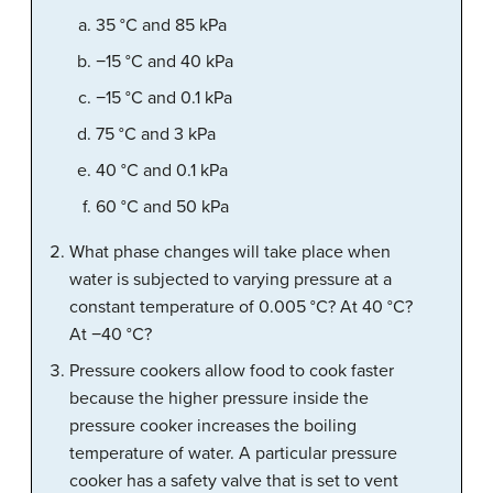
35 °C and 85 kPa
−15 °C and 40 kPa
−15 °C and 0.1 kPa
75 °C and 3 kPa
40 °C and 0.1 kPa
60 °C and 50 kPa
What phase changes will take place when
water is subjected to varying pressure at a
constant temperature of 0.005 °C? At 40 °C?
At −40 °C?
Pressure cookers allow food to cook faster
because the higher pressure inside the
pressure cooker increases the boiling
temperature of water. A particular pressure
cooker has a safety valve that is set to vent