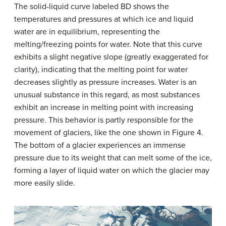
The solid-liquid curve labeled BD shows the
temperatures and pressures at which ice and liquid
water are in equilibrium, representing the
melting/freezing points for water. Note that this curve
exhibits a slight negative slope (greatly exaggerated for
clarity), indicating that the melting point for water
decreases slightly as pressure increases. Water is an
unusual substance in this regard, as most substances
exhibit an increase in melting point with increasing
pressure. This behavior is partly responsible for the
movement of glaciers, like the one shown in Figure 4.
The bottom of a glacier experiences an immense
pressure due to its weight that can melt some of the ice,
forming a layer of liquid water on which the glacier may
more easily slide.