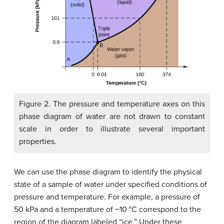
Figure 2. The pressure and temperature axes on this
phase diagram of water are not drawn to constant
scale in order to illustrate several important
properties.
We can use the phase diagram to identify the physical
state of a sample of water under specified conditions of
pressure and temperature. For example, a pressure of
50 kPa and a temperature of −10 °C correspond to the
region of the diagram labeled “ice.” Under these