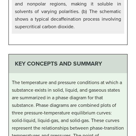
and nonpolar regions, making it soluble in
solvents of varying polarities. (b) The schematic
shows a typical decaffeination process involving
supercritical carbon dioxide.
KEY CONCEPTS AND SUMMARY
The temperature and pressure conditions at which a
substance exists in solid, liquid, and gaseous states
are summarized in a phase diagram for that
substance. Phase diagrams are combined plots of
three pressure-temperature equilibrium curves:
solid-liquid, liquid-gas, and solid-gas. These curves
represent the relationships between phase-transition
temperatures and pressures. The point of