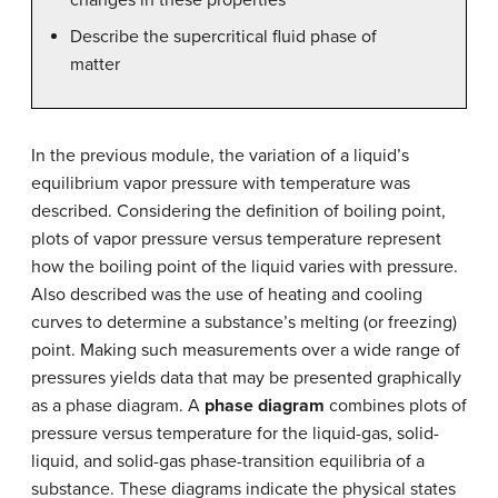
Describe the supercritical fluid phase of
matter
In the previous module, the variation of a liquid’s
equilibrium vapor pressure with temperature was
described. Considering the definition of boiling point,
plots of vapor pressure versus temperature represent
how the boiling point of the liquid varies with pressure.
Also described was the use of heating and cooling
curves to determine a substance’s melting (or freezing)
point. Making such measurements over a wide range of
pressures yields data that may be presented graphically
as a phase diagram. A
phase diagram
combines plots of
pressure versus temperature for the liquid-gas, solid-
liquid, and solid-gas phase-transition equilibria of a
substance. These diagrams indicate the physical states