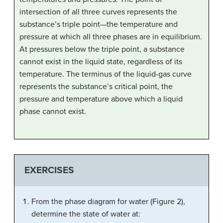
intersection of all three curves represents the
substance’s triple point—the temperature and
pressure at which all three phases are in equilibrium.
At pressures below the triple point, a substance
cannot exist in the liquid state, regardless of its
temperature. The terminus of the liquid-gas curve
represents the substance’s critical point, the
pressure and temperature above which a liquid
phase cannot exist.
EXERCISES
From the phase diagram for water (Figure 2),
determine the state of water at: