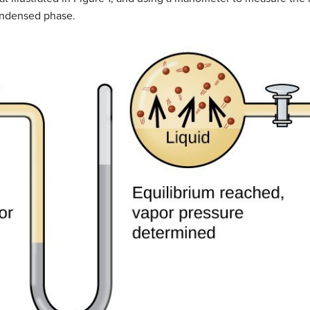
condensed phase.