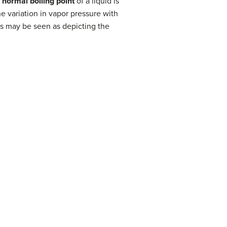
e
normal boiling point
of a liquid is
he variation in vapor pressure with
ves may be seen as depicting the