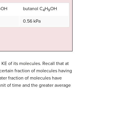
OH
butanol C
H
OH
7
4
9
0.56 kPa
KE of its molecules. Recall that at
certain fraction of molecules having
ater fraction of molecules have
nit of time and the greater average