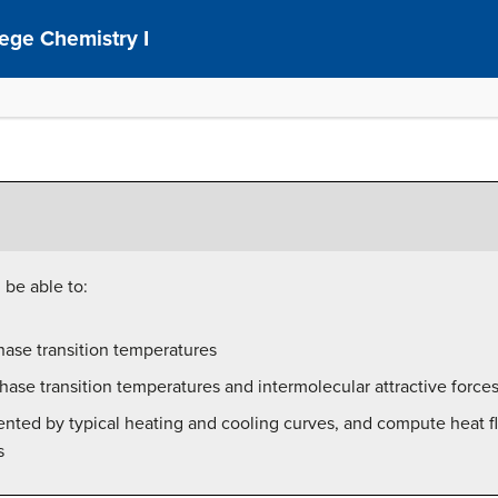
ege Chemistry I
 be able to:
hase transition temperatures
hase transition temperatures and intermolecular attractive force
ented by typical heating and cooling curves, and compute heat 
s