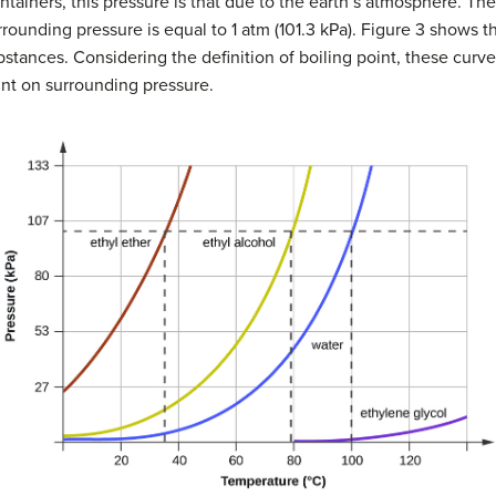
ntainers, this pressure is that due to the earth’s atmosphere. Th
rrounding pressure is equal to 1 atm (101.3 kPa). Figure 3 shows t
bstances. Considering the definition of boiling point, these cur
int on surrounding pressure.