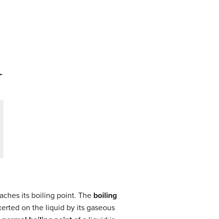
aches its boiling point. The
boiling
xerted on the liquid by its gaseous