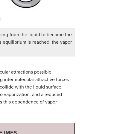
aping from the liquid to become the
s equilibrium is reached, the vapor
ular attractions possible;
g intermolecular attractive forces
ollide with the liquid surface,
 to vaporization, and a reduced
tes this dependence of vapor
F IMFS