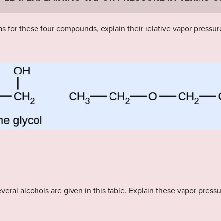
s for these four compounds, explain their relative vapor pressure
veral alcohols are given in this table. Explain these vapor press