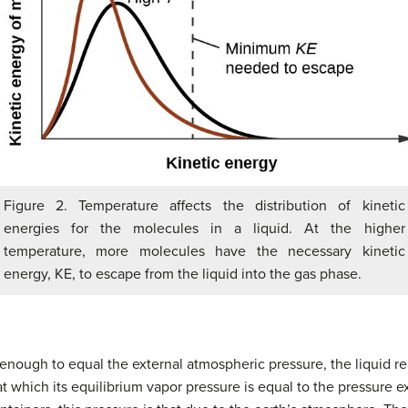
Figure 2. Temperature affects the distribution of kinetic
energies for the molecules in a liquid. At the higher
temperature, more molecules have the necessary kinetic
energy, KE, to escape from the liquid into the gas phase.
nough to equal the external atmospheric pressure, the liquid re
at which its equilibrium vapor pressure is equal to the pressure e