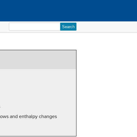
Search
for:
s
flows and enthalpy changes