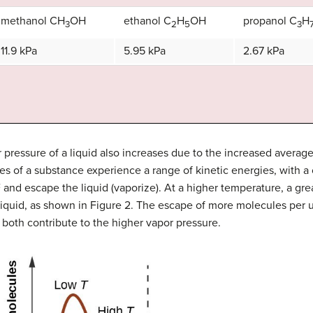
methanol CH
OH
ethanol C
H
OH
propanol C
H
3
2
5
3
11.9 kPa
5.95 kPa
2.67 kPa
pressure of a liquid also increases due to the increased average 
s of a substance experience a range of kinetic energies, with a 
 and escape the liquid (vaporize). At a higher temperature, a gre
quid, as shown in Figure 2. The escape of more molecules per u
both contribute to the higher vapor pressure.