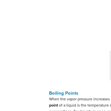
Boiling Points
When the vapor pressure increases e
point
of a liquid is the temperature 