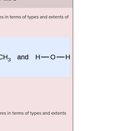
s in terms of types and extents of
ures in terms of types and extents