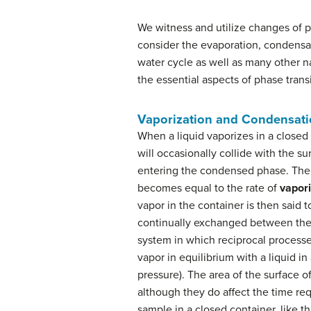
We witness and utilize changes of ph
consider the evaporation, condensati
water cycle as well as many other n
the essential aspects of phase trans
Vaporization and Condensat
When a liquid vaporizes in a close
will occasionally collide with the s
entering the condensed phase. The 
becomes equal to the rate of
vapori
vapor in the container is then said 
continually exchanged between the
system in which reciprocal processe
vapor in equilibrium with a liquid in
pressure). The area of the surface o
although they do affect the time re
sample in a closed container, like t