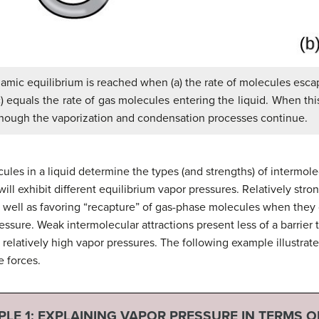
ynamic equilibrium is reached when (a) the rate of molecules esc
c) equals the rate of gas molecules entering the liquid. When thi
although the vaporization and condensation processes continue.
ules in a liquid determine the types (and strengths) of intermolec
ill exhibit different equilibrium vapor pressures. Relatively stron
 well as favoring “recapture” of gas-phase molecules when they c
ressure. Weak intermolecular attractions present less of a barrier
g relatively high vapor pressures. The following example illustra
e forces.
LE 1:
EXPLAINING VAPOR PRESSURE IN TERMS O