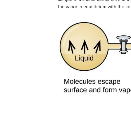
the vapor in equilibrium with the 