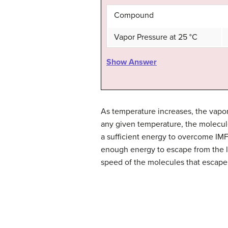
Compound
Vapor Pressure at 25 °C
Show Answer
As temperature increases, the vapor 
any given temperature, the molecule
a sufficient energy to overcome IMF
enough energy to escape from the li
speed of the molecules that escape 