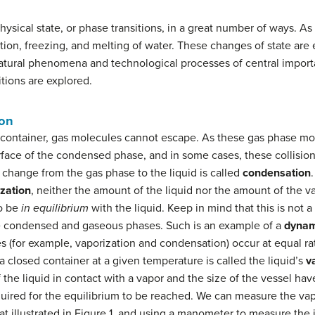
ysical state, or phase transitions, in a great number of ways. As
on, freezing, and melting of water. These changes of state are e
atural phenomena and technological processes of central importan
itions are explored.
ion
d container, gas molecules cannot escape. As these gas phase m
urface of the condensed phase, and in some cases, these collisions
change from the gas phase to the liquid is called
condensation
zation
, neither the amount of the liquid nor the amount of the 
to be
in equilibrium
with the liquid. Keep in mind that this is not a
 condensed and gaseous phases. Such is an example of a
dynam
s (for example, vaporization and condensation) occur at equal ra
 a closed container at a given temperature is called the liquid’s
v
f the liquid in contact with a vapor and the size of the vessel ha
quired for the equilibrium to be reached. We can measure the vapo
hat illustrated in Figure 1, and using a manometer to measure the 