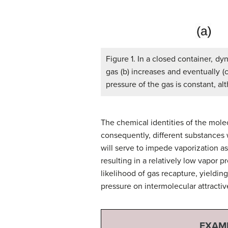
Figure 1. In a closed container, d
gas (b) increases and eventually (
pressure of the gas is constant, 
The chemical identities of the molec
consequently, different substances w
will serve to impede vaporization as
resulting in a relatively low vapor p
likelihood of gas recapture, yieldin
pressure on intermolecular attractiv
EXAMP