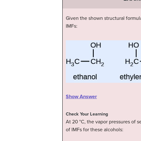
Given the shown structural formula
IMFs:
Show Answer
Check Your Learning
At 20 °C, the vapor pressures of se
of IMFs for these alcohols: