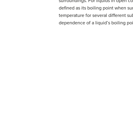
surroundings. For liquids in open co
defined as its boiling point when su
temperature for several different su
dependence of a liquid’s boiling po