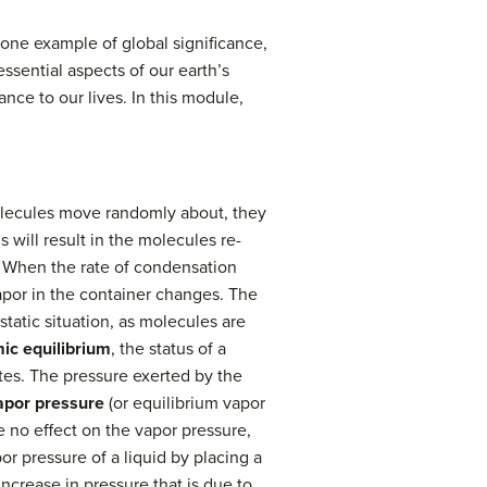
 one example of global significance,
ssential aspects of our earth’s
ce to our lives. In this module,
olecules move randomly about, they
 will result in the molecules re-
. When the rate of condensation
vapor in the container changes. The
 static situation, as molecules are
ic equilibrium
, the status of a
tes. The pressure exerted by the
apor pressure
(or equilibrium vapor
ve no effect on the vapor pressure,
r pressure of a liquid by placing a
increase in pressure that is due to