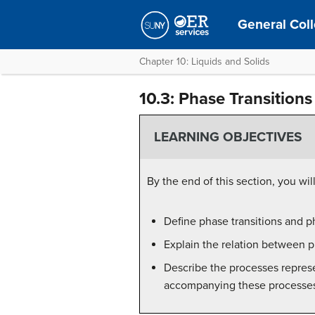
General Coll
Chapter 10: Liquids and Solids
10.3: Phase Transitions
LEARNING OBJECTIVES
By the end of this section, you will
Define phase transitions and p
Explain the relation between p
Describe the processes repres
accompanying these processe