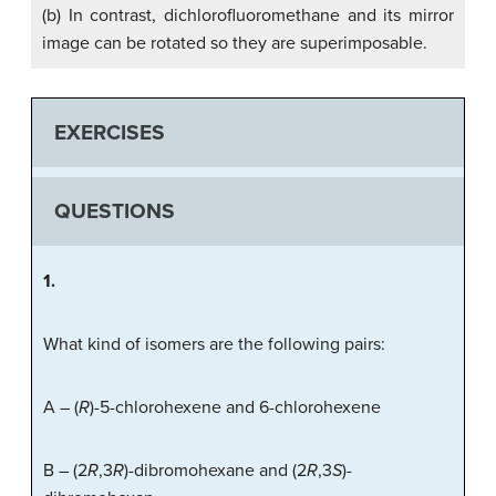
(b) In contrast, dichlorofluoromethane and its mirror
image can be rotated so they are superimposable.
EXERCISES
QUESTIONS
1.
What kind of isomers are the following pairs:
A – (
R
)-5-chlorohexene and 6-chlorohexene
B – (2
R
,3
R
)-dibromohexane and (2
R
,3
S
)-