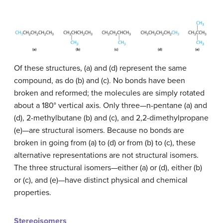
Of these structures, (a) and (d) represent the same
compound, as do (b) and (c). No bonds have been
broken and reformed; the molecules are simply rotated
about a 180° vertical axis. Only three—n-pentane (a) and
(d), 2-methylbutane (b) and (c), and 2,2-dimethylpropane
(e)—are structural isomers. Because no bonds are
broken in going from (a) to (d) or from (b) to (c), these
alternative representations are not structural isomers.
The three structural isomers—either (a) or (d), either (b)
or (c), and (e)—have distinct physical and chemical
properties.
Stereoisomers