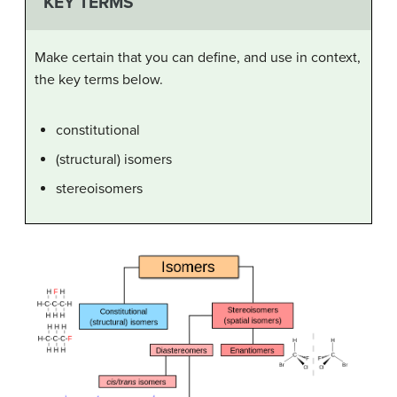
KEY TERMS
Make certain that you can define, and use in context,
the key terms below.
constitutional
(structural) isomers
stereoisomers