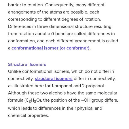
barrier to rotation. Consequently, many different
arrangements of the atoms are possible, each
corresponding to different degrees of rotation.
Differences in three-dimensional structure resulting
from rotation about a σ bond are called differences in
conformation, and each different arrangement is called
a
conformational isomer (or conformer)
.
Structural Isomers
Unlike conformational isomers, which do not differ in
connectivity,
structural isomers
differ in connectivity,
as illustrated here for 1-propanol and 2-propanol.
Although these two alcohols have the same molecular
formula (C
H
O), the position of the –OH group differs,
3
8
which leads to differences in their physical and
chemical properties.