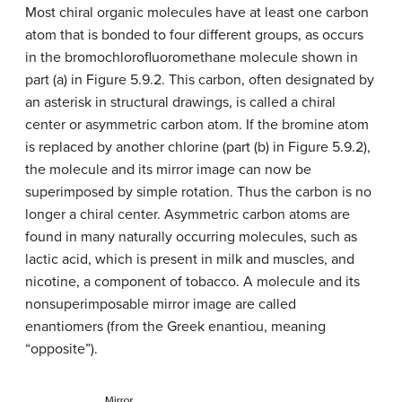
Most chiral organic molecules have at least one carbon
atom that is bonded to four different groups, as occurs
in the bromochlorofluoromethane molecule shown in
part (a) in Figure 5.9.2. This carbon, often designated by
an asterisk in structural drawings, is called a chiral
center or asymmetric carbon atom. If the bromine atom
is replaced by another chlorine (part (b) in Figure 5.9.2),
the molecule and its mirror image can now be
superimposed by simple rotation. Thus the carbon is no
longer a chiral center. Asymmetric carbon atoms are
found in many naturally occurring molecules, such as
lactic acid, which is present in milk and muscles, and
nicotine, a component of tobacco. A molecule and its
nonsuperimposable mirror image are called
enantiomers (from the Greek enantiou, meaning
“opposite”).