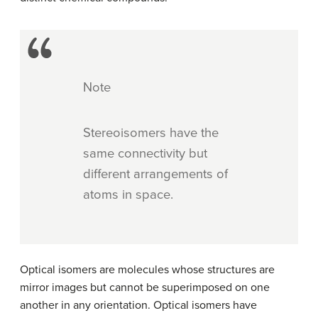
Note
Stereoisomers have the
same connectivity but
different arrangements of
atoms in space.
Optical isomers are molecules whose structures are
mirror images but cannot be superimposed on one
another in any orientation. Optical isomers have