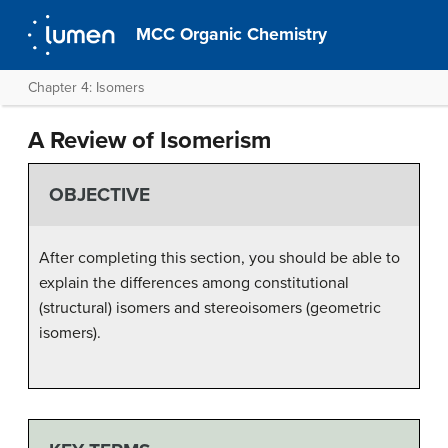
MCC Organic Chemistry
Chapter 4: Isomers
A Review of Isomerism
OBJECTIVE
After completing this section, you should be able to
explain the differences among constitutional
(structural) isomers and stereoisomers (geometric
isomers).