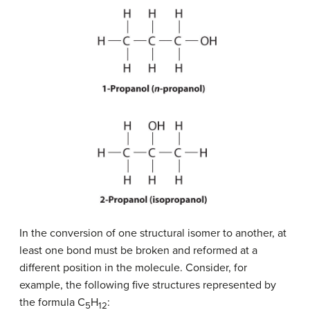
In the conversion of one structural isomer to another, at
least one bond must be broken and reformed at a
different position in the molecule. Consider, for
example, the following five structures represented by
the formula C
H
:
5
12