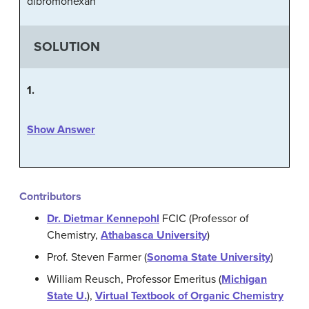
dibromohexan
SOLUTION
1.
Show Answer
Contributors
Dr. Dietmar Kennepohl
FCIC (Professor of
Chemistry,
Athabasca University
)
Prof. Steven Farmer (
Sonoma State University
)
William Reusch, Professor Emeritus (
Michigan
State U.
),
Virtual Textbook of Organic Chemistry