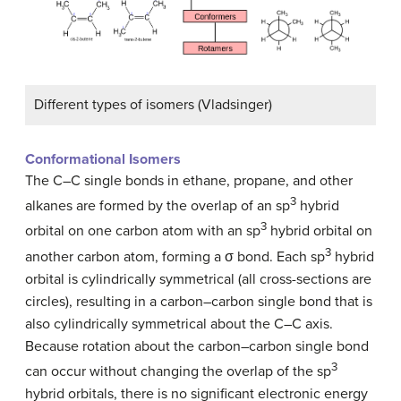
Different types of isomers (Vladsinger)
Conformational Isomers
The C–C single bonds in ethane, propane, and other
3
alkanes are formed by the overlap of an sp
hybrid
3
orbital on one carbon atom with an sp
hybrid orbital on
3
another carbon atom, forming a σ bond. Each sp
hybrid
orbital is cylindrically symmetrical (all cross-sections are
circles), resulting in a carbon–carbon single bond that is
also cylindrically symmetrical about the C–C axis.
Because rotation about the carbon–carbon single bond
3
can occur without changing the overlap of the sp
hybrid orbitals, there is no significant electronic energy