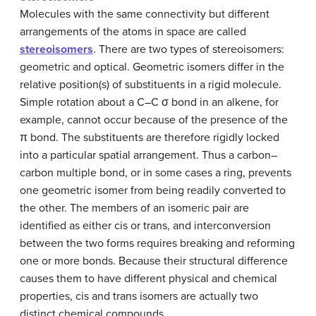
Molecules with the same connectivity but different
arrangements of the atoms in space are called
stereoisomers
. There are two types of stereoisomers:
geometric and optical. Geometric isomers differ in the
relative position(s) of substituents in a rigid molecule.
Simple rotation about a C–C σ bond in an alkene, for
example, cannot occur because of the presence of the
π bond. The substituents are therefore rigidly locked
into a particular spatial arrangement. Thus a carbon–
carbon multiple bond, or in some cases a ring, prevents
one geometric isomer from being readily converted to
the other. The members of an isomeric pair are
identified as either cis or trans, and interconversion
between the two forms requires breaking and reforming
one or more bonds. Because their structural difference
causes them to have different physical and chemical
properties, cis and trans isomers are actually two
distinct chemical compounds.