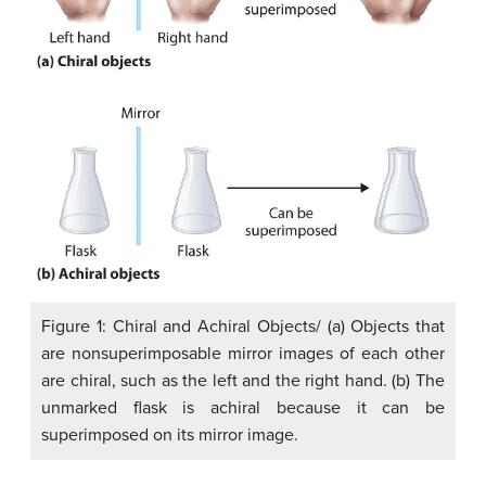
Figure 1: Chiral and Achiral Objects/ (a) Objects that
are nonsuperimposable mirror images of each other
are chiral, such as the left and the right hand. (b) The
unmarked flask is achiral because it can be
superimposed on its mirror image.