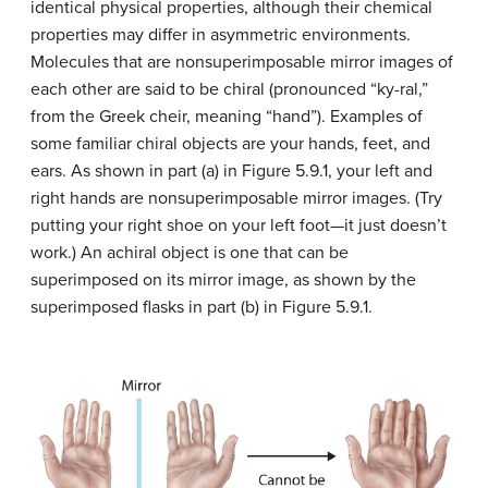
identical physical properties, although their chemical
properties may differ in asymmetric environments.
Molecules that are nonsuperimposable mirror images of
each other are said to be chiral (pronounced “ky-ral,”
from the Greek cheir, meaning “hand”). Examples of
some familiar chiral objects are your hands, feet, and
ears. As shown in part (a) in Figure 5.9.1, your left and
right hands are nonsuperimposable mirror images. (Try
putting your right shoe on your left foot—it just doesn’t
work.) An achiral object is one that can be
superimposed on its mirror image, as shown by the
superimposed flasks in part (b) in Figure 5.9.1.