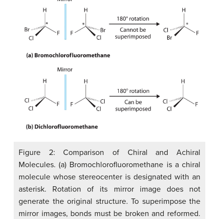
Figure 2: Comparison of Chiral and Achiral
Molecules. (a) Bromochlorofluoromethane is a chiral
molecule whose stereocenter is designated with an
asterisk. Rotation of its mirror image does not
generate the original structure. To superimpose the
mirror images, bonds must be broken and reformed.