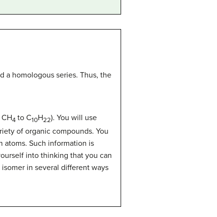
led a homologous series. Thus, the
m CH
to C
H
). You will use
4
10
22
riety of organic compounds. You
 atoms. Such information is
urself into thinking that you can
isomer in several different ways