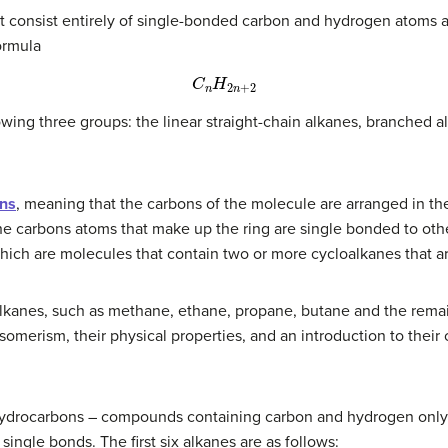
 consist entirely of single-bonded carbon and hydrogen atoms a
ormula
C
n
H
2
n
+
2
owing three groups: the linear straight-chain alkanes, branched 
ns
, meaning that the carbons of the molecule are arranged in the
the carbons atoms that make up the ring are single bonded to oth
hich are molecules that contain two or more cycloalkanes that ar
 alkanes, such as methane, ethane, propane, butane and the rem
omerism, their physical properties, and an introduction to their c
 hydrocarbons – compounds containing carbon and hydrogen only.
ngle bonds. The first six alkanes are as follows: