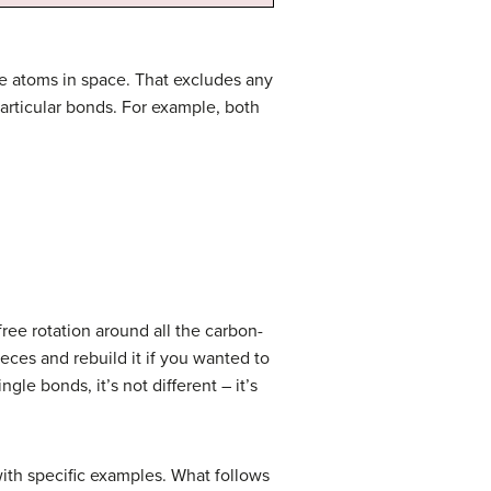
e atoms in space. That excludes any
articular bonds. For example, both
free rotation around all the carbon-
eces and rebuild it if you wanted to
le bonds, it’s not different – it’s
 with specific examples. What follows