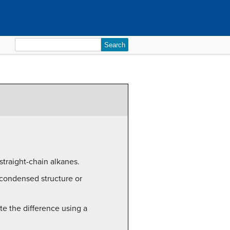
Search
for:
straight-chain alkanes.
, condensed structure or
te the difference using a