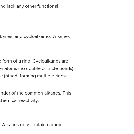
nd lack any other functional
alkanes, and cycloalkanes. Alkanes
 form of a ring. Cycloalkanes are
er atoms (no double or triple bonds).
e joined, forming multiple rings.
ainder of the common alkanes. This
hemical reactivity.
 Alkanes only contain carbon-