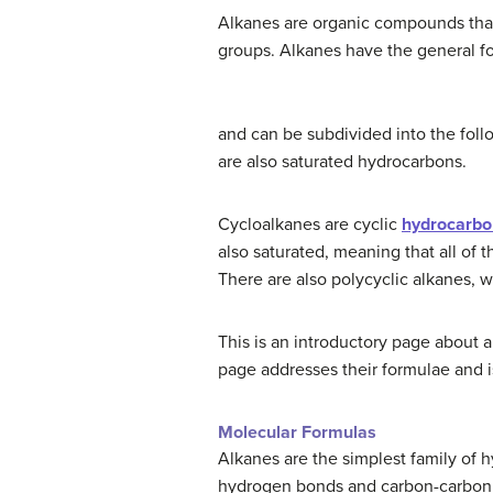
Alkanes are organic compounds that
groups. Alkanes have the general f
and can be subdivided into the foll
are also saturated hydrocarbons.
Cycloalkanes are cyclic
hydrocarbo
also saturated, meaning that all of 
There are also polycyclic alkanes, w
This is an introductory page about
page addresses their formulae and is
Molecular Formulas
Alkanes are the simplest family of
hydrogen bonds and carbon-carbon si