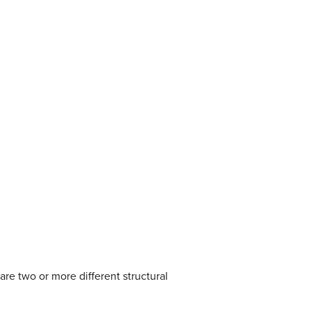
re two or more different structural