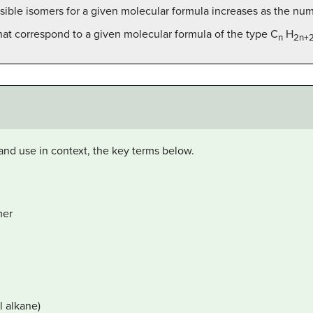
ible isomers for a given molecular formula increases as the nu
that correspond to a given molecular formula of the type C
H
n
2n+
and use in context, the key terms below.
mer
l alkane)