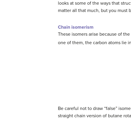
looks at some of the ways that struc
matter all that much, but you must 
Chain isomerism
These isomers arise because of the 
one of them, the carbon atoms lie in
Be careful not to draw “false” isomer
straight chain version of butane ro