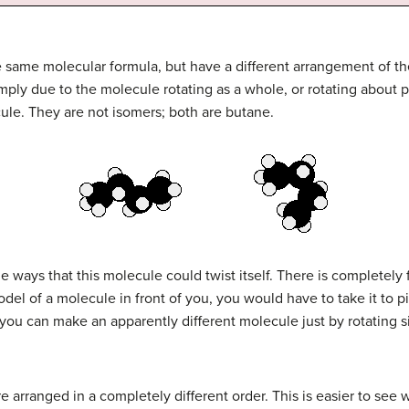
 same molecular formula, but have a different arrangement of th
mply due to the molecule rotating as a whole, or rotating about p
ule. They are not isomers; both are butane.
e ways that this molecule could twist itself. There is completely 
del of a molecule in front of you, you would have to take it to pi
you can make an apparently different molecule just by rotating sing
re arranged in a completely different order. This is easier to see