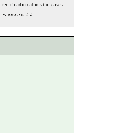
mber of carbon atoms increases.
, where
n
is ≤ 7.
2