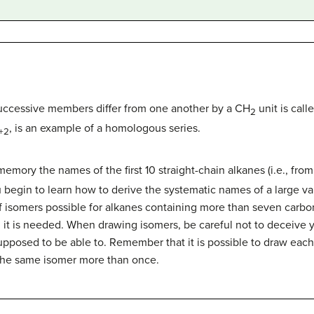
uccessive members differ from one another by a CH
unit is cal
2
, is an example of a homologous series.
+2
memory the names of the first 10 straight-chain alkanes (i.e., fro
egin to learn how to derive the systematic names of a large va
isomers possible for alkanes containing more than seven carbon
it is needed. When drawing isomers, be careful not to deceive yo
pposed to be able to. Remember that it is possible to draw each 
the same isomer more than once.