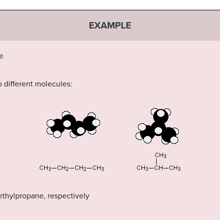
EXAMPLE
e
 different molecules:
thylpropane, respectively