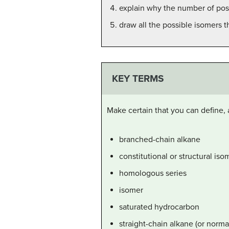
explain why the number of poss
draw all the possible isomers 
KEY TERMS
Make certain that you can define, 
branched-chain alkane
constitutional or structural iso
homologous series
isomer
saturated hydrocarbon
straight-chain alkane (or norma