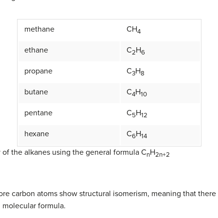
methane
CH
4
ethane
C
H
2
6
propane
C
H
3
8
butane
C
H
4
10
pentane
C
H
5
12
hexane
C
H
6
14
 of the alkanes using the general formula C
H
n
2n+2
more carbon atoms show structural isomerism, meaning that there a
 molecular formula.