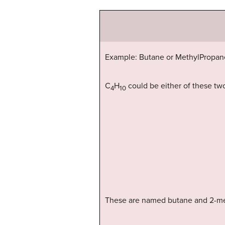
Example: Butane or MethylPropan
C
H
could be either of these two
4
10
These are named butane and 2-me