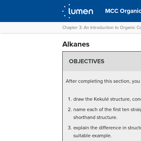
MCC Organic
Chapter 3: An Introduction to Organic
Alkanes
OBJECTIVES
After completing this section, you
draw the Kekulé structure, cond
name each of the first ten stra
shorthand structure.
explain the difference in struc
suitable example.