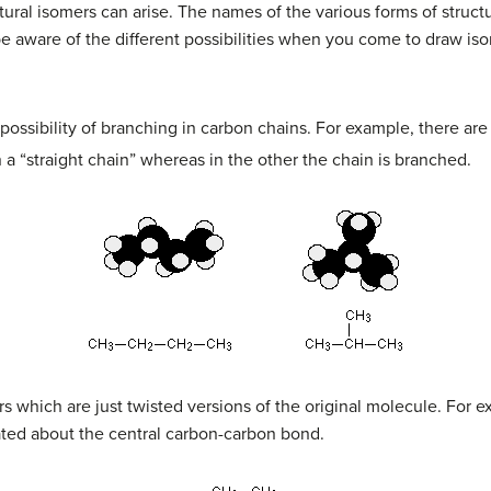
tural isomers can arise. The names of the various forms of struc
be aware of the different possibilities when you come to draw is
possibility of branching in carbon chains. For example, there ar
 a “straight chain” whereas in the other the chain is branched.
s which are just twisted versions of the original molecule. For ex
tated about the central carbon-carbon bond.