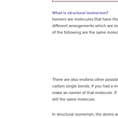
What is structural isomerism?
Isomers are molecules that have the
different arrangements which are si
of the following are the same molec
There are also endless other possibl
carbon single bonds. If you had a mo
make an isomer of that molecule. If 
still the same molecule.
In structural isomerism, the atoms a