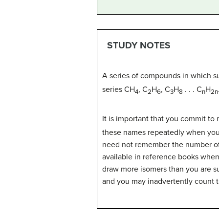
STUDY NOTES
A series of compounds in which s
series CH
, C
H
, C
H
. . . C
H
4
2
6
3
8
n
2n
It is important that you commit to 
these names repeatedly when you b
need not remember the number of 
available in reference books when 
draw more isomers than you are su
and you may inadvertently count 