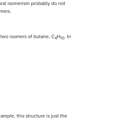
tural isomerism probably do not
omers.
e two isomers of butane, C
H
. In
4
10
ample, this structure is just the