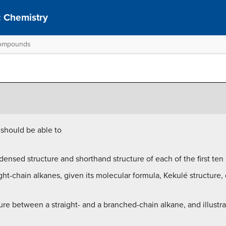
 Chemistry
 Compounds
 should be able to
ensed structure and shorthand structure of each of the first ten 
ight-chain alkanes, given its molecular formula, Kekulé structure
ture between a straight- and a branched-chain alkane, and illustra