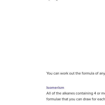
You can work out the formula of any
Isomerism
All of the alkanes containing 4 or 
formulae that you can draw for each