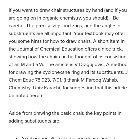
If you want to draw chair structures by hand (and if you
are going on in organic chemistry, you should)… Be
careful. The precise zigs and zags, and the angles of
substituents are all important. Your textbook may offer
you some hints for how to draw chairs. A short item in
the Journal of Chemical Education offers a nice trick,
showing how the chair can be thought of as consisting
of an M and a W. The article is V Dragojlovic, A method
for drawing the cyclohexane ring and its substituents. J
Chem Educ 78:923, 7/01. (I thank M Farooq Wahab,
Chemistry, Univ Karachi, for suggesting that this article
be noted here.)
Aside from drawing the basic chair, the key points in
adding substituents are:
Axial groups alternate up and down, and are