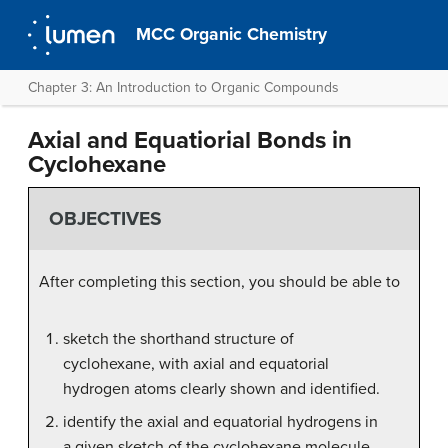
MCC Organic Chemistry
Chapter 3: An Introduction to Organic Compounds
Axial and Equatiorial Bonds in
Cyclohexane
OBJECTIVES
After completing this section, you should be able to
sketch the shorthand structure of
cyclohexane, with axial and equatorial
hydrogen atoms clearly shown and identified.
identify the axial and equatorial hydrogens in
a given sketch of the cyclohexane molecule.