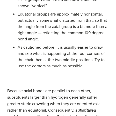
shown “vertical”.
Equatorial groups are approximately horizontal,
but actually somewhat distorted from that, so that
the angle from the axial group is a bit more than a
right angle — reflecting the common 109 degree
bond angle.
As cautioned before, it is usually easier to draw
and see what is happening at the four corners of
the chair than at the two middle positions. Try to
use the corners as much as possible.
Because axial bonds are parallel to each other,
substituents larger than hydrogen generally suffer
greater steric crowding when they are oriented axial
rather than equatorial. Consequently,
substituted