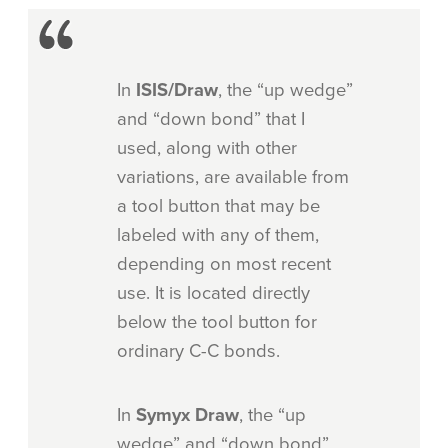
In
ISIS/Draw
, the “up wedge”
and “down bond” that I
used, along with other
variations, are available from
a tool button that may be
labeled with any of them,
depending on most recent
use. It is located directly
below the tool button for
ordinary C-C bonds.
In
Symyx Draw
, the “up
wedge” and “down bond”,