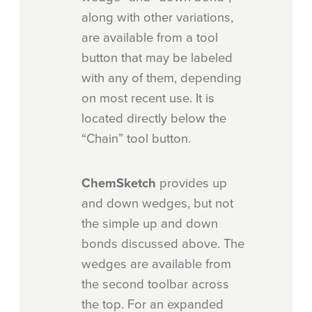
along with other variations,
are available from a tool
button that may be labeled
with any of them, depending
on most recent use. It is
located directly below the
“Chain” tool button.
ChemSketch
provides up
and down wedges, but not
the simple up and down
bonds discussed above. The
wedges are available from
the second toolbar across
the top. For an expanded