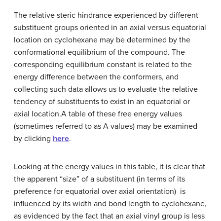
The relative steric hindrance experienced by different
substituent groups oriented in an axial versus equatorial
location on cyclohexane may be determined by the
conformational equilibrium of the compound. The
corresponding equilibrium constant is related to the
energy difference between the conformers, and
collecting such data allows us to evaluate the relative
tendency of substituents to exist in an equatorial or
axial location.A table of these free energy values
(sometimes referred to as A values) may be examined
by clicking
here
.
Looking at the energy values in this table, it is clear that
the apparent “size” of a substituent (in terms of its
preference for equatorial over axial orientation) is
influenced by its width and bond length to cyclohexane,
as evidenced by the fact that an axial vinyl group is less