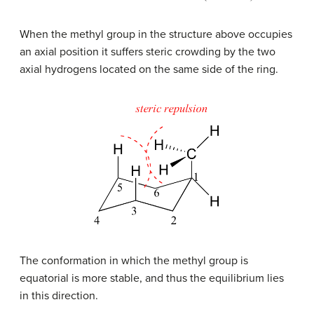
When the methyl group in the structure above occupies
an axial position it suffers steric crowding by the two
axial hydrogens located on the same side of the ring.
The conformation in which the methyl group is
equatorial is more stable, and thus the equilibrium lies
in this direction.