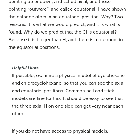
pointing up or down, and called axial, and those
pointing “outward”, and called equatorial. I have shown
the chlorine atom in an equatorial position. Why? Two
reasons: it is what we would predict, and it is what is
found. Why do we predict that the Cl is equatorial?
Because it is bigger than H, and there is more room in
the equatorial positions.
Helpful
Hints
If possible, examine a physical model of cyclohexane
and chlorocyclohexane, so that you can see the axial
and equatorial positions. Common ball and stick
models are fine for this. It should be easy to see that
the three axial H on one side can get very near each
other.
If you do not have access to physical models,