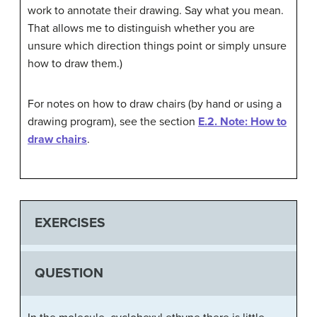
work to annotate their drawing. Say what you mean.
That allows me to distinguish whether you are
unsure which direction things point or simply unsure
how to draw them.)
For notes on how to draw chairs (by hand or using a
drawing program), see the section
E.2. Note: How to
draw chairs
.
EXERCISES
QUESTION