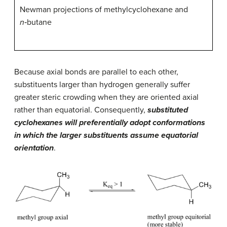
Newman projections of methylcyclohexane and
n
‑butane
Because axial bonds are parallel to each other,
substituents larger than hydrogen generally suffer
greater steric crowding when they are oriented axial
rather than equatorial. Consequently,
substituted
cyclohexanes will preferentially adopt conformations
in which the larger substituents assume equatorial
orientation
.