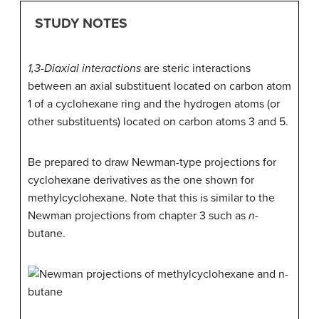
STUDY NOTES
1,3-Diaxial interactions
are steric interactions
between an axial substituent located on carbon atom
1 of a cyclohexane ring and the hydrogen atoms (or
other substituents) located on carbon atoms 3 and 5.
Be prepared to draw Newman-type projections for
cyclohexane derivatives as the one shown for
methylcyclohexane. Note that this is similar to the
Newman projections from chapter 3 such as
n
-
butane.