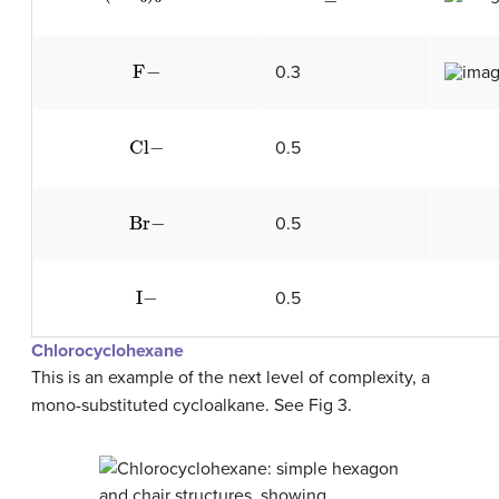
F
−
0.3
Cl
−
0.5
Br
−
0.5
I
−
0.5
Chlorocyclohexane
This is an example of the next level of complexity, a
mono-substituted cycloalkane. See Fig 3.