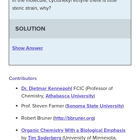
In the molecule, cyclohexyl ethyne there is little
steric strain, why?
SOLUTION
Show Answer
Contributors
Dr. Dietmar Kennepohl
FCIC (Professor of
Chemistry,
Athabasca University
)
Prof. Steven Farmer (
Sonoma State University
)
Robert Bruner (
http://bbruner.org
)
Organic Chemistry With a Biological Emphasis
by
Tim Soderberg
(University of Minnesota,