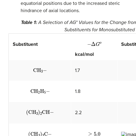
equatorial positions due to the increased steric
hindrance of axial locations.
Table 1:
A Selection of AG° Values for the Change from
Substituents for Monosubstitute
−
Δ
G
o
Substituent
Substi
kcal/mol
CH
A
3
−
1.7
CH
A
2
H
A
5
−
1.8
(
CH
A
3
)
A
2
CH
−
2.2
(
CH
A
3
)
A
3
C
−
≥
5.0