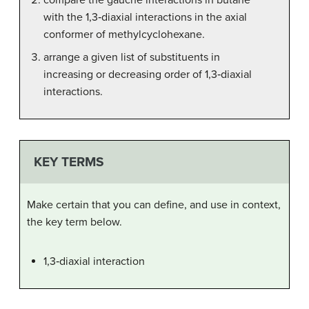
with the 1,3‑diaxial interactions in the axial
conformer of methylcyclohexane.
arrange a given list of substituents in
increasing or decreasing order of 1,3‑diaxial
interactions.
KEY TERMS
Make certain that you can define, and use in context,
the key term below.
1,3‑diaxial interaction