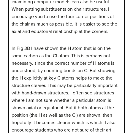
examining computer models can also be useful.
When putting substituents on chair structures, I
encourage you to use the four corner positions of
the chair as much as possible. It is easier to see the
axial and equatorial relationship at the corners.
In Fig 3B I have shown the H atom that is on the
same carbon as the Cl atom. This is perhaps not
necessary, since the correct number of H atoms is
understood, by counting bonds on C. But showing
the H explicitly at key C atoms helps to make the
structure clearer. This may be particularly important
with hand-drawn structures. I often see structures
where I am not sure whether a particular atom is
shown axial or equatorial. But if both atoms at the
position (the H as well as the Cl) are shown, then
hopefully it becomes clearer which is which. I also
encourage students who are not sure of their art