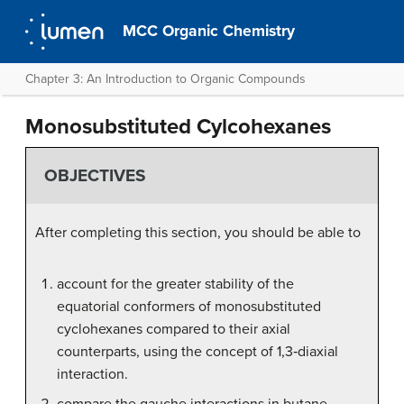
MCC Organic Chemistry
Chapter 3: An Introduction to Organic Compounds
Monosubstituted Cylcohexanes
OBJECTIVES
After completing this section, you should be able to
account for the greater stability of the
equatorial conformers of monosubstituted
cyclohexanes compared to their axial
counterparts, using the concept of 1,3‑diaxial
interaction.
compare the gauche interactions in butane