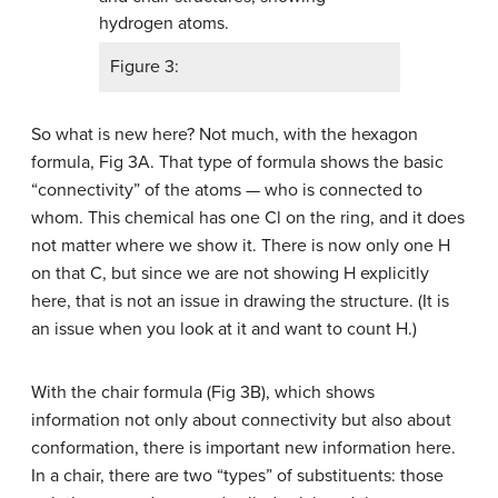
Figure 3:
So what is new here? Not much, with the hexagon
formula, Fig 3A. That type of formula shows the basic
“connectivity” of the atoms — who is connected to
whom. This chemical has one Cl on the ring, and it does
not matter where we show it. There is now only one H
on that C, but since we are not showing H explicitly
here, that is not an issue in drawing the structure. (It is
an issue when you look at it and want to count H.)
With the chair formula (Fig 3B), which shows
information not only about connectivity but also about
conformation, there is important new information here.
In a chair, there are two “types” of substituents: those