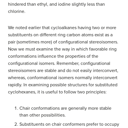
hindered than ethyl, and iodine slightly less than
chlorine.
We noted earlier that cycloalkanes having two or more
substituents on different ring carbon atoms exist as a
pair (sometimes more) of configurational stereoisomers.
Now we must examine the way in which favorable ring
conformations influence the properties of the
configurational isomers. Remember, configurational
stereoisomers are stable and do not easily interconvert,
whereas, conformational isomers normally interconvert
rapidly. In examining possible structures for substituted
cyclohexanes, it is useful to follow two principles:
Chair conformations are generally more stable
than other possibilities.
Substituents on chair conformers prefer to occupy