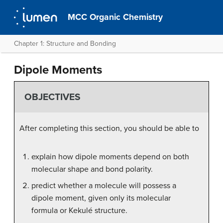
MCC Organic Chemistry
Chapter 1: Structure and Bonding
Dipole Moments
OBJECTIVES
After completing this section, you should be able to
explain how dipole moments depend on both
molecular shape and bond polarity.
predict whether a molecule will possess a
dipole moment, given only its molecular
formula or Kekulé structure.