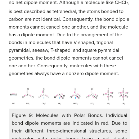
no net dipole moment. Although a molecule like CHCl
3
is best described as tetrahedral, the atoms bonded to
carbon are not identical. Consequently, the bond dipole
moments cannot cancel one another, and the molecule
has a dipole moment. Due to the arrangement of the
bonds in molecules that have V-shaped, trigonal
pyramidal, seesaw, T-shaped, and square pyramidal
geometries, the bond dipole moments cannot cancel
one another. Consequently, molecules with these
geometries always have a nonzero dipole moment.
Figure 9: Molecules with Polar Bonds. Individual
bond dipole moments are indicated in red. Due to
their different three-dimensional structures, some
molecules with polar bonds have a net dipole