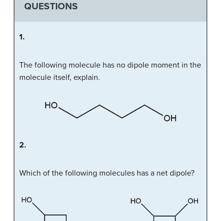
QUESTIONS
1.
The following molecule has no dipole moment in the
molecule itself, explain.
2.
Which of the following molecules has a net dipole?