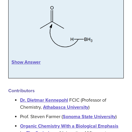
Show Answer
Contributors
Dr. Dietmar Kennepohl
FCIC (Professor of
Chemistry,
Athabasca University
)
Prof. Steven Farmer (
Sonoma State University
)
Organic Chemistry With a Biological Emphasis