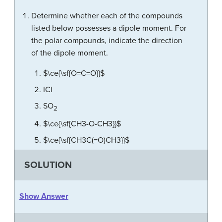
Determine whether each of the compounds
listed below possesses a dipole moment. For
the polar compounds, indicate the direction
of the dipole moment.
$\ce{\sf{O=C=O}}$
ICl
SO
2
$\ce{\sf{CH3-O-CH3}}$
$\ce{\sf{CH3C(=O)CH3}}$
SOLUTION
Show Answer