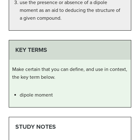
use the presence or absence of a dipole
moment as an aid to deducing the structure of
a given compound.
KEY TERMS
Make certain that you can define, and use in context,
the key term below.
dipole moment
STUDY NOTES