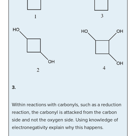
3.
Within reactions with carbonyls, such as a reduction
reaction, the carbonyl is attacked from the carbon
side and not the oxygen side. Using knowledge of
electronegativity explain why this happens.