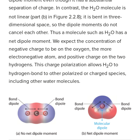
dipole moment even though it has a substantial
separation of charge. In contrast, the H
O molecule is
2
not linear (part (b) in Figure 2.2.8); it is bent in three-
dimensional space, so the dipole moments do not
cancel each other. Thus a molecule such as H
O has a
2
net dipole moment. We expect the concentration of
negative charge to be on the oxygen, the more
electronegative atom, and positive charge on the two
hydrogens. This charge polarization allows H
O to
2
hydrogen-bond to other polarized or charged species,
including other water molecules.