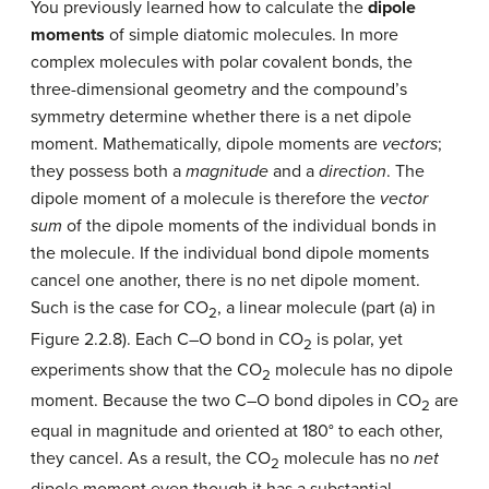
You previously learned how to calculate the
dipole
moments
of simple diatomic molecules. In more
complex molecules with polar covalent bonds, the
three-dimensional geometry and the compound’s
symmetry determine whether there is a net dipole
moment. Mathematically, dipole moments are
vectors
;
they possess both a
magnitude
and a
direction
. The
dipole moment of a molecule is therefore the
vector
sum
of the dipole moments of the individual bonds in
the molecule. If the individual bond dipole moments
cancel one another, there is no net dipole moment.
Such is the case for CO
, a linear molecule (part (a) in
2
Figure 2.2.8). Each C–O bond in CO
is polar, yet
2
experiments show that the CO
molecule has no dipole
2
moment. Because the two C–O bond dipoles in CO
are
2
equal in magnitude and oriented at 180° to each other,
they cancel. As a result, the CO
molecule has no
net
2