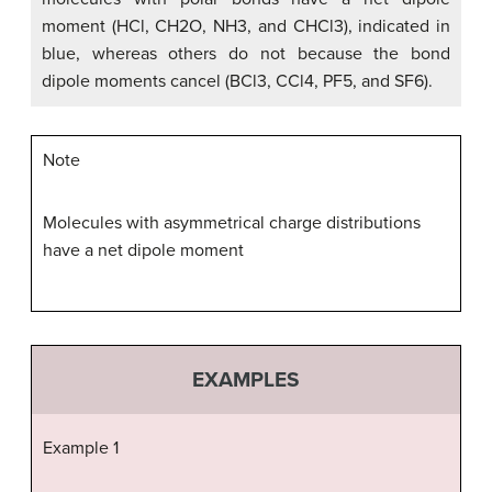
moment (HCl, CH2O, NH3, and CHCl3), indicated in
blue, whereas others do not because the bond
dipole moments cancel (BCl3, CCl4, PF5, and SF6).
Note
Molecules with asymmetrical charge distributions
have a net dipole moment
EXAMPLES
Example 1