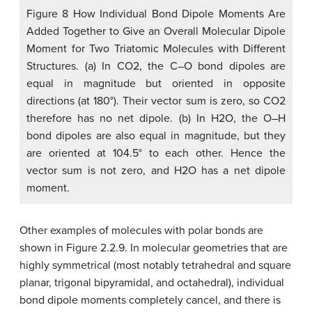
Figure 8 How Individual Bond Dipole Moments Are
Added Together to Give an Overall Molecular Dipole
Moment for Two Triatomic Molecules with Different
Structures. (a) In CO2, the C–O bond dipoles are
equal in magnitude but oriented in opposite
directions (at 180°). Their vector sum is zero, so CO2
therefore has no net dipole. (b) In H2O, the O–H
bond dipoles are also equal in magnitude, but they
are oriented at 104.5° to each other. Hence the
vector sum is not zero, and H2O has a net dipole
moment.
Other examples of molecules with polar bonds are
shown in Figure 2.2.9. In molecular geometries that are
highly symmetrical (most notably tetrahedral and square
planar, trigonal bipyramidal, and octahedral), individual
bond dipole moments completely cancel, and there is