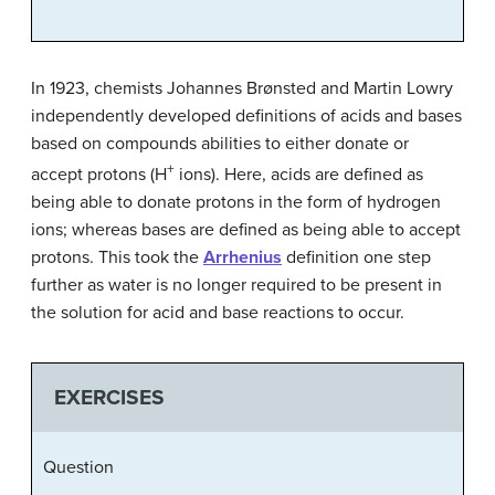
In 1923, chemists Johannes Brønsted and Martin Lowry
independently developed definitions of acids and bases
based on compounds abilities to either donate or
+
accept protons (H
ions). Here, acids are defined as
being able to donate protons in the form of hydrogen
ions; whereas bases are defined as being able to accept
protons. This took the
Arrhenius
definition one step
further as water is no longer required to be present in
the solution for acid and base reactions to occur.
EXERCISES
Question