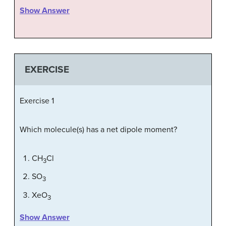
Show Answer
EXERCISE
Exercise 1
Which molecule(s) has a net dipole moment?
CH
Cl
3
SO
3
XeO
3
Show Answer