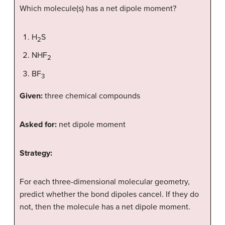
Which molecule(s) has a net dipole moment?
H
S
2
NHF
2
BF
3
Given:
three chemical compounds
Asked for:
net dipole moment
Strategy:
For each three-dimensional molecular geometry,
predict whether the bond dipoles cancel. If they do
not, then the molecule has a net dipole moment.