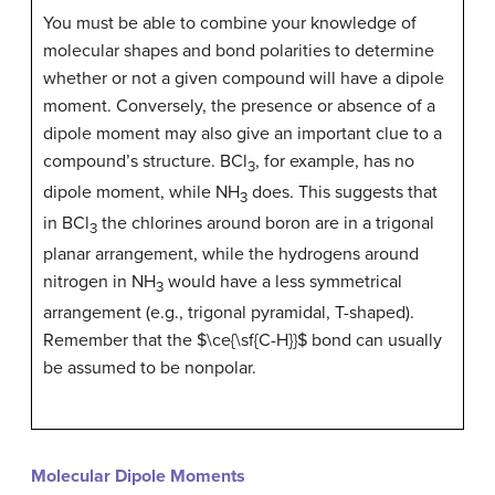
You must be able to combine your knowledge of
molecular shapes and bond polarities to determine
whether or not a given compound will have a dipole
moment. Conversely, the presence or absence of a
dipole moment may also give an important clue to a
compound’s structure. BCl
, for example, has no
3
dipole moment, while NH
does. This suggests that
3
in BCl
the chlorines around boron are in a trigonal
3
planar arrangement, while the hydrogens around
nitrogen in NH
would have a less symmetrical
3
arrangement (e.g., trigonal pyramidal, T-shaped).
Remember that the $\ce{\sf{C-H}}$ bond can usually
be assumed to be nonpolar.
Molecular Dipole Moments