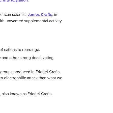
Crafts Acylation
.
erican scientist
James Crafts
, in
 with unwanted supplemental activity
f cations to rearrange.
 and other strong deactivating
l groups produced in Friedel-Crafts
to electrophilic attack than what we
 also known as Friedel-Crafts