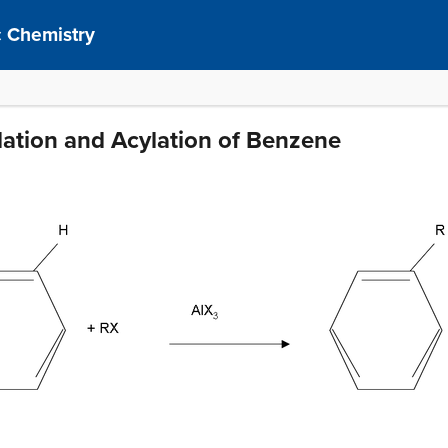
 Chemistry
ylation and Acylation of Benzene