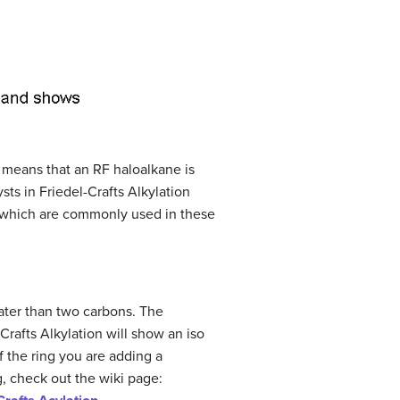
s means that an RF haloalkane is
sts in Friedel-Crafts Alkylation
of which are commonly used in these
ater than two carbons. The
Crafts Alkylation will show an iso
f the ring you are adding a
g, check out the wiki page: