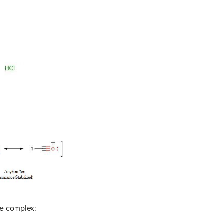
ne complex: