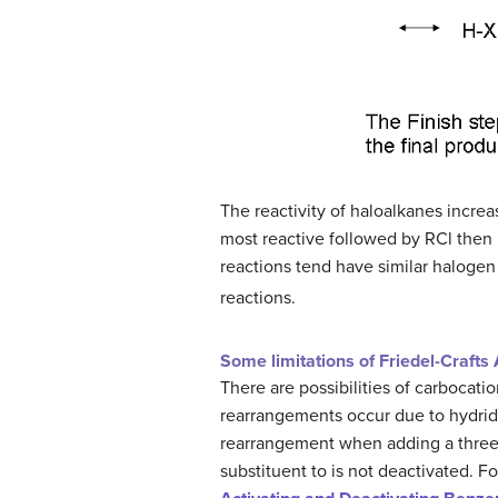
The reactivity of haloalkanes increa
most reactive followed by RCl then R
reactions tend have similar haloge
reactions.
Some limitations of Friedel-Crafts 
There are possibilities of carbocat
rearrangements occur due to hydride 
rearrangement when adding a three ca
substituent to is not deactivated. F