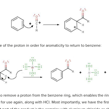
e of the proton in order for aromaticity to return to benzene:
to remove a proton from the benzene ring, which enables the ring 
for use again, along with HCl. Most importantly, we have the first 