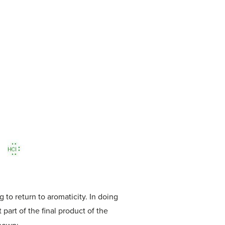
to return to aromaticity. In doing
part of the final product of the