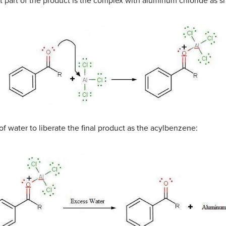
rst part of the product is the complex with aluminum chloride as 
 of water to liberate the final product as the acylbenzene: