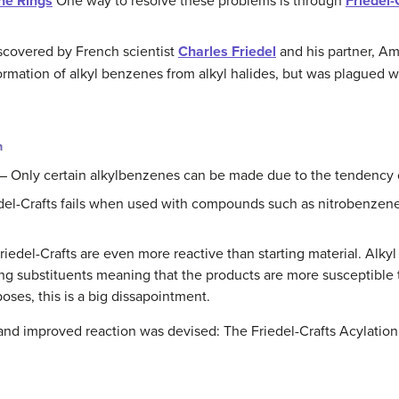
ne Rings
One way to resolve these problems is through
Friedel-
discovered by French scientist
Charles Friedel
and his partner, Am
 formation of alkyl benzenes from alkyl halides, but was plagued
n
– Only certain alkylbenzenes can be made due to the tendency o
del-Crafts fails when used with compounds such as nitrobenzene
riedel-Crafts are even more reactive than starting material. Alky
ing substituents meaning that the products are more susceptible 
oses, this is a big dissapointment.
and improved reaction was devised: The Friedel-Crafts Acylation,