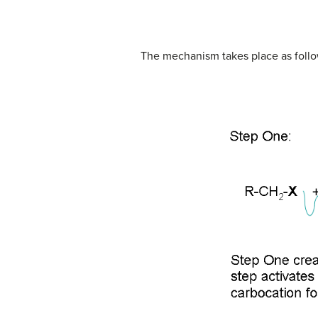
The mechanism takes place as follo