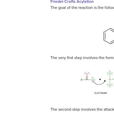
Friedel-Crafts Acylation
The goal of the reaction is the follo
The very first step involves the for
The second step involves the attac