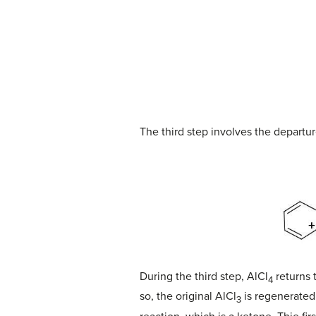
The third step involves the departur
During the third step, AlCl
returns 
4
so, the original AlCl
is regenerated 
3