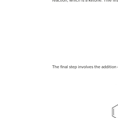
reaction, which is a ketone. Thie fi
The final step involves the addition