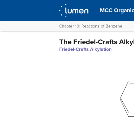
MCC Organic
Chapter 10: Reactions of Benzene
The Friedel-Crafts Alk
Friedel-Crafts Alkylation