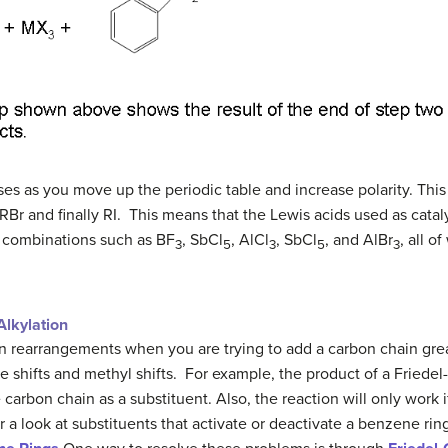
ses as you move up the periodic table and increase polarity. Thi
Br and finally RI. This means that the Lewis acids used as cataly
n combinations such as BF
, SbCl
, AlCl
, SbCl
, and AlBr
, all 
3
5
3
5
3
Alkylation
ion rearrangements when you are trying to add a carbon chain gre
shifts and methyl shifts. For example, the product of a Friedel-
rbon chain as a substituent. Also, the reaction will only work i
or a look at substituents that activate or deactivate a benzene rin