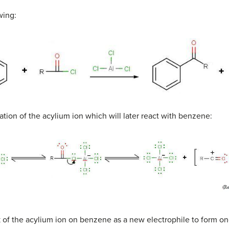
wing:
mation of the acylium ion which will later react with benzene:
k of the acylium ion on benzene as a new electrophile to form o