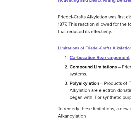
Activating and Deactivating Benze
Friedel-Crafts Alkylation was first 
1877. This reaction allowed for the
that reduced its effectivity.
Limitations of Friedel-Crafts Alkylatio
Carbocation Rearrangement
Compound Limitations
– Frie
systems.
Polyalkylation
– Products of F
Alkylation are electron-donat
began with. For synthetic purp
To remedy these limitations, a new 
Alkanoylation