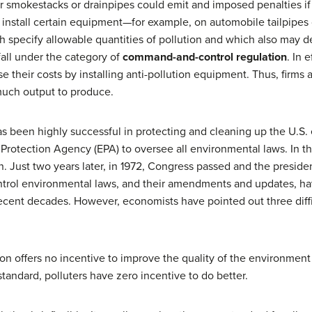
 smokestacks or drainpipes could emit and imposed penalties if
 install certain equipment—for example, on automobile tailpipe
h specify allowable quantities of pollution and which also may de
all under the category of
command-and-control regulation
. In 
se their costs by installing anti-pollution equipment. Thus, firms 
much output to produce.
 been highly successful in protecting and cleaning up the U.S. 
rotection Agency (EPA) to oversee all environmental laws. In t
on. Just two years later, in 1972, Congress passed and the presid
rol environmental laws, and their amendments and updates, hav
 recent decades. However, economists have pointed out three dif
on offers no incentive to improve the quality of the environment
standard, polluters have zero incentive to do better.