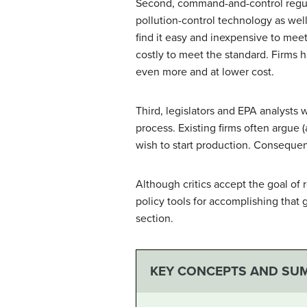
Second, command-and-control regulati
pollution-control technology as wel
find it easy and inexpensive to meet
costly to meet the standard. Firms 
even more and at lower cost.
Third, legislators and EPA analysts
process. Existing firms often argue 
wish to start production. Consequent
Although critics accept the goal of
policy tools for accomplishing that 
section.
KEY CONCEPTS AND SU