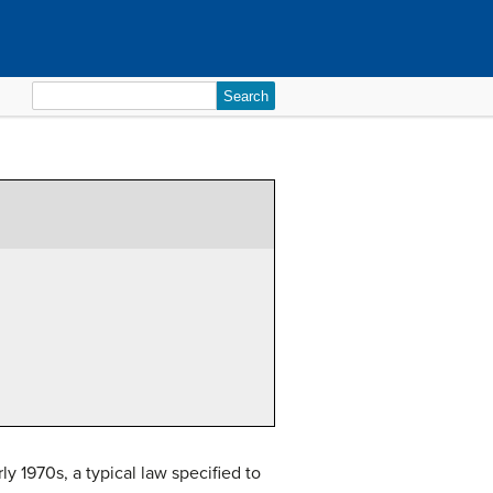
Search
for:
 1970s, a typical law specified to