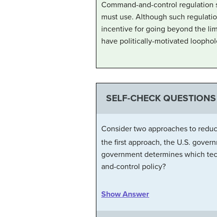
Command-and-control regulation set
must use. Although such regulatio
incentive for going beyond the limi
have politically-motivated loophol
SELF-CHECK QUESTIONS
Consider two approaches to reduc
the first approach, the U.S. gover
government determines which tech
and-control policy?
Show Answer