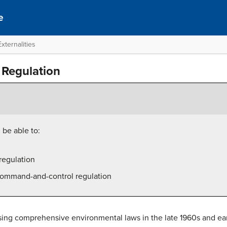
e
xternalities
Regulation
 be able to:
regulation
 command-and-control regulation
ing comprehensive environmental laws in the late 1960s and early