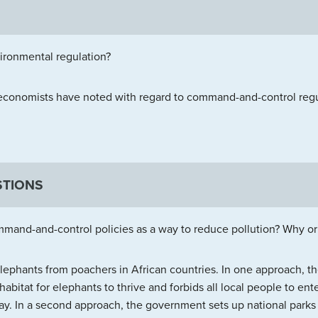
ronmental regulation?
 economists have noted with regard to command-and-control regu
STIONS
mand-and-control policies as a way to reduce pollution? Why o
lephants from poachers in African countries. In one approach,
habitat for elephants to thrive and forbids all local people to ente
way. In a second approach, the government sets up national parks