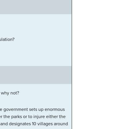
lation?
r why not?
 the government sets up enormous
r the parks or to injure either the
 and designates 10 villages around