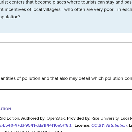
tourist centers that become places where tourists can stay and bas
ent incentives of local villagers—who often are very poor—in eac
opulation?
uantities of pollution and that also may detail which pollution-c
BUTION
2nd Edition.
Authored by
: OpenStax.
Provided by
: Rice University.
Locat
2c-b540-47d3-9541-dda1f44f16e5@8.1.
.
License
:
CC BY: Attribution
.
L