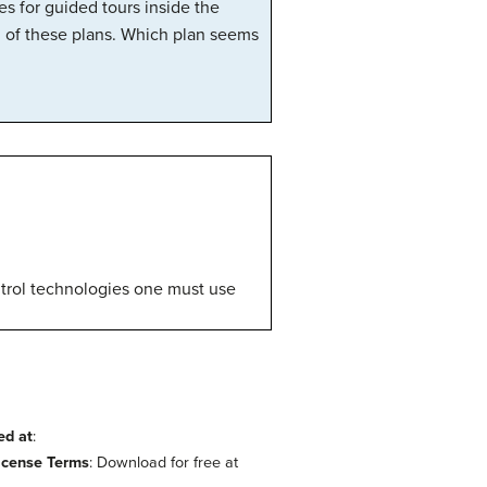
es for guided tours inside the
h of these plans. Which plan seems
ontrol technologies one must use
ed at
:
icense Terms
: Download for free at