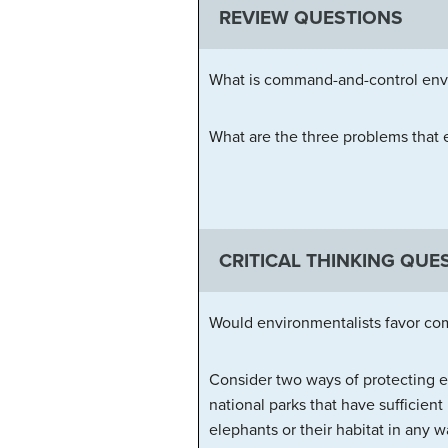
REVIEW QUESTIONS
What is command-and-control envi
What are the three problems that
CRITICAL THINKING QUE
Would environmentalists favor com
Consider two ways of protecting e
national parks that have sufficient 
elephants or their habitat in any 