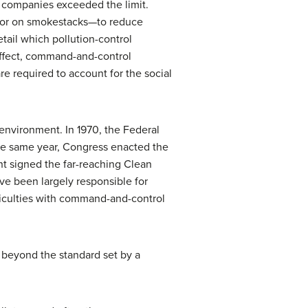
 companies exceeded the limit.
s or on smokestacks—to reduce
tail which pollution-control
effect, command-and-control
are required to account for the social
environment. In 1970, the Federal
he same year, Congress enacted the
ent signed the far-reaching
Clean
e been largely responsible for
ficulties with command-and-control
 beyond the standard set by a