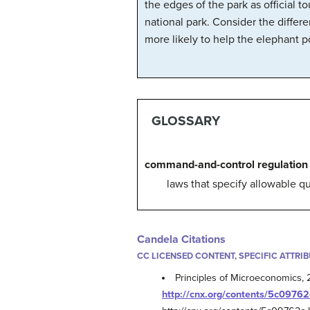
the edges of the park as official 
national park. Consider the differ
more likely to help the elephant p
GLOSSARY
command-and-control regulation
laws that specify allowable q
Candela Citations
CC LICENSED CONTENT, SPECIFIC ATTRI
Principles of Microeconomics, 
http://cnx.org/contents/5c0976