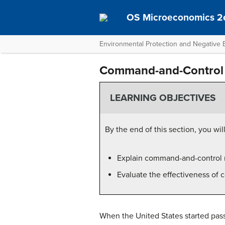
OS Microeconomics 2
Environmental Protection and Negative E
Command-and-Control 
LEARNING OBJECTIVES
By the end of this section, you will
Explain command-and-control 
Evaluate the effectiveness of
When the United States started pass