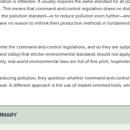
on is inflexible. It usually requires the same standard for all p
l. This means that command-and-control regulation draws no dis
 the pollution standard—or to reduce pollution even further—and fi
have no reason to rethink their production methods in fundament
 write the command-and-control regulations, and so they are subje
(and lobby) that stricter environmental standards should not apply
ly, real-world environmental laws are full of fine print, loophole
 reducing pollution, they question whether command-and-control 
goal. A different approach is the use of market-oriented tools, w
MMARY