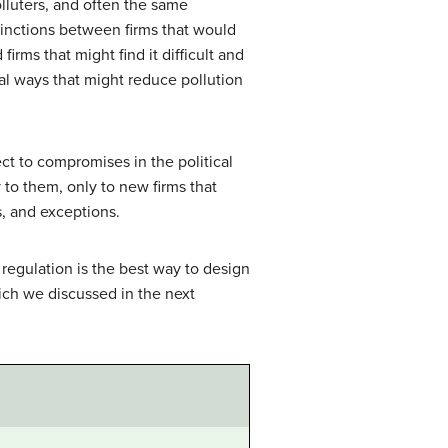
olluters, and often the same
tinctions between firms that would
rms that might find it difficult and
al ways that might reduce pollution
ct to compromises in the political
 to them, only to new firms that
s, and exceptions.
regulation is the best way to design
hich we discussed in the next