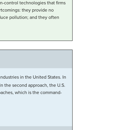
n-control technologies that firms
rtcomings: they provide no
duce pollution; and they often
dustries in the United States. In
 In the second approach, the U.S.
roaches, which is the command-