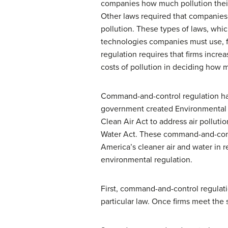
companies how much pollution their
Other laws required that companies
pollution. These types of laws, whic
technologies companies must use, f
regulation requires that firms increa
costs of pollution in deciding how 
Command-and-control regulation has
government created Environmental P
Clean Air Act
to address air polluti
Water Act
. These command-and-cont
America’s cleaner air and water in
environmental regulation.
First, command-and-control regulati
particular law. Once firms meet the 