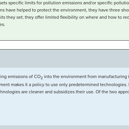
s specific limits for pollution emissions and/or specific pollutio
ns have helped to protect the environment, they have three sho
ts they set; they offer limited flexibility on where and how to re
es.
ing emissions of CO
into the environment from manufacturing in
2
nment makes it a policy to use only predetermined technologies.
nologies are cleaner and subsidizes their use. Of the two app