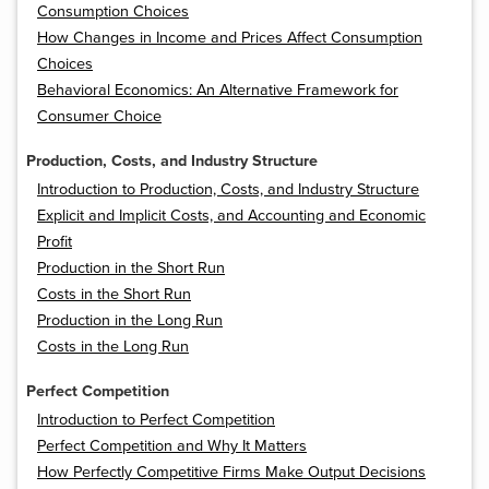
Consumption Choices
How Changes in Income and Prices Affect Consumption
Choices
Behavioral Economics: An Alternative Framework for
Consumer Choice
Production, Costs, and Industry Structure
Introduction to Production, Costs, and Industry Structure
Explicit and Implicit Costs, and Accounting and Economic
Profit
Production in the Short Run
Costs in the Short Run
Production in the Long Run
Costs in the Long Run
Perfect Competition
Introduction to Perfect Competition
Perfect Competition and Why It Matters
How Perfectly Competitive Firms Make Output Decisions