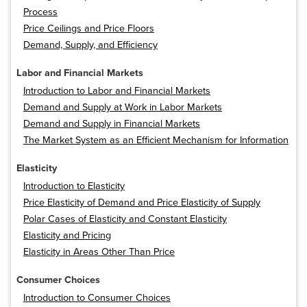
Process
Price Ceilings and Price Floors
Demand, Supply, and Efficiency
Labor and Financial Markets
Introduction to Labor and Financial Markets
Demand and Supply at Work in Labor Markets
Demand and Supply in Financial Markets
The Market System as an Efficient Mechanism for Information
Elasticity
Introduction to Elasticity
Price Elasticity of Demand and Price Elasticity of Supply
Polar Cases of Elasticity and Constant Elasticity
Elasticity and Pricing
Elasticity in Areas Other Than Price
Consumer Choices
Introduction to Consumer Choices