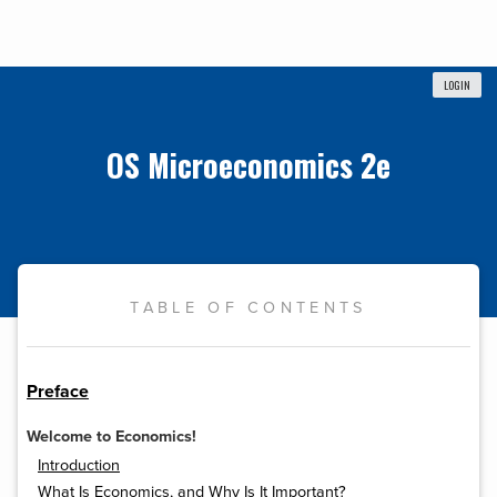
LOGIN
OS Microeconomics 2e
TABLE OF CONTENTS
Preface
Welcome to Economics!
Introduction
What Is Economics, and Why Is It Important?