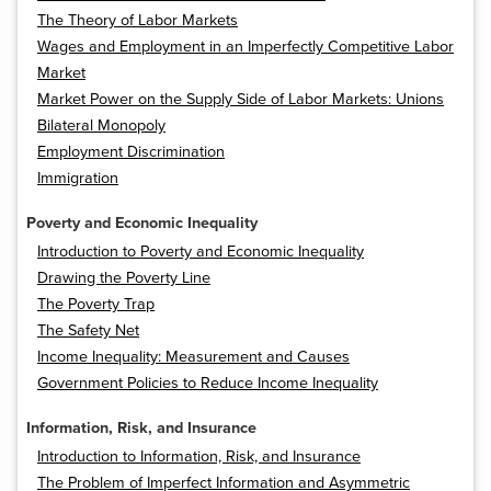
The Theory of Labor Markets
Wages and Employment in an Imperfectly Competitive Labor
Market
Market Power on the Supply Side of Labor Markets: Unions
Bilateral Monopoly
Employment Discrimination
Immigration
Poverty and Economic Inequality
Introduction to Poverty and Economic Inequality
Drawing the Poverty Line
The Poverty Trap
The Safety Net
Income Inequality: Measurement and Causes
Government Policies to Reduce Income Inequality
Information, Risk, and Insurance
Introduction to Information, Risk, and Insurance
The Problem of Imperfect Information and Asymmetric