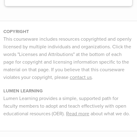
COPYRIGHT
This courseware includes resources copyrighted and openly
licensed by multiple individuals and organizations. Click the
words "Licenses and Attributions" at the bottom of each
page for copyright and licensing information specific to the
material on that page. If you believe that this courseware
violates your copyright, please
contact us
.
LUMEN LEARNING
Lumen Learning provides a simple, supported path for
faculty members to adopt and teach effectively with open
educational resources (OER).
Read more
about what we do.