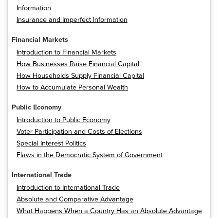
Information
Insurance and Imperfect Information
Financial Markets
Introduction to Financial Markets
How Businesses Raise Financial Capital
How Households Supply Financial Capital
How to Accumulate Personal Wealth
Public Economy
Introduction to Public Economy
Voter Participation and Costs of Elections
Special Interest Politics
Flaws in the Democratic System of Government
International Trade
Introduction to International Trade
Absolute and Comparative Advantage
What Happens When a Country Has an Absolute Advantage