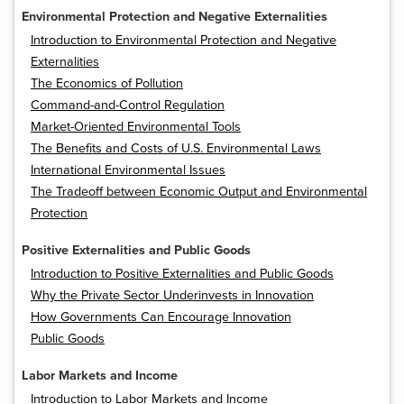
Environmental Protection and Negative Externalities
Introduction to Environmental Protection and Negative
Externalities
The Economics of Pollution
Command-and-Control Regulation
Market-Oriented Environmental Tools
The Benefits and Costs of U.S. Environmental Laws
International Environmental Issues
The Tradeoff between Economic Output and Environmental
Protection
Positive Externalities and Public Goods
Introduction to Positive Externalities and Public Goods
Why the Private Sector Underinvests in Innovation
How Governments Can Encourage Innovation
Public Goods
Labor Markets and Income
Introduction to Labor Markets and Income