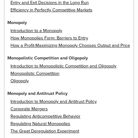
Entry and Exit Decisions in the Long Run
Efficiency in Perfectly Competitive Markets
Monopoly
Introduction to a Monopoly
How Monopolies Form: Barriers to Entry
How a Profit-Maximizing Monopoly Chooses Output and Price
Monopolistic Competition and Oligopoly
Introduction to Monopolistic Competition and Oligopoly
Monopolistic Competition
Oligopoly
Monopoly and Antitrust Policy
Introduction to Monopoly and Antitrust Policy
Corporate Mergers
Regulating Anticompetitive Behavior
Regulating Natural Monopolies
The Great Deregulation Experiment