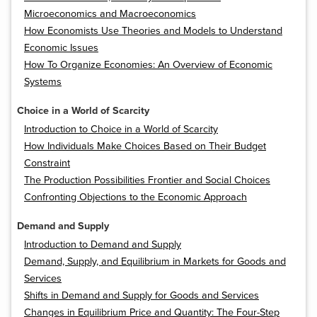
Microeconomics and Macroeconomics
How Economists Use Theories and Models to Understand
Economic Issues
How To Organize Economies: An Overview of Economic
Systems
Choice in a World of Scarcity
Introduction to Choice in a World of Scarcity
How Individuals Make Choices Based on Their Budget
Constraint
The Production Possibilities Frontier and Social Choices
Confronting Objections to the Economic Approach
Demand and Supply
Introduction to Demand and Supply
Demand, Supply, and Equilibrium in Markets for Goods and
Services
Shifts in Demand and Supply for Goods and Services
Changes in Equilibrium Price and Quantity: The Four-Step