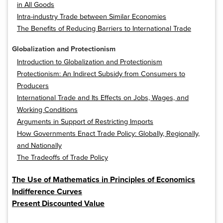
in All Goods
Intra-industry Trade between Similar Economies
The Benefits of Reducing Barriers to International Trade
Globalization and Protectionism
Introduction to Globalization and Protectionism
Protectionism: An Indirect Subsidy from Consumers to
Producers
International Trade and Its Effects on Jobs, Wages, and
Working Conditions
Arguments in Support of Restricting Imports
How Governments Enact Trade Policy: Globally, Regionally,
and Nationally
The Tradeoffs of Trade Policy
The Use of Mathematics in Principles of Economics
Indifference Curves
Present Discounted Value