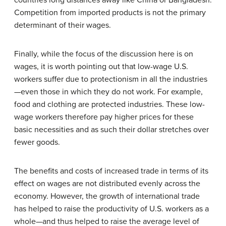
Competition from imported products is not the primary
determinant of their wages.
Finally, while the focus of the discussion here is on
wages, it is worth pointing out that low-wage U.S.
workers suffer due to protectionism in all the industries
—even those in which they do not work. For example,
food and clothing are protected industries. These low-
wage workers therefore pay higher prices for these
basic necessities and as such their dollar stretches over
fewer goods.
The benefits and costs of increased trade in terms of its
effect on wages are not distributed evenly across the
economy. However, the growth of international trade
has helped to raise the productivity of U.S. workers as a
whole—and thus helped to raise the average level of