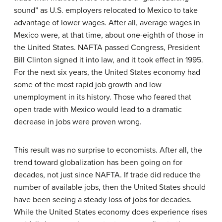
sound” as U.S. employers relocated to Mexico to take
advantage of lower wages. After all, average wages in
Mexico were, at that time, about one-eighth of those in
the United States. NAFTA passed Congress, President
Bill Clinton signed it into law, and it took effect in 1995.
For the next six years, the United States economy had
some of the most rapid job growth and low
unemployment in its history. Those who feared that
open trade with Mexico would lead to a dramatic
decrease in jobs were proven wrong.
This result was no surprise to economists. After all, the
trend toward globalization has been going on for
decades, not just since NAFTA. If trade did reduce the
number of available jobs, then the United States should
have been seeing a steady loss of jobs for decades.
While the United States economy does experience rises