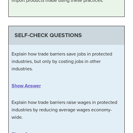
import products made using these practices.
SELF-CHECK QUESTIONS
Explain how trade barriers save jobs in protected
industries, but only by costing jobs in other
industries.
Show Answer
Explain how trade barriers raise wages in protected
industries by reducing average wages economy-
wide.