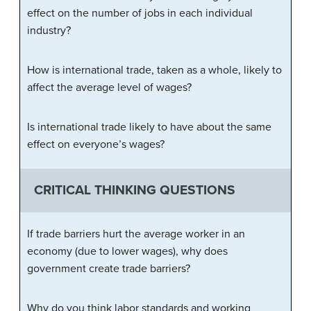
effect on the number of jobs in each individual
industry?
How is international trade, taken as a whole, likely to
affect the average level of wages?
Is international trade likely to have about the same
effect on everyone’s wages?
CRITICAL THINKING QUESTIONS
If trade barriers hurt the average worker in an
economy (due to lower wages), why does
government create trade barriers?
Why do you think labor standards and working