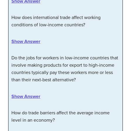
Show Answer
How does international trade affect working
conditions of low-income countries?
Show Answer
Do the jobs for workers in low-income countries that
involve making products for export to high-income
countries typically pay these workers more or less
than their next-best alternative?
Show Answer
How do trade barriers affect the average income
level in an economy?