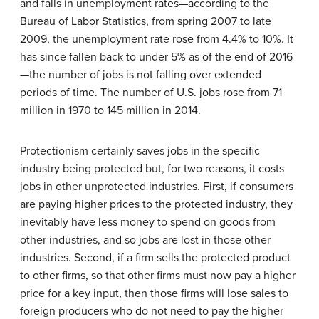
and falls in unemployment rates—according to the
Bureau of Labor Statistics, from spring 2007 to late
2009, the unemployment rate rose from 4.4% to 10%. It
has since fallen back to under 5% as of the end of 2016
—the number of jobs is not falling over extended
periods of time. The number of U.S. jobs rose from 71
million in 1970 to 145 million in 2014.
Protectionism
certainly saves jobs in the specific
industry being protected but, for two reasons, it costs
jobs in other unprotected industries. First, if consumers
are paying higher prices to the protected industry, they
inevitably have less money to spend on goods from
other industries, and so jobs are lost in those other
industries. Second, if a firm sells the protected product
to other firms, so that other firms must now pay a higher
price for a key input, then those firms will lose sales to
foreign producers who do not need to pay the higher