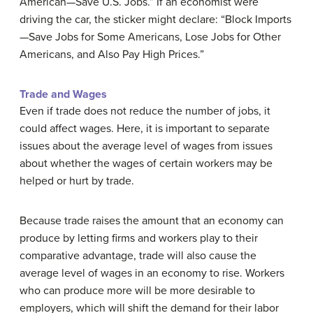
American—Save U.S. Jobs.” If an economist were
driving the car, the sticker might declare: “Block Imports
—Save Jobs for Some Americans, Lose Jobs for Other
Americans, and Also Pay High Prices.”
Trade and Wages
Even if trade does not reduce the number of jobs, it
could affect wages. Here, it is important to separate
issues about the average level of wages from issues
about whether the wages of certain workers may be
helped or hurt by trade.
Because trade raises the amount that an economy can
produce by letting firms and workers play to their
comparative advantage, trade will also cause the
average level of wages in an economy to rise. Workers
who can produce more will be more desirable to
employers, which will shift the demand for their labor