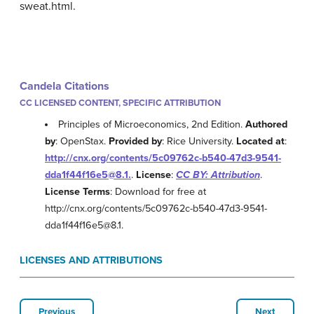
sweat.html.
Candela Citations
CC LICENSED CONTENT, SPECIFIC ATTRIBUTION
Principles of Microeconomics, 2nd Edition.
Authored
by
: OpenStax.
Provided by
: Rice University.
Located at
:
http://cnx.org/contents/5c09762c-b540-47d3-9541-
dda1f44f16e5@8.1.
.
License
:
CC BY: Attribution
.
License Terms
: Download for free at
http://cnx.org/contents/5c09762c-b540-47d3-9541-
dda1f44f16e5@8.1.
LICENSES AND ATTRIBUTIONS
Previous
Next