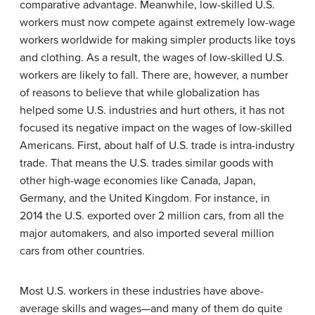
comparative advantage
. Meanwhile, low-skilled U.S.
workers must now compete against extremely low-wage
workers worldwide for making simpler products like toys
and clothing. As a result, the wages of low-skilled U.S.
workers are likely to fall. There are, however, a number
of reasons to believe that while globalization has
helped some U.S. industries and hurt others, it has not
focused its negative impact on the wages of low-skilled
Americans. First, about half of U.S. trade is intra-industry
trade. That means the U.S. trades similar goods with
other high-wage economies like Canada, Japan,
Germany, and the United Kingdom. For instance, in
2014 the U.S. exported over 2 million cars, from all the
major automakers, and also imported several million
cars from other countries.
Most U.S. workers in these industries have above-
average skills and wages—and many of them do quite