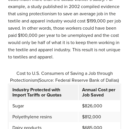
example, a study published in 2002 compiled evidence
that using protectionism to save an average job in the
textile and apparel industry would cost $199,000 per job
saved. In other words, those workers could have been
paid $100,000 per year to be unemployed and the cost
would only be half of what it is to keep them working in
the textile and apparel industry. This result is not unique
to textiles and apparel.
Cost to U.S. Consumers of Saving a Job through
Protectionism(Source: Federal Reserve Bank of Dallas)
Industry Protected with
Annual Cost per
Import Tariffs or Quotas
Job Saved
Sugar
$826,000
Polyethylene resins
$812,000
Dairy products
$685,000