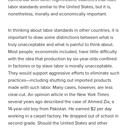
labor standards similar to the United States, but it is,
nonetheless, morally and economically important.
In thinking about labor standards in other countries, it is
important to draw some distinctions between what is
truly unacceptable and what is painful to think about.
Most people, economists included, have little difficulty
with the idea that production by six-year-olds confined
in factories or by slave labor is morally unacceptable.
They would support aggressive efforts to eliminate such
practices—including shutting out imported products
made with such labor. Many cases, however, are less
clear-cut. An opinion article in the
New York Times
several years ago described the case of Ahmed Zia, a
14-year-old boy from Pakistan. He earned $2 per day
working in a carpet factory. He dropped out of school in
second grade. Should the United States and other