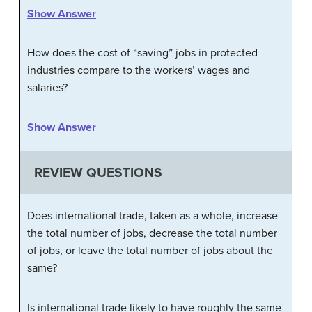
Show Answer
How does the cost of “saving” jobs in protected
industries compare to the workers’ wages and
salaries?
Show Answer
REVIEW QUESTIONS
Does international trade, taken as a whole, increase
the total number of jobs, decrease the total number
of jobs, or leave the total number of jobs about the
same?
Is international trade likely to have roughly the same