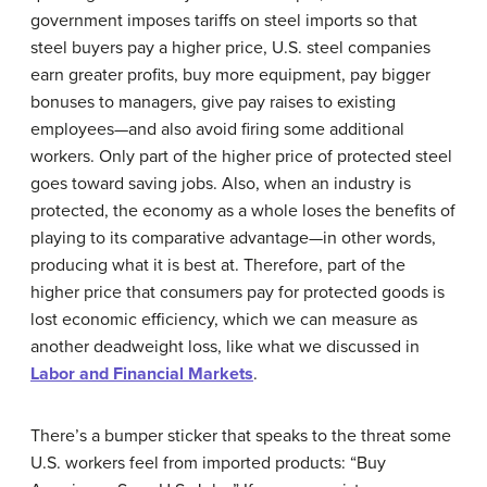
government imposes tariffs on steel imports so that
steel buyers pay a higher price, U.S. steel companies
earn greater profits, buy more equipment, pay bigger
bonuses to managers, give pay raises to existing
employees—and also avoid firing some additional
workers. Only part of the higher price of protected steel
goes toward saving jobs. Also, when an industry is
protected, the economy as a whole loses the benefits of
playing to its comparative advantage—in other words,
producing what it is best at. Therefore, part of the
higher price that consumers pay for protected goods is
lost economic efficiency, which we can measure as
another deadweight loss, like what we discussed in
Labor and Financial Markets
.
There’s a bumper sticker that speaks to the threat some
U.S. workers feel from imported products: “Buy