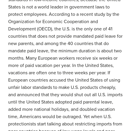
States is not a world leader in government laws to
protect employees. According to a recent study by the
Organization for Economic Cooperation and
Development (OECD), the U.S. is the only one of 41
countries that does not provide mandated paid leave for
new parents, and among the 40 countries that do
mandate paid leave, the minimum duration is about two
months. Many European workers receive six weeks or
more of paid vacation per year. In the United States,
vacations are often one to three weeks per year. If
European countries accused the United States of using
unfair labor standards to make U.S. products cheaply,
and announced that they would shut out all U.S. imports
until the United States adopted paid parental leave,
added more national holidays, and doubled vacation
time, Americans would be outraged. Yet when U.S.
protectionists start talking about restricting imports from