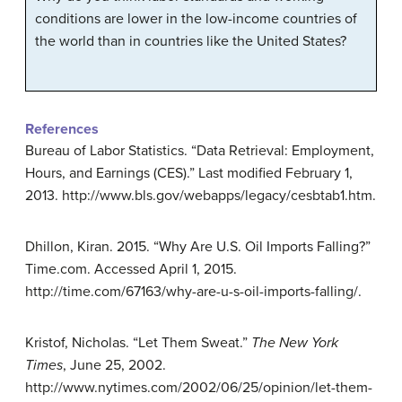
conditions are lower in the low-income countries of
the world than in countries like the United States?
References
Bureau of Labor Statistics. “Data Retrieval: Employment,
Hours, and Earnings (CES).” Last modified February 1,
2013. http://www.bls.gov/webapps/legacy/cesbtab1.htm.
Dhillon, Kiran. 2015. “Why Are U.S. Oil Imports Falling?”
Time.com. Accessed April 1, 2015.
http://time.com/67163/why-are-u-s-oil-imports-falling/.
Kristof, Nicholas. “Let Them Sweat.”
The New York
Times
, June 25, 2002.
http://www.nytimes.com/2002/06/25/opinion/let-them-