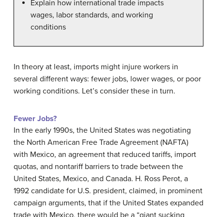
Explain how international trade impacts
wages, labor standards, and working
conditions
In theory at least, imports might injure workers in
several different ways: fewer jobs, lower wages, or poor
working conditions. Let’s consider these in turn.
Fewer Jobs?
In the early 1990s, the United States was negotiating
the
North American Free Trade Agreement (NAFTA)
with Mexico, an agreement that reduced tariffs, import
quotas, and nontariff barriers to trade between the
United States, Mexico, and Canada. H. Ross Perot, a
1992 candidate for U.S. president, claimed, in prominent
campaign arguments, that if the United States expanded
trade with Mexico, there would be a “giant sucking