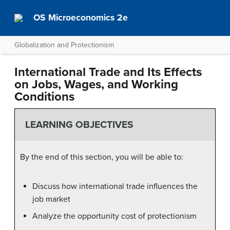
OS Microeconomics 2e
Globalization and Protectionism
International Trade and Its Effects
on Jobs, Wages, and Working
Conditions
LEARNING OBJECTIVES
By the end of this section, you will be able to:
Discuss how international trade influences the
job market
Analyze the opportunity cost of protectionism