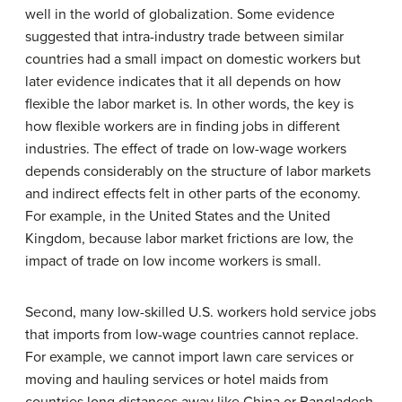
well in the world of globalization. Some evidence
suggested that intra-industry trade between similar
countries had a small impact on domestic workers but
later evidence indicates that it all depends on how
flexible the labor market is. In other words, the key is
how flexible workers are in finding jobs in different
industries. The effect of trade on low-wage workers
depends considerably on the structure of labor markets
and indirect effects felt in other parts of the economy.
For example, in the United States and the United
Kingdom, because labor market frictions are low, the
impact of trade on low income workers is small.
Second, many low-skilled U.S. workers hold service jobs
that imports from low-wage countries cannot replace.
For example, we cannot import lawn care services or
moving and hauling services or hotel maids from
countries long distances away like China or Bangladesh.