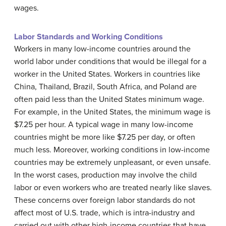
wages.
Labor Standards and Working Conditions
Workers in many low-income countries around the
world labor under conditions that would be illegal for a
worker in the United States. Workers in countries like
China, Thailand, Brazil, South Africa, and Poland are
often paid less than the United States
minimum wage
.
For example, in the United States, the minimum wage is
$7.25 per hour. A typical wage in many low-income
countries might be more like $7.25 per day, or often
much less. Moreover, working conditions in low-income
countries may be extremely unpleasant, or even unsafe.
In the worst cases, production may involve the child
labor or even workers who are treated nearly like slaves.
These concerns over foreign labor standards do not
affect most of U.S. trade, which is intra-industry and
carried out with other high-income countries that have