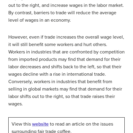
out to the right, and increase wages in the labor market.
By contrast, barriers to trade will reduce the average
level of wages in an economy.
However, even if trade increases the overall wage level,
it will still benefit some workers and hurt others.
Workers in industries that are confronted by competition
from imported products may find that demand for their
labor decreases and shifts back to the left, so that their
wages decline with a rise in international trade.
Conversely, workers in industries that benefit from
selling in global markets may find that demand for their
labor shifts out to the right, so that trade raises their
wages.
View this
website
to read an article on the issues
surrounding fair trade coffee.