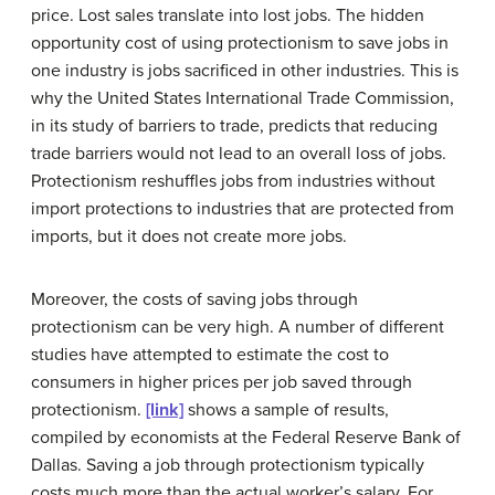
price. Lost sales translate into lost jobs. The hidden
opportunity cost
of using protectionism to save jobs in
one industry is jobs sacrificed in other industries. This is
why the United States International Trade Commission,
in its study of barriers to trade, predicts that reducing
trade barriers would not lead to an overall loss of jobs.
Protectionism reshuffles jobs from industries without
import protections to industries that are protected from
imports, but it does not create more jobs.
Moreover, the costs of saving jobs through
protectionism can be very high. A number of different
studies have attempted to estimate the cost to
consumers in higher prices per job saved through
protectionism.
[link]
shows a sample of results,
compiled by economists at the Federal Reserve Bank of
Dallas. Saving a job through protectionism typically
costs much more than the actual worker’s salary. For