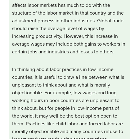
affects labor markets has much to do with the
structure of the labor market in that country and the
adjustment process in other industries. Global trade
should raise the average level of wages by
increasing productivity. However, this increase in
average wages may include both gains to workers in
certain jobs and industries and losses to others.
In thinking about labor practices in low-income
countries, it is useful to draw a line between what is
unpleasant to think about and what is morally
objectionable. For example, low wages and long
working hours in poor countries are unpleasant to
think about, but for people in low-income parts of
the world, it may well be the best option open to
them. Practices like child labor and forced labor are
morally objectionable and many countries refuse to