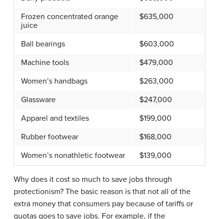
Frozen concentrated orange
$635,000
juice
Ball bearings
$603,000
Machine tools
$479,000
Women’s handbags
$263,000
Glassware
$247,000
Apparel and textiles
$199,000
Rubber footwear
$168,000
Women’s nonathletic footwear
$139,000
Why does it cost so much to save jobs through
protectionism? The basic reason is that not all of the
extra money that consumers pay because of tariffs or
quotas goes to save jobs. For example, if the