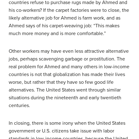
countries refuse to purchase rugs made by Ahmed and
his co-workers? If the carpet factories were to close, the
likely alternative job for Ahmed is farm work, and as
Ahmed says of his carpet-weaving job: “This makes
much more money and is more comfortable.”
Other workers may have even less attractive alternative
jobs, perhaps scavenging garbage or prostitution. The
real problem for Ahmed and many others in low-income
countries is not that globalization has made their lives
worse, but rather that they have so few good life
alternatives. The United States went through similar
situations during the nineteenth and early twentieth
centuries.
In closing, there is some irony when the United States
government or U.S. citizens take issue with labor
standards in low-income countries, because the United