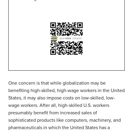
One concern is that while
globalization
may be
benefiting high-skilled, high-wage workers in the United
States, it may also impose costs on low-skilled, low-
wage workers. After all, high-skilled U.S. workers
presumably benefit from increased sales of
sophisticated products like computers, machinery, and
pharmaceuticals in which the United States has a