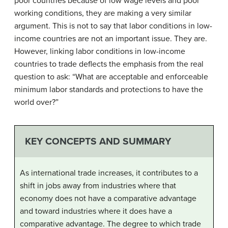
poor countries because of low wage levels and poor
working conditions, they are making a very similar
argument. This is not to say that labor conditions in low-
income countries are not an important issue. They are.
However, linking labor conditions in low-income
countries to trade deflects the emphasis from the real
question to ask: “What are acceptable and enforceable
minimum labor standards and protections to have the
world over?”
KEY CONCEPTS AND SUMMARY
As international trade increases, it contributes to a
shift in jobs away from industries where that
economy does not have a comparative advantage
and toward industries where it does have a
comparative advantage. The degree to which trade