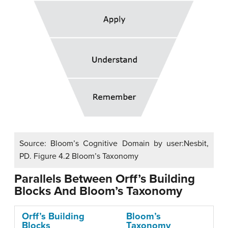
Source: Bloom’s Cognitive Domain by user:Nesbit,
PD. Figure 4.2 Bloom’s Taxonomy
Parallels Between Orff’s Building
Blocks And Bloom’s Taxonomy
Orff’s Building
Bloom’s
Blocks
Taxonomy