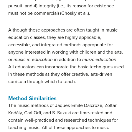
pursuit; and 4) integrity (i.e., its reason for existence
must not be commercial) (Chosky et al.).
Although these approaches are often taught in music
education classes, they are highly applicable,
accessible, and integrated methods appropriate for
anyone interested in working with children and the arts,
or
music in education
in addition to
music education
.
All educators can incorporate the basic techniques used
in these methods as they offer creative, arts-driven
curricula through which to teach.
Method Similarities
The music methods of Jaques-Emile Dalcroze, Zoltan
Kodály, Carl Orff, and S. Suzuki are time-tested and
contain well-practiced and researched techniques for
teaching music. All of these approaches to music