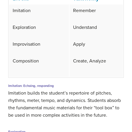
Imitation
Remember
Exploration
Understand
Improvisation
Apply
Composition
Create, Analyze
Imitation: Echoing, responding
Imitation builds the student’s repertoire of pitches,
rhythms, meter, tempo, and dynamics. Students absorb
the fundamental music materials for their “tool box” to
be used in more complex activities in the future.
Exploration