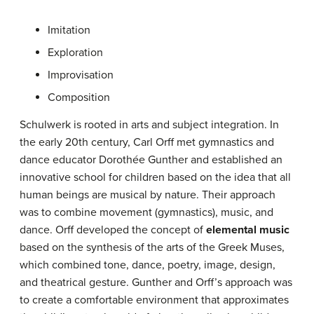
Imitation
Exploration
Improvisation
Composition
Schulwerk is rooted in arts and subject integration. In
the early 20th century, Carl Orff met gymnastics and
dance educator Dorothée Gunther and established an
innovative school for children based on the idea that all
human beings are musical by nature. Their approach
was to combine movement (gymnastics), music, and
dance. Orff developed the concept of
elemental music
based on the synthesis of the arts of the Greek Muses,
which combined tone, dance, poetry, image, design,
and theatrical gesture. Gunther and Orff’s approach was
to create a comfortable environment that approximates