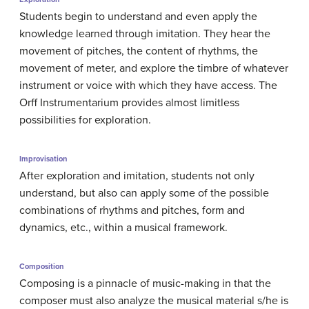
Students begin to understand and even apply the
knowledge learned through imitation. They hear the
movement of pitches, the content of rhythms, the
movement of meter, and explore the timbre of whatever
instrument or voice with which they have access. The
Orff Instrumentarium provides almost limitless
possibilities for exploration.
Improvisation
After exploration and imitation, students not only
understand, but also can apply some of the possible
combinations of rhythms and pitches, form and
dynamics, etc., within a musical framework.
Composition
Composing is a pinnacle of music-making in that the
composer must also analyze the musical material s/he is