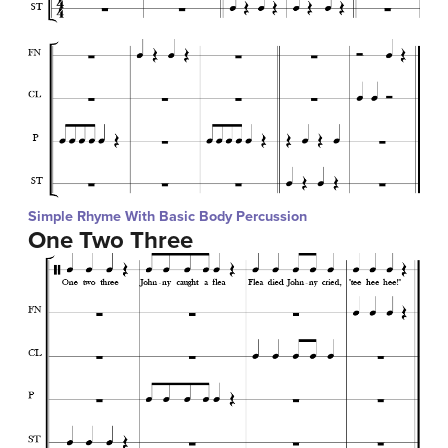
Simple Rhyme With Basic Body Percussion
One Two Three