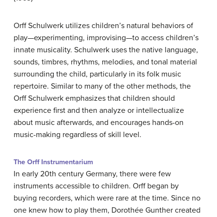
Orff Schulwerk utilizes children’s natural behaviors of
play—experimenting, improvising—to access children’s
innate musicality. Schulwerk uses the native language,
sounds, timbres, rhythms, melodies, and tonal material
surrounding the child, particularly in its folk music
repertoire. Similar to many of the other methods, the
Orff Schulwerk emphasizes that children should
experience first and then analyze or intellectualize
about music afterwards, and encourages hands-on
music-making regardless of skill level.
The Orff Instrumentarium
In early 20th century Germany, there were few
instruments accessible to children. Orff began by
buying recorders, which were rare at the time. Since no
one knew how to play them, Dorothée Gunther created