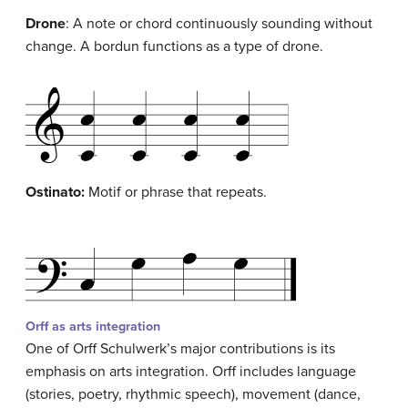
Drone
: A note or chord continuously sounding without
change. A bordun functions as a type of drone.
Ostinato
:
Motif or phrase that repeats.
Orff as arts integration
One of Orff Schulwerk’s major contributions is its
emphasis on arts integration. Orff includes language
(stories, poetry, rhythmic speech), movement (dance,