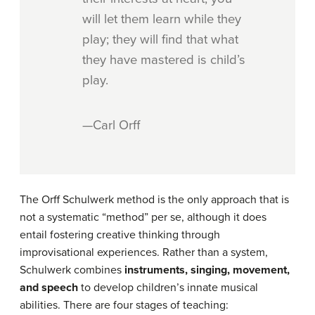
will let them learn while they
play; they will find that what
they have mastered is child’s
play.
—Carl Orff
The Orff Schulwerk method is the only approach that is
not a systematic “method” per se, although it does
entail fostering creative thinking through
improvisational experiences. Rather than a system,
Schulwerk combines
instruments, singing, movement,
and speech
to develop children’s innate musical
abilities. There are four stages of teaching: