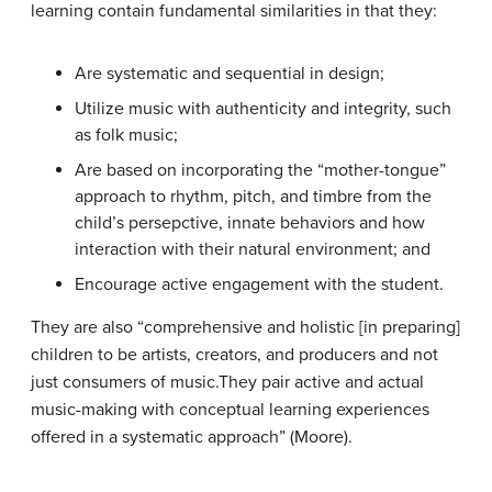
learning contain fundamental similarities in that they:
Are systematic and sequential in design;
Utilize music with authenticity and integrity, such
as folk music;
Are based on incorporating the “mother-tongue”
approach to rhythm, pitch, and timbre from the
child’s persepctive, innate behaviors and how
interaction with their natural environment; and
Encourage active engagement with the student.
They are also “comprehensive and holistic [in preparing]
children to be artists, creators, and producers and not
just consumers of music.They pair active and actual
music-making with conceptual learning experiences
offered in a systematic approach” (Moore).