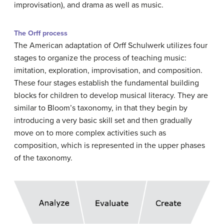
improvisation), and drama as well as music.
The Orff process
The American adaptation of Orff Schulwerk utilizes four
stages to organize the process of teaching music:
imitation, exploration, improvisation, and composition.
These four stages establish the fundamental building
blocks for children to develop musical literacy. They are
similar to Bloom’s taxonomy, in that they begin by
introducing a very basic skill set and then gradually
move on to more complex activities such as
composition, which is represented in the upper phases
of the taxonomy.