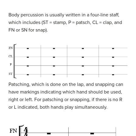
Body percussion is usually written in a four-line staff,
which includes (ST = stamp, P = patsch, CL = clap, and
FN or SN for snap).
Patsching, which is done on the lap, and snapping can
have markings indicating which hand should be used,
right or left. For patsching or snapping, if there is no R
or L indicated, both hands play simultaneously.