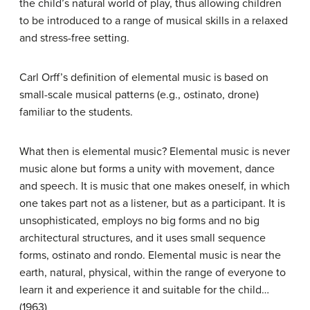
the child’s natural world of play, thus allowing children
to be introduced to a range of musical skills in a relaxed
and stress-free setting.
Carl Orff’s definition of elemental music is based on
small-scale musical patterns (e.g., ostinato, drone)
familiar to the students.
What then is elemental music? Elemental music is never
music alone but forms a unity with movement, dance
and speech. It is music that one makes oneself, in which
one takes part not as a listener, but as a participant. It is
unsophisticated, employs no big forms and no big
architectural structures, and it uses small sequence
forms, ostinato and rondo. Elemental music is near the
earth, natural, physical, within the range of everyone to
learn it and experience it and suitable for the child…
(1963)