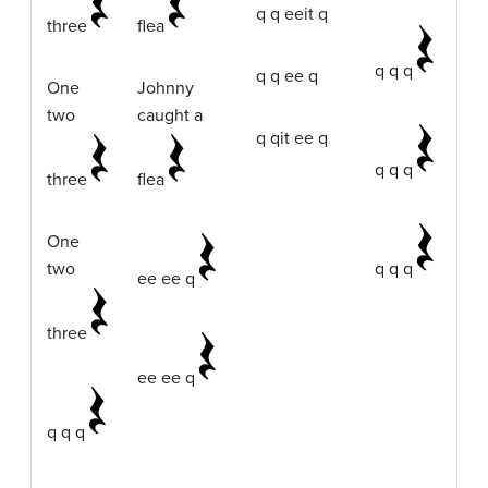
q q eeit q
three
flea
q q q
q q ee q
One
Johnny
two
caught a
q qit ee q
q q q
three
flea
One
two
q q q
ee ee q
three
ee ee q
q q q