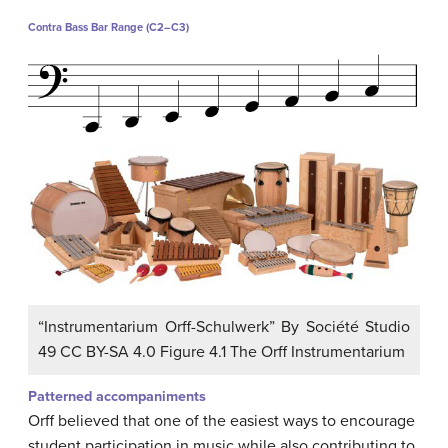
Contra Bass Bar Range (C2–C3)
“Instrumentarium Orff-Schulwerk” By Société Studio
49 CC BY-SA 4.0 Figure 4.1 The Orff Instrumentarium
Patterned accompaniments
Orff believed that one of the easiest ways to encourage
student participation in music while also contributing to