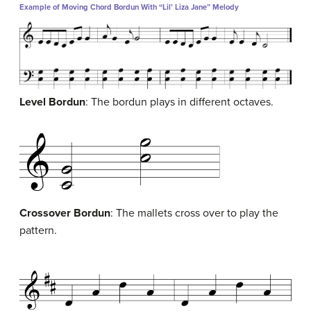
Example of Moving Chord Bordun With “Lil’ Liza Jane” Melody
Level Bordun
: The bordun plays in different octaves.
Crossover Bordun
: The mallets cross over to play the
pattern.