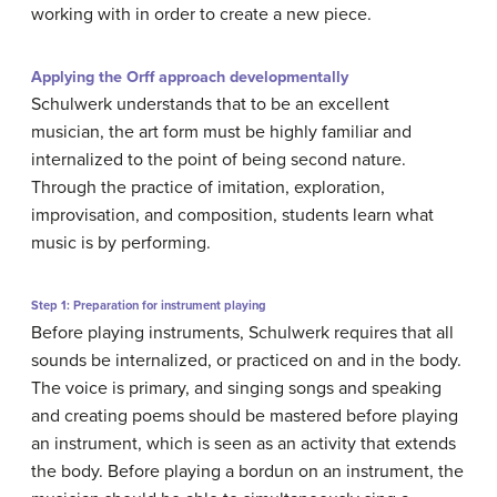
working with in order to create a new piece.
Applying the Orff approach developmentally
Schulwerk understands that to be an excellent
musician, the art form must be highly familiar and
internalized to the point of being second nature.
Through the practice of imitation, exploration,
improvisation, and composition, students learn what
music is by performing.
Step 1: Preparation for instrument playing
Before playing instruments, Schulwerk requires that all
sounds be internalized, or practiced on and in the body.
The voice is primary, and singing songs and speaking
and creating poems should be mastered before playing
an instrument, which is seen as an activity that extends
the body. Before playing a bordun on an instrument, the