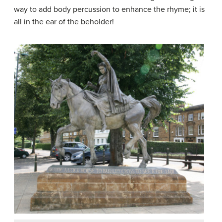
way to add body percussion to enhance the rhyme; it is
all in the ear of the beholder!