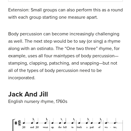
Extension: Small groups can also perform this as a round
with each group starting one measure apart.
Body percussion can become increasingly challenging
as well. The next step would be to say (or sing) a rhyme
along with an ostinato. The “One two three” rhyme, for
example, uses all four maintypes of body percussion—
stamping, clapping, patsching, and snapping—but not
all of the types of body percussion need to be
incorporated.
Jack And Jill
English nursery rhyme, 1760s