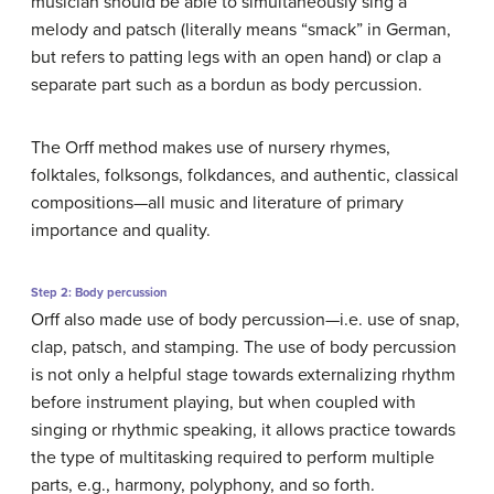
musician should be able to simultaneously sing a
melody and patsch (literally means “smack” in German,
but refers to patting legs with an open hand) or clap a
separate part such as a bordun as body percussion.
The Orff method makes use of nursery rhymes,
folktales, folksongs, folkdances, and authentic, classical
compositions—all music and literature of primary
importance and quality.
Step 2: Body percussion
Orff also made use of body percussion—i.e. use of snap,
clap, patsch, and stamping. The use of body percussion
is not only a helpful stage towards externalizing rhythm
before instrument playing, but when coupled with
singing or rhythmic speaking, it allows practice towards
the type of multitasking required to perform multiple
parts, e.g., harmony, polyphony, and so forth.