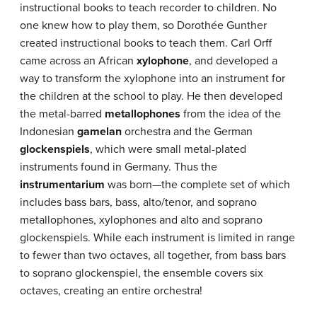
instructional books to teach recorder to children. No
one knew how to play them, so Dorothée Gunther
created instructional books to teach them. Carl Orff
came across an African
xylophone
, and developed a
way to transform the xylophone into an instrument for
the children at the school to play. He then developed
the metal-barred
metallophones
from the idea of the
Indonesian
gamelan
orchestra and the German
glockenspiels
, which were small metal-plated
instruments found in Germany. Thus the
instrumentarium
was born—the complete set of which
includes bass bars, bass, alto/tenor, and soprano
metallophones, xylophones and alto and soprano
glockenspiels. While each instrument is limited in range
to fewer than two octaves, all together, from bass bars
to soprano glockenspiel, the ensemble covers six
octaves, creating an entire orchestra!