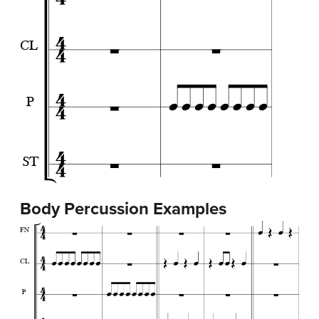
Body Percussion Examples