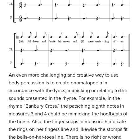
An even more challenging and creative way to use
body percussion is to create onomatopoeia in
accordance with the lyrics, mimicking or relating to the
sounds presented in the rhyme. For example, in the
rhyme “Banbury Cross,” the patsching eighth notes in
measures 3 and 4 could be mimicking the hoofbeats of
the horse. Also, the finger snaps in measure 5 indicate
the rings-on-her-fingers line and likewise the stomps fit
the bells-on-her-toes line. There is no right or wrong