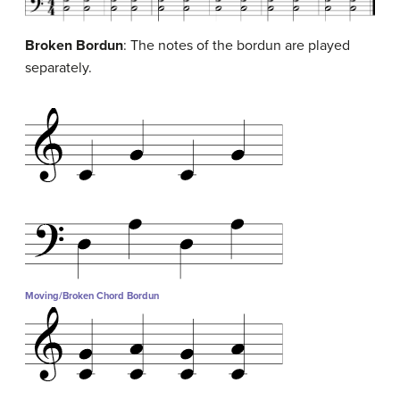
Broken Bordun
: The notes of the bordun are played
separately.
Moving/Broken Chord Bordun