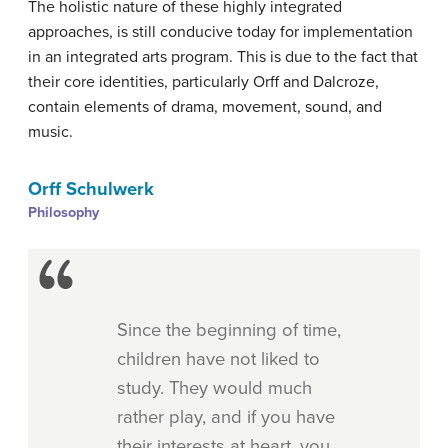
The holistic nature of these highly integrated
approaches, is still conducive today for implementation
in an integrated arts program. This is due to the fact that
their core identities, particularly Orff and Dalcroze,
contain elements of drama, movement, sound, and
music.
Orff Schulwerk
Philosophy
Since the beginning of time,
children have not liked to
study. They would much
rather play, and if you have
their interests at heart, you