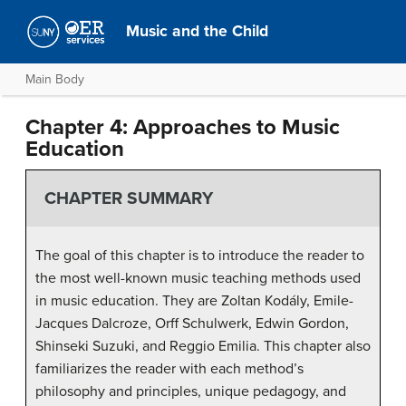
Music and the Child
Main Body
Chapter 4: Approaches to Music
Education
CHAPTER SUMMARY
The goal of this chapter is to introduce the reader to
the most well-known music teaching methods used
in music education. They are Zoltan Kodály, Emile-
Jacques Dalcroze, Orff Schulwerk, Edwin Gordon,
Shinseki Suzuki, and Reggio Emilia. This chapter also
familiarizes the reader with each method’s
philosophy and principles, unique pedagogy, and