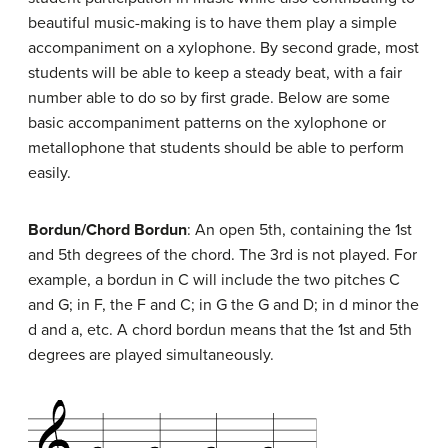
beautiful music-making is to have them play a simple
accompaniment on a xylophone. By second grade, most
students will be able to keep a steady beat, with a fair
number able to do so by first grade. Below are some
basic accompaniment patterns on the xylophone or
metallophone that students should be able to perform
easily.
Bordun/Chord Bordun
: An open 5th, containing the 1st
and 5th degrees of the chord. The 3rd is not played. For
example, a bordun in C will include the two pitches C
and G; in F, the F and C; in G the G and D; in d minor the
d and a, etc. A chord bordun means that the 1st and 5th
degrees are played simultaneously.