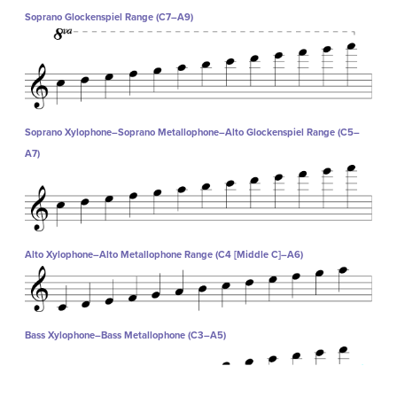
Soprano Glockenspiel Range (C7–A9)
Soprano Xylophone–Soprano Metallophone–Alto Glockenspiel Range (C5–
A7)
Alto Xylophone–Alto Metallophone Range (C4 [Middle C]–A6)
Bass Xylophone–Bass Metallophone (C3–A5)