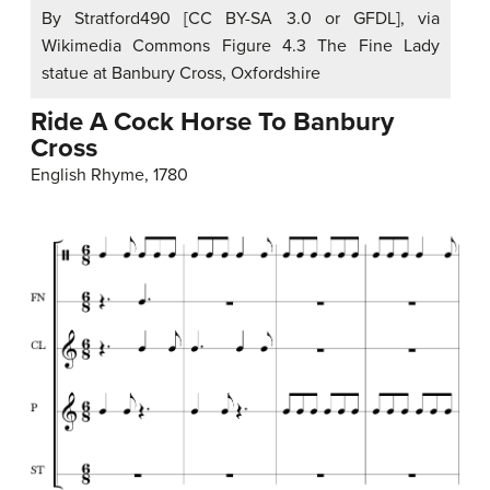
By Stratford490 [CC BY-SA 3.0 or GFDL], via
Wikimedia Commons Figure 4.3 The Fine Lady
statue at Banbury Cross, Oxfordshire
Ride A Cock Horse To Banbury
Cross
English Rhyme, 1780