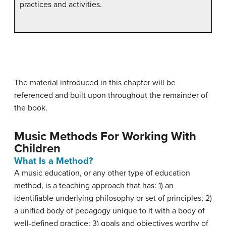
practices and activities.
The material introduced in this chapter will be
referenced and built upon throughout the remainder of
the book.
Music Methods For Working With
Children
What Is a Method?
A music education, or any other type of education
method, is a teaching approach that has: 1) an
identifiable underlying philosophy or set of principles; 2)
a unified body of pedagogy unique to it with a body of
well-defined practice; 3) goals and objectives worthy of