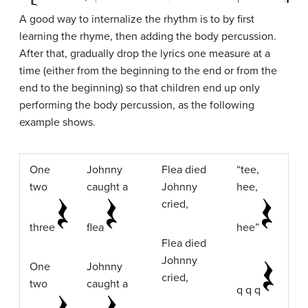
A good way to internalize the rhythm is to by first
learning the rhyme, then adding the body percussion.
After that, gradually drop the lyrics one measure at a
time (either from the beginning to the end or from the
end to the beginning) so that children end up only
performing the body percussion, as the following
example shows.
One
Johnny
Flea died
“tee,
two
caught a
Johnny
hee,
cried,
three
flea
hee”
Flea died
Johnny
One
Johnny
cried,
two
caught a
q q q