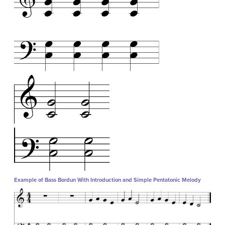
Example of Bass Bordun With Introduction and Simple Pentatonic Melody