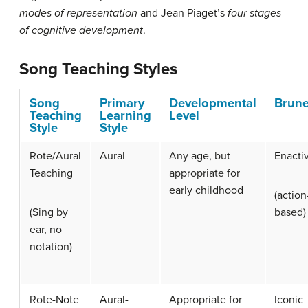
modes of representation
and Jean Piaget’s
four stages
of cognitive development
.
Song Teaching Styles
Song
Primary
Developmental
Brune
Teaching
Learning
Level
Style
Style
Rote/Aural
Aural
Any age, but
Enacti
Teaching
appropriate for
early childhood
(action
(Sing by
based)
ear, no
notation)
Rote-Note
Aural-
Appropriate for
Iconic