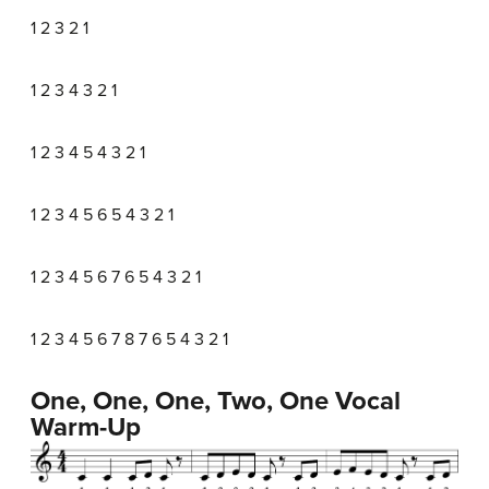
1 2 3 2 1
1 2 3 4 3 2 1
1 2 3 4 5 4 3 2 1
1 2 3 4 5 6 5 4 3 2 1
1 2 3 4 5 6 7 6 5 4 3 2 1
1 2 3 4 5 6 7 8 7 6 5 4 3 2 1
One, One, One, Two, One Vocal
Warm-Up