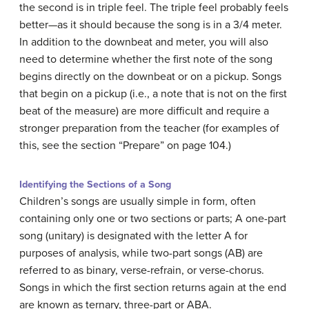
the second is in triple feel. The triple feel probably feels
better—as it should because the song is in a 3/4 meter.
In addition to the downbeat and meter, you will also
need to determine whether the first note of the song
begins directly on the downbeat or on a pickup. Songs
that begin on a pickup (i.e., a note that is not on the first
beat of the measure) are more difficult and require a
stronger preparation from the teacher (for examples of
this, see the section “Prepare” on page 104.)
Identifying the Sections of a Song
Children’s songs are usually simple in form, often
containing only one or two sections or parts; A one-part
song (unitary) is designated with the letter A for
purposes of analysis, while two-part songs (AB) are
referred to as binary, verse-refrain, or verse-chorus.
Songs in which the first section returns again at the end
are known as ternary, three-part or ABA.