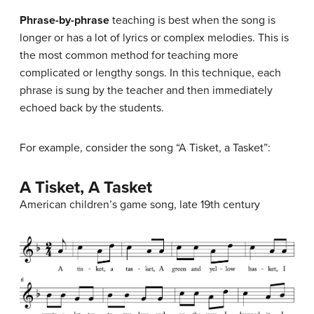
Phrase-by-phrase
teaching is best when the song is
longer or has a lot of lyrics or complex melodies. This is
the most common method for teaching more
complicated or lengthy songs. In this technique, each
phrase is sung by the teacher and then immediately
echoed back by the students.
For example, consider the song “A Tisket, a Tasket”:
A Tisket, A Tasket
American children’s game song, late 19th century