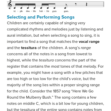
Selecting and Performing Songs
Children are certainly capable of singing very
complicated rhythms and melodies just by listening and
aural imitation, but when selecting a song to sing, it is
important to find a song that matches the
vocal range
and the
tessitura
of the children. A song’s
range
concerns all of the notes in a song from lowest to
highest, while the
tessitura
concerns the part of the
register that contains the
most
tones of that melody. For
example, you might have a song with a few pitches that
are too high or too low for the child’s voice, but the
majority of the song lies within a proper singing range
for the child. Consider the 1857 song “Here We Go
Round the Mulberry Bush.” The song contains a few
notes on middle C, which is a bit low for young children,
but the tessitura of the entire song contains notes from