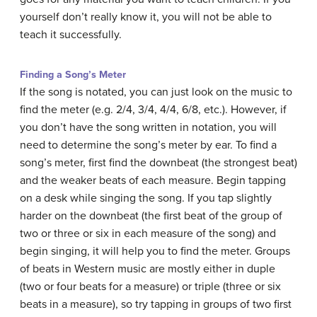
yourself don’t really know it, you will not be able to
teach it successfully.
Finding a Song’s Meter
If the song is notated, you can just look on the music to
find the meter (e.g. 2/4, 3/4, 4/4, 6/8, etc.). However, if
you don’t have the song written in notation, you will
need to determine the song’s meter by ear. To find a
song’s meter, first find the downbeat (the strongest beat)
and the weaker beats of each measure. Begin tapping
on a desk while singing the song. If you tap slightly
harder on the downbeat (the first beat of the group of
two or three or six in each measure of the song) and
begin singing, it will help you to find the meter. Groups
of beats in Western music are mostly either in duple
(two or four beats for a measure) or triple (three or six
beats in a measure), so try tapping in groups of two first