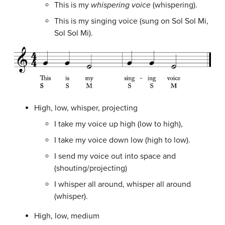
This is my
whispering voice
(whispering).
This is my singing voice (sung on Sol Sol Mi,
Sol Sol Mi).
High, low, whisper, projecting
I take my voice up high (low to high),
I take my voice down low (high to low).
I send my voice out into space and
(shouting/projecting)
I whisper all around, whisper all around
(whisper).
High, low, medium