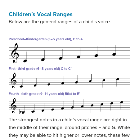
Children’s Vocal Ranges
Below are the general ranges of a child’s voice.
Preschool–Kindergarten (3–5 years old), C to A
First–third grade (6–8 years old) C to C’
Fourth–sixth grade (9–11 years old) Bflat to E’
The strongest notes in a child’s vocal range are right in
the middle of their range, around pitches F and G. While
they may be able to hit higher or lower notes, these few