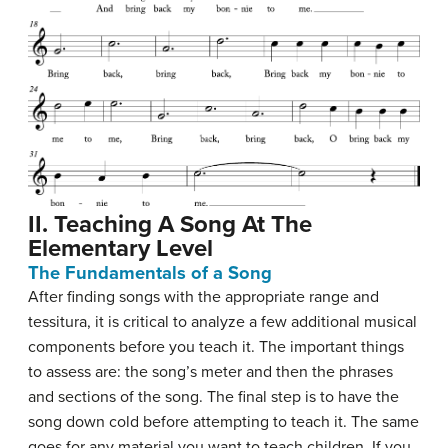
II. Teaching A Song At The
Elementary Level
The Fundamentals of a Song
After finding songs with the appropriate range and
tessitura, it is critical to analyze a few additional musical
components before you teach it. The important things
to assess are: the song’s meter and then the phrases
and sections of the song. The final step is to have the
song down cold before attempting to teach it. The same
goes for any material you want to teach children. If you