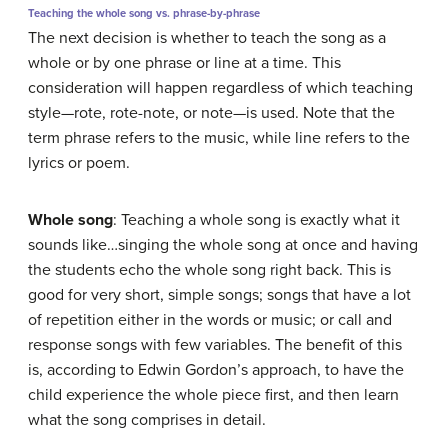
Teaching the whole song vs. phrase-by-phrase
The next decision is whether to teach the song as a
whole or by one phrase or line at a time. This
consideration will happen regardless of which teaching
style—rote, rote-note, or note—is used. Note that the
term
phrase
refers to the music, while
line
refers to the
lyrics or poem.
Whole song
:
Teaching a whole song is exactly what it
sounds like…singing the whole song at once and having
the students echo the whole song right back. This is
good for very short, simple songs; songs that have a lot
of repetition either in the words or music; or call and
response songs with few variables. The benefit of this
is, according to Edwin Gordon’s approach, to have the
child experience the whole piece first, and then learn
what the song comprises in detail.