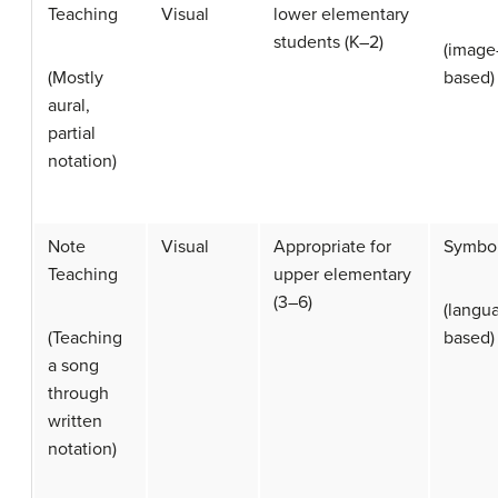
Teaching
Visual
lower elementary
students (K–2)
(image
(Mostly
based)
aural,
partial
notation)
Note
Visual
Appropriate for
Symbol
Teaching
upper elementary
(3–6)
(langu
(Teaching
based)
a song
through
written
notation)