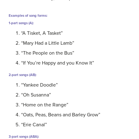
Examples of song forms:
1-part songs (A):
“A Tisket, A Tasket”
“Mary Had a Little Lamb”
“The People on the Bus”
“If You’re Happy and you Know It”
2-part songs (AB):
“Yankee Doodle”
“Oh Susanna”
“Home on the Range”
“Oats, Peas, Beans and Barley Grow”
“Erie Canal”
3-part songs (ABA):