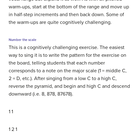
warm-ups, start at the bottom of the range and move up
in half-step increments and then back down. Some of
the warm-ups are quite cognitively challenging.
Number the scale
This is a cognitively challenging exercise. The easiest
way to sing it is to write the pattern for the exercise on
the board, telling students that each number
corresponds to a note on the major scale (1 = middle C,
2 = D, etc.). After singing from a low C to a high C,
reverse the pyramid, and begin and high C and descend
downward (i.e. 8, 878, 87678).
1 1
1 2 1