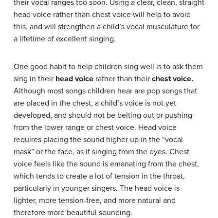
their vocal ranges too soon. Using a clear, clean, straight
head voice rather than chest voice will help to avoid
this, and will strengthen a child’s vocal musculature for
a lifetime of excellent singing.
One good habit to help children sing well is to ask them
sing in their
head voice
rather than their
chest voice
.
Although most songs children hear are pop songs that
are placed in the chest, a child’s voice is not yet
developed, and should not be belting out or pushing
from the lower range or chest voice. Head voice
requires placing the sound higher up in the “vocal
mask” or the face, as if singing from the eyes. Chest
voice feels like the sound is emanating from the chest,
which tends to create a lot of tension in the throat,
particularly in younger singers. The head voice is
lighter, more tension-free, and more natural and
therefore more beautiful sounding.