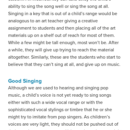
ability to sing the song well or sing the song at all.
Singing in a key that is out of a child’s range would be
analogous to an art teacher giving a creative
assignment to students and then placing all of the art
materials up on a shelf out of reach for most of them.
While a few might be tall enough, most won’t be. After
a while, they will give up trying to reach the material
altogether. Similarly, these are the students who start to
believe that they can’t sing at all, and give up on music.
Good Singing
Although we are used to hearing and singing pop
music, a child’s voice is not yet ready to sing songs
either with such a wide vocal range or with the
sophisticated vocal stylings or timbre that he or she
might try to imitate from pop singers. As children’s
voices are very light, they should not be pushed out of