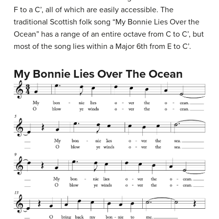
F to a C’, all of which are easily accessible. The
traditional Scottish folk song “My Bonnie Lies Over the
Ocean” has a range of an entire octave from C to C’, but
most of the song lies within a Major 6th from E to C’.
My Bonnie Lies Over The Ocean