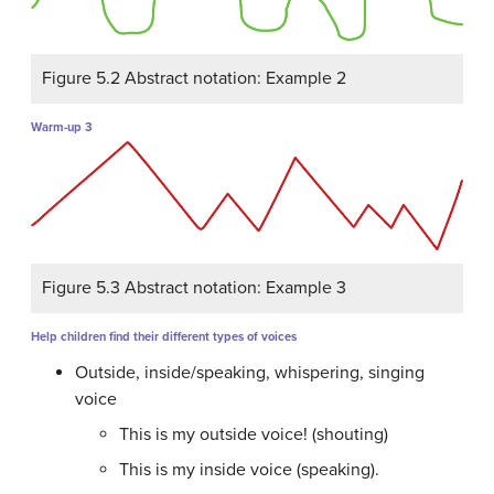
Figure 5.2 Abstract notation: Example 2
Warm-up 3
Figure 5.3 Abstract notation: Example 3
Help children find their different types of voices
Outside, inside/speaking, whispering, singing
voice
This is my outside voice! (shouting)
This is my inside voice (speaking).