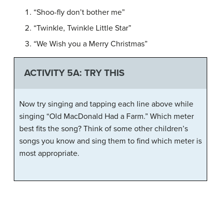
“Shoo-fly don’t bother me”
“Twinkle, Twinkle Little Star”
“We Wish you a Merry Christmas”
ACTIVITY 5A: TRY THIS
Now try singing and tapping each line above while
singing “Old MacDonald Had a Farm.” Which meter
best fits the song? Think of some other children’s
songs you know and sing them to find which meter is
most appropriate.