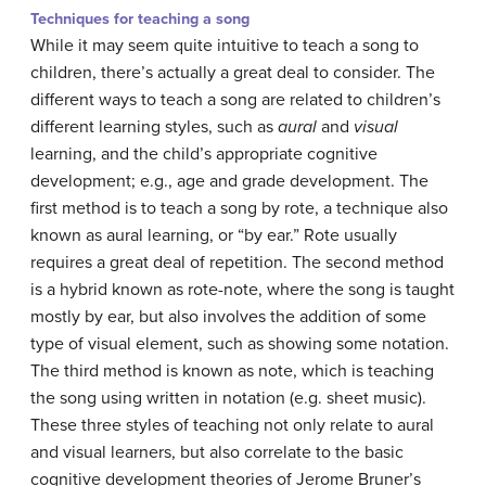
Techniques for teaching a song
While it may seem quite intuitive to teach a song to
children, there’s actually a great deal to consider. The
different ways to teach a song are related to children’s
different learning styles, such as
aural
and
visual
learning, and the child’s appropriate cognitive
development; e.g., age and grade development. The
first method is to teach a song by rote, a technique also
known as aural learning, or “by ear.” Rote usually
requires a great deal of repetition. The second method
is a hybrid known as rote-note, where the song is taught
mostly by ear, but also involves the addition of some
type of visual element, such as showing some notation.
The third method is known as note, which is teaching
the song using written in notation (e.g. sheet music).
These three styles of teaching not only relate to aural
and visual learners, but also correlate to the basic
cognitive development theories of Jerome Bruner’s