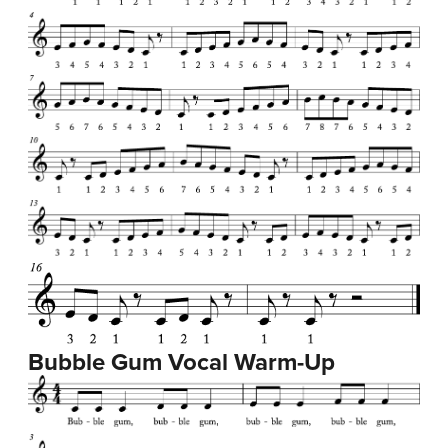
Bubble Gum Vocal Warm-Up