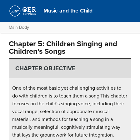
Music and the Child
Main Body
Chapter 5: Children Singing and
Children’s Songs
CHAPTER OBJECTIVE
One of the most basic yet challenging activities to
do with children is to teach them a song.This chapter
focuses on the child’s singing voice, including their
vocal range, selection of appropriate musical
material, and methods for teaching a song in a
musically meaningful, cognitively stimulating way
that lays the groundwork for future integration.