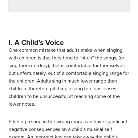
I. A Child’s Voice
One common mistake that adults make when singing
with children is that they tend to “pitch” the songs, (or
sing them in a key), that is comfortable for themselves,
but unfortunately, out of a comfortable singing range for
the children. Adults sing in much lower range than
children, therefore pitching a song too low causes
children to be unsuccessful at reaching some of the
lower notes.
Pitching a song in the wrong range can have significant
negative consequences on a child’s musical self-
esteem. An incorrect key can take away the child’s