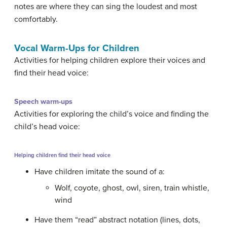
notes are where they can sing the loudest and most
comfortably.
Vocal Warm-Ups for Children
Activities for helping children explore their voices and
find their head voice:
Speech warm-ups
Activities for exploring the child’s voice and finding the
child’s head voice:
Helping children find their head voice
Have children imitate the sound of a:
Wolf, coyote, ghost, owl, siren, train whistle,
wind
Have them “read” abstract notation (lines, dots,