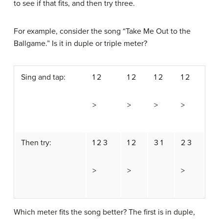
to see if that fits, and then try three.
For example, consider the song “Take Me Out to the
Ballgame.” Is it in duple or triple meter?
Sing and tap:
1 2
1 2
1 2
1 2
>
>
>
>
Then try:
1 2 3
1 2
3 1
2 3
>
>
>
Which meter fits the song better? The first is in duple,