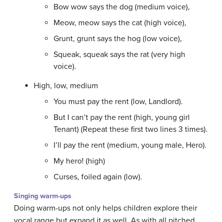
Bow wow says the dog (medium voice),
Meow, meow says the cat (high voice),
Grunt, grunt says the hog (low voice),
Squeak, squeak says the rat (very high
voice).
High, low, medium
You must pay the rent (low, Landlord).
But I can’t pay the rent (high, young girl
Tenant) (Repeat these first two lines 3 times).
I’ll pay the rent (medium, young male, Hero).
My hero! (high)
Curses, foiled again (low).
Singing warm-ups
Doing warm-ups not only helps children explore their
vocal range but expand it as well. As with all pitched