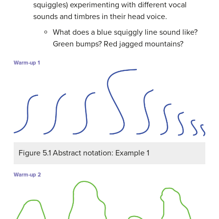
squiggles) experimenting with different vocal
sounds and timbres in their head voice.
What does a blue squiggly line sound like?
Green bumps? Red jagged mountains?
Warm-up 1
Figure 5.1 Abstract notation: Example 1
Warm-up 2