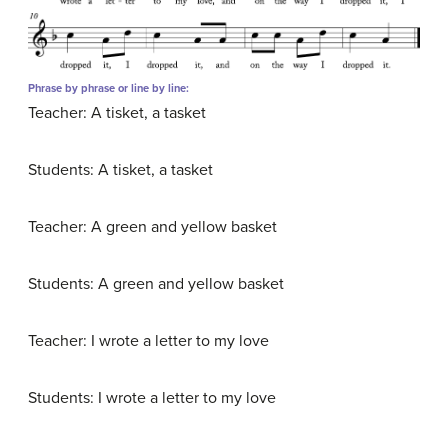
Phrase by phrase or line by line:
Teacher: A tisket, a tasket
Students: A tisket, a tasket
Teacher: A green and yellow basket
Students: A green and yellow basket
Teacher: I wrote a letter to my love
Students: I wrote a letter to my love