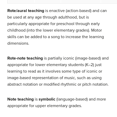
Rote/aural teaching
is
enactive
(action-based) and can
be used at any age through adulthood, but is
particularly appropriate for preschool through early
childhood (into the lower elementary grades). Motor
skills can be added to a song to increase the learning
dimensions.
Rote-note teaching
is partially
iconic
(image-based) and
appropriate for lower elementary students (K–2) just
learning to read as it involves some type of iconic or
image-based representation of music, such as using
abstract notation or modified rhythmic or pitch notation.
Note teaching
is
symbolic
(language-based) and more
appropriate for upper elementary grades.