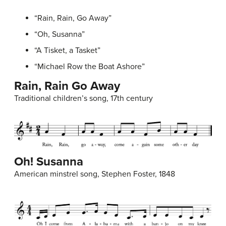
“Rain, Rain, Go Away”
“Oh, Susanna”
“A Tisket, a Tasket”
“Michael Row the Boat Ashore”
Rain, Rain Go Away
Traditional children’s song, 17th century
Oh! Susanna
American minstrel song, Stephen Foster, 1848