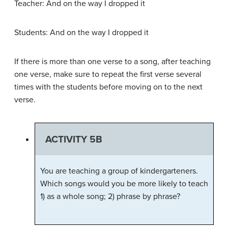
Teacher: And on the way I dropped it
Students: And on the way I dropped it
If there is more than one
verse
to a song, after teaching
one verse, make sure to repeat the first verse several
times with the students before moving on to the next
verse.
ACTIVITY 5B
You are teaching a group of kindergarteners.
Which songs would you be more likely to teach
1) as a whole song; 2) phrase by phrase?