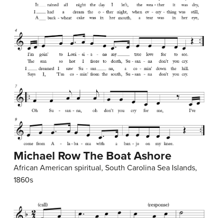
Michael Row The Boat Ashore
African American spiritual, South Carolina Sea Islands,
1860s