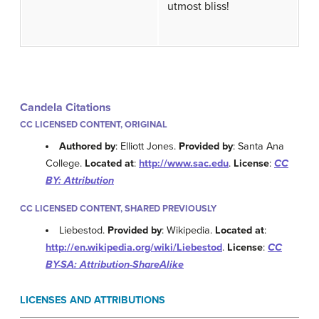
utmost bliss!
Candela Citations
CC LICENSED CONTENT, ORIGINAL
Authored by
: Elliott Jones.
Provided by
: Santa Ana
College.
Located at
:
http://www.sac.edu
.
License
:
CC
BY: Attribution
CC LICENSED CONTENT, SHARED PREVIOUSLY
Liebestod.
Provided by
: Wikipedia.
Located at
:
http://en.wikipedia.org/wiki/Liebestod
.
License
:
CC
BY-SA: Attribution-ShareAlike
LICENSES AND ATTRIBUTIONS