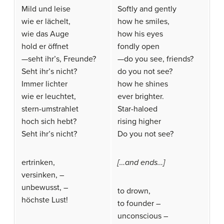
Mild und leise
Softly and gently
wie er lächelt,
how he smiles,
wie das Auge
how his eyes
hold er öffnet
fondly open
—seht ihr’s, Freunde?
—do you see, friends?
Seht ihr’s nicht?
do you not see?
Immer lichter
how he shines
wie er leuchtet,
ever brighter.
stern-umstrahlet
Star-haloed
hoch sich hebt?
rising higher
Seht ihr’s nicht?
Do you not see?
ertrinken,
[…and ends…]
versinken, –
unbewusst, –
to drown,
höchste Lust!
to founder –
unconscious –