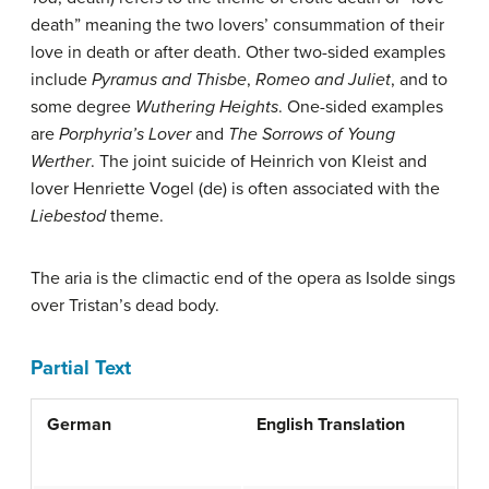
death” meaning the two lovers’ consummation of their
love in death or after death. Other two-sided examples
include
Pyramus and Thisbe
,
Romeo and Juliet
, and to
some degree
Wuthering Heights
. One-sided examples
are
Porphyria’s Lover
and
The Sorrows of Young
Werther
. The joint suicide of Heinrich von Kleist and
lover Henriette Vogel
(de)
is often associated with the
Liebestod
theme.
The aria is the climactic end of the opera as Isolde sings
over Tristan’s dead body.
Partial Text
German
English Translation