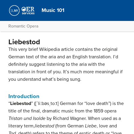
Music 101
Romantic Opera
Liebestod
This very brief Wikipedia article contains the original
German text of the aria and an English translation. I’d
definitely suggest listening to the aria with the
translation in front of you. It’s much more meaningful if
you understand what’s being sung.
Introduction
“
Liebestod
” (
[ˈliːbəsˌtoːt]
German for “love death”) is the
title of the final, dramatic music from the 1859 opera
Tristan und Isolde
by Richard Wagner. When used as a
literary term,
liebestod
(from German
Liebe
, love and
Tod
, death) refers to the theme of erotic death or “love