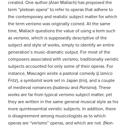
created. One author (Alan Mallach) has proposed the
term “plebian opera” to refer to operas that adhere to
the contemporary and realistic subject matter for which
the term
verismo
was originally coined. At the same
time, Mallach questions the value of using a term such
as
verismo
, which is supposedly descriptive of the
subject and style of works, simply to identify an entire
generation’s music-dramatic output. For most of the
composers associated with
verismo
, traditionally veristic
subjects accounted for only some of their operas. For
instance, Mascagni wrote a pastoral comedy (
L’amico
Fritz
), a symbolist work set in Japan (
Iris
), and a couple
of medieval romances (
Isabeau
and
Parisina
). These
works are far from typical
verismo
subject matter, yet
they are written in the same general musical style as his
more quintessential veristic subjects. In addition, there
is disagreement among musicologists as to which
operas are “verismo” operas, and which are not. (Non-