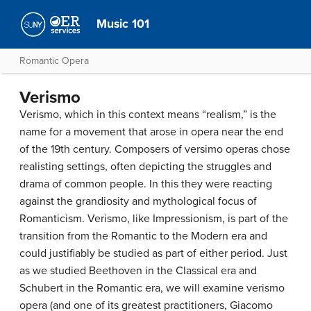
Music 101
Romantic Opera
Verismo
Verismo, which in this context means “realism,” is the
name for a movement that arose in opera near the end
of the 19th century. Composers of versimo operas chose
realisting settings, often depicting the struggles and
drama of common people. In this they were reacting
against the grandiosity and mythological focus of
Romanticism. Verismo, like Impressionism, is part of the
transition from the Romantic to the Modern era and
could justifiably be studied as part of either period. Just
as we studied Beethoven in the Classical era and
Schubert in the Romantic era, we will examine verismo
opera (and one of its greatest practitioners, Giacomo