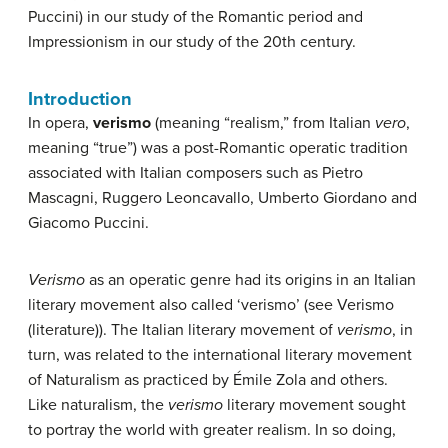
Puccini) in our study of the Romantic period and
Impressionism in our study of the 20th century.
Introduction
In opera,
verismo
(meaning “realism,” from Italian
vero
,
meaning “true”) was a post-Romantic operatic tradition
associated with Italian composers such as Pietro
Mascagni, Ruggero Leoncavallo, Umberto Giordano and
Giacomo Puccini.
Verismo
as an operatic genre had its origins in an Italian
literary movement also called ‘verismo’ (see Verismo
(literature)). The Italian literary movement of
verismo
, in
turn, was related to the international literary movement
of Naturalism as practiced by Émile Zola and others.
Like naturalism, the
verismo
literary movement sought
to portray the world with greater realism. In so doing,