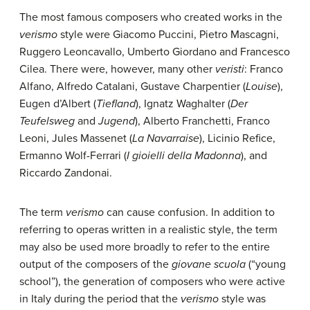
The most famous composers who created works in the
verismo
style were Giacomo Puccini, Pietro Mascagni,
Ruggero Leoncavallo, Umberto Giordano and Francesco
Cilea. There were, however, many other
veristi
: Franco
Alfano, Alfredo Catalani, Gustave Charpentier (
Louise
),
Eugen d’Albert (
Tiefland
), Ignatz Waghalter (
Der
Teufelsweg
and
Jugend
), Alberto Franchetti, Franco
Leoni, Jules Massenet (
La Navarraise
), Licinio Refice,
Ermanno Wolf-Ferrari (
I gioielli della Madonna
), and
Riccardo Zandonai.
The term
verismo
can cause confusion. In addition to
referring to operas written in a realistic style, the term
may also be used more broadly to refer to the entire
output of the composers of the
giovane scuola
(“young
school”), the generation of composers who were active
in Italy during the period that the
verismo
style was