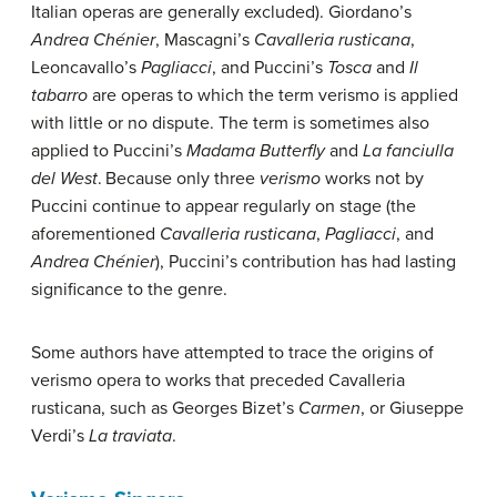
Italian operas are generally excluded). Giordano’s
Andrea Chénier
, Mascagni’s
Cavalleria rusticana
,
Leoncavallo’s
Pagliacci
, and Puccini’s
Tosca
and
Il
tabarro
are operas to which the term verismo is applied
with little or no dispute. The term is sometimes also
applied to Puccini’s
Madama Butterfly
and
La fanciulla
del West
.
Because only three
verismo
works not by
Puccini continue to appear regularly on stage (the
aforementioned
Cavalleria rusticana
,
Pagliacci
, and
Andrea Chénier
), Puccini’s contribution has had lasting
significance to the genre.
Some authors have attempted to trace the origins of
verismo opera to works that preceded Cavalleria
rusticana, such as Georges Bizet’s
Carmen
, or Giuseppe
Verdi’s
La traviata
.