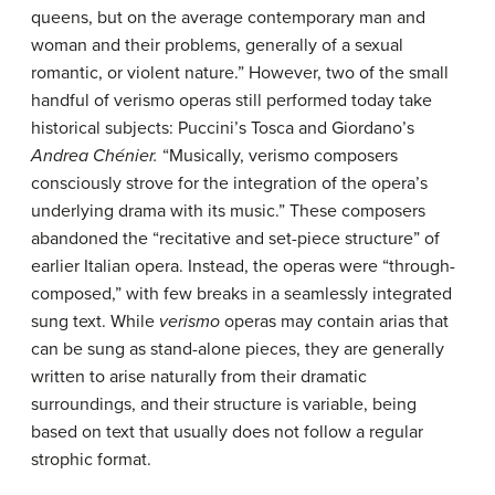
queens, but on the average contemporary man and
woman and their problems, generally of a sexual
romantic, or violent nature.” However, two of the small
handful of verismo operas still performed today take
historical subjects: Puccini’s Tosca and Giordano’s
Andrea Chénier.
“Musically, verismo composers
consciously strove for the integration of the opera’s
underlying drama with its music.” These composers
abandoned the “recitative and set-piece structure” of
earlier Italian opera. Instead, the operas were “through-
composed,” with few breaks in a seamlessly integrated
sung text. While
verismo
operas may contain arias that
can be sung as stand-alone pieces, they are generally
written to arise naturally from their dramatic
surroundings, and their structure is variable, being
based on text that usually does not follow a regular
strophic format.