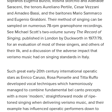
sopranos Eugenia Burzio, Rosina Storchio and Adelaide
Saraceni, the tenors Aureliano Pertile, Cesar Vezzani
and Amadeo Bassi, and the baritones Mario Sammarco
and Eugenio Giraldoni. Their method of singing can be
sampled on numerous 78-rpm gramophone recordings.
See Michael Scott’s two-volume survey
The Record of
Singing
, published in London by Duckworth in 1977/79,
for an evaluation of most of these singers, and others of
their Ilk, and a discussion of the adverse impact that
verismo music had on singing standards in Italy.
Such great early-20th century international operatic
stars as Enrico Caruso, Rosa Ponselle and Titta Ruffo
developed vocal techniques which harmoniously
managed to combine fundamental bel canto precepts
with a more ‘modern,’ straightforward mode of ripe-
toned singing when delivering verismo music, and their
example has influenced operatic performers down to