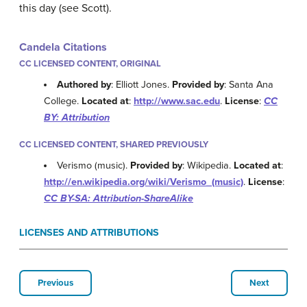
this day (see Scott).
Candela Citations
CC LICENSED CONTENT, ORIGINAL
Authored by
: Elliott Jones.
Provided by
: Santa Ana
College.
Located at
:
http://www.sac.edu
.
License
:
CC
BY: Attribution
CC LICENSED CONTENT, SHARED PREVIOUSLY
Verismo (music).
Provided by
: Wikipedia.
Located at
:
http://en.wikipedia.org/wiki/Verismo_(music)
.
License
:
CC BY-SA: Attribution-ShareAlike
LICENSES AND ATTRIBUTIONS
Previous
Next