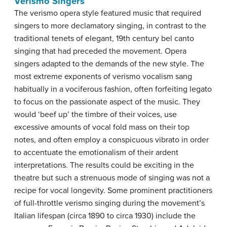
Verismo Singers
The verismo opera style featured music that required
singers to more declamatory singing, in contrast to the
traditional tenets of elegant, 19th century bel canto
singing that had preceded the movement. Opera
singers adapted to the demands of the new style. The
most extreme exponents of verismo vocalism sang
habitually in a vociferous fashion, often forfeiting legato
to focus on the passionate aspect of the music. They
would ‘beef up’ the timbre of their voices, use
excessive amounts of vocal fold mass on their top
notes, and often employ a conspicuous vibrato in order
to accentuate the emotionalism of their ardent
interpretations. The results could be exciting in the
theatre but such a strenuous mode of singing was not a
recipe for vocal longevity. Some prominent practitioners
of full-throttle verismo singing during the movement’s
Italian lifespan (circa 1890 to circa 1930) include the