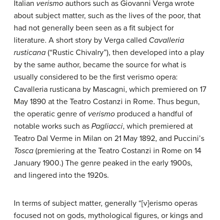
Italian
verismo
authors such as Giovanni Verga wrote
about subject matter, such as the lives of the poor, that
had not generally been seen as a fit subject for
literature. A short story by Verga called
Cavalleria
rusticana
(“Rustic Chivalry”), then developed into a play
by the same author, became the source for what is
usually considered to be the first verismo opera:
Cavalleria rusticana by Mascagni, which premiered on 17
May 1890 at the Teatro Costanzi in Rome. Thus begun,
the operatic genre of
verismo
produced a handful of
notable works such as
Pagliacci
, which premiered at
Teatro Dal Verme in Milan on 21 May 1892, and Puccini’s
Tosca
(premiering at the Teatro Costanzi in Rome on 14
January 1900.) The genre peaked in the early 1900s,
and lingered into the 1920s.
In terms of subject matter, generally “[v]erismo operas
focused not on gods, mythological figures, or kings and