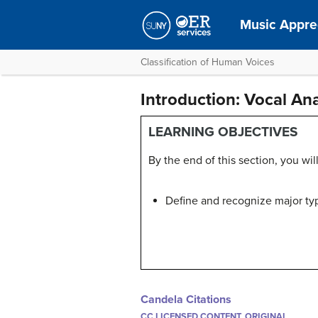
Music Apprec
Classification of Human Voices
Introduction: Vocal A
LEARNING OBJECTIVES
By the end of this section, you will
Define and recognize major ty
Candela Citations
CC LICENSED CONTENT, ORIGINAL