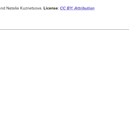
and Natalia Kuznetsova.
License
:
CC BY: Attribution