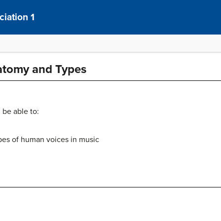
iation 1
natomy and Types
 be able to:
pes of human voices in music