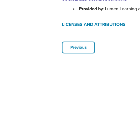
Provided by
: Lumen Learning 
LICENSES AND ATTRIBUTIONS
Previous