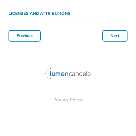
LICENSES AND ATTRIBUTIONS
Previous
Next
Privacy Policy