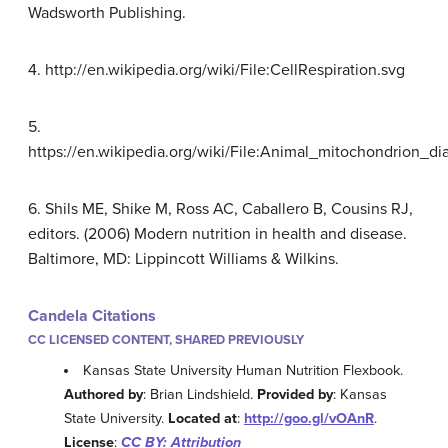
Wadsworth Publishing.
4. http://en.wikipedia.org/wiki/File:CellRespiration.svg
5.
https://en.wikipedia.org/wiki/File:Animal_mitochondrion
6. Shils ME, Shike M, Ross AC, Caballero B, Cousins RJ,
editors. (2006) Modern nutrition in health and disease.
Baltimore, MD: Lippincott Williams & Wilkins.
Candela Citations
CC LICENSED CONTENT, SHARED PREVIOUSLY
Kansas State University Human Nutrition Flexbook.
Authored by
: Brian Lindshield.
Provided by
: Kansas
State University.
Located at
:
http://goo.gl/vOAnR
.
License
:
CC BY: Attribution