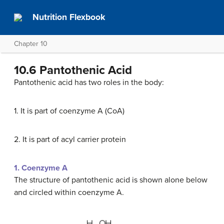
Nutrition Flexbook
Chapter 10
10.6 Pantothenic Acid
Pantothenic acid has two roles in the body:
1. It is part of coenzyme A (CoA)
2. It is part of acyl carrier protein
1. Coenzyme A
The structure of pantothenic acid is shown alone below
and circled within coenzyme A.