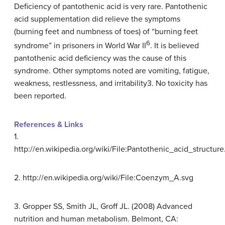
Deficiency of pantothenic acid is very rare. Pantothenic
acid supplementation did relieve the symptoms
(burning feet and numbness of toes) of “burning feet
6
syndrome” in prisoners in World War II
. It is believed
pantothenic acid deficiency was the cause of this
syndrome. Other symptoms noted are vomiting, fatigue,
weakness, restlessness, and irritability3. No toxicity has
been reported.
References & Links
1.
http://en.wikipedia.org/wiki/File:Pantothenic_acid_structure
2. http://en.wikipedia.org/wiki/File:Coenzym_A.svg
3. Gropper SS, Smith JL, Groff JL. (2008) Advanced
nutrition and human metabolism. Belmont, CA: