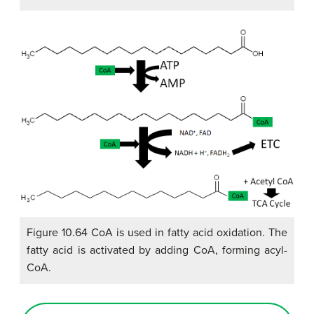
Figure 10.64 CoA is used in fatty acid oxidation. The
fatty acid is activated by adding CoA, forming acyl-
CoA.