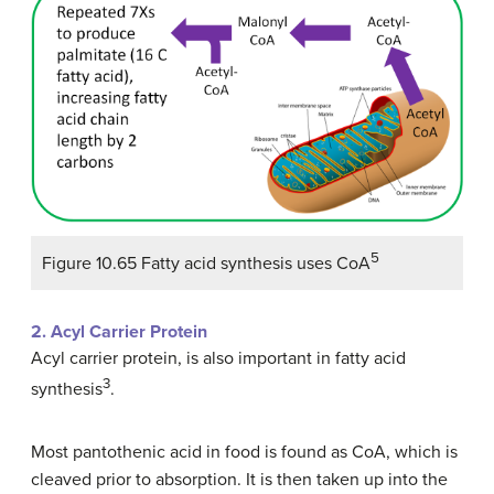
5
Figure 10.65 Fatty acid synthesis uses CoA
2. Acyl Carrier Protein
Acyl carrier protein, is also important in fatty acid
3
synthesis
.
Most pantothenic acid in food is found as CoA, which is
cleaved prior to absorption. It is then taken up into the