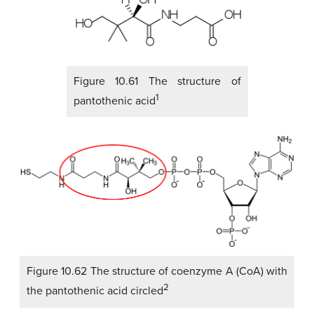
Figure 10.61 The structure of
1
pantothenic acid
Figure 10.62 The structure of coenzyme A (CoA) with
2
the pantothenic acid circled