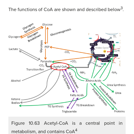
3
The functions of CoA are shown and described below
.
Figure 10.63 Acetyl-CoA is a central point in
4
metabolism, and contains CoA