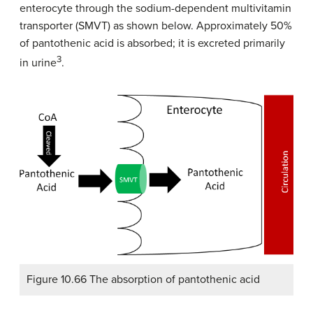
enterocyte through the sodium-dependent multivitamin
transporter (SMVT) as shown below. Approximately 50%
of pantothenic acid is absorbed; it is excreted primarily
3
in urine
.
Figure 10.66 The absorption of pantothenic acid