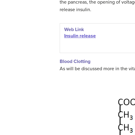
the pancreas, the opening of voltag
release insulin.
Web Link
Insulin release
Blood Clotting
As will be discussed more in the vit