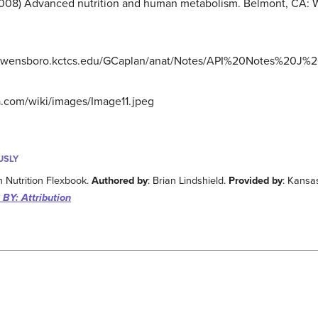
 (2008) Advanced nutrition and human metabolism. Belmont, CA: 
acy.owensboro.kctcs.edu/GCaplan/anat/Notes/API%20Notes%20J
ra.com/wiki/images/Image11.jpeg
USLY
 Nutrition Flexbook.
Authored by
: Brian Lindshield.
Provided by
: Kansa
BY: Attribution