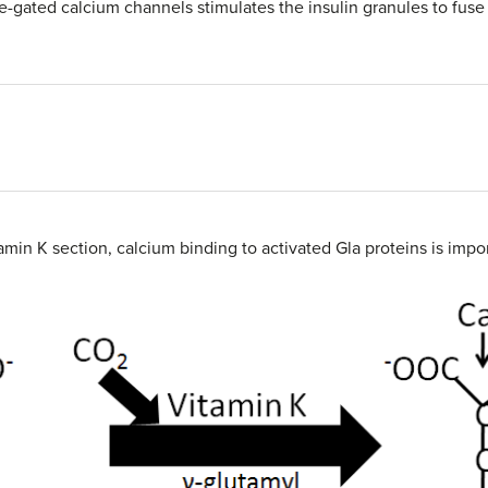
e-gated calcium channels stimulates the insulin granules to fus
amin K section, calcium binding to activated Gla proteins is impo