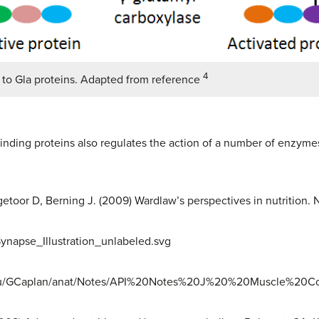
4
 to Gla proteins. Adapted from reference
inding proteins also regulates the action of a number of enzyme
toor D, Berning J. (2009) Wardlaw’s perspectives in nutrition. 
:Synapse_Illustration_unlabeled.svg
.edu/GCaplan/anat/Notes/API%20Notes%20J%20%20Muscle%20Co