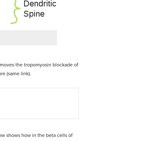
 removes the tropomyosin blockade of
re (same link).
low shows how in the beta cells of