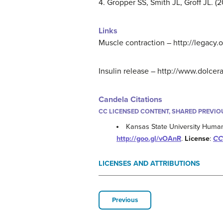
4. Gropper SS, Smith JL, Groff JL.
Links
Muscle contraction – http://leg
Insulin release – http://www.dolce
Candela Citations
CC LICENSED CONTENT, SHARED PREVIO
Kansas State University Human
http://goo.gl/vOAnR
.
License
:
CC 
LICENSES AND ATTRIBUTIONS
Previous