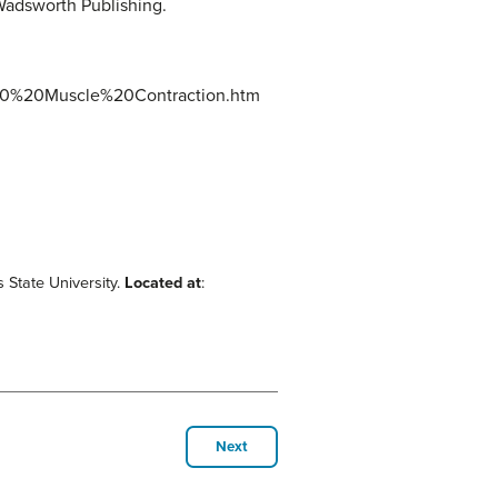
Wadsworth Publishing.
%20%20Muscle%20Contraction.htm
s State University.
Located at
:
Next