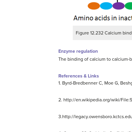
Figure 12.232 Calcium bind
Enzyme regulation
The binding of calcium to calcium-b
References & Links
1. Byrd-Bredbenner C, Moe G, Beshge
2. http://en.wikipedia.org/wiki/File
3.http://legacy.owensboro.kctcs