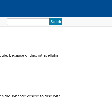
Search
for:
ule. Because of this, intracellular
s the synaptic vesicle to fuse with