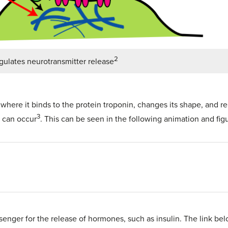
2
gulates neurotransmitter release
, where it binds to the protein troponin, changes its shape, and
3
n can occur
. This can be seen in the following animation and figu
senger for the release of hormones, such as insulin. The link be