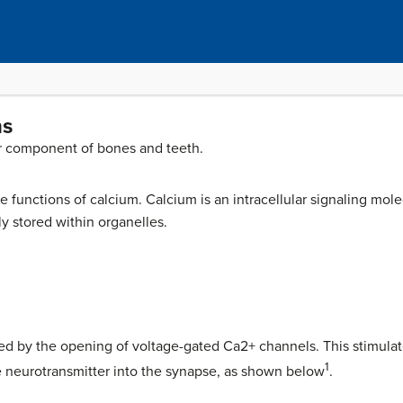
ns
or component of bones and teeth.
functions of calcium. Calcium is an intracellular signaling molec
ily stored within organelles.
ted by the opening of voltage-gated Ca2+ channels. This stimulate
1
 neurotransmitter into the synapse, as shown below
.