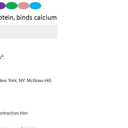
4
s
.
New York, NY: McGraw-Hill.
ntraction.htm