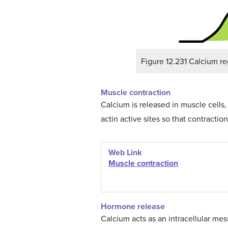
Figure 12.231 Calcium re
Muscle contraction
Calcium is released in muscle cells
actin active sites so that contractio
Web Link
Muscle
contraction
Hormone release
Calcium acts as an intracellular mes