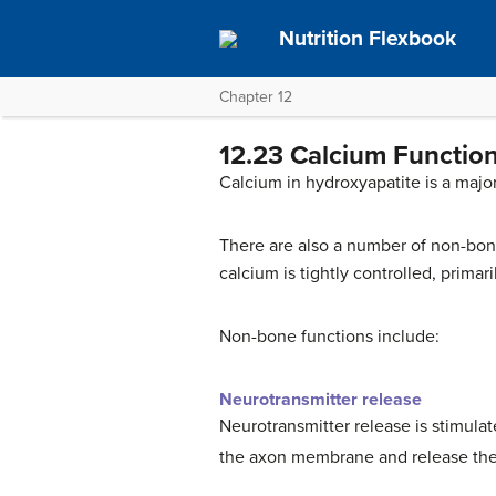
Nutrition Flexbook
Chapter 12
12.23 Calcium Functio
Calcium in hydroxyapatite is a maj
There are also a number of non-bone 
calcium is tightly controlled, primar
Non-bone functions include:
Neurotransmitter release
Neurotransmitter release is stimula
the axon membrane and release the