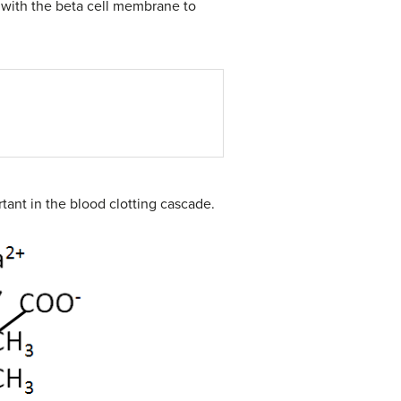
e with the beta cell membrane to
rtant in the blood clotting cascade.