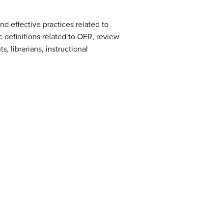
d effective practices related to
c definitions related to OER, review
, librarians, instructional