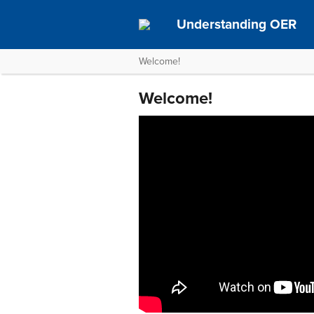
Understanding OER
Welcome!
Welcome!