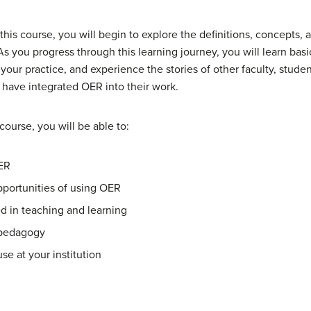
s course, you will begin to explore the definitions, concepts, an
 you progress through this learning journey, you will learn basi
your practice, and experience the stories of other faculty, students
have integrated OER into their work.
ourse, you will be able to:
OER
pportunities of using OER
 in teaching and learning
 pedagogy
se at your institution