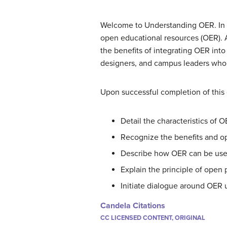
Welcome to Understanding OER. In thi
open educational resources (OER). As
the benefits of integrating OER into 
designers, and campus leaders who 
Upon successful completion of this c
Detail the characteristics of 
Recognize the benefits and o
Describe how OER can be used
Explain the principle of open
Initiate dialogue around OER u
Candela Citations
CC LICENSED CONTENT, ORIGINAL