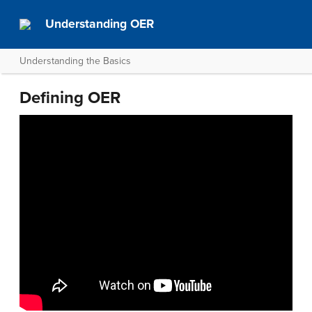
Understanding OER
Understanding the Basics
Defining OER