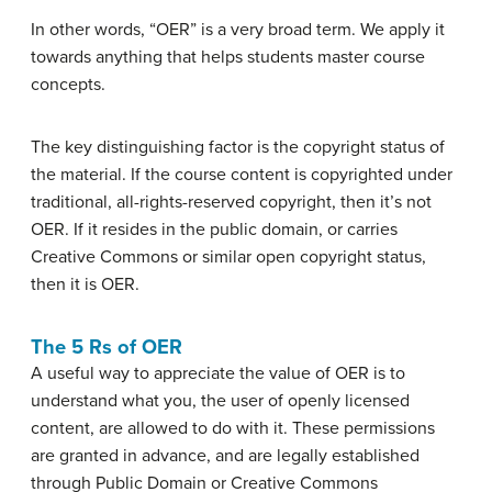
In other words, “OER” is a very broad term. We apply it
towards anything that helps students master course
concepts.
The key distinguishing factor is the copyright status of
the material. If the course content is copyrighted under
traditional, all-rights-reserved copyright, then it’s not
OER. If it resides in the public domain, or carries
Creative Commons or similar open copyright status,
then it is OER.
The 5 Rs of OER
A useful way to appreciate the value of OER is to
understand what you, the user of openly licensed
content, are allowed to do with it.
These permissions
are granted in advance, and are legally established
through Public Domain or Creative Commons