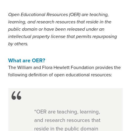
Open Educational Resources (OER) are teaching,
learning, and research resources that reside in the
public domain or have been released under an
intellectual property license that permits repurposing
by others.
What are OER?
The William and Flora Hewlett Foundation provides the
following definition of open educational resources:
“OER are teaching, learning,
and research resources that
reside in the public domain