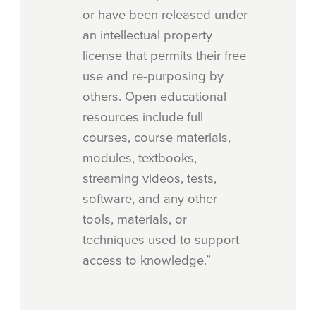
or have been released under
an intellectual property
license that permits their free
use and re-purposing by
others. Open educational
resources include full
courses, course materials,
modules, textbooks,
streaming videos, tests,
software, and any other
tools, materials, or
techniques used to support
access to knowledge.”