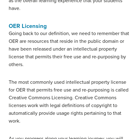
as the overall learning experience that your students
have.
OER Licensing
Going back to our definition, we need to remember that
OER are resources that reside in the public domain or
have been released under an intellectual property
license that permits their free use and re-purposing by
others.
The most commonly used intellectual property license
for OER that permits free use and re-purposing is called
Creative Commons Licensing. Creative Commons
licenses work with legal definitions of copyright to
automatically provide usage rights pertaining to that
work.
As you progress along your learning journey, you will