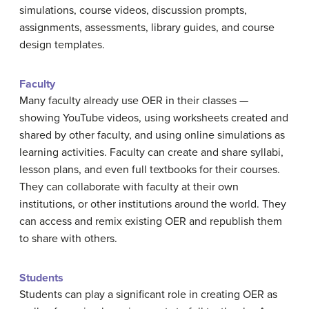
simulations, course videos, discussion prompts,
assignments, assessments, library guides, and course
design templates.
Faculty
Many faculty already use OER in their classes —
showing YouTube videos, using worksheets created and
shared by other faculty, and using online simulations as
learning activities. Faculty can create and share syllabi,
lesson plans, and even full textbooks for their courses.
They can collaborate with faculty at their own
institutions, or other institutions around the world. They
can access and remix existing OER and republish them
to share with others.
Students
Students can play a significant role in creating OER as