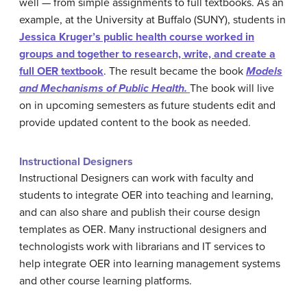
well — from simple assignments to full textbooks. As an
example, at the University at Buffalo (SUNY), students in
Jessica Kruger’s public health course worked in
groups and together to research, write, and create a
full OER textbook
. The result became the book
Models
and Mechanisms of Public Health.
The book will live
on in upcoming semesters as future students edit and
provide updated content to the book as needed.
Instructional Designers
Instructional Designers can work with faculty and
students to integrate OER into teaching and learning,
and can also share and publish their course design
templates as OER. Many instructional designers and
technologists work with librarians and IT services to
help integrate OER into learning management systems
and other course learning platforms.