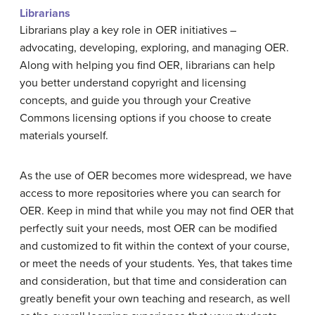
Librarians
Librarians play a key role in OER initiatives –
advocating, developing, exploring, and managing OER.
Along with helping you find OER, librarians can help
you better understand copyright and licensing
concepts, and guide you through your Creative
Commons licensing options if you choose to create
materials yourself.
As the use of OER becomes more widespread, we have
access to more repositories where you can search for
OER. Keep in mind that while you may not find OER that
perfectly suit your needs, most OER can be modified
and customized to fit within the context of your course,
or meet the needs of your students. Yes, that takes time
and consideration, but that time and consideration can
greatly benefit your own teaching and research, as well