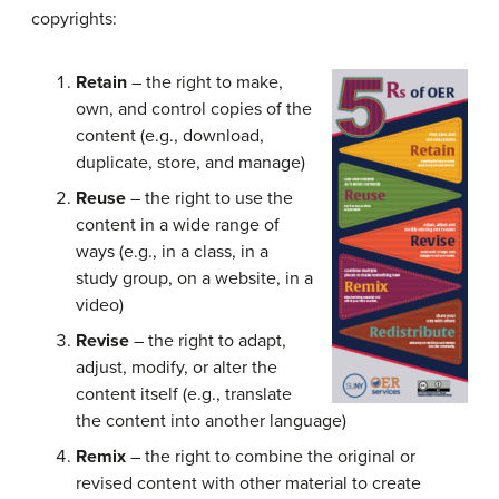
copyrights:
Retain
– the right to make,
own, and control copies of the
content (e.g., download,
duplicate, store, and manage)
Reuse
– the right to use the
content in a wide range of
ways (e.g., in a class, in a
study group, on a website, in a
video)
Revise
– the right to adapt,
adjust, modify, or alter the
content itself (e.g., translate
the content into another language)
Remix
– the right to combine the original or
revised content with other material to create