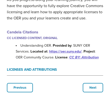
have the opportunity to fully explore Creative Commons
licensing and learn how to apply appropriate licenses to
the OER you and your learners create and use.
Candela Citations
CC LICENSED CONTENT, ORIGINAL
Understanding OER.
Provided by
: SUNY OER
Services.
Located at
:
https://oer.suny.edu/
.
Project
:
OER Community Course.
License
:
CC BY: Attribution
LICENSES AND ATTRIBUTIONS
Previous
Next