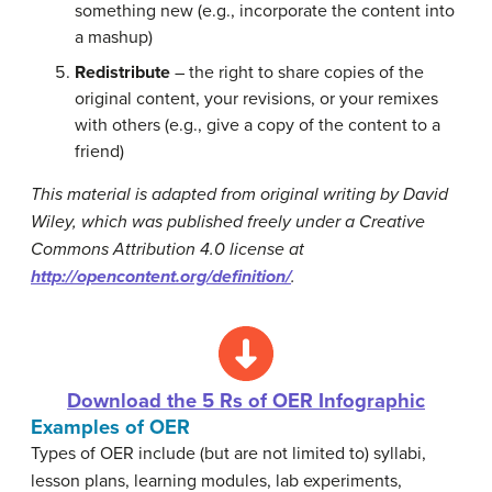
something new (e.g., incorporate the content into
a mashup)
Redistribute
– the right to share copies of the
original content, your revisions, or your remixes
with others (e.g., give a copy of the content to a
friend)
This material is adapted from original writing by David
Wiley, which was published freely under a Creative
Commons Attribution 4.0 license at
http://opencontent.org/definition/
.
Download the 5 Rs of OER Infographic
Examples of OER
Types of OER include (but are not limited to) syllabi,
lesson plans, learning modules, lab experiments,