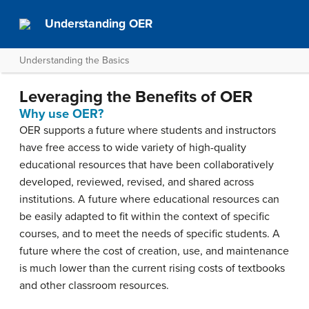
Understanding OER
Understanding the Basics
Leveraging the Benefits of OER
Why use OER?
OER supports a future where students and instructors
have free access to wide variety of high-quality
educational resources that have been collaboratively
developed, reviewed, revised, and shared across
institutions. A future where educational resources can
be easily adapted to fit within the context of specific
courses, and to meet the needs of specific students. A
future where the cost of creation, use, and maintenance
is much lower than the current rising costs of textbooks
and other classroom resources.