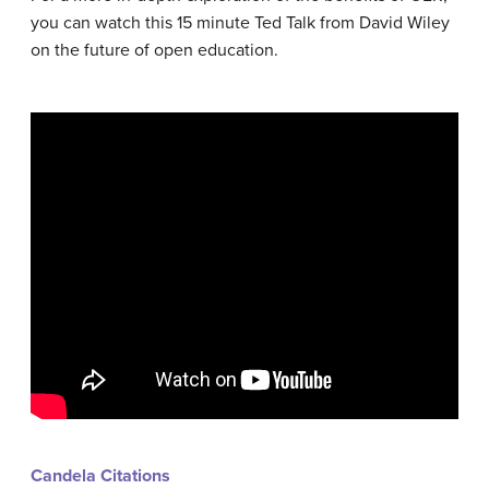
you can watch this 15 minute Ted Talk from David Wiley
on the future of open education.
Candela Citations