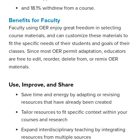
and 18.1% withdrew from a course.
Benefits for Faculty
Faculty using OER enjoy great freedom in selecting
course materials, and can customize these materials to
fit the specific needs of their students and goals of their
classes. Since most OER permit adaptation, educators
are free to edit, reorder, delete from, or remix OER
materials.
Use, Improve, and Share
Save time and energy by adapting or revising
resources that have already been created
Tailor resources to fit specific context within your
courses and research
Expand interdisciplinary teaching by integrating
resources from multiple sources