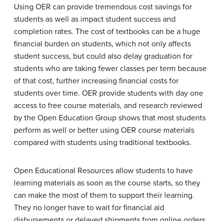
Using OER can provide tremendous cost savings for
students as well as impact student success and
completion rates. The cost of textbooks can be a huge
financial burden on students, which not only affects
student success, but could also delay graduation for
students who are taking fewer classes per term because
of that cost, further increasing financial costs for
students over time. OER provide students with day one
access to free course materials, and research reviewed
by the Open Education Group shows that most students
perform as well or better using OER course materials
compared with students using traditional textbooks.
Open Educational Resources allow students to have
learning materials as soon as the course starts, so they
can make the most of them to support their learning.
They no longer have to wait for financial aid
disbursements or delayed shipments from online orders.