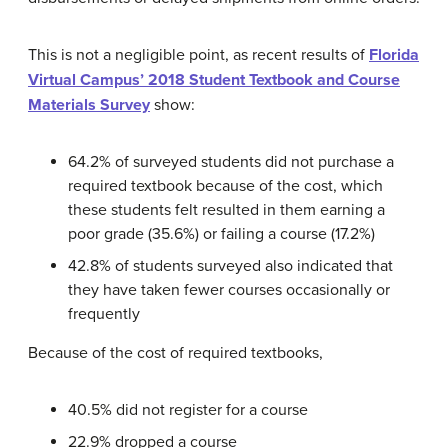
This is not a negligible point, as recent results of
Florida
Virtual Campus’ 2018 Student Textbook and Course
Materials Survey
show:
64.2% of surveyed students did not purchase a
required textbook because of the cost, which
these students felt resulted in them earning a
poor grade (35.6%) or failing a course (17.2%)
42.8% of students surveyed also indicated that
they have taken fewer courses occasionally or
frequently
Because of the cost of required textbooks,
40.5% did not register for a course
22.9% dropped a course