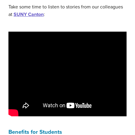
Take some time to listen to stories from our colleagues
at
SUNY Canton
:
Benefits for Students