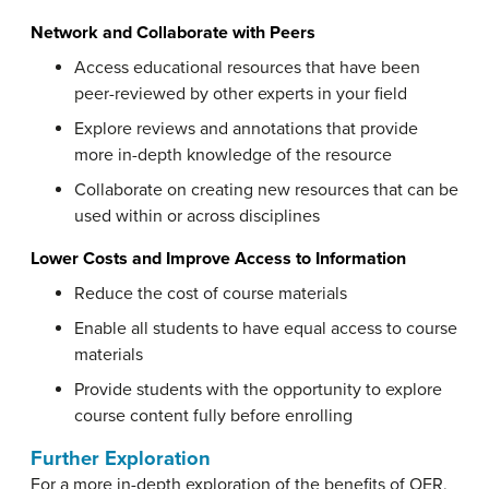
Network and Collaborate with Peers
Access educational resources that have been
peer-reviewed by other experts in your field
Explore reviews and annotations that provide
more in-depth knowledge of the resource
Collaborate on creating new resources that can be
used within or across disciplines
Lower Costs and Improve Access to Information
Reduce the cost of course materials
Enable all students to have equal access to course
materials
Provide students with the opportunity to explore
course content fully before enrolling
Further Exploration
For a more in-depth exploration of the benefits of OER,