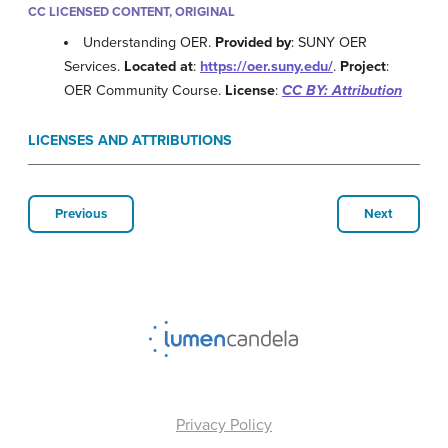
CC LICENSED CONTENT, ORIGINAL
Understanding OER.
Provided by
: SUNY OER
Services.
Located at
:
https://oer.suny.edu/
.
Project
:
OER Community Course.
License
:
CC BY: Attribution
LICENSES AND ATTRIBUTIONS
Previous
Next
Privacy Policy