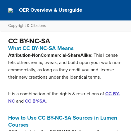
OER Overview & Userguide
Copyright & Citations
CC BY-NC-SA
What CC BY-NC-SA Means
Attribution-NonCommercial-ShareAlike:
This license
lets others remix, tweak, and build upon your work non-
commercially, as long as they credit you and license
their new creations under the identical terms.
It is a combination of the rights & restrictions of
CC BY-
NC
and
CC BY-SA
.
How to Use CC BY-NC-SA Sources in Lumen
Courses