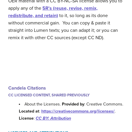
OER material with a CC BY-NC-SA license allows you to
apply any of the
5R’s (reuse, revise, remix,
redistribute, and retain)
to it, so long as its done
without commercial gain. You can copy & paste it
straight into Lumen texts; you can adapt it; or you can
remix it with other CC sources (except CC ND).
Candela Citations
CC LICENSED CONTENT, SHARED PREVIOUSLY
About the Licenses.
Provided by
: Creative Commons.
Located at
:
https://creativecommons.org/licenses/
.
License
:
CC BY: Attribution