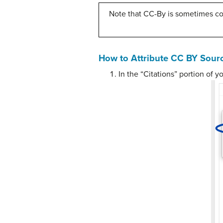
Note that CC-By is sometimes c
How to Attribute CC BY Sour
In the “Citations” portion of 