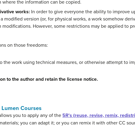
n where the information can be copied.
ivative works:
In order to give everyone the ability to improve u
e a modified version (or, for physical works, a work somehow deriv
h modifications. However, some restrictions may be applied to pr
ions on those freedoms:
o the work using technical measures, or otherwise attempt to im
ion to the author and retain the license notice.
n Lumen Courses
llows you to apply any of the
5R’s (reuse, revise, remix, redistr
materials; you can adapt it; or you can remix it with other CC so