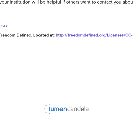
ur institution will be helpful if others want to contact you about
USLY
 Freedom Defined.
Located at
:
http://freedomdefined.org/Licenses/CC