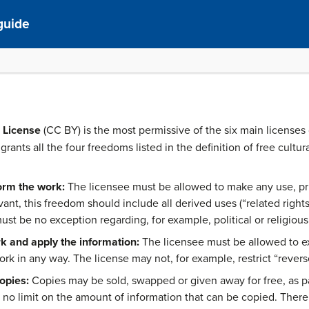
guide
 License
(CC BY) is the most permissive of the six main licenses
grants all the four freedoms listed in the definition of free cultur
orm the work:
The licensee must be allowed to make any use, priv
vant, this freedom should include all derived uses (“related right
ust be no exception regarding, for example, political or religious
k and apply the information:
The licensee must be allowed to e
k in any way. The license may not, for example, restrict “revers
opies:
Copies may be sold, swapped or given away for free, as part
no limit on the amount of information that can be copied. There