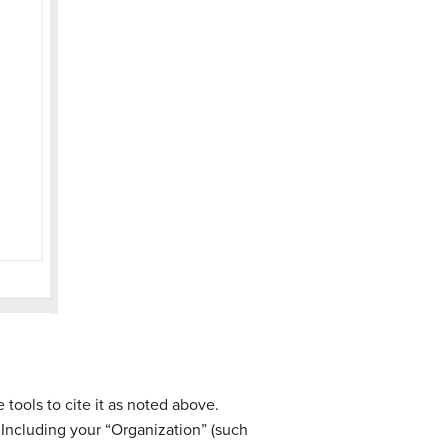
 tools to cite it as noted above.
. Including your “Organization” (such