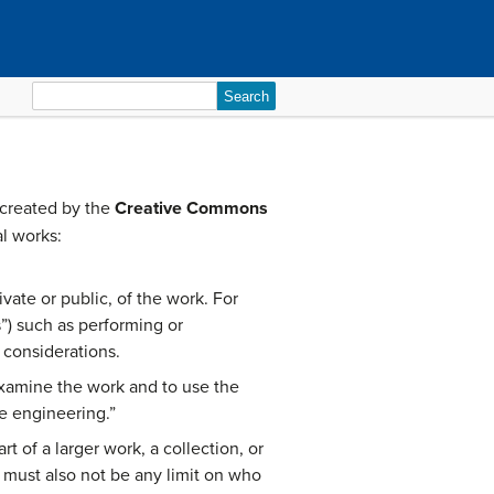
Search
for:
 created by the
Creative Commons
al works:
ate or public, of the work. For
s”) such as performing or
 considerations.
xamine the work and to use the
e engineering.”
 of a larger work, a collection, or
 must also not be any limit on who