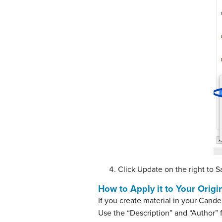
Click Update on the right to S
How to Apply it to Your Orig
If you create material in your Cande
Use the “Description” and “Author” f