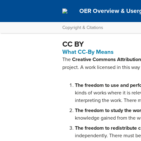
OER Overview & User
Copyright & Citations
CC BY
What CC-By Means
The
Creative Commons Attribution
project. A work licensed in this way 
The freedom to use and perf
kinds of works where it is rele
interpreting the work. There m
The freedom to study the wor
knowledge gained from the wor
The freedom to redistribute c
independently. There must be 