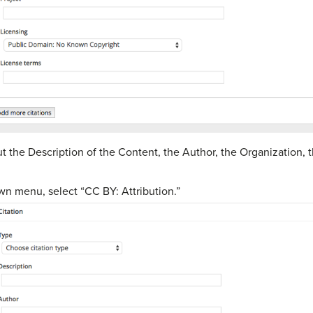
 the Description of the Content, the Author, the Organization, 
wn menu, select “CC BY: Attribution.”