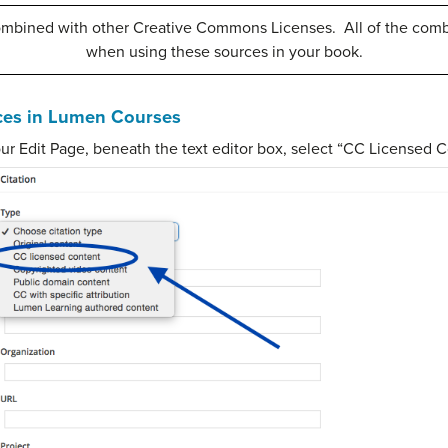
ombined with other Creative Commons Licenses. All of the comb
when using these sources in your book.
ces in Lumen Courses
your Edit Page, beneath the text editor box, select “CC Licensed C