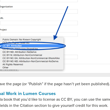
ave the page (or “Publish” if the page hasn’t yet been published).
inal Work in Lumen Courses
la book that you’d like to license as CC BY, you can use the same
ields in the Citation section to give yourself credit for this work