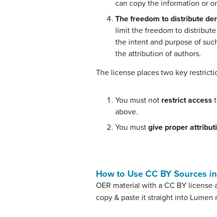
can copy the information or o
The freedom to distribute der
limit the freedom to distribut
the intent and purpose of suc
the attribution of authors.
The license places two key restrict
You must not
restrict access
t
above.
You must
give proper attribut
How to Use CC BY Sources i
OER material with a CC BY license a
copy & paste it straight into Lumen 