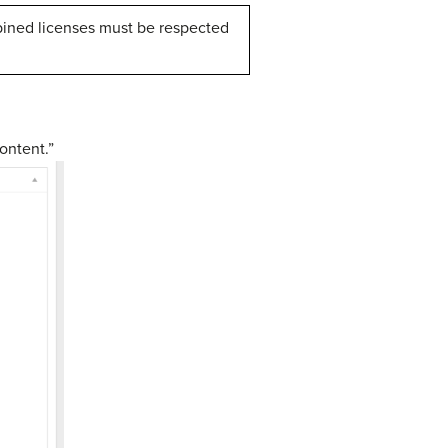
ined licenses must be respected
ontent.”