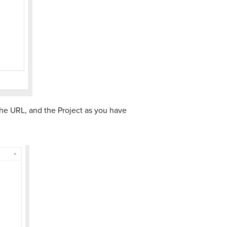
the URL, and the Project as you have