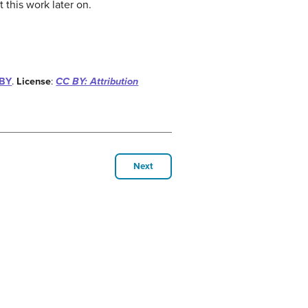
 this work later on.
-BY
.
License
:
CC BY: Attribution
Next