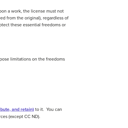
pon a work, the license must not
ed from the original), regardless of
otect these essential freedoms or
pose limitations on the freedoms
ibute, and retain)
to it. You can
urces (except CC ND).