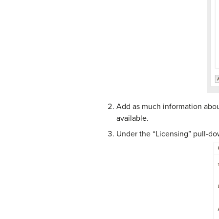
Add as much information about
available.
Under the “Licensing” pull-do