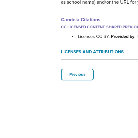
as school name) and/or the URL for yo
Candela Citations
CC LICENSED CONTENT, SHARED PREVIO
Licenses CC-BY.
Provided by
:
LICENSES AND ATTRIBUTIONS
Previous