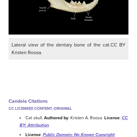
Lateral view of the dentary bone of the cat.CC BY
Kristen Roosa.
Candela Citations
CC LICENSED CONTENT, ORIGINAL
Cat skull.
Authored by
: Kristen A. Roosa.
License
:
CC
BY: Attribution
License
:
Public Domain: No Known Copyright