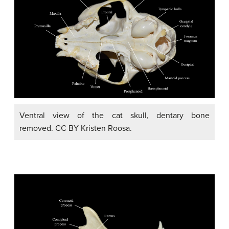
Ventral view of the cat skull, dentary bone
removed. CC BY Kristen Roosa.