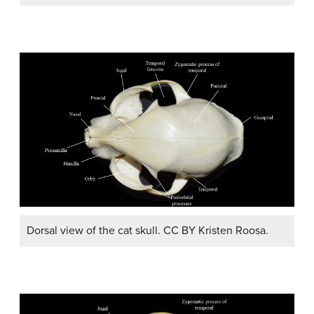
Dorsal view of the cat skull. CC BY Kristen Roosa.