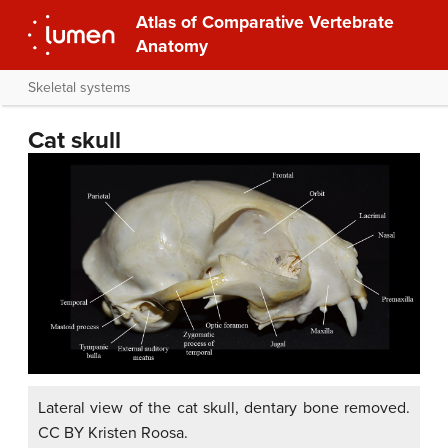
Atlas of Comparative Vertebrate
Anatomy
Skeletal systems
Cat skull
Lateral view of the cat skull, dentary bone removed.
CC BY Kristen Roosa.